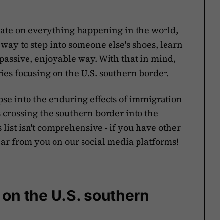
to date on everything happening in the world,
 way to step into someone else's shoes, learn
 passive, enjoyable way. With that in mind,
ries focusing on the U.S. southern border.
se into the enduring effects of immigration
ls crossing the southern border into the
list isn't comprehensive - if you have other
ar from you on our social media platforms!
on the U.S. southern