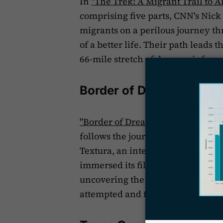
In
"The Trek: A Migrant Trail to A
comprising five parts, CNN's Nic
migrants on a perilous journey t
of a better life. Their path leads
66-mile stretch of dense rainfores
Border of Dreams
"Border of Dreams: A Textura Doc
follows the journeys of two famili
Textura, an international storytel
immersed its filmmakers in the 
uncovering the stories of three
attempted and failed to immigrate