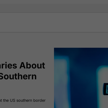
ries About
 Southern
 at the US southern border