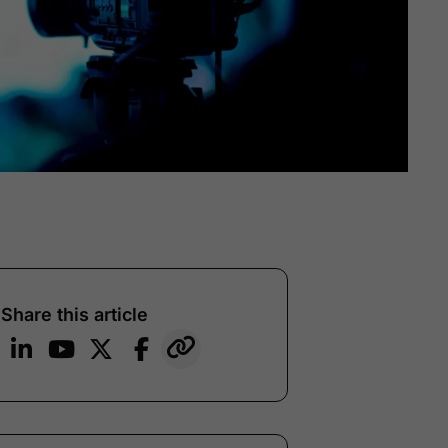
Share this article