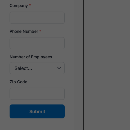
Company
*
Phone Number
*
Number of Employees
Zip Code
Submit