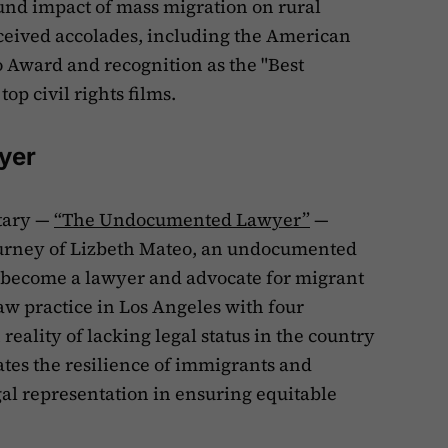
nd impact of mass migration on rural
eived accolades, including the American
 Award and recognition as the "Best
op civil rights films.
yer
tary —
“The Undocumented Lawyer”
—
ourney of Lizbeth Mateo, an undocumented
 become a lawyer and advocate for migrant
aw practice in Los Angeles with four
eality of lacking legal status in the country
ates the resilience of immigrants and
egal representation in ensuring equitable