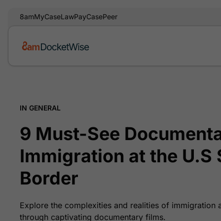
8am
MyCase
LawPay
CasePeer
IN GENERAL
9 Must-See Documenta
Immigration at the U.S
Border
Explore the complexities and realities of immigration
through captivating documentary films.