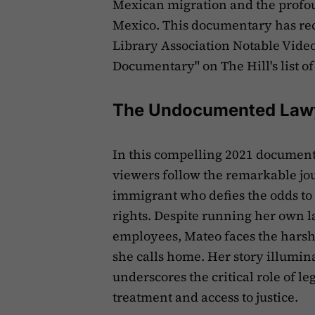
Mexican migration and the profou
Mexico. This documentary has rec
Library Association Notable Video
Documentary" on The Hill's list of t
The Undocumented Law
In this compelling 2021 documen
viewers follow the remarkable j
immigrant who defies the odds to
rights. Despite running her own l
employees, Mateo faces the harsh r
she calls home. Her story illumin
underscores the critical role of l
treatment and access to justice.