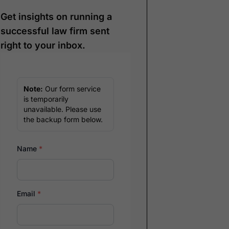
Get insights on running a
successful law firm sent
right to your inbox.
Note:
Our form service
is temporarily
unavailable. Please use
the backup form below.
Name
*
Email
*