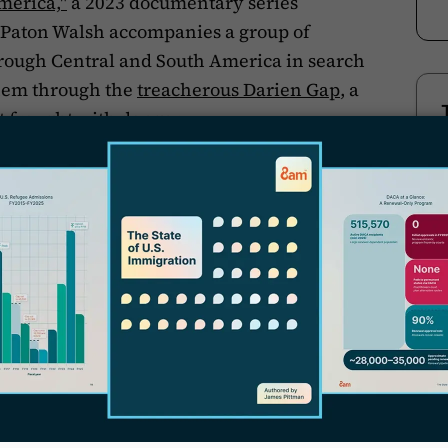
merica,"
a 2023 documentary series
k Paton Walsh accompanies a group of
hrough Central and South America in search
 them through the
treacherous Darien Gap
, a
t fraught with danger..
T
umentary,"
a 2023 independent production,
es attempting to cross the Mexico-U.S. border.
ling project by
Bethel University
students,
community of Antigua, Guatemala,
 men from the Guatemalan highlands who
 to the United States.