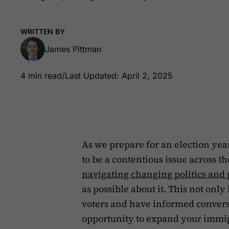
WRITTEN BY
James Pittman
4 min read
/
Last Updated: April 2, 2025
As we prepare for an election yea
to be a contentious issue across t
navigating changing politics and 
as possible about it. This not onl
voters and have informed conversa
opportunity to expand your immig