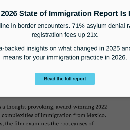
ar “Takeover” By Immigrants
over” By Immigrants”
is a 2022 short
 that focuses on the shifting landscape of
w administration. Specifically, it delves into
al of
Title 42
, a provision implemented
This documentary is part of the larger series
res both the personal narratives and
U.S. immigration discourse.
ration
s a thought-provoking, award-winning 2022
e complexities of immigration from Mexico.
 the film examines the root causes of