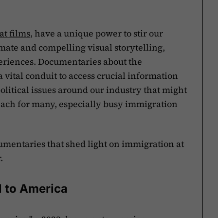
at films
, have a unique power to stir our
ate and compelling visual storytelling,
eriences. Documentaries about the
 vital conduit to access crucial information
olitical issues around our industry that might
ach for many, especially busy immigration
cumentaries that shed light on immigration at
.
l to America