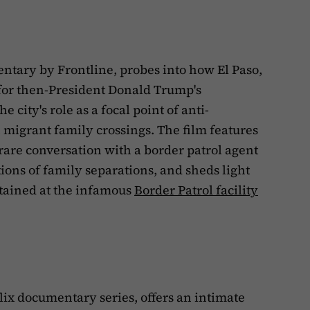
tary by Frontline, probes into how El Paso,
for then-President Donald Trump's
e city's role as a focal point of anti-
 migrant family crossings. The film features
 rare conversation with a border patrol agent
ions of family separations, and sheds light
etained at the infamous
Border Patrol facility
lix documentary series, offers an intimate