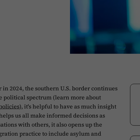
r in 2024, the southern U.S. border continues
he political spectrum (learn more about
policies
), it's helpful to have as much insight
y helps us all make informed decisions as
tions with others, it also opens up the
ration practice to include asylum and