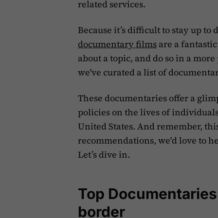
related services.
‍Because it’s difficult to stay up 
documentary films
are a fantastic
about a topic, and do so in a more
we've curated a list of documenta
These documentaries offer a glimp
policies on the lives of individua
United States. And remember, this 
recommendations, we'd love to he
Let’s dive in.
Top Documentaries 
border