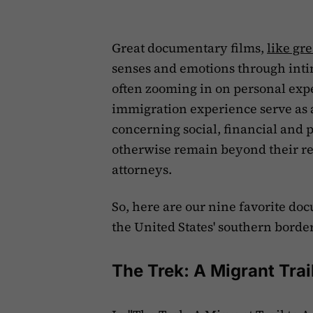
Great documentary films,
like gre
senses and emotions through intim
often zooming in on personal exp
immigration experience serve as a
concerning social, financial and p
otherwise remain beyond their re
attorneys.
So, here are our nine favorite do
the United States' southern border
The Trek: A Migrant Trai