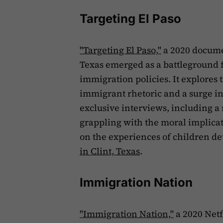
Targeting El Paso
"Targeting El Paso,"
a 2020 documen
Texas emerged as a battleground 
immigration policies. It explores th
immigrant rhetoric and a surge in
exclusive interviews, including a
grappling with the moral implicat
on the experiences of children d
in Clint, Texas
.
Immigration Nation
"Immigration Nation,"
a 2020 Netf