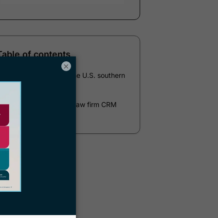
Table of contents
×
op Documentaries on the U.S. southern
border
Docketwise immigration law firm CRM
and case management