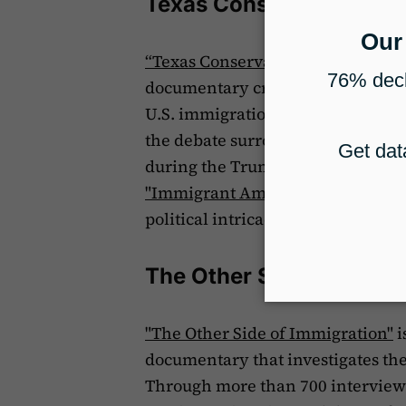
Texas Conservatives Fe
“Texas Conservatives Fear “Take
documentary created by Vice Media
U.S. immigration policy under a ne
the debate surrounding the remov
during the Trump administration. 
"Immigrant America,"
which explo
political intricacies driving the 
The Other Side of Immig
"The Other Side of Immigration"
i
documentary that investigates th
Through more than 700 interviews,