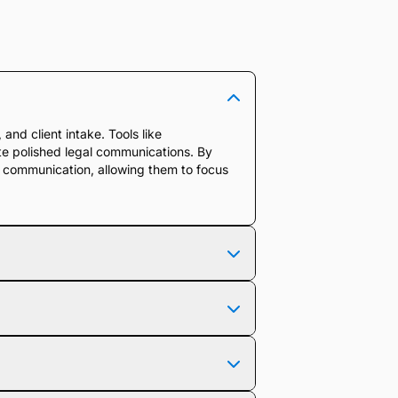
and client intake. Tools like
ate polished legal communications. By
e communication, allowing them to focus
me suggestions for improvement. It helps
legal context while reducing the time
rkflows, integrating directly with your
ands legal terminology, case details,
e.