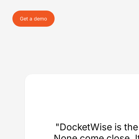
Get a demo
"DocketWise is the 
None come close. It