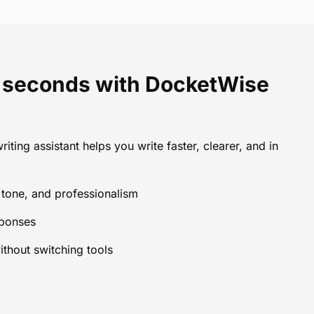
in seconds with DocketWise
riting assistant helps you write faster, clearer, and in
, tone, and professionalism
sponses
ithout switching tools