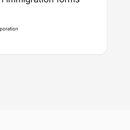
rporation