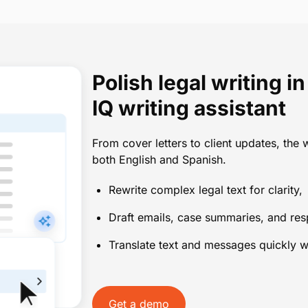
Polish legal writing 
IQ writing assistant
From cover letters to client updates, the w
both English and Spanish.
Rewrite complex legal text for clarity
Draft emails, case summaries, and re
Translate text and messages quickly w
Get a demo