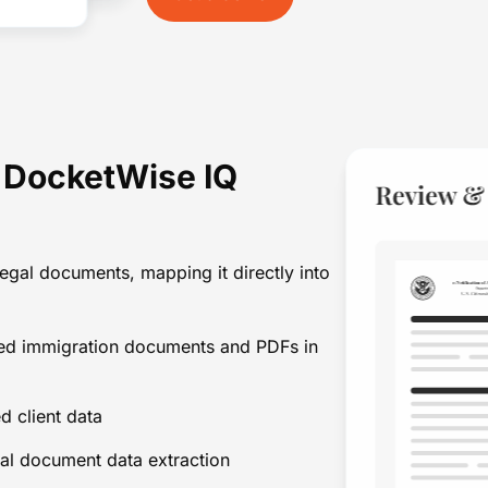
h DocketWise IQ
egal documents, mapping it directly into
ned immigration documents and PDFs in
d client data
al document data extraction