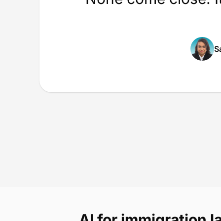
S
AI for immigration 