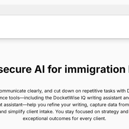
secure AI for immigration
ommunicate clearly, and cut down on repetitive tasks with
ance tools—including the DocketWise IQ writing assistant 
 assistant—help you refine your writing, capture data fr
 and simplify client intake. You stay focused on strategy and
exceptional outcomes for every client.