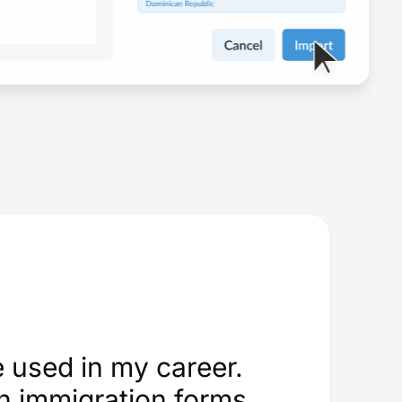
e used in my career.
an immigration forms