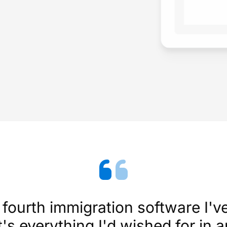
fourth immigration software I'v
's everything I'd wished for in 