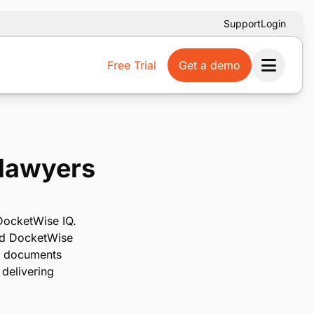
Support
Login
Free Trial
Get a demo
Ope
 lawyers
 DocketWise IQ.
and DocketWise
om documents
 delivering