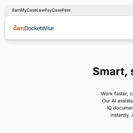
8am
MyCase
LawPay
CasePeer
Smart, 
Work faster, c
Our AI assist
IQ document
instantly,