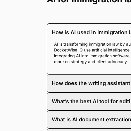
How is AI used in immigration 
AI is transforming immigration law by au
DocketWise IQ use artificial intelligenc
integrating AI into immigration softwar
more on strategy and client advocacy.
How does the writing assistant
The DocketWise IQ writing assistant use
What’s the best AI tool for ed
immigration lawyers rewrite text with en
spent on manual revisions, resulting in 
The strongest AI tool is one built for th
What is AI document extraction
forms, client data, and document storage
and the structure of immigration filing