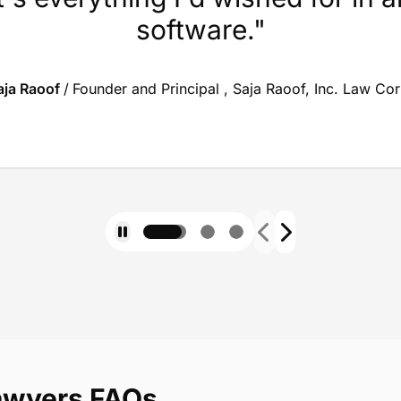
software."
aja Raoof
/
Founder and Principal , Saja Raoof, Inc. Law Co
lawyers FAQs