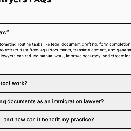
law?
tomating routine tasks like legal document drafting, form completion, 
e to extract data from legal documents, translate content, and gener
e, lawyers can reduce manual work, improve accuracy, and streamlin
 tool work?
s machine learning to analyze your written content and offer real-ti
iting documents as an immigration lawyer?
hanced clarity, tone, and professionalism. It is designed to maintain 
more polished, accurate documents with less effort.
e legal field. DocketWise IQ is designed specifically for immigration wo
, and how can it benefit my practice?
. Instead of using a general AI editor, you get guidance that underst
s—making each edit more accurate and more aligned with your practic