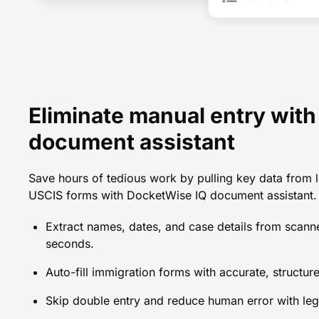
Eliminate manual entry wit
document assistant
Save hours of tedious work by pulling key data from l
USCIS forms with DocketWise IQ document assistant.
Extract names, dates, and case details from scan
seconds.
Auto-fill immigration forms with accurate, structure
Skip double entry and reduce human error with leg