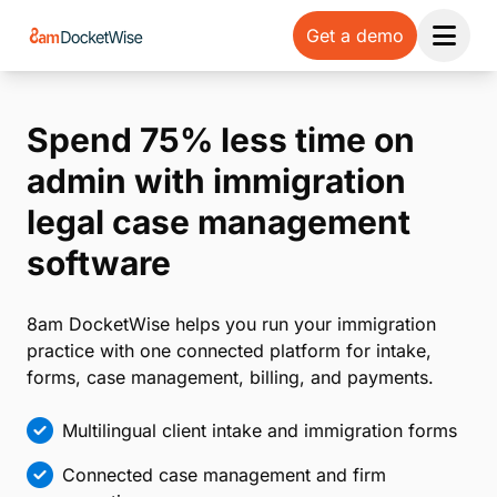
Get a demo
Open 
Spend 75% less time on
admin with immigration
legal case management
software
8am DocketWise helps you run your immigration
practice with one connected platform for intake,
forms, case management, billing, and payments.
Multilingual client intake and immigration forms
Connected case management and firm