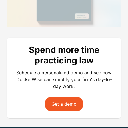
Spend more time
practicing law
Schedule a personalized demo and see how
DocketWise can simplify your firm's day-to-
day work.
Get a demo