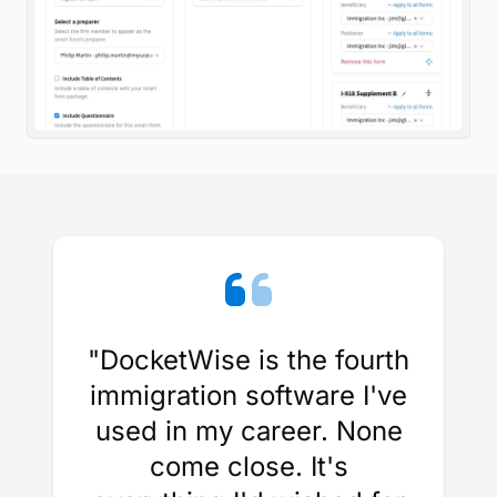
"DocketWise is the fourth
immigration software I've
used in my career. None
come close. It's