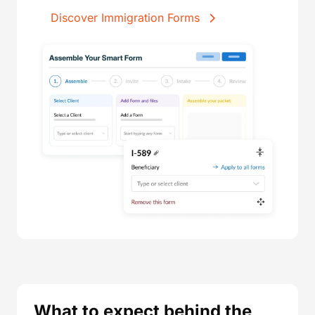
Discover Immigration Forms
What to expect behind the