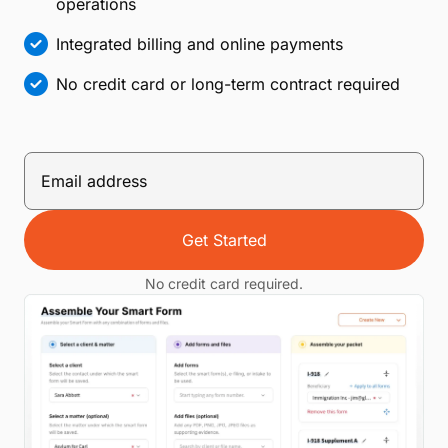
operations
Integrated billing and online payments
No credit card or long-term contract required
Get Started
No credit card required.