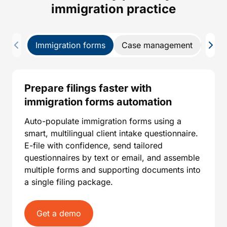
immigration practice
Immigration forms
Case management
CRM
Prepare filings faster with
immigration forms automation
Auto-populate immigration forms using a
smart, multilingual client intake questionnaire.
E-file with confidence, send tailored
questionnaires by text or email, and assemble
multiple forms and supporting documents into
a single filing package.
Get a demo