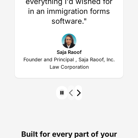
everything I'd wished for
in an immigration forms
software."
Saja Raoof
Founder and Principal , Saja Raoof, Inc.
Law Corporation
Built for every part of your