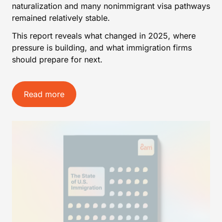
naturalization and many nonimmigrant visa pathways
remained relatively stable.
This report reveals what changed in 2025, where
pressure is building, and what immigration firms
should prepare for next.
Read more