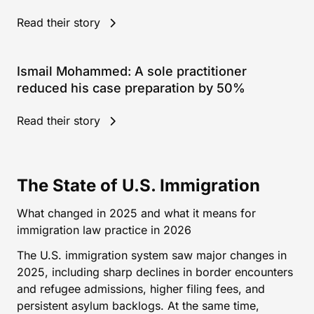
Read their story
Ismail Mohammed: A sole practitioner
reduced his case preparation by 50%
Read their story
The State of U.S. Immigration
What changed in 2025 and what it means for
immigration law practice in 2026
The U.S. immigration system saw major changes in
2025, including sharp declines in border encounters
and refugee admissions, higher filing fees, and
persistent asylum backlogs. At the same time,