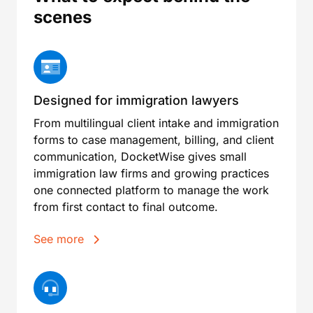
scenes
Designed for immigration lawyers
From multilingual client intake and immigration
forms to case management, billing, and client
communication, DocketWise gives small
immigration law firms and growing practices
one connected platform to manage the work
from first contact to final outcome.
See more