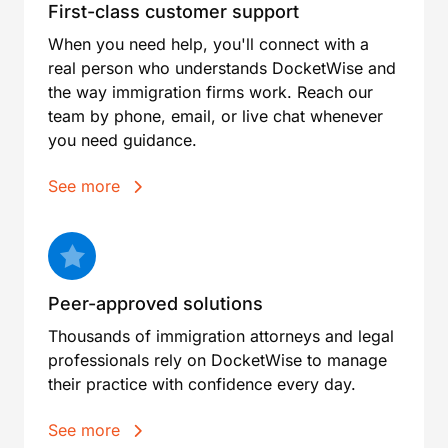
First-class customer support
When you need help, you'll connect with a
real person who understands DocketWise and
the way immigration firms work. Reach our
team by phone, email, or live chat whenever
you need guidance.
See more
Peer-approved solutions
Thousands of immigration attorneys and legal
professionals rely on DocketWise to manage
their practice with confidence every day.
See more