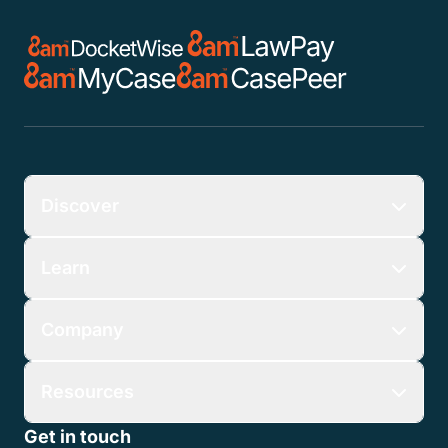
Discover
Learn
Company
Resources
Get in touch