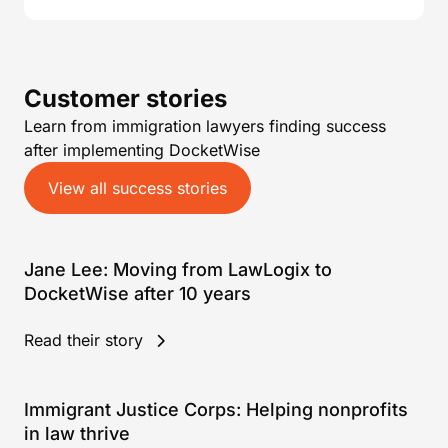
Customer stories
Learn from immigration lawyers finding success
after implementing DocketWise
View all success stories
Jane Lee: Moving from LawLogix to
DocketWise after 10 years
Read their story
Immigrant Justice Corps: Helping nonprofits
in law thrive