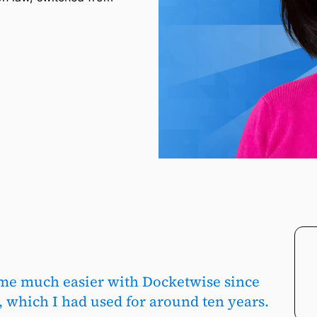
me much easier with Docketwise since
 which I had used for around ten years.