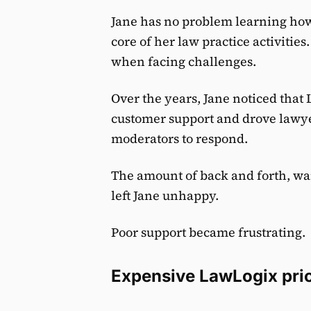
Jane has no problem learning how t
core of her law practice activitie
when facing challenges.
Over the years, Jane noticed that 
customer support and drove lawyer
moderators to respond.
The amount of back and forth, wa
left Jane unhappy.
Poor support became frustrating.
Expensive LawLogix pri