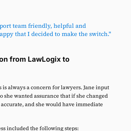
port team friendly, helpful and
ppy that I decided to make the switch."
ion from LawLogix to
is always a concern for lawyers. Jane input
so she wanted assurance that if she changed
n accurate, and she would have immediate
ss included the following steps: