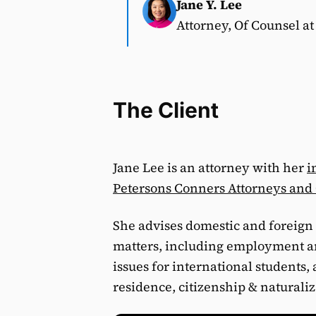
Jane Y. Lee
Attorney, Of Counsel a
The Client
Jane Lee is an attorney with her
i
Petersons Conners Attorneys and
She advises domestic and foreign 
matters, including employment an
issues for international students
residence, citizenship & naturali