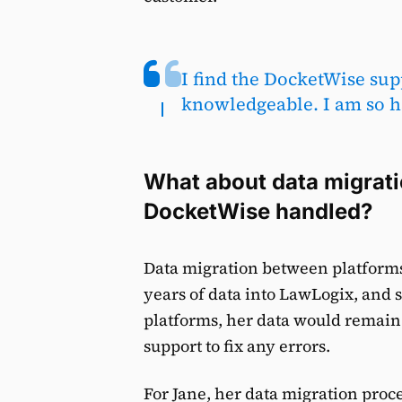
I find the DocketWise sup
knowledgeable. I am so ha
What about data migrat
DocketWise handled?
Data migration between platforms 
years of data into LawLogix, and 
platforms, her data would remai
support to fix any errors.
For Jane, her data migration proce