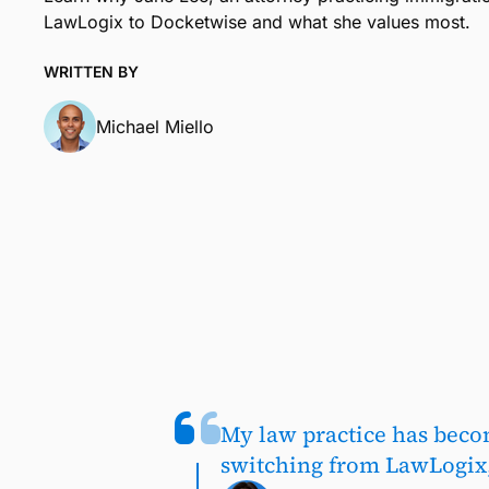
LawLogix to Docketwise and what she values most.
WRITTEN BY
Michael Miello
My law practice has beco
switching from LawLogix,