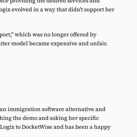
oice providing the desired services and
ogix evolved in a way that didn't support her
pport," which was no longer offered by
tter model became expensive and unfair.
d an immigration software alternative and
hing the demo and asking her specific
wLogix to DocketWise and has been a happy