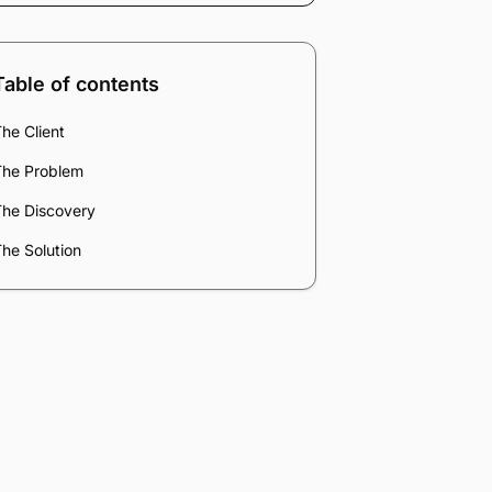
Table of contents
he Client
The Problem
The Discovery
he Solution