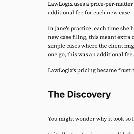
LawLogix uses a price-per-matter
additional fee for each new case.
In Jane's practice, each time she h
new case filing, this meant extra 
simple cases where the client mig
one go, this was an additional fee.
LawLogix's pricing became frustr
The Discovery
You might wonder why it took so l