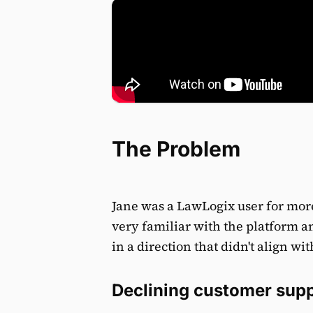
The Problem
Jane was a LawLogix user for mor
very familiar with the platform 
in a direction that didn't align wit
Declining customer sup