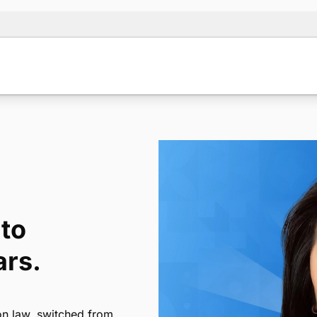
to
ars.
on law, switched from