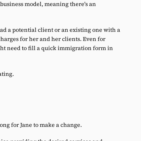
 business model, meaning there's an
ad a potential client or an existing one with a
charges for her and her clients. Even for
ht need to fill a quick immigration form in
ating.
ong for Jane to make a change.