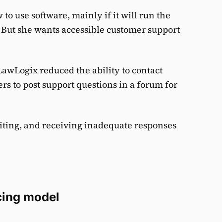
o use software, mainly if it will run the
s. But she wants accessible customer support
LawLogix reduced the ability to contact
s to post support questions in a forum for
iting, and receiving inadequate responses
cing model