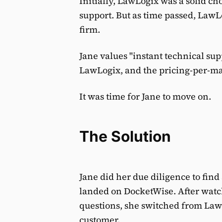
Initially, LawLogix was a solid ch
support. But as time passed, LawL
firm.
Jane values "instant technical su
LawLogix, and the pricing-per-ma
It was time for Jane to move on.
The Solution
Jane did her due diligence to fin
landed on DocketWise. After watc
questions, she switched from La
customer.