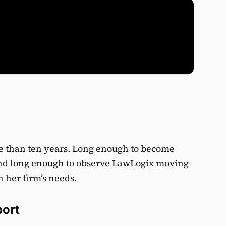
e than ten years. Long enough to become
and long enough to observe LawLogix moving
h her firm’s needs.
port