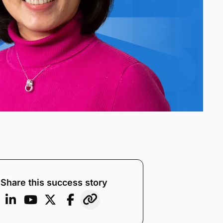
Share this success story