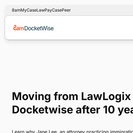
8am
MyCase
LawPay
CasePeer
Moving from LawLogix 
Docketwise after 10 ye
Learn why Jane Lee, an attorney practicing immigrati