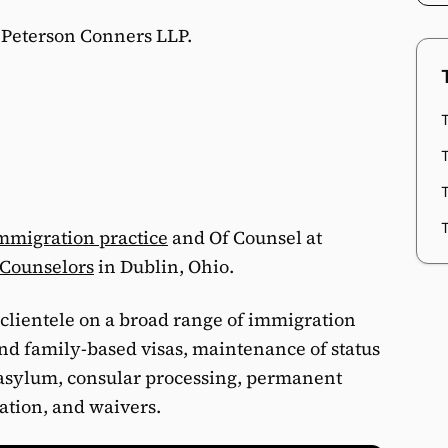
t Peterson Conners LLP.
T
T
mmigration practice
and Of Counsel at
 Counselors
in Dublin, Ohio.
clientele on a broad range of immigration
d family-based visas, maintenance of status
, asylum, consular processing, permanent
zation, and waivers.