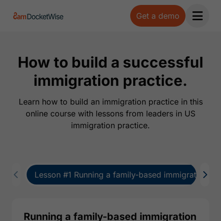
Get a demo
Open 
How to build a successful
immigration practice.
Learn how to build an immigration practice in this
online course with lessons from leaders in US
immigration practice.
Lesson #1 Running a family-based immigration pra
Running a family-based immigration