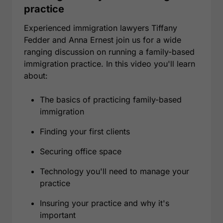
practice
Experienced immigration lawyers Tiffany
Fedder and Anna Ernest join us for a wide
ranging discussion on running a family-based
immigration practice. In this video you'll learn
about:
The basics of practicing family-based
immigration
Finding your first clients
Securing office space
Technology you'll need to manage your
practice
Insuring your practice and why it's
important