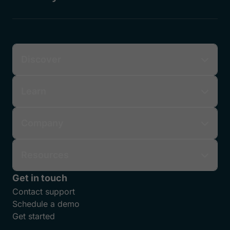
Discover
Learn
Company
Resources
Get in touch
Contact support
Schedule a demo
Get started