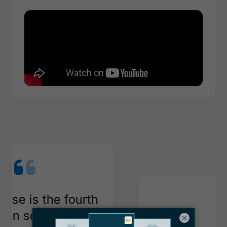
th
e
×