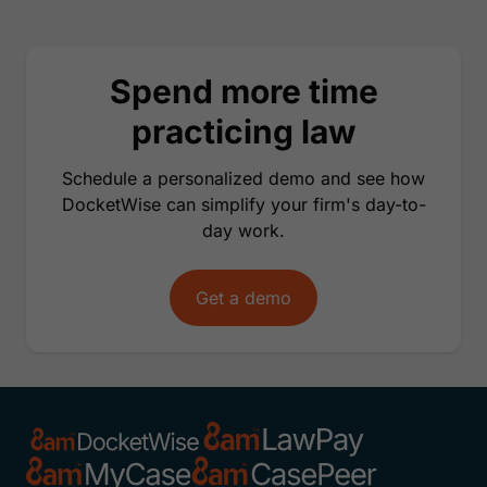
Spend more time
practicing law
Schedule a personalized demo and see how
DocketWise can simplify your firm's day-to-
day work.
Get a demo