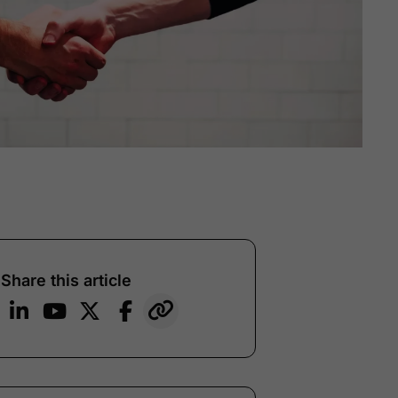
Share this article