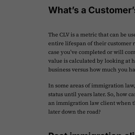
What’s a Customer’
The CLV is a metric that can be us
entire lifespan of their customer 
case you’ve completed or will comp
value is calculated by looking at 
business versus how much you hav
In some areas of immigration law, 
status until years later. So, how c
an immigration law client when th
later down the road?