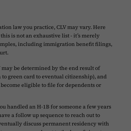
tion law you practice, CLV may vary. Here
his is not an exhaustive list - it’s merely
amples, including immigration benefit filings,
urt.
V may be determined by the end result of
isa to green card to eventual citizenship), and
ecome eligible to file for dependents or
 you handled an H-1B for someone a few years
have a follow up sequence to reach out to
 eventually discuss permanent residency with