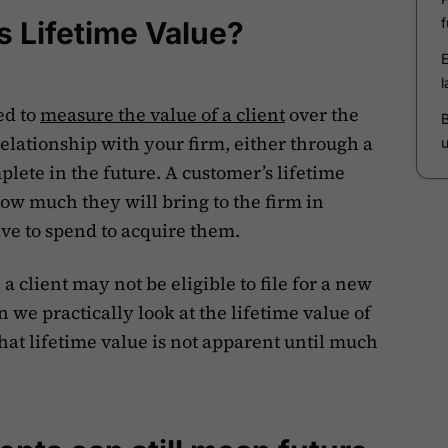
s Lifetime Value?
ed to
measure the value of a client
over the
relationship with your firm, either through a
lete in the future. A customer’s lifetime
how much they will bring to the firm in
e to spend to acquire them.
a client may not be eligible to file for a new
an we practically look at the lifetime value of
at lifetime value is not apparent until much