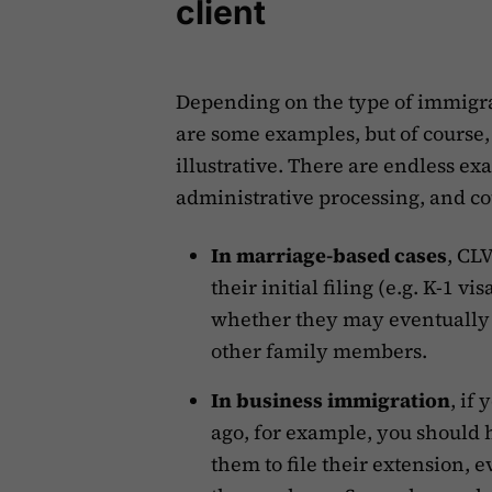
client
Depending on the type of immigra
are some examples, but of course, t
illustrative. There are endless ex
administrative processing, and co
In marriage-based cases
, CL
their initial filing (e.g. K-1 v
whether they may eventually b
other family members.
In business immigration
, if
ago, for example, you should 
them to file their extension,