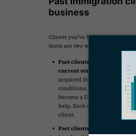
Past immigration cli
business
Clients you’ve helped in the past 
there are two ways in which this
Past clients may be eligible 
current status.
For example, 
acquired their status through 
conditions. Later, when the p
become a US citizen or needs t
help. Each of these steps is a
client.
Past clients may refer you to