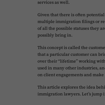
services as well.
Given that there is often potentia
multiple immigration filings or re
of all the possible statuses they a
possibly bring in.
This concept is called the custome
that a particular customer can br
over their “lifetime” working wit
used in many other industries, and
on client engagements and make 
This article explores the idea be
immigration lawyers. Let’s jump i