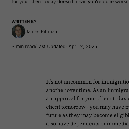
for your client today doesn’t mean you’re done working
WRITTEN BY
James Pittman
3 min read
/
Last Updated: April 2, 2025
It’s not uncommon for immigration
another over time. As an immigrati
an approval for your client today
client tomorrow - you may have m
future as they may become eligib
also have dependents or immedia