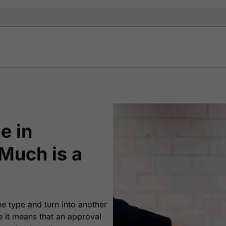
e in
Much is a
ne type and turn into another
e it means that an approval