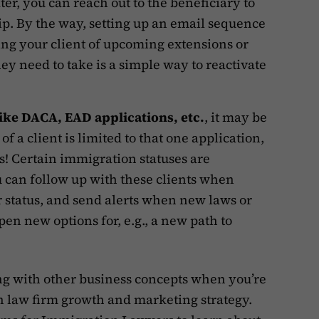
ter, you can reach out to the beneficiary to
ip. By the way, setting up an email sequence
ng your client of upcoming extensions or
hey need to take is a simple way to reactivate
like DACA, EAD applications, etc.
, it may be
of a client is limited to that one application,
s! Certain immigration statuses are
u can follow up with these clients when
ir status, and send alerts when new laws or
pen new options for, e.g., a new path to
ong with other business concepts when you’re
n law firm growth and marketing strategy.