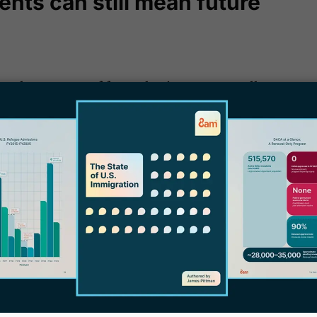
ents can still mean future
can be a source of future business - generally,
 can happen:
W
P
for a new status or extension of their
f
a conditional permanent resident who
E
marriage will need to file for removal of
l
ermanent resident becomes eligible to
B
o renew their green card, you can be there to
 new source of revenue you can gain from that
 others.
Depending on your type of