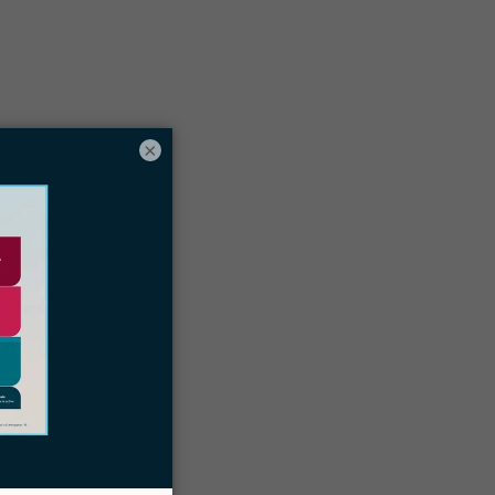
Table of contents
×
hat’s a Customer’s Lifetime Value?
ast immigration clients can still mean
uture business
xamples of the LTV of an immigration
aw client
e ready to take action on your follow
ups with Docketwise