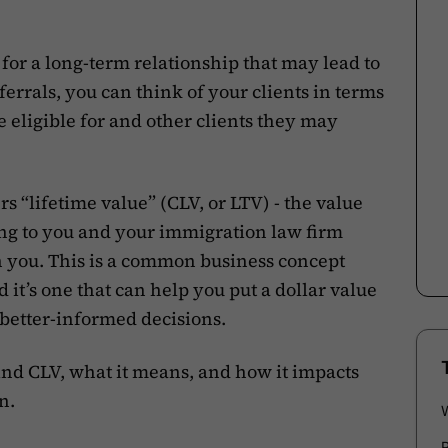
l for a long-term relationship that may lead to
ferrals, you can think of your clients in terms
re eligible for and other clients they may
rs “lifetime value” (CLV, or LTV) - the value
ing to you and your immigration law firm
h you. This is a common business concept
 it’s one that can help you put a dollar value
better-informed decisions.
hind CLV, what it means, and how it impacts
n.