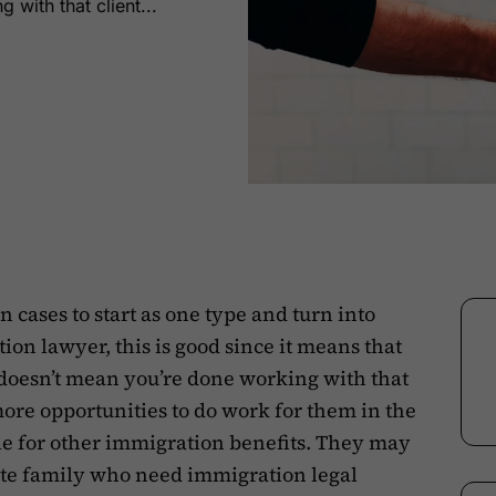
 with that client...
 cases to start as one type and turn into
on lawyer, this is good since it means that
 doesn’t mean you’re done working with that
ore opportunities to do work for them in the
le for other immigration benefits. They may
te family who need immigration legal