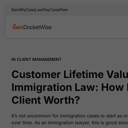
8am
MyCase
LawPay
CasePeer
IN CLIENT MANAGEMENT
Customer Lifetime Valu
Immigration Law: How 
Client Worth?
It’s not uncommon for immigration cases to start as o
over time. As an immigration lawyer, this is good sinc