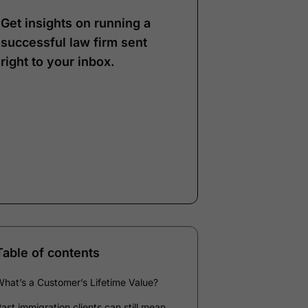
Get insights on running a
successful law firm sent
right to your inbox.
Note:
Our form service
is temporarily
unavailable. Please use
the backup form below.
Name
*
Email
*