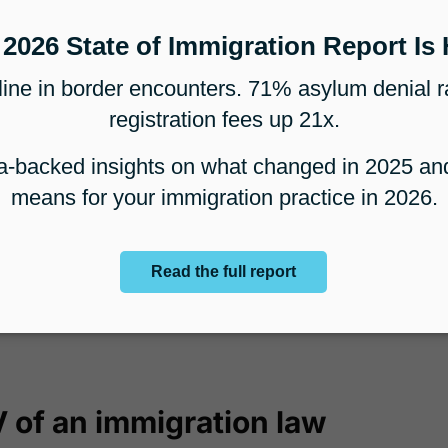
al could lead to you being contacted by a
who is looking to move to the US. If a
otential corporate client, the potential client
r work visas for multiple employees and
all the future work a particular client can
, but over time, considering the potential
wn the pipeline from one client, or the
tially refer, it becomes easier to estimate
 of an immigration law