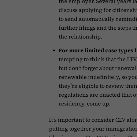
the employer. Several years la
discuss applying for citizensh
to send automatically remindi
further filings and the steps t
the relationship.
For more limited case types 
tempting to think that the LTV 
but don’t forget about renewal
renewable indefinitely, so yo
they’re eligible to review the
regulations are enacted that o
residency, come up.
It’s important to consider CLV al
putting together your immigratio