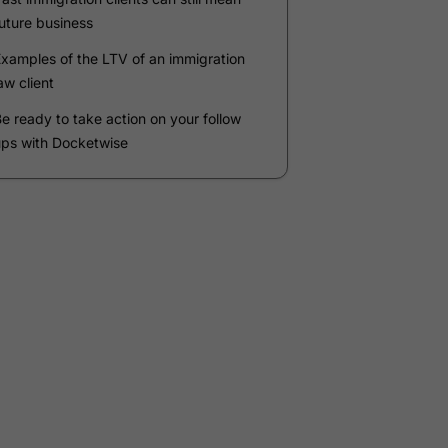
Company
*
Phone Number
*
Number of Employees
Zip Code
Submit