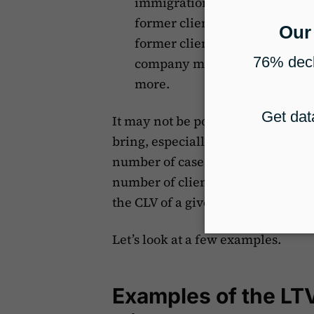
immigration practice, a referr
former client’s family member 
former client refers you to a p
company may need to apply fo
more.
It may not be possible to consider 
bring, especially in the beginning
number of cases that may come do
number of clients they could poten
the CLV of a given client.
Let’s look at a few examples.
Examples of the LTV