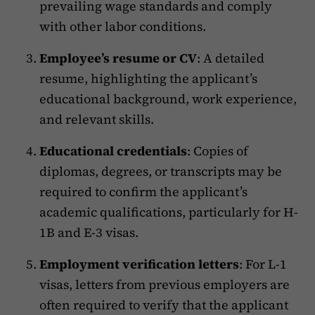
prevailing wage standards and comply
with other labor conditions.
Employee’s resume or CV
: A detailed
resume, highlighting the applicant’s
educational background, work experience,
and relevant skills.
Educational credentials
: Copies of
diplomas, degrees, or transcripts may be
required to confirm the applicant’s
academic qualifications, particularly for H-
1B and E-3 visas.
Employment verification letters
: For L-1
visas, letters from previous employers are
often required to verify that the applicant