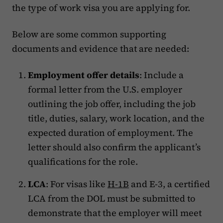
the type of work visa you are applying for.
Below are some common supporting
documents and evidence that are needed:
Employment offer details
: Include a
formal letter from the U.S. employer
outlining the job offer, including the job
title, duties, salary, work location, and the
expected duration of employment. The
letter should also confirm the applicant’s
qualifications for the role.
LCA
: For visas like
H-1B
and E-3, a certified
LCA from the DOL must be submitted to
demonstrate that the employer will meet