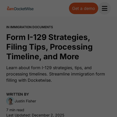
Get a demo
Open 
IN IMMIGRATION DOCUMENTS
Form I-129 Strategies,
Filing Tips, Processing
Timeline, and More
Learn about form I-129 strategies, tips, and
processing timelines. Streamline immigration form
filling with Docketwise.
WRITTEN BY
Justin Fisher
7 min read
Last Updated: December 2, 2025