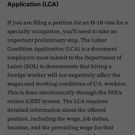
Application (LCA)
If you are filing a petition for an H-1B visa for a
specialty occupation, you'll need to take an
important preliminary step. The Labor
Condition Application (LCA) is a document
employers must submit to the Department of
Labor (DOL) to demonstrate that hiring a
foreign worker will not negatively affect the
wages and working conditions of U.S. workers.
This is done electronically through the DOL's
online iCERT system. The LCA requires
detailed information about the offered
position, including the wage, job duties,
location, and the prevailing wage for that