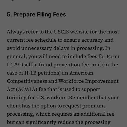
5. Prepare Filing Fees
Always refer to the USCIS website for the most
current fee schedule to ensure accuracy and
avoid unnecessary delays in processing. In
general, you will need to include fees for Form
I-129 itself, a fraud prevention fee, and (in the
case of H-1B petitions) an American
Competitiveness and Workforce Improvement
Act (ACWIA) fee that is used to support
training for U.S. workers. Remember that your
client has the option to request premium
processing, which requires an additional fee
but can significantly reduce the processing