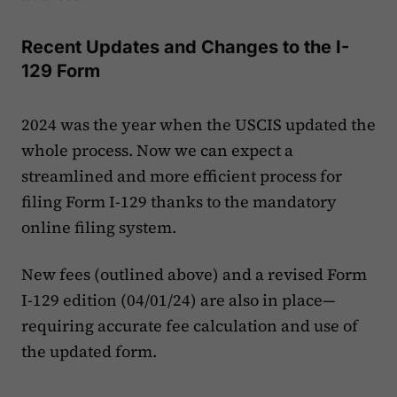
Recent Updates and Changes to the I-
129 Form
2024 was the year when the USCIS updated the
whole process. Now we can expect a
streamlined and more efficient process for
filing Form I-129 thanks to the mandatory
online filing system.
New fees (outlined above) and a revised Form
I-129 edition (04/01/24) are also in place—
requiring accurate fee calculation and use of
the updated form.