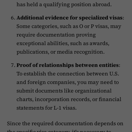
has held a qualifying position abroad.
Additional evidence for specialized visas
:
Some categories, such as O or P visas, may
require documentation proving
exceptional abilities, such as awards,
publications, or media recognition.
Proof of relationships between entities
:
To establish the connection between U.S.
and foreign companies, you may need to
submit documents like organizational
charts, incorporation records, or financial
statements for L-1 visas.
Since the required documentation depends on
the specific visa category, it's necessary to