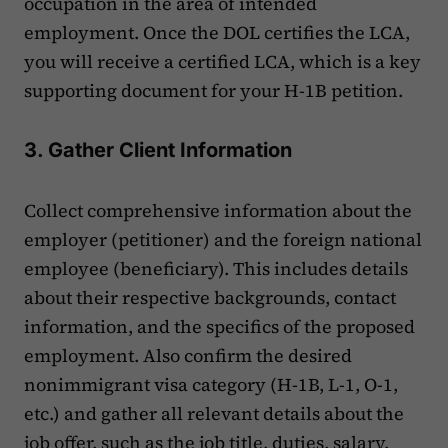
occupation in the area of intended
employment. Once the DOL certifies the LCA,
you will receive a certified LCA, which is a key
supporting document for your H-1B petition.
3. Gather Client Information
Collect comprehensive information about the
employer (petitioner) and the foreign national
employee (beneficiary). This includes details
about their respective backgrounds, contact
information, and the specifics of the proposed
employment. Also confirm the desired
nonimmigrant visa category (H-1B, L-1, O-1,
etc.) and gather all relevant details about the
job offer, such as the job title, duties, salary,