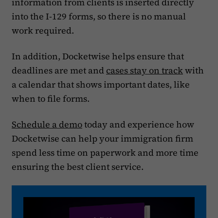
information from clients is inserted directly
into the I-129 forms, so there is no manual
work required.
In addition, Docketwise helps ensure that
deadlines are met and
cases stay on track
with
a calendar that shows important dates, like
when to file forms.
Schedule a demo
today and experience how
Docketwise can help your immigration firm
spend less time on paperwork and more time
ensuring the best client service.