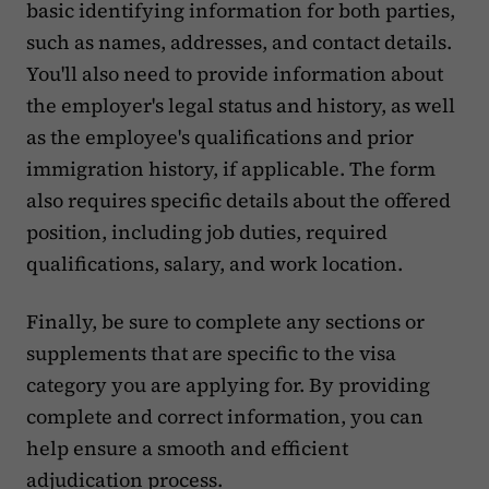
basic identifying information for both parties,
such as names, addresses, and contact details.
You'll also need to provide information about
the employer's legal status and history, as well
as the employee's qualifications and prior
immigration history, if applicable. The form
also requires specific details about the offered
position, including job duties, required
qualifications, salary, and work location.
Finally, be sure to complete any sections or
supplements that are specific to the visa
category you are applying for. By providing
complete and correct information, you can
help ensure a smooth and efficient
adjudication process.