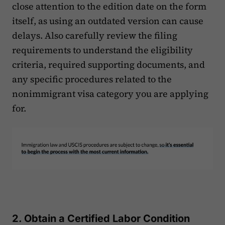
close attention to the edition date on the form
itself, as using an outdated version can cause
delays. Also carefully review the filing
requirements to understand the eligibility
criteria, required supporting documents, and
any specific procedures related to the
nonimmigrant visa category you are applying
for.
2. Obtain a Certified Labor Condition