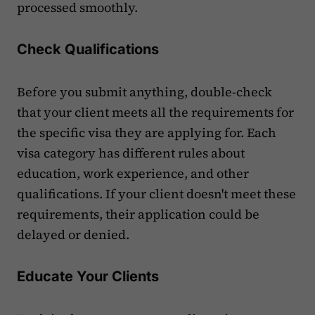
processed smoothly.
Check Qualifications
Before you submit anything, double-check
that your client meets all the requirements for
the specific visa they are applying for. Each
visa category has different rules about
education, work experience, and other
qualifications. If your client doesn't meet these
requirements, their application could be
delayed or denied.
Educate Your Clients