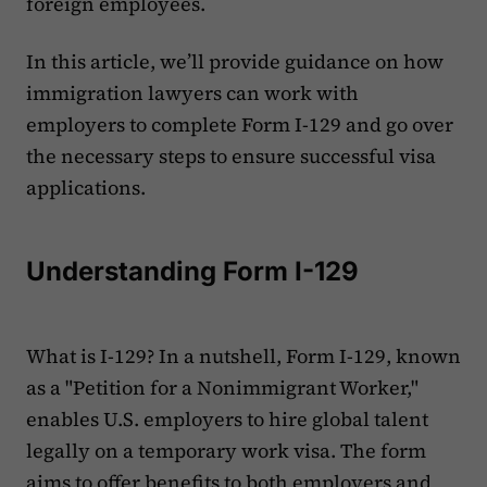
foreign employees.
In this article, we’ll provide guidance on how
immigration lawyers can work with
employers to complete Form I-129 and go over
the necessary steps to ensure successful visa
applications.
Understanding Form I-129
What is I-129? In a nutshell, Form I-129, known
as a "Petition for a Nonimmigrant Worker,"
enables U.S. employers to hire global talent
legally on a temporary work visa. The form
aims to offer benefits to both employers and