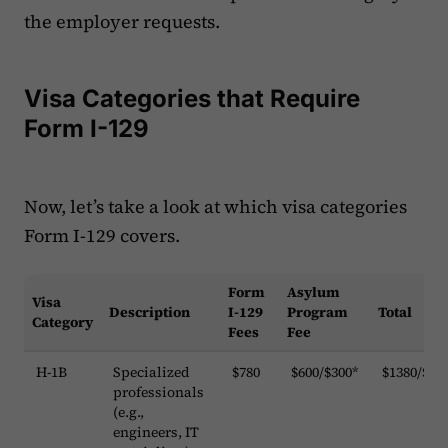
the employer requests.
Visa Categories that Require
Form I-129
Now, let’s take a look at which visa categories
Form I-129 covers. ‍‍
Form
Asylum
Visa
Description
I-129
Program
Total
Category
Fees
Fee
H-1B
Specialized
$780
$600/$300*
$1380/$10
professionals
(e.g.,
engineers, IT