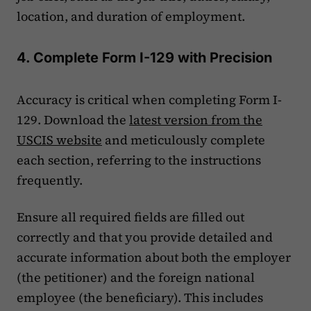
location, and duration of employment.
4. Complete Form I-129 with Precision
Accuracy is critical when completing Form I-
129. Download the
latest version from the
USCIS website
and meticulously complete
each section, referring to the instructions
frequently.
Ensure all required fields are filled out
correctly and that you provide detailed and
accurate information about both the employer
(the petitioner) and the foreign national
employee (the beneficiary). This includes