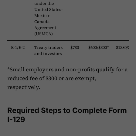
under the
United States-
Mexico-
Canada
Agreement
(USMCA)
E-1/E-2
Treaty traders
$780
$600/$300*
$1380/$10
and investors
*Small employers and non-profits qualify for a
reduced fee of $300 or are exempt,
respectively.
Required Steps to Complete Form
I-129