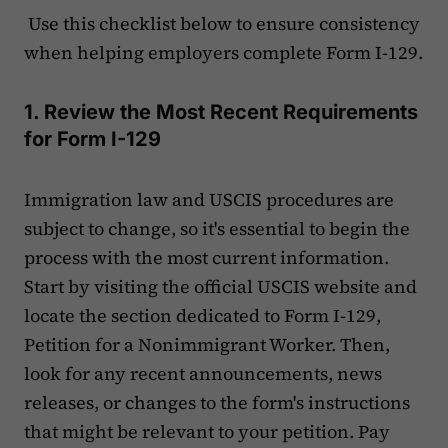
Use this checklist below to ensure consistency
when helping employers complete Form I-129.
1. Review the Most Recent Requirements
for Form I-129
Immigration law and USCIS procedures are
subject to change, so it's essential to begin the
process with the most current information.
Start by visiting the official USCIS website and
locate the section dedicated to Form I-129,
Petition for a Nonimmigrant Worker. Then,
look for any recent announcements, news
releases, or changes to the form's instructions
that might be relevant to your petition. Pay