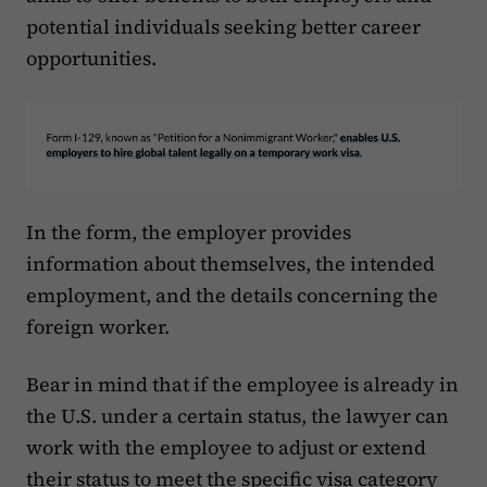
potential individuals seeking better career
opportunities.
In the form, the employer provides
information about themselves, the intended
employment, and the details concerning the
foreign worker.
Bear in mind that if the employee is already in
the U.S. under a certain status, the lawyer can
work with the employee to adjust or extend
their status to meet the specific visa category