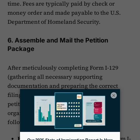
time. Fees are typically paid by check or
money order and made payable to the U.S.
Department of Homeland Security.
6. Assemble and Mail the Petition
Package
After meticulously completing Form I-129
(gathering all necessary supporting
documentation and preparing the correct
filing fees), you are ready to assemble the
×
petition package for your client. When
organizing the documents, adhere to the
following recommended order:
Form I-129:
The completed, signed Form I-