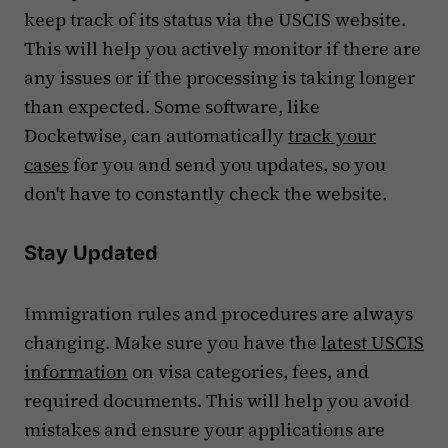
keep track of its status via the USCIS website.
This will help you actively monitor if there are
any issues or if the processing is taking longer
than expected. Some software, like
Docketwise, can automatically
track your
cases
for you and send you updates, so you
don't have to constantly check the website.
Stay Updated
Immigration rules and procedures are always
changing. Make sure you have the
latest USCIS
information
on visa categories, fees, and
required documents. This will help you avoid
mistakes and ensure your applications are