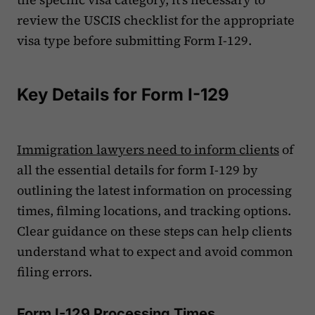
review the USCIS checklist for the appropriate
visa type before submitting Form I-129.
Key Details for Form I-129
Immigration lawyers need to inform clients
of
all the essential details for form I-129 by
outlining the latest information on processing
times, filming locations, and tracking options.
Clear guidance on these steps can help clients
understand what to expect and avoid common
filing errors.
Form I-129 Processing Times