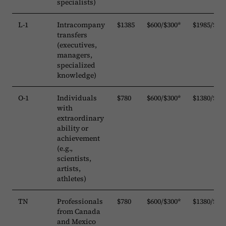
specialists)
L-1
Intracompany
$1385
$600/$300*
$1985/$16
transfers
(executives,
managers,
specialized
knowledge)
O-1
Individuals
$780
$600/$300*
$1380/$10
with
extraordinary
ability or
achievement
(e.g.,
scientists,
artists,
athletes)
TN
Professionals
$780
$600/$300*
$1380/$10
from Canada
and Mexico