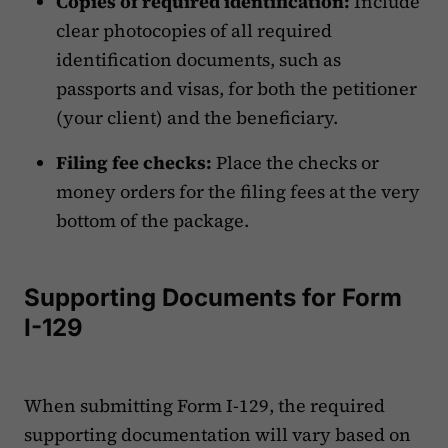
Copies of required identification:
Include
clear photocopies of all required
identification documents, such as
passports and visas, for both the petitioner
(your client) and the beneficiary.
Filing fee checks:
Place the checks or
money orders for the filing fees at the very
bottom of the package.
Supporting Documents for Form
I-129
When submitting Form I-129, the required
supporting documentation will vary based on