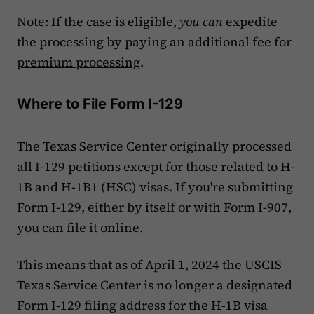
Note: If the case is eligible,
you can
expedite
the processing by paying an additional fee for
premium processing
.
Where to File Form I-129
The Texas Service Center originally processed
all I-129 petitions except for those related to H-
1B and H-1B1 (HSC) visas. If you're submitting
Form I-129, either by itself or with Form I-907,
you can file it online.
This means that as of April 1, 2024 the USCIS
Texas Service Center is no longer a designated
Form I-129 filing address for the H-1B visa