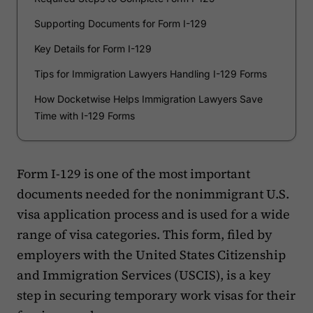
Supporting Documents for Form I-129
Key Details for Form I-129
Tips for Immigration Lawyers Handling I-129 Forms
How Docketwise Helps Immigration Lawyers Save
Time with I-129 Forms
Form I-129 is one of the most important
documents needed for the nonimmigrant U.S.
visa application process and is used for a wide
range of visa categories. This form, filed by
employers with the United States Citizenship
and Immigration Services (USCIS), is a key
step in securing temporary work visas for their