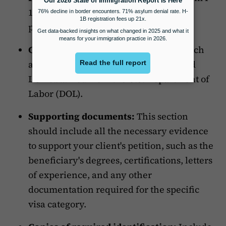
129 should be placed at the top of the
package.
CLCA:
In cases where it is required (such
as H-1B petitions), include the certified
LCA obtained from the U.S. Department of
Labor (DOL).
Supporting documents:
This section
should include all the necessary evidence
to support your client's petition, such as the
beneficiary's degrees, certifications, letters
of experience, and any other
documentation required for the specific
visa category.