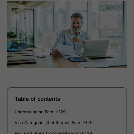
Table of contents
Understanding Form I-129
Visa Categories that Require Form I-129
Required Steps to Complete Form I-129