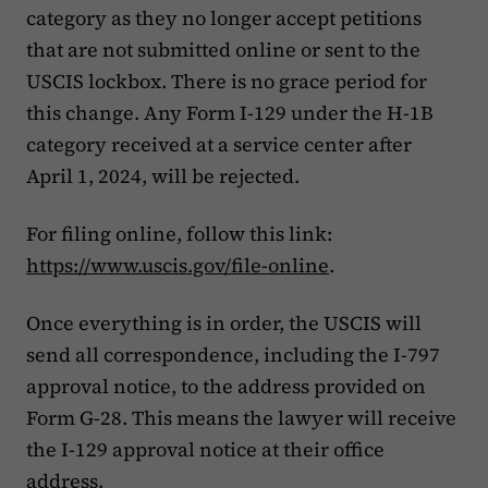
category as they no longer accept petitions
that are not submitted online or sent to the
USCIS lockbox. There is no grace period for
this change. Any Form I-129 under the H-1B
category received at a service center after
April 1, 2024, will be rejected.
For filing online, follow this link:
https://www.uscis.gov/file-online
.
Once everything is in order, the USCIS will
send all correspondence, including the I-797
approval notice, to the address provided on
Form G-28. This means the lawyer will receive
the I-129 approval notice at their office
address.