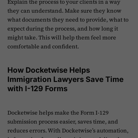
Explain the process to your clients in a way
they can understand. Make sure they know
what documents they need to provide, what to
expect during the process, and how long it
might take. This will help them feel more
comfortable and confident.
How Docketwise Helps
Immigration Lawyers Save Time
with I-129 Forms
Docketwise helps make the Form I-129
submission process easier, saves time, and
reduces errors. With Docketwise’s automation,