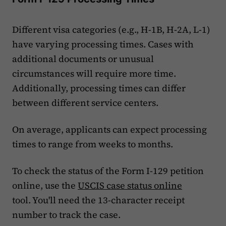
Different visa categories (e.g., H-1B, H-2A, L-1)
have varying processing times. Cases with
additional documents or unusual
circumstances will require more time.
Additionally, processing times can differ
between different service centers.
On average, applicants can expect processing
times to range from weeks to months.
To check the status of the Form I-129 petition
online, use the
USCIS case status online
tool. You'll need the 13-character receipt
number to track the case.