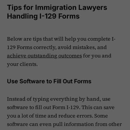
Tips for Immigration Lawyers
Handling I-129 Forms
Below are tips that will help you complete I-
129 Forms correctly, avoid mistakes, and
achieve outstanding outcomes
for you and
your clients.
Use Software to Fill Out Forms
Instead of typing everything by hand, use
software to fill out Form I-129. This can save
you a lot of time and reduce errors. Some
software can even pull information from other