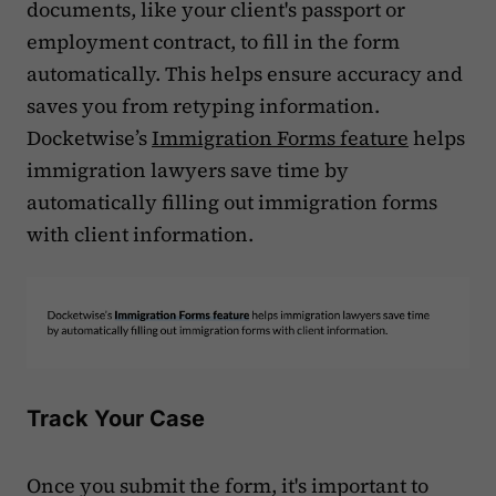
documents, like your client's passport or
employment contract, to fill in the form
automatically. This helps ensure accuracy and
saves you from retyping information.
Docketwise’s
Immigration Forms feature
helps
immigration lawyers save time by
automatically filling out immigration forms
with client information.
Track Your Case
Once you submit the form, it's important to