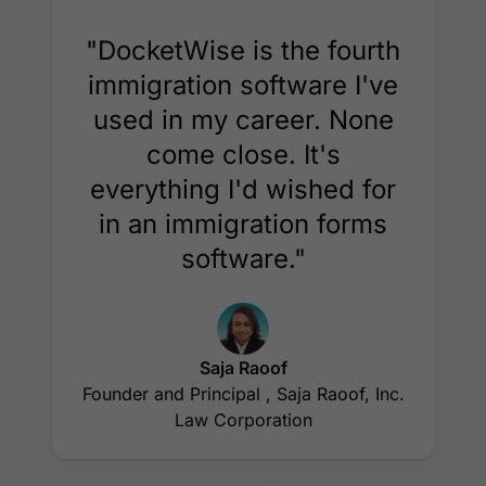
"DocketWise is the fourth
immigration software I've
used in my career. None
come close. It's
everything I'd wished for
in an immigration forms
software."
Saja Raoof
Founder and Principal , Saja Raoof, Inc.
Law Corporation