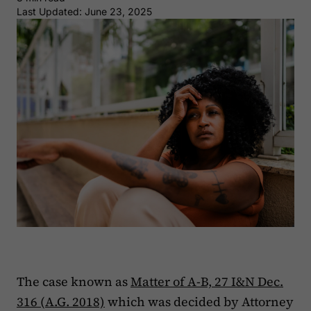
Last Updated: June 23, 2025
The case known as
Matter of A-B, 27 I&N Dec.
316 (A.G. 2018)
which was decided by Attorney