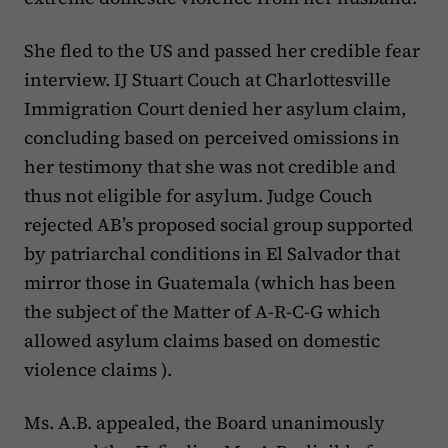
She fled to the US and passed her credible fear
interview. IJ Stuart Couch at Charlottesville
Immigration Court denied her asylum claim,
concluding based on perceived omissions in
her testimony that she was not credible and
thus not eligible for asylum. Judge Couch
rejected AB’s proposed social group supported
by patriarchal conditions in El Salvador that
mirror those in Guatemala (which has been
the subject of the Matter of A-R-C-G which
allowed asylum claims based on domestic
violence claims ).
Ms. A.B. appealed, the Board unanimously