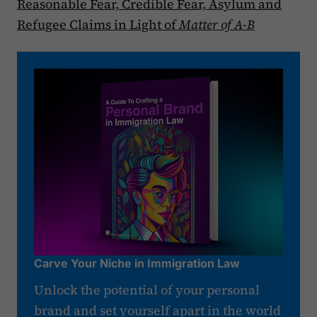
Reasonable Fear, Credible Fear, Asylum and
Refugee Claims in Light of
Matter of A-B
Carve Your Niche in Immigration Law
Unlock the potential of your personal
brand and set yourself apart in the world