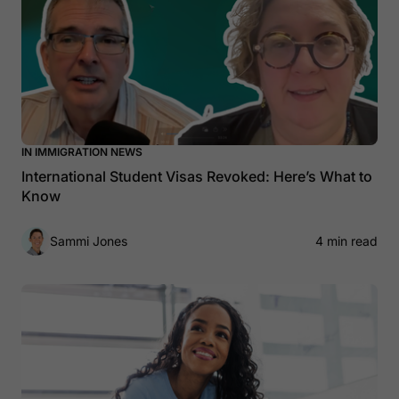
IN IMMIGRATION NEWS
International Student Visas Revoked: Here’s What to
Know
Sammi Jones
4 min read