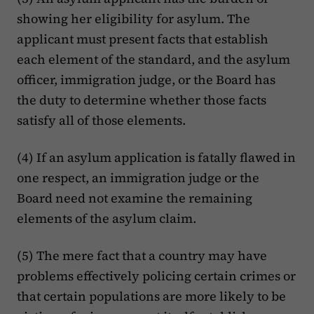
showing her eligibility for asylum. The
applicant must present facts that establish
each element of the standard, and the asylum
officer, immigration judge, or the Board has
the duty to determine whether those facts
satisfy all of those elements.
(4) If an asylum application is fatally flawed in
one respect, an immigration judge or the
Board need not examine the remaining
elements of the asylum claim.
(5) The mere fact that a country may have
problems effectively policing certain crimes or
that certain populations are more likely to be