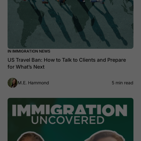
IN IMMIGRATION NEWS
US Travel Ban: How to Talk to Clients and Prepare
for What’s Next
M.E. Hammond
5 min read