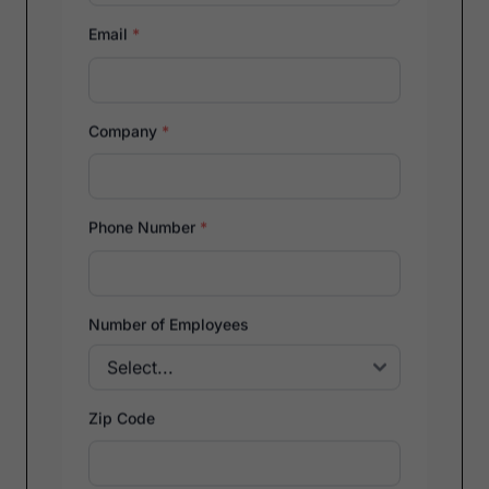
Email
*
Company
*
Phone Number
*
Number of Employees
Zip Code