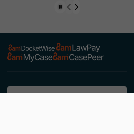
Discover
Learn
Company