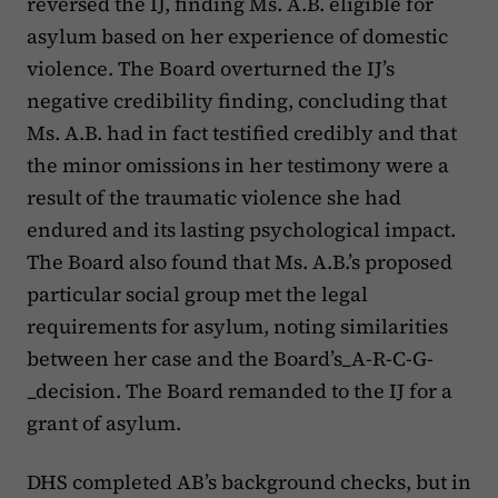
reversed the IJ, finding Ms. A.B. eligible for
asylum based on her experience of domestic
violence. The Board overturned the IJ’s
negative credibility finding, concluding that
Ms. A.B. had in fact testified credibly and that
the minor omissions in her testimony were a
result of the traumatic violence she had
endured and its lasting psychological impact.
The Board also found that Ms. A.B.’s proposed
particular social group met the legal
requirements for asylum, noting similarities
between her case and the Board’s_A-R-C-G-
_decision. The Board remanded to the IJ for a
grant of asylum.
DHS completed AB’s background checks, but in