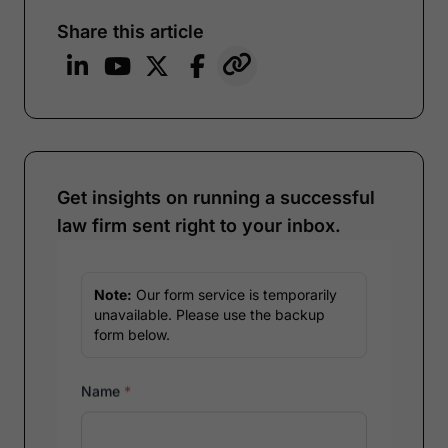
Share this article
Get insights on running a successful
law firm sent right to your inbox.
Note:
Our form service is temporarily
unavailable. Please use the backup
form below.
Name
*