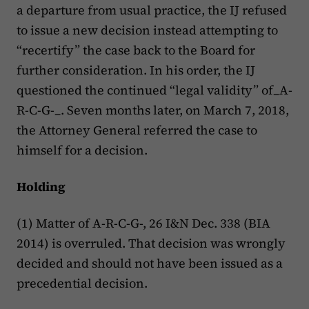
a departure from usual practice, the IJ refused
to issue a new decision instead attempting to
“recertify” the case back to the Board for
further consideration. In his order, the IJ
questioned the continued “legal validity” of_A-
R-C-G-_. Seven months later, on March 7, 2018,
the Attorney General referred the case to
himself for a decision.
Holding
(1) Matter of A-R-C-G-, 26 I&N Dec. 338 (BIA
2014) is overruled. That decision was wrongly
decided and should not have been issued as a
precedential decision.