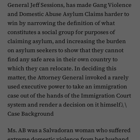
General Jeff Sessions, has made Gang Violence
and Domestic Abuse Asylum Claims harder to
win by narrowing the definition of what
constitutes a social group for purposes of
claiming asylum, and increasing the burden
on asylum seekers to show that they cannot
find any safe area in their own country to
which they can relocate. In deciding this
matter, the Attorney General invoked a rarely
used executive power to take an immigration
case out of the hands of the Immigration Court
system and render a decision on it himself.\ \
Case Background
Ms. AB was a Salvadoran woman who suffered
extreme domestic violence from her husband.