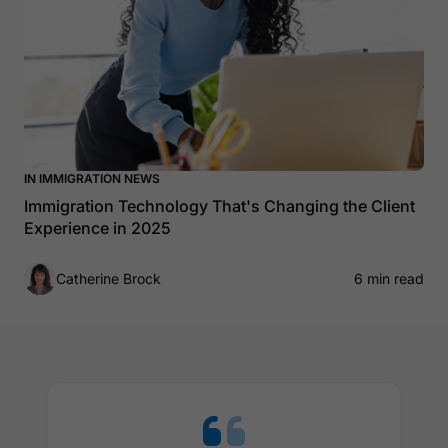
IN IMMIGRATION NEWS
Immigration Technology That's Changing the Client
Experience in 2025
Catherine Brock
6 min read