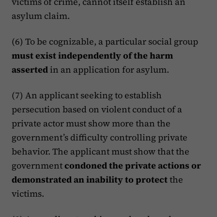
victims of crime, cannot itself establish an
asylum claim.
(6) To be cognizable, a particular social group
must exist independently of the harm
asserted
in an application for asylum.
(7) An applicant seeking to establish
persecution based on violent conduct of a
private actor must show more than the
government’s difficulty controlling private
behavior. The applicant must show that the
government
condoned the private actions or
demonstrated an inability to protect
the
victims.