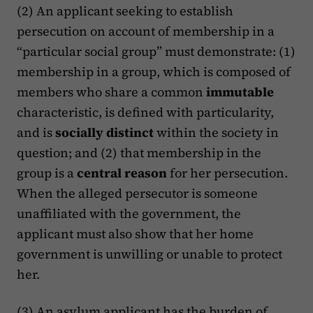
(2) An applicant seeking to establish
persecution on account of membership in a
“particular social group” must demonstrate: (1)
membership in a group, which is composed of
members who share a common
immutable
characteristic, is defined with particularity,
and is
socially distinct
within the society in
question; and (2) that membership in the
group is a
central reason
for her persecution.
When the alleged persecutor is someone
unaffiliated with the government, the
applicant must also show that her home
government is unwilling or unable to protect
her.
(3) An asylum applicant has the burden of