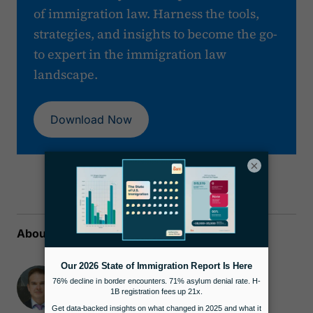
of immigration law. Harness the tools,
strategies, and insights to become the go-
to expert in the immigration law
landscape.
Download Now
×
About the author
James Pittman
Attorney & Co-Founder
Docketwise