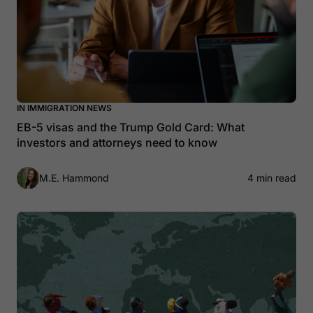
IN IMMIGRATION NEWS
EB-5 visas and the Trump Gold Card: What
investors and attorneys need to know
M.E. Hammond
4 min read