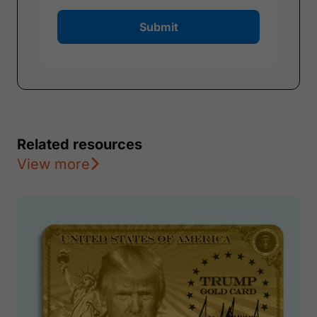
Submit
Related resources
View more