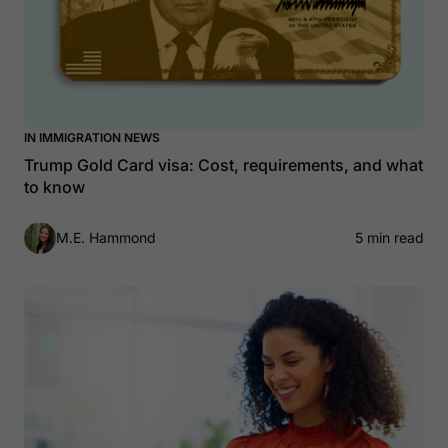
IN IMMIGRATION NEWS
Trump Gold Card visa: Cost, requirements, and what
to know
M.E. Hammond
5 min read