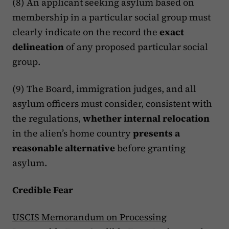
(8) An applicant seeking asylum based on
membership in a particular social group must
clearly indicate on the record the
exact
delineation
of any proposed particular social
group.
(9) The Board, immigration judges, and all
asylum officers must consider, consistent with
the regulations,
whether internal relocation
in the alien’s home country
presents a
reasonable alternative
before granting
asylum.
Credible Fear
USCIS Memorandum on Processing