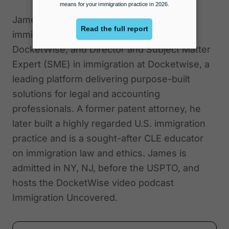
James E. Pittman is a distinguished
immigration attorney, co-founder of
DocketWise, and Director and Subject Matter
Expert (SME) in immigration at Docketwise, a
leading platform delivering purpose-built
solutions for legal and accounting
professionals. A former patent attorney, he
later built a highly regarded U.S. immigration
practice and is a sought-after CLE educator
on immigration law and ethics. James is
admitted in NY, NJ, before the USPTO, and
hosts the DocketWise video podcast
Immigration Uncovered.