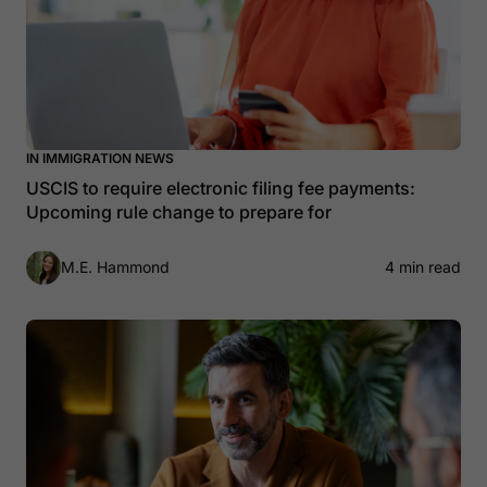
IN IMMIGRATION NEWS
USCIS to require electronic filing fee payments:
Upcoming rule change to prepare for
M.E. Hammond
4 min read