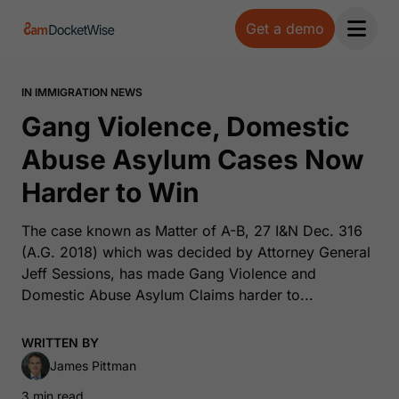
Get a demo
Open 
IN IMMIGRATION NEWS
Gang Violence, Domestic
Abuse Asylum Cases Now
Harder to Win
The case known as Matter of A-B, 27 I&N Dec. 316
(A.G. 2018) which was decided by Attorney General
Jeff Sessions, has made Gang Violence and
Domestic Abuse Asylum Claims harder to...
WRITTEN BY
James Pittman
3 min read