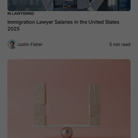
IN LAWYERING
Immigration Lawyer Salaries in the United States
2025
Justin Fisher
5 min read