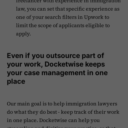
freelancer with experience in immigration
law, you can set that specific experience as
one of your search filters in Upwork to
limit the scope of applicants eligible to
apply.
Even if you outsource part of
your work, Docketwise keeps
your case management in one
place
Our main goal is to help immigration lawyers
do what they do best - keep track of their work
in one place. Docketwise can help you