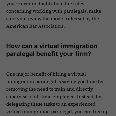
you’re ever in doubt about the rules
concerning working with paralegals, make
sure you review the model rules set by the
American Bar Association
.
How can a virtual immigration
paralegal benefit your firm?
One major benefit of hiring a virtual
immigration paralegal is saving you time by
removing the need to train and directly
supervise a full-time employee. Instead, by
delegating these tasks to an experienced
virtual immigration paralegal, you can free up