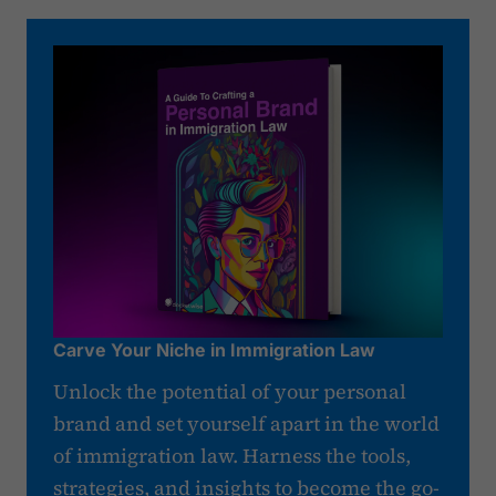
Carve Your Niche in Immigration Law
Unlock the potential of your personal
brand and set yourself apart in the world
of immigration law. Harness the tools,
strategies, and insights to become the go-