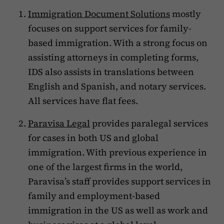
Immigration Document Solutions
mostly
focuses on support services for family-
based immigration. With a strong focus on
assisting attorneys in completing forms,
IDS also assists in translations between
English and Spanish, and notary services.
All services have flat fees.
Paravisa Legal
provides paralegal services
for cases in both US and global
immigration. With previous experience in
one of the largest firms in the world,
Paravisa’s staff provides support services in
family and employment-based
immigration in the US as well as work and