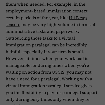
them when needed
. For example, in the
employment- based immigration context,
certain periods of the year, like
H-1B cap
season
, may be very high-volume in terms of
administrative tasks and paperwork.
Outsourcing those tasks to a virtual
immigration paralegal can be incredibly
helpful, especially if your firm is small.
However, at times when your workload is
manageable, or during times when you’re
waiting on action from USCIS, you may not
have a need for a paralegal. Working with a
virtual immigration paralegal service gives
you the flexibility to pay for paralegal support
only during busy times only when they’re