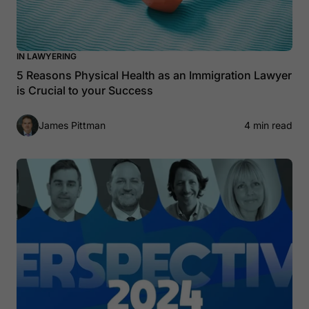
IN LAWYERING
5 Reasons Physical Health as an Immigration Lawyer
is Crucial to your Success
James Pittman
4 min read