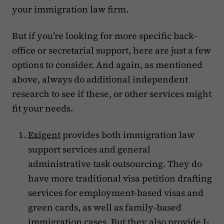
your immigration law firm.
But if you’re looking for more specific back-
office or secretarial support, here are just a few
options to consider. And again, as mentioned
above, always do additional independent
research to see if these, or other services might
fit your needs.
Exigent
provides both immigration law
support services and general
administrative task outsourcing. They do
have more traditional visa petition drafting
services for employment-based visas and
green cards, as well as family-based
immigration cases. But they also provide I-