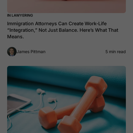
IN LAWYERING
Immigration Attorneys Can Create Work-Life
“Integration,” Not Just Balance. Here’s What That
Means.
James Pittman
5 min read