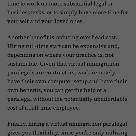
time to work on more substantial legal or
business tasks, or to simply have more time for
yourself and your loved ones.
Another benefit is reducing overhead cost.
Hiring full-time staff can be expensive and,
depending on where your practice is, not
sustainable. Given that virtual immigration
paralegals are contractors, work remotely,
have their own computer setup and have their
own benefits, you can get the help of a
paralegal without the potentially unaffordable
cost of a full-time employee.
Finally, hiring a virtual immigration paralegal
gives you flexibility, since you’re only
utilizing