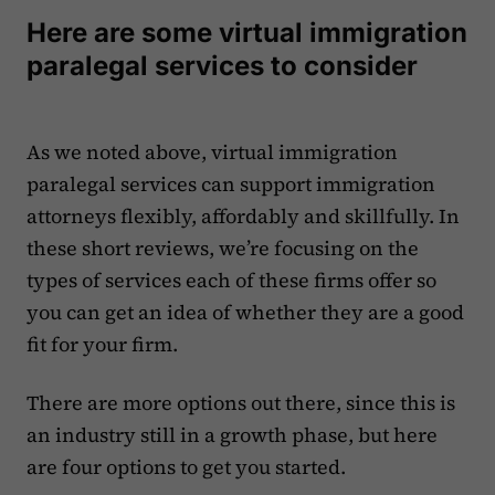
Here are some virtual immigration
paralegal services to consider
As we noted above, virtual immigration
paralegal services can support immigration
attorneys flexibly, affordably and skillfully. In
these short reviews, we’re focusing on the
types of services each of these firms offer so
you can get an idea of whether they are a good
fit for your firm.
There are more options out there, since this is
an industry still in a growth phase, but here
are four options to get you started.