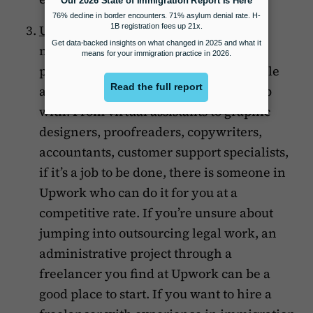
Upwork
is an open outsourcing
marketplace with thousands of
professionals performing every possible
administrative task you may need help
with. From virtual assistants to graphic
designers, proofreaders, copywriters,
accountants, customer support specialists,
if it’s a job to be done, there is someone in
Upwork who can do it for you at a
competitive rate. If you’re unsure about
jumping into outsourcing legal work, an
administrative project through a
freelancer you find at Upwork can be a
good place to start. If you want to hire a