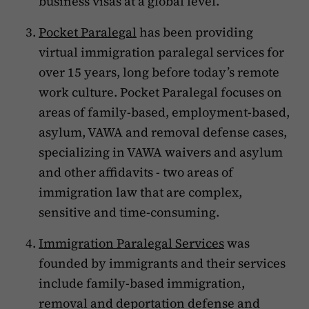
business visas at a global level.
Pocket Paralegal
has been providing
virtual immigration paralegal services for
over 15 years, long before today’s remote
work culture. Pocket Paralegal focuses on
areas of family-based, employment-based,
asylum, VAWA and removal defense cases,
specializing in VAWA waivers and asylum
and other affidavits - two areas of
immigration law that are complex,
sensitive and time-consuming.
Immigration Paralegal Services
was
founded by immigrants and their services
include family-based immigration,
removal and deportation defense and