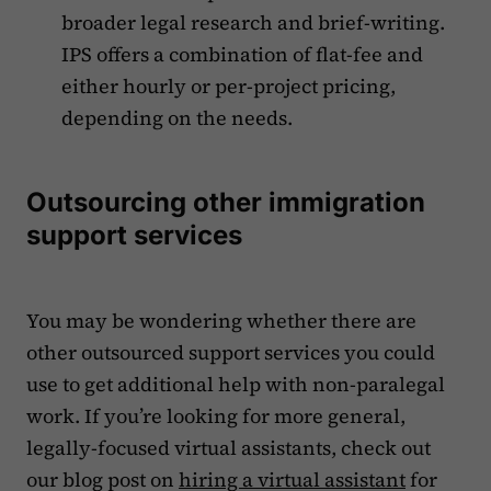
broader legal research and brief-writing.
IPS offers a combination of flat-fee and
either hourly or per-project pricing,
depending on the needs.
Outsourcing other immigration
support services
You may be wondering whether there are
other outsourced support services you could
use to get additional help with non-paralegal
work. If you’re looking for more general,
legally-focused virtual assistants, check out
our blog post on
hiring a virtual assistant
for