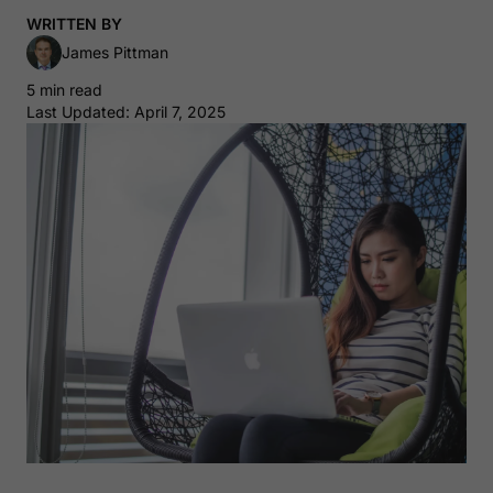
WRITTEN BY
James Pittman
5 min read
Last Updated: April 7, 2025