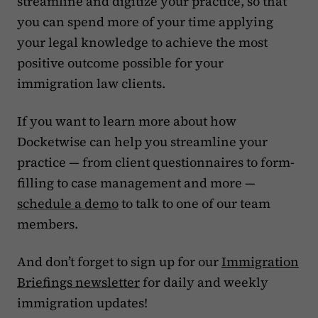
streamline and digitize your practice, so that
you can spend more of your time applying
your legal knowledge to achieve the most
positive outcome possible for your
immigration law clients.
If you want to learn more about how
Docketwise can help you streamline your
practice — from client questionnaires to form-
filling to case management and more —
schedule a demo
to talk to one of our team
members.
And don’t forget to sign up for our
Immigration
Briefings newsletter
for daily and weekly
immigration updates!