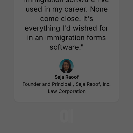
used in my career. None
come close. It's
everything I'd wished for
in an immigration forms
software."
Saja Raoof
Founder and Principal , Saja Raoof, Inc.
Law Corporation