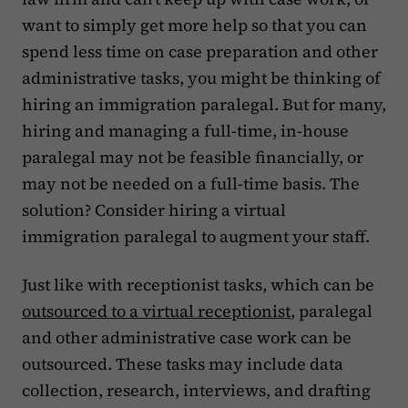
want to simply get more help so that you can
spend less time on case preparation and other
administrative tasks, you might be thinking of
hiring an immigration paralegal. But for many,
hiring and managing a full-time, in-house
paralegal may not be feasible financially, or
may not be needed on a full-time basis. The
solution? Consider hiring a virtual
immigration paralegal to augment your staff.
Just like with receptionist tasks, which can be
outsourced to a virtual receptionist
, paralegal
and other administrative case work can be
outsourced. These tasks may include data
collection, research, interviews, and drafting