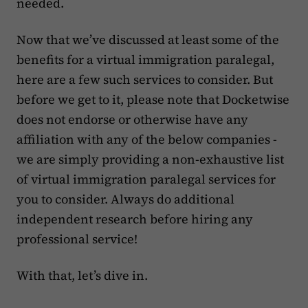
needed.
Now that we’ve discussed at least some of the
benefits for a virtual immigration paralegal,
here are a few such services to consider. But
before we get to it, please note that Docketwise
does not endorse or otherwise have any
affiliation with any of the below companies -
we are simply providing a non-exhaustive list
of virtual immigration paralegal services for
you to consider. Always do additional
independent research before hiring any
professional service!
With that, let’s dive in.