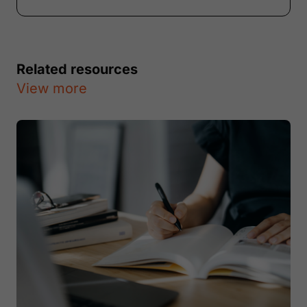
Related resources
View more