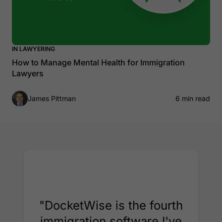
IN LAWYERING
How to Manage Mental Health for Immigration
Lawyers
James Pittman
6 min read
"DocketWise is the fourth
immigration software I've