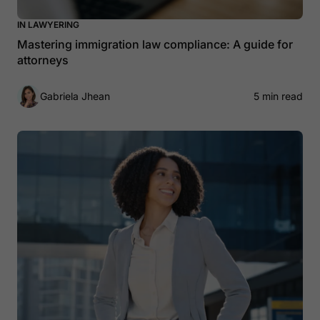
IN LAWYERING
Mastering immigration law compliance: A guide for
attorneys
Gabriela Jhean
5 min read