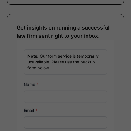
Get insights on running a successful
law firm sent right to your inbox.
Note:
Our form service is temporarily
unavailable. Please use the backup
form below.
Name
*
Email
*