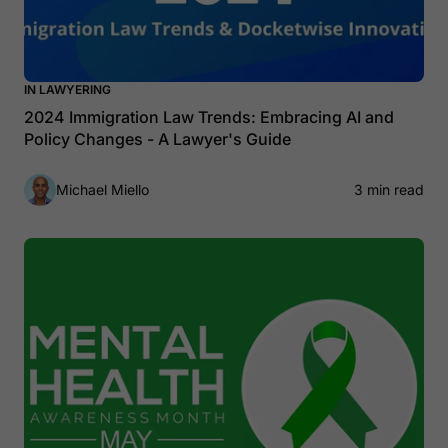
IN LAWYERING
2024 Immigration Law Trends: Embracing AI and
Policy Changes - A Lawyer's Guide
Michael Miello
3 min read