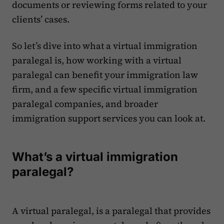
documents or reviewing forms related to your
clients’ cases.
So let’s dive into what a virtual immigration
paralegal is, how working with a virtual
paralegal can benefit your immigration law
firm, and a few specific virtual immigration
paralegal companies, and broader
immigration support services you can look at.
What’s a virtual immigration
paralegal?
A virtual paralegal, is a paralegal that provides