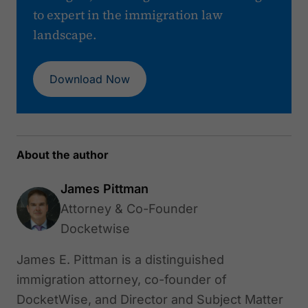
to expert in the immigration law
landscape.
Download Now
About the author
James Pittman
Attorney & Co-Founder
Docketwise
James E. Pittman is a distinguished
immigration attorney, co-founder of
DocketWise, and Director and Subject Matter