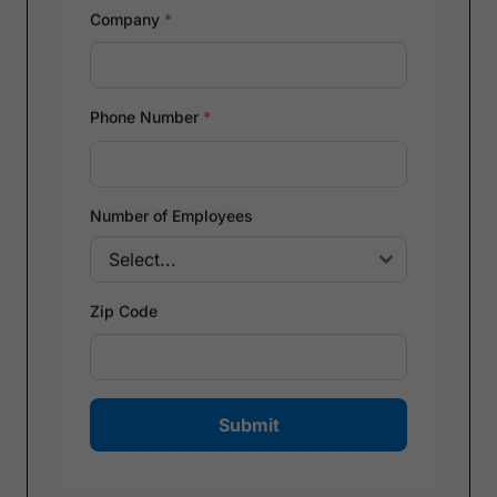
Company
*
Phone Number
*
Number of Employees
Zip Code
Submit