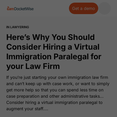
Get a demo
Open 
IN LAWYERING
Here’s Why You Should
Consider Hiring a Virtual
Immigration Paralegal for
your Law Firm
If you’re just starting your own immigration law firm
and can’t keep up with case work, or want to simply
get more help so that you can spend less time on
case preparation and other administrative tasks...
Consider hiring a virtual immigration paralegal to
augment your staff....