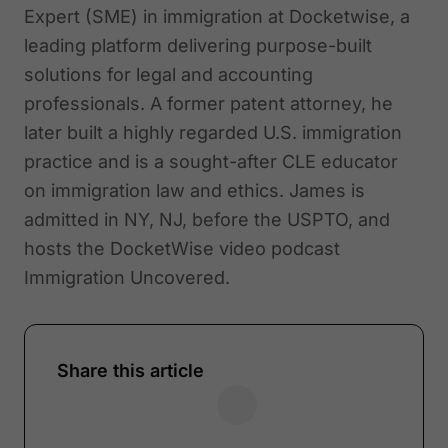
Expert (SME) in immigration at Docketwise, a
leading platform delivering purpose-built
solutions for legal and accounting
professionals. A former patent attorney, he
later built a highly regarded U.S. immigration
practice and is a sought-after CLE educator
on immigration law and ethics. James is
admitted in NY, NJ, before the USPTO, and
hosts the DocketWise video podcast
Immigration Uncovered.
Share this article