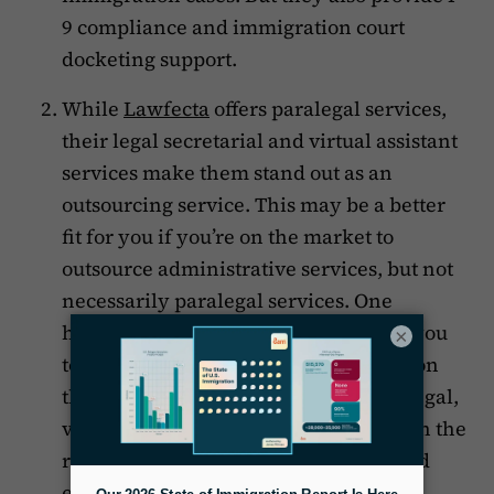
9 compliance and immigration court
docketing support.
While
Lawfecta
offers paralegal services,
their legal secretarial and virtual assistant
services make them stand out as an
outsourcing service. This may be a better
fit for you if you’re on the market to
outsource administrative services, but not
necessarily paralegal services. One
highlight of Lawfecta is that it allows you
×
to pick a specialist to outsource based on
their resumes, so you can hire a paralegal,
virtual assistant, or legal secretary with the
right combination of qualifications and
experience.