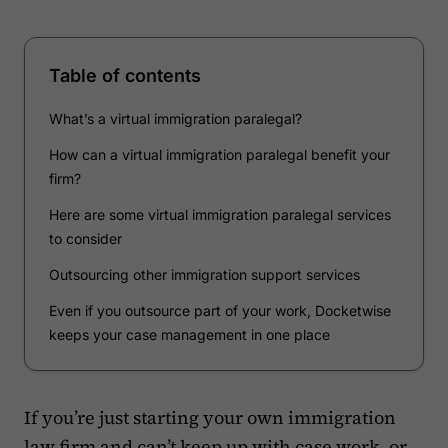
Table of contents
What’s a virtual immigration paralegal?
How can a virtual immigration paralegal benefit your
firm?
Here are some virtual immigration paralegal services
to consider
Outsourcing other immigration support services
Even if you outsource part of your work, Docketwise
keeps your case management in one place
If you’re just starting your own immigration
law firm and can’t keep up with case work, or