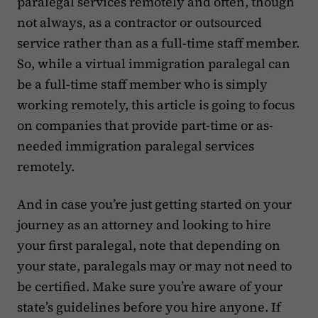
paralegal services remotely and often, though
not always, as a contractor or outsourced
service rather than as a full-time staff member.
So, while a virtual immigration paralegal can
be a full-time staff member who is simply
working remotely, this article is going to focus
on companies that provide part-time or as-
needed immigration paralegal services
remotely.
And in case you’re just getting started on your
journey as an attorney and looking to hire
your first paralegal, note that depending on
your state, paralegals may or may not need to
be certified. Make sure you’re aware of your
state’s guidelines before you hire anyone. If