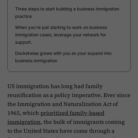
Three steps to start building a business immigration
practice
When you’re just starting to work on business
immigration cases, leverage your network for
support.
Docketwise grows with you as your expand into
business immigration
US immigration has long had family
reunification as a policy imperative. Ever since
the Immigration and Naturalization Act of
1965, which
prioritized family-based
immigration
, the bulk of immigrants coming
to the United States have come through a