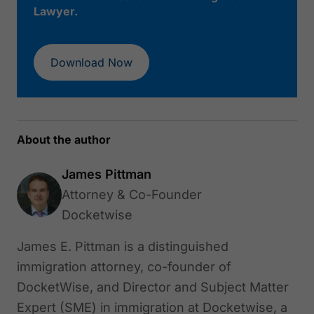
Lawyer.
Download Now
About the author
James Pittman
Attorney & Co-Founder
Docketwise
James E. Pittman is a distinguished
immigration attorney, co-founder of
DocketWise, and Director and Subject Matter
Expert (SME) in immigration at Docketwise, a