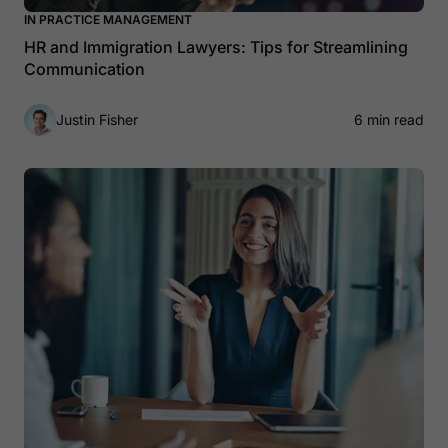
IN PRACTICE MANAGEMENT
HR and Immigration Lawyers: Tips for Streamlining
Communication
Justin Fisher
6 min read