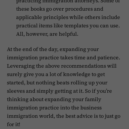
practicing immigration attorneys. Some of
these books go over procedures and
applicable principles while others include
practical items like templates you can use.
All, however, are helpful.
At the end of the day, expanding your
immigration practice takes time and patience.
Leveraging the above recommendations will
surely give you a lot of knowledge to get
started, but nothing beats rolling up your
sleeves and simply getting at it. So if you’re
thinking about expanding your family
immigration practice into the business
immigration world, the best advice is to just go
for it!