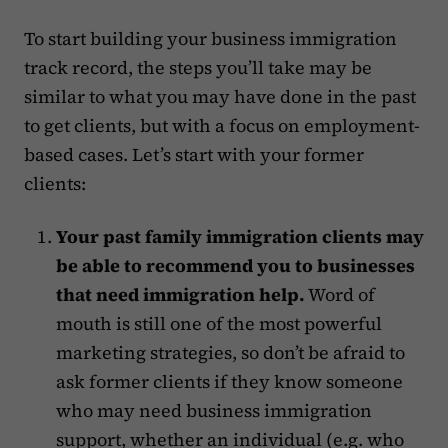
To start building your business immigration
track record, the steps you’ll take may be
similar to what you may have done in the past
to get clients, but with a focus on employment-
based cases. Let’s start with your former
clients: ‍
Your past family immigration clients may
be able to recommend you to businesses
that need immigration help.
Word of
mouth is still one of the most powerful
marketing strategies, so don’t be afraid to
ask former clients if they know someone
who may need business immigration
support, whether an individual (e.g. who