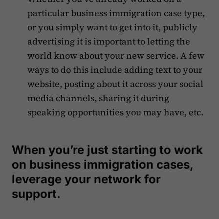
particular business immigration case type,
or you simply want to get into it, publicly
advertising it is important to letting the
world know about your new service. A few
ways to do this include adding text to your
website, posting about it across your social
media channels, sharing it during
speaking opportunities you may have, etc.
When you’re just starting to work
on business immigration cases,
leverage your network for
support.