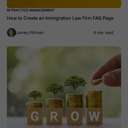
IN PRACTICE MANAGEMENT
How to Create an Immigration Law Firm FAQ Page
James Pittman
4 min read