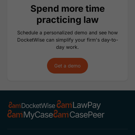
Spend more time
practicing law
Schedule a personalized demo and see how
DocketWise can simplify your firm's day-to-
day work.
Get a demo