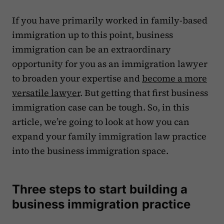
If you have primarily worked in family-based
immigration up to this point, business
immigration can be an extraordinary
opportunity for you as an immigration lawyer
to broaden your expertise and
become a more
versatile lawyer
. But getting that first business
immigration case can be tough. So, in this
article, we’re going to look at how you can
expand your family immigration law practice
into the business immigration space.
Three steps to start building a
business immigration practice