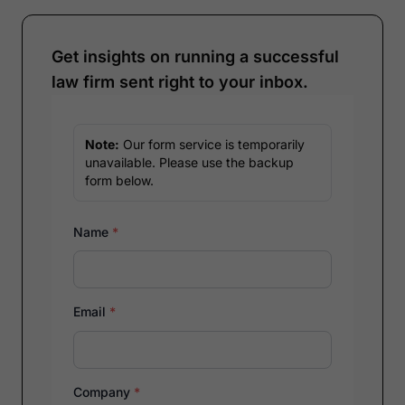
Get insights on running a successful
law firm sent right to your inbox.
Note:
Our form service is temporarily
unavailable. Please use the backup
form below.
Name
*
Email
*
Company
*