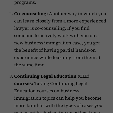
programs.
Co-counseling:
Another way in which you
can learn closely from a more experienced
lawyer is co-counseling. If you find
someone to actively work with you on a
new business immigration case, you get
the benefit of having partial hands-on
experience while learning from them at
the same time.
Continuing Legal Education (CLE)
courses:
Taking Continuing Legal
Education courses on business
immigration topics can help you become
more familiar with the types of cases you
may want to start taking on, at least on a