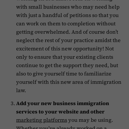
with small businesses who may need help
with just a handful of petitions so that you
can work on them to completion without
getting overwhelmed. And of course don’t
neglect the rest of your practice amidst the
excitement of this new opportunity! Not
only to ensure that your existing clients
continue to get the support they need, but
also to give yourself time to familiarize
yourself with this new area of immigration
law.
Add your new business immigration
services to your website and other
marketing platforms
you may be using.
Whether you’ve already worked on a