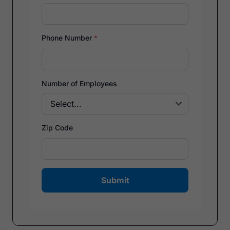
Phone Number
*
Number of Employees
Zip Code
Submit