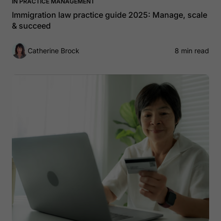
IN PRACTICE MANAGEMENT
Immigration law practice guide 2025: Manage, scale
& succeed
Catherine Brock
8 min read