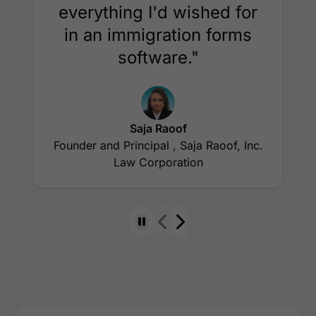
everything I'd wished for
in an immigration forms
software."
Saja Raoof
Founder and Principal , Saja Raoof, Inc.
Law Corporation