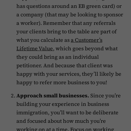
has questions around an EB green card) or
a company (that may be looking to sponsor
a worker). Remember that any referrals
your clients bring to the table are part of
what you calculate as
a Customer’s
Lifetime Value
, which goes beyond what
they could bring as an individual
petitioner. And because that client was
happy with your services, they’ll likely be
happy to refer more business to you!
Approach small businesses.
Since you’re
building your experience in business
immigration, you’ll want to be deliberate
and focused about how much you’re
working on at a time. Focus on working