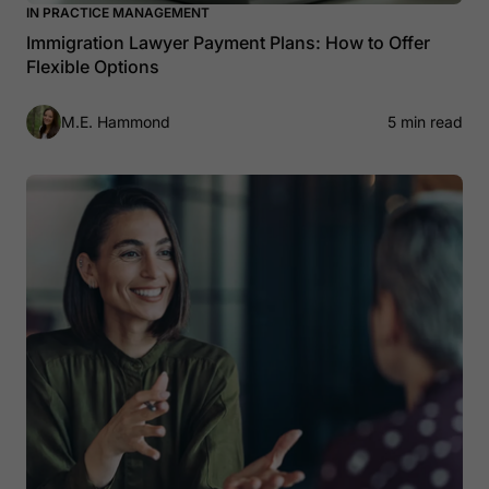
IN PRACTICE MANAGEMENT
Immigration Lawyer Payment Plans: How to Offer
Flexible Options
M.E. Hammond
5 min read