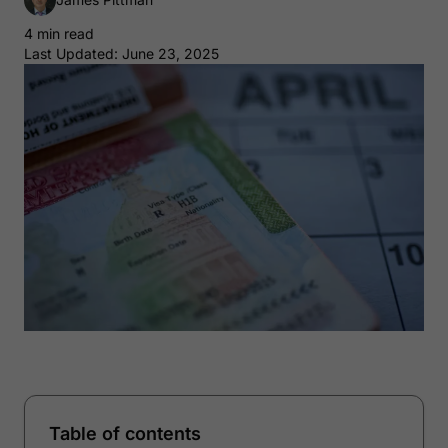
4 min read
Last Updated: June 23, 2025
Table of contents