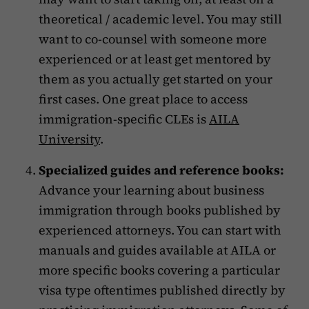
theoretical / academic level. You may still
want to co-counsel with someone more
experienced or at least get mentored by
them as you actually get started on your
first cases. One great place to access
immigration-specific CLEs is
AILA
University
.
Specialized guides and reference books:
Advance your learning about business
immigration through books published by
experienced attorneys. You can start with
manuals and guides available at AILA or
more specific books covering a particular
visa type oftentimes published directly by