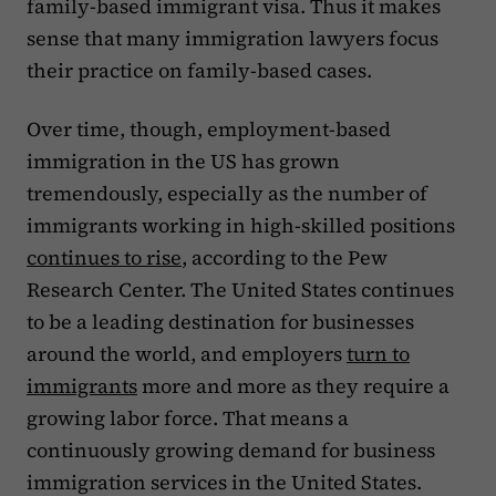
family-based immigrant visa. Thus it makes
sense that many immigration lawyers focus
their practice on family-based cases.
Over time, though, employment-based
immigration in the US has grown
tremendously, especially as the number of
immigrants working in high-skilled positions
continues to rise
, according to the Pew
Research Center. The United States continues
to be a leading destination for businesses
around the world, and employers
turn to
immigrants
more and more as they require a
growing labor force. That means a
continuously growing demand for business
immigration services in the United States.