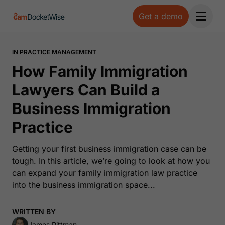
Get a demo
Open 
IN PRACTICE MANAGEMENT
How Family Immigration
Lawyers Can Build a
Business Immigration
Practice
Getting your first business immigration case can be
tough. In this article, we’re going to look at how you
can expand your family immigration law practice
into the business immigration space...
WRITTEN BY
James Pittman