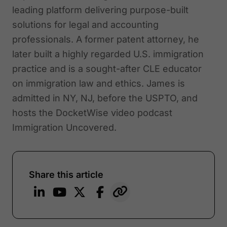
leading platform delivering purpose-built
solutions for legal and accounting
professionals. A former patent attorney, he
later built a highly regarded U.S. immigration
practice and is a sought-after CLE educator
on immigration law and ethics. James is
admitted in NY, NJ, before the USPTO, and
hosts the DocketWise video podcast
Immigration Uncovered.
Share this article