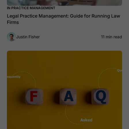
IN PRACTICE MANAGEMENT
Legal Practice Management: Guide for Running Law
Firms
Justin Fisher
11 min read