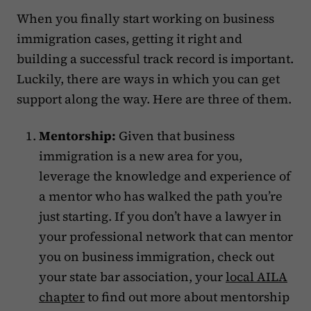
When you finally start working on business
immigration cases, getting it right and
building a successful track record is important.
Luckily, there are ways in which you can get
support along the way. Here are three of them.‍
Mentorship:
Given that business
immigration is a new area for you,
leverage the knowledge and experience of
a mentor who has walked the path you’re
just starting. If you don’t have a lawyer in
your professional network that can mentor
you on business immigration, check out
your state bar association, your
local AILA
chapter
to find out more about mentorship