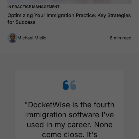
IN PRACTICE MANAGEMENT
Optimizing Your Immigration Practice: Key Strategies
for Success
Michael Miello
6 min read
"DocketWise is the fourth
immigration software I've
used in my career. None
come close. It's