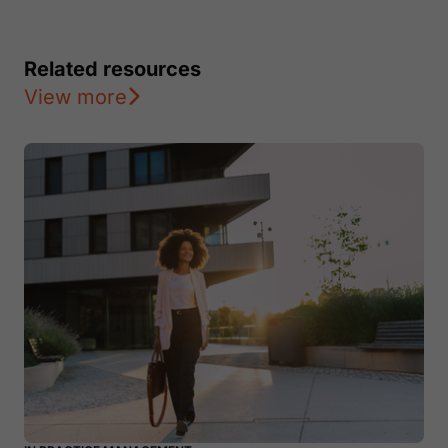
Related resources
View more