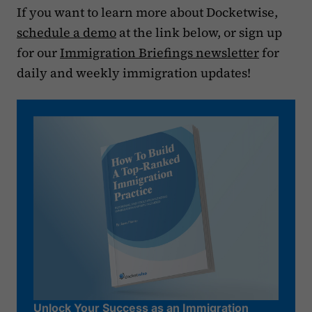
If you want to learn more about Docketwise,
schedule a demo
at the link below, or sign up
for our
Immigration Briefings newsletter
for
daily and weekly immigration updates!
Unlock Your Success as an Immigration