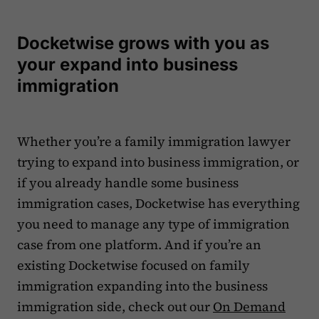
Docketwise grows with you as
your expand into business
immigration
Whether you’re a family immigration lawyer
trying to expand into business immigration, or
if you already handle some business
immigration cases, Docketwise has everything
you need to manage any type of immigration
case from one platform. And if you’re an
existing Docketwise focused on family
immigration expanding into the business
immigration side, check out our
On Demand