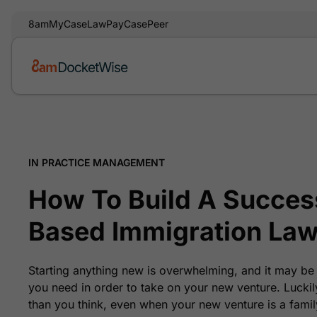
8am
MyCase
LawPay
CasePeer
IN PRACTICE MANAGEMENT
How To Build A Success
Based Immigration Law
Starting anything new is overwhelming, and it may be
you need in order to take on your new venture. Luckil
than you think, even when your new venture is a famil