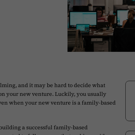
lming, and it may be hard to decide what
 on your new venture. Luckily, you usually
ven when your new venture is a family-based
building a successful family-based