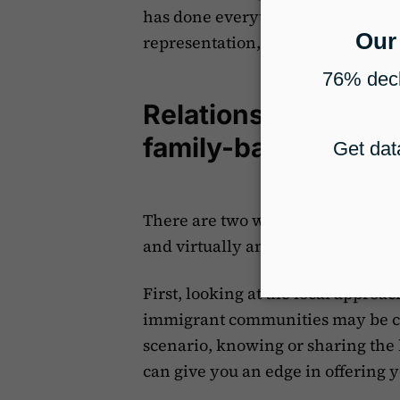
has done everything they could m
representation, even if they aren
Relationships are k
family-based immig
There are two ways to approach bu
and virtually and outside of your 
First, looking at the local approac
immigrant communities may be clo
scenario, knowing or sharing the
can give you an edge in offering y