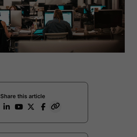
Share this article