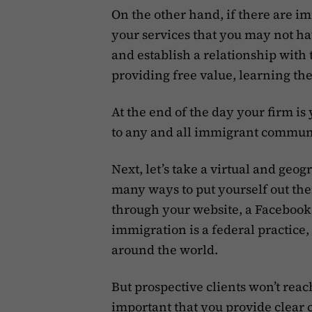
On the other hand, if there are 
your services that you may not ha
and establish a relationship wit
providing free value, learning the
At the end of the day your firm is 
to any and all immigrant communi
Next, let’s take a virtual and geo
many ways to put yourself out th
through your website, a Facebook
immigration is a federal practice, 
around the world.
But prospective clients won’t reach
important that you provide clear 