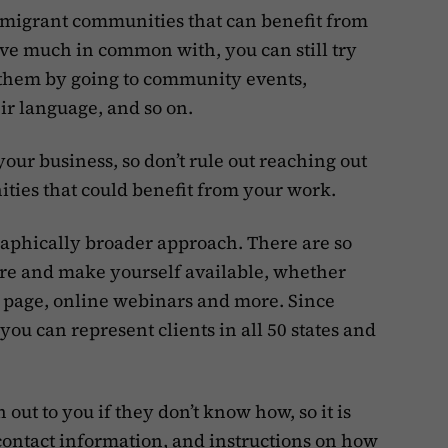
immigrant communities that can benefit from
ve much in common with, you can still try
h them by going to community events,
ir language, and so on.
your business, so don’t rule out reaching out
ties that could benefit from your work.
graphically broader approach. There are so
ere and make yourself available, whether
 page, online webinars and more. Since
you can represent clients in all 50 states and
 out to you if they don’t know how, so it is
contact information, and instructions on how