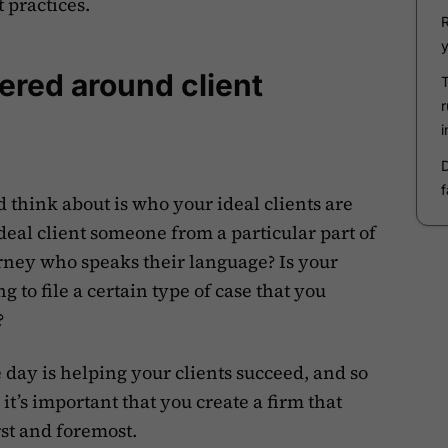
t practices.
tered around client
d think about is who your ideal clients are
ideal client someone from a particular part of
orney who speaks their language? Is your
 to file a certain type of case that you
?
he day is helping your clients succeed, and so
 it’s important that you create a firm that
rst and foremost.