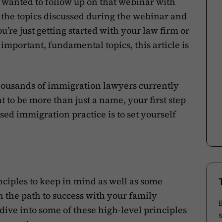
 wanted to follow up on that webinar with
of the topics discussed during the webinar and
u’re just getting started with your law firm or
mportant, fundamental topics, this article is
 thousands of immigration lawyers currently
t to be more than just a name, your first step
sed immigration practice is to set yourself
nciples to keep in mind as well as some
on the path to success with your family
 dive into some of these high-level principles