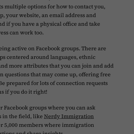
ts multiple options for how to contact you,
p, your website, an email address and
 if you have a physical office and take
ress can work too.
being active on Facebook groups. There are
ps centered around languages, ethnic
and more attributes that you can join and add
n questions that may come up, offering free
e prepared for lots of connection requests
 if you do it right!
er Facebook groups where you can ask
in the field, like
Nerdy Immigration
over 5,000 members where immigration
tions and share insights.