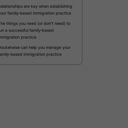
Company
*
Phone Number
*
Number of Employees
Zip Code
Submit