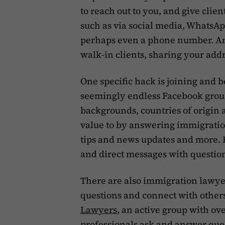
to reach out to you, and give clien
such as via social media, WhatsAp
perhaps even a phone number. And
walk-in clients, sharing your add
One specific hack is joining and 
seemingly endless Facebook grou
backgrounds, countries of origin 
value to by answering immigratio
tips and news updates and more. B
and direct messages with questions
There are also immigration lawy
questions and connect with others 
Lawyers
, an active group with 
professionals ask and answer ques