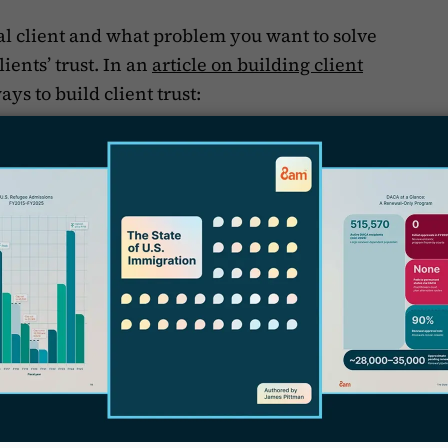
l client and what problem you want to solve
ients’ trust. In an
article on building client
ays to build client trust:
B
s
cations,
R
ou’re in the trenches with them,
y
T
, and
r
i
 make sure that your client feels safe with you
f
ake care of them and their case. Even if you
heir case, a client that feels like their attorney