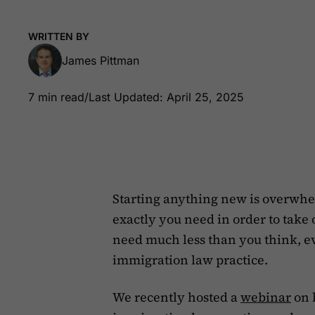
WRITTEN BY
James Pittman
7 min read
/
Last Updated: April 25, 2025
Starting anything new is overwhe
exactly you need in order to take
need much less than you think, e
immigration law practice.
We recently hosted a
webinar
on 