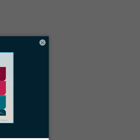
Table of contents
×
uild your firm centered around client
uccess and trust
elationships are key when establishing
our family-based immigration practice
he things you need (or don’t need) to
un a successful family-based
mmigration practice
Docketwise can help you manage your
amily-based immigration practice