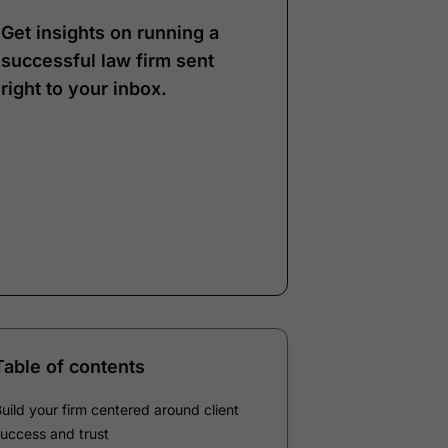
Get insights on running a
successful law firm sent
right to your inbox.
Note:
Our form service
is temporarily
unavailable. Please use
the backup form below.
Name
*
Email
*