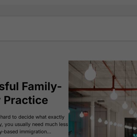
ful Family-
 Practice
 hard to decide what exactly
y, you usually need much less
y-based immigration...