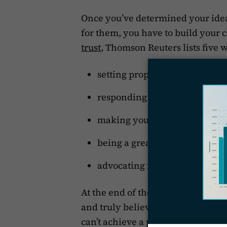
Once you’ve determined your idea
for them, you have to build your cl
trust
, Thomson Reuters lists five w
setting proper expectations,
responding to client communi
making your client feel like y
being a great, ethical attorney
advocating for them.
At the end of the day, you have to
and truly believes that you will t
can’t achieve a positive result in t