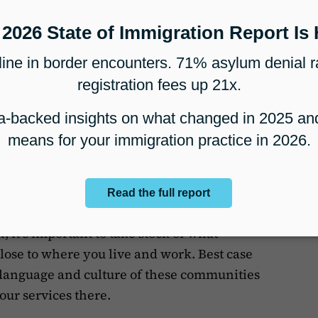
ay still come out happy with the
’t happy with the legal outcome.
ey when establishing your
ration practice
ilding relationships - locally and in person,
local area.
h, it’s important to take stock of what
se to where you live and work. Best case
 language and culture of these communities
our services there.