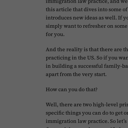
immigration law practice, and we
this article that dives into some 
introduces new ideas as well. If yo
simply want to refresher on some i
for you.
And the reality is that there are
practicing in the US. So if you wan
in building a successful family-ba
apart from the very start.
How can you do that?
Well, there are two high-level pri
specific things you can do to get 
immigration law practice. So let’s