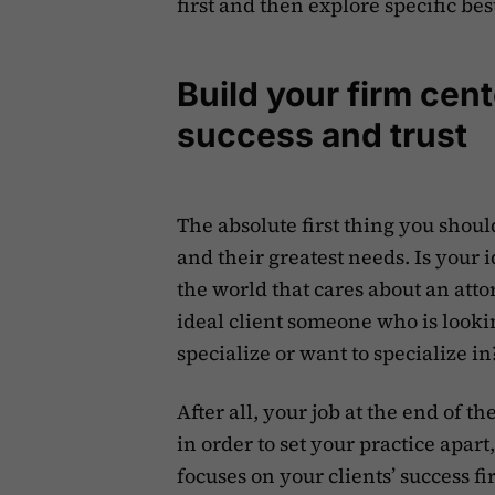
first and then explore specific bes
Build your firm cen
success and trust
The absolute first thing you shoul
and their greatest needs. Is your 
the world that cares about an att
ideal client someone who is looking
specialize or want to specialize in
After all, your job at the end of t
in order to set your practice apart,
focuses on your clients’ success fi