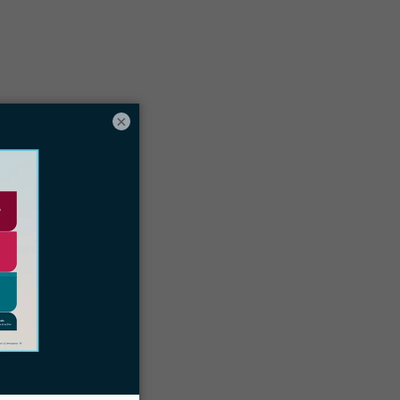
Table of contents
egal Certificates vs. Law School
hat Is an Immigration Paralegal
×
ertificate?
op Immigration Law Certificate
Programs
tep-by-Step Guide to Obtaining an
mmigration Paralegal Certificate
areer Opportunities for Immigration
aralegals
dvantages of Obtaining an Immigration
aralegal Certificate
oin LawPay’s CLE Course for