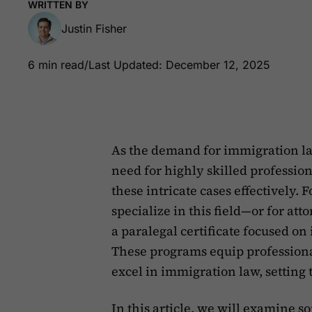
WRITTEN BY
Justin Fisher
6 min read
/
Last Updated: December 12, 2025
As the demand for immigration law
need for highly skilled professio
these intricate cases effectively.
specialize in this field—or for at
a paralegal certificate focused o
These programs equip professional
excel in immigration law, setting 
In this article, we will examine 