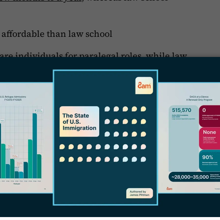
e affordable than law school
L
pare individuals for paralegal roles, while law
W
becoming attorneys.
C
T
alegals
S
alegal is to choose a
Master’s Degree
I
ter’s degree programs, often completed in one
C
 broader education in legal principles,
P
deal for individuals looking to advance their
A
l analyst, or compliance roles, or for those
P
riented paths.
J