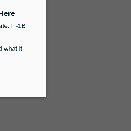
Immigration Lawyers
How Docketwise Supports Immigration
aralegals