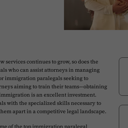
 services continues to grow, so does the
nals who can assist attorneys in managing
 For immigration paralegals seeking to
torneys aiming to train their teams—obtaining
n immigration is an excellent investment.
s with the specialized skills necessary to
them apart in a competitive legal landscape.
some of the top immigration paralegal