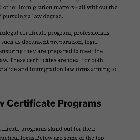
nd other immigration matters—all without the
 pursuing a law degree.
alegal certificate program, professionals
 such as document preparation, legal
ensuring they are prepared to meet the
. These certificates are ideal for both
ecialize and immigration law firms aiming to
w Certificate Programs
tificate programs stand out for their
ctical focus.Below are some of the top