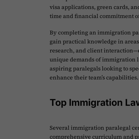
visa applications, green cards, a
time and financial commitment of
By completing an immigration par
gain practical knowledge in areas
research, and client interaction—
unique demands of immigration law
aspiring paralegals looking to sp
enhance their team’s capabilities.
Top Immigration La
Several immigration paralegal cer
comprehensive curriculum and pra