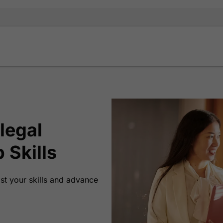
legal
 Skills
ost your skills and advance