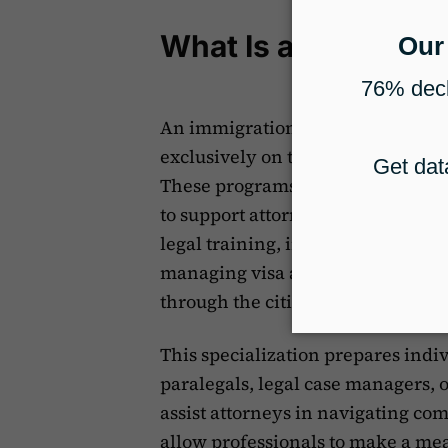
What Is an Immigrat
An immigration paralegal certifica
exclusively on the policies, proce
These programs are designed to p
to support attorneys in handling 
legal training, immigration parale
managing visa applications, prepa
through the citizenship process.
This specialization prepares indi
paralegals, legal case managers, 
assist attorneys in navigating co
allow professionals to make a me