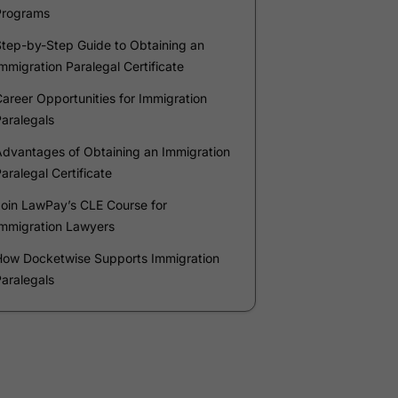
Phone Number
*
Number of Employees
Zip Code
Submit