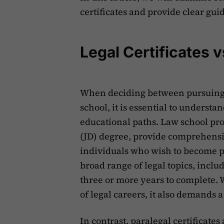
certificates and provide clear gu
Legal Certificates 
When deciding between pursuing a
school, it is essential to underst
educational paths. Law school prog
(JD) degree, provide comprehensi
individuals who wish to become p
broad range of legal topics, inclu
three or more years to complete. 
of legal careers, it also demands
In contrast, paralegal certificates 