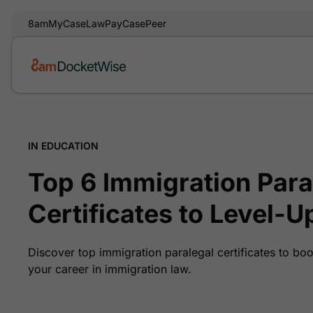
8am
MyCase
LawPay
CasePeer
IN EDUCATION
Top 6 Immigration Para
Certificates to Level-Up
Discover top immigration paralegal certificates to bo
your career in immigration law.