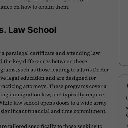
idance on how to obtain them.
vs. Law School
 paralegal certificate and attending law
and the key differences between these
rams, such as those leading to a Juris Doctor
ve legal education and are designed for
racticing attorneys. These programs cover a
ding immigration law, and typically require
While law school opens doors to a wide array
 a significant financial and time commitment.
are tailored specifically to those seeking to