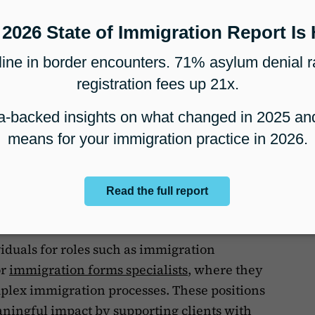
ion Paralegal Certificate?
P
te is a specialized credential that focuses
dures, and practices of immigration law.
rovide paralegals with the expertise needed
immigration cases efficiently. Unlike general
gal certificates emphasize skills specific to
ring asylum claims, and assisting clients
viduals for roles such as immigration
or
immigration forms specialists
, where they
mplex immigration processes. These positions
aningful impact by supporting clients with