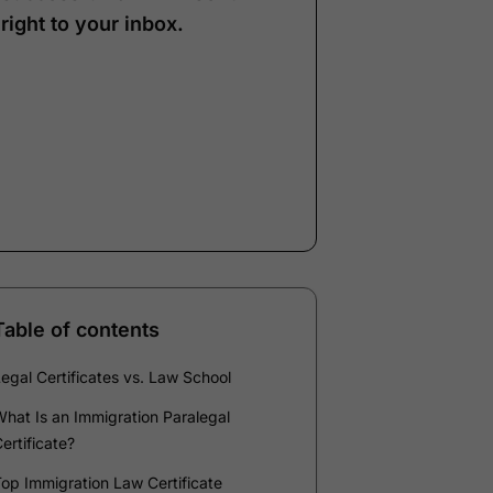
right to your inbox.
Note:
Our form service
is temporarily
unavailable. Please use
the backup form below.
Name
*
Email
*
Company
*