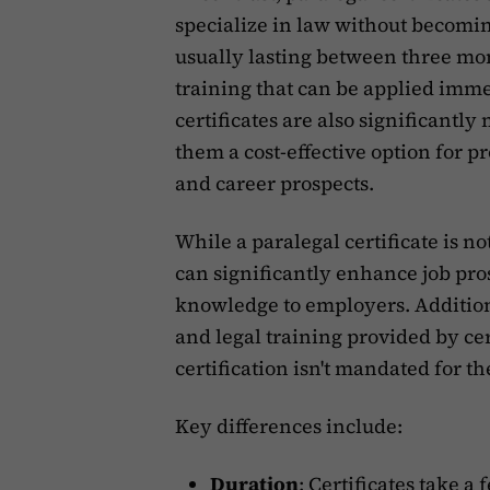
specialize in law without becomi
usually lasting between three mo
training that can be applied imme
certificates are also significantl
them a cost-effective option for p
and career prospects.
While a paralegal certificate is no
can significantly enhance job pr
knowledge to employers. Additiona
and legal training provided by ce
certification isn't mandated for th
Key differences include:
Duration
:
Certificates take a 