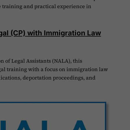
training and practical experience in
gal (CP) with Immigration Law
n of Legal Assistants (NALA), this
gal training with a focus on immigration law
lications, deportation proceedings, and