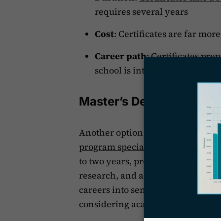
requires several years
Cost
: Certificates are far mor
Career path
: Certificates pre
school is intended for those 
Master’s Degrees for Par
Another option for an aspiring par
program specializing in law
. Mas
to two years, provide a deeper and
research, and analysis. They are i
careers into senior paralegal, lega
considering academic or policy-o