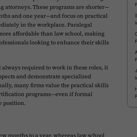
ng attorneys. These programs are shorter—
nths and one year—and focus on practical
diately in the workplace. Paralegal
y more affordable than law school, making
rofessionals looking to enhance their skills
t always required to work in these roles, it
ospects and demonstrate specialized
lly, many firms value the practical skills
rtification programs—even if formal
e position.
few months to a year
, whereas law school