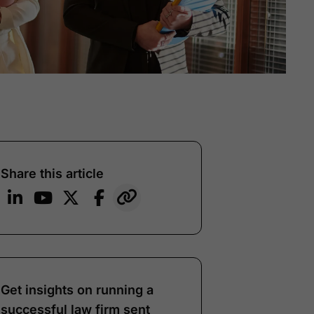
Share this article
Get insights on running a
successful law firm sent