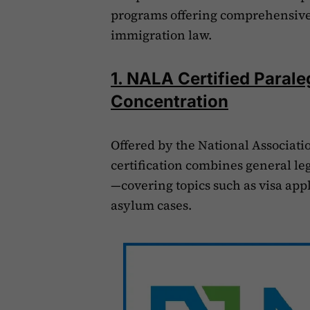
programs offering comprehensive 
immigration law.
1. NALA Certified Parale
Concentration
Offered by the National Associatio
certification combines general le
—covering topics such as visa app
asylum cases.