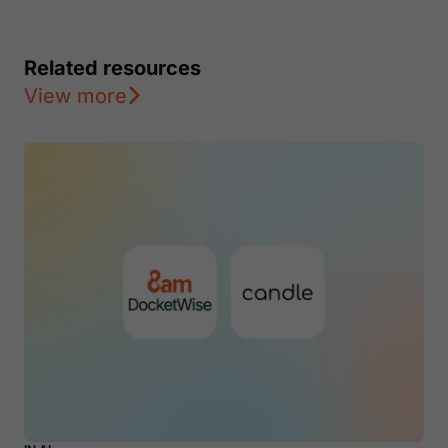
Related resources
View more