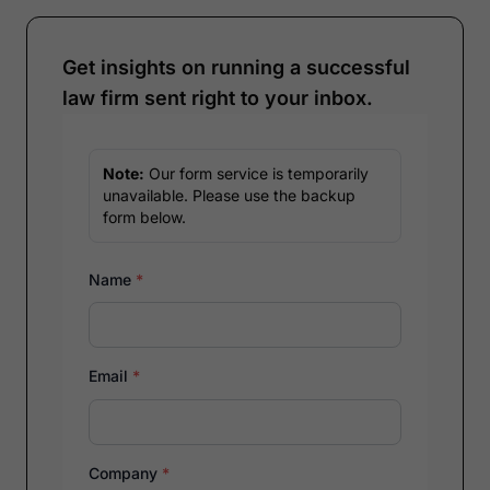
Get insights on running a successful
law firm sent right to your inbox.
Note:
Our form service is temporarily
unavailable. Please use the backup
form below.
Name
*
Email
*
Company
*