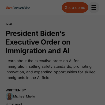
Get a demo
Open 
IN AI
President Biden’s
Executive Order on
Immigration and AI
Learn about the executive order on AI for
immigration, setting safety standards, promoting
innovation, and expanding opportunities for skilled
immigrants in the AI field.
WRITTEN BY
Michael Miello
3 min read