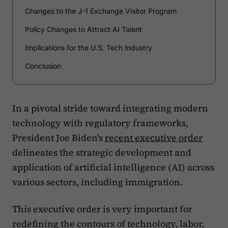
Changes to the J-1 Exchange Visitor Program
Policy Changes to Attract AI Talent
Implications for the U.S. Tech Industry
Conclusion
In a pivotal stride toward integrating modern
technology with regulatory frameworks,
President Joe Biden's
recent executive order
delineates the strategic development and
application of artificial intelligence (AI) across
various sectors, including immigration.
This executive order is very important for
redefining the contours of technology, labor,