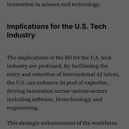
innovation in science and technology.
Implications for the U.S. Tech
Industry
The implications of the EO for the U.S. tech
industry are profound. By facilitating the
entry and retention of international AI talent,
the U.S. can enhance its pool of expertise,
driving innovation across various sectors
including software, biotechnology, and
engineering.
This strategic enhancement of the workforce