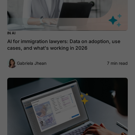
IN AI
AI for immigration lawyers: Data on adoption, use
cases, and what's working in 2026
Gabriela Jhean
7 min read