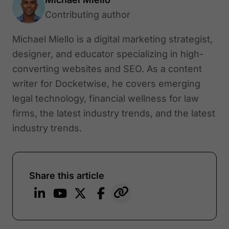
Contributing author
Michael Miello is a digital marketing strategist,
designer, and educator specializing in high-
converting websites and SEO. As a content
writer for Docketwise, he covers emerging
legal technology, financial wellness for law
firms, the latest industry trends, and the latest
industry trends.
Share this article