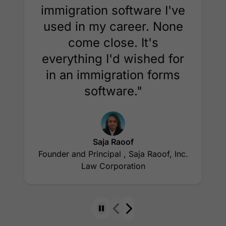
immigration software I've
used in my career. None
come close. It's
everything I'd wished for
in an immigration forms
software."
Saja Raoof
Founder and Principal , Saja Raoof, Inc.
Law Corporation