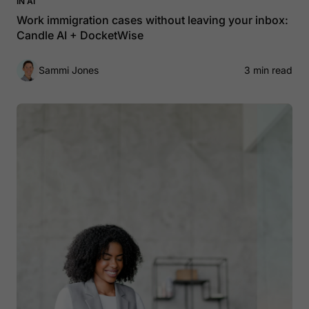
IN AI
Work immigration cases without leaving your inbox:
Candle AI + DocketWise
Sammi Jones
3 min read