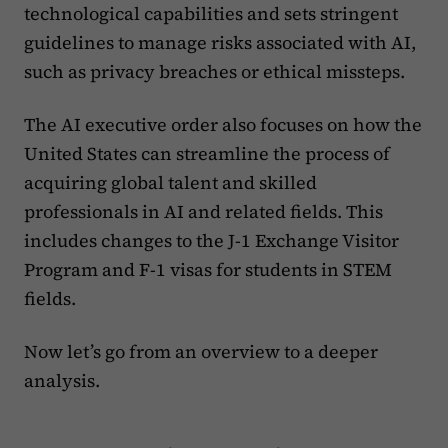
technological capabilities and sets stringent
guidelines to manage risks associated with AI,
such as privacy breaches or ethical missteps.
The AI executive order also focuses on how the
United States can streamline the process of
acquiring global talent and skilled
professionals in AI and related fields. This
includes changes to the J-1 Exchange Visitor
Program and F-1 visas for students in STEM
fields.
Now let’s go from an overview to a deeper
analysis.