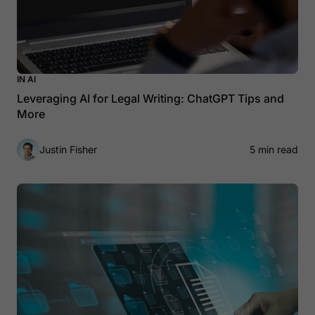
IN AI
Leveraging AI for Legal Writing: ChatGPT Tips and
More
Justin Fisher
5 min read