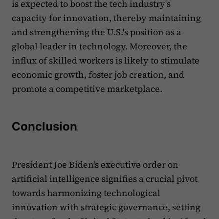
is expected to boost the tech industry's
capacity for innovation, thereby maintaining
and strengthening the U.S.'s position as a
global leader in technology. Moreover, the
influx of skilled workers is likely to stimulate
economic growth, foster job creation, and
promote a competitive marketplace.
Conclusion
President Joe Biden's executive order on
artificial intelligence signifies a crucial pivot
towards harmonizing technological
innovation with strategic governance, setting