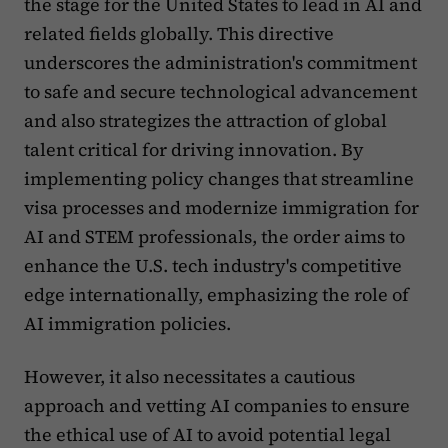
the stage for the United States to lead in AI and
related fields globally. This directive
underscores the administration's commitment
to safe and secure technological advancement
and also strategizes the attraction of global
talent critical for driving innovation. By
implementing policy changes that streamline
visa processes and modernize immigration for
AI and STEM professionals, the order aims to
enhance the U.S. tech industry's competitive
edge internationally, emphasizing the role of
AI immigration policies.
However, it also necessitates a cautious
approach and vetting AI companies to ensure
the ethical use of AI to avoid potential legal