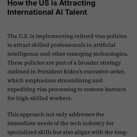
How the US is Attracting
International AI Talent
The U.S. is implementing refined visa policies
to attract skilled professionals in artificial
intelligence and other emerging technologies.
These policies are part of a broader strategy
outlined in President Biden’s executive order,
which emphasizes streamlining and
expediting visa processing to remove barriers
for high-skilled workers.
This approach not only addresses the
immediate needs of the tech industry for
specialized skills but also aligns with the long-