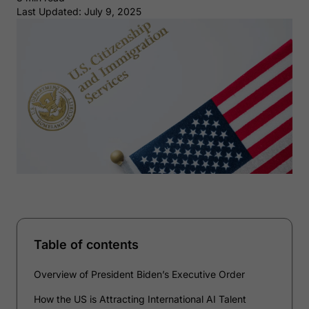
Last Updated: July 9, 2025
Table of contents
Overview of President Biden’s Executive Order
How the US is Attracting International AI Talent