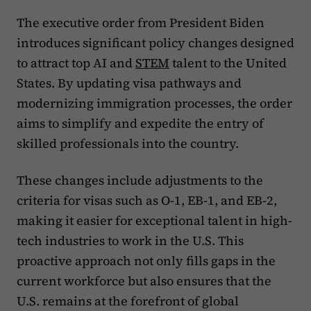
The executive order from President Biden
introduces significant policy changes designed
to attract top AI and
STEM
talent to the United
States. By updating visa pathways and
modernizing immigration processes, the order
aims to simplify and expedite the entry of
skilled professionals into the country.
These changes include adjustments to the
criteria for visas such as O-1, EB-1, and EB-2,
making it easier for exceptional talent in high-
tech industries to work in the U.S. This
proactive approach not only fills gaps in the
current workforce but also ensures that the
U.S. remains at the forefront of global