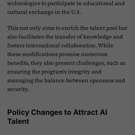
technologies to participate in educational and
cultural exchange in the U.S.
This not only aims to enrich the talent pool but
also facilitates the transfer of knowledge and
fosters international collaboration. While
these modifications promise numerous
benefits, they also present challenges, such as
ensuring the program's integrity and
managing the balance between openness and
security.
Policy Changes to Attract AI
Talent