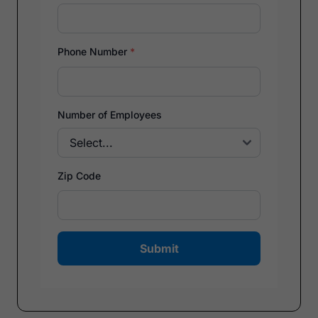
Phone Number
*
Number of Employees
Zip Code
Submit