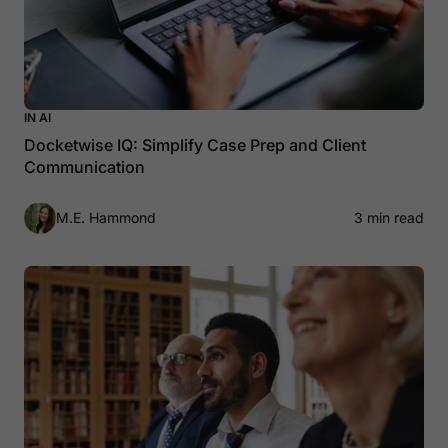
IN AI
Docketwise IQ: Simplify Case Prep and Client
Communication
M.E. Hammond
3 min read