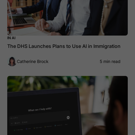
IN AI
The DHS Launches Plans to Use AI in Immigration
Catherine Brock
5 min read