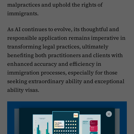
malpractices and uphold the rights of
immigrants.
As AI continues to evolve, its thoughtful and
responsible application remains imperative in
transforming legal practices, ultimately
benefiting both practitioners and clients with
enhanced accuracy and efficiency in
immigration processes, especially for those
seeking extraordinary ability and exceptional
ability visas.
×