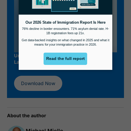
Unlock Your Success as an Immigration
Lawyer.
Download Now
About the author
Michael Miello