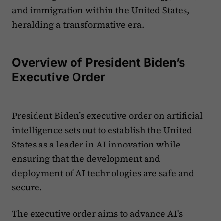
and immigration within the United States,
heralding a transformative era.
Overview of President Biden’s
Executive Order
President Biden’s executive order on artificial
intelligence sets out to establish the United
States as a leader in AI innovation while
ensuring that the development and
deployment of AI technologies are safe and
secure.
The executive order aims to advance AI's