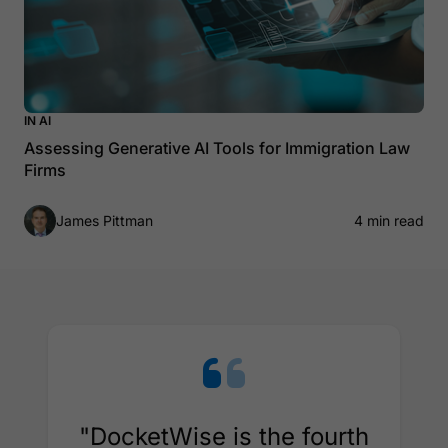
IN AI
Assessing Generative AI Tools for Immigration Law
Firms
James Pittman
4 min read
"DocketWise is the fourth