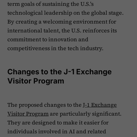
term goals of sustaining the U.S.'s
technological leadership on the global stage.
By creating a welcoming environment for
international talent, the U.S. reinforces its
commitment to innovation and
competitiveness in the tech industry.
Changes to the J-1 Exchange
Visitor Program
The proposed changes to the
J-1 Exchange
Visitor Program
are particularly significant.
They are designed to make it easier for
individuals involved in AI and related