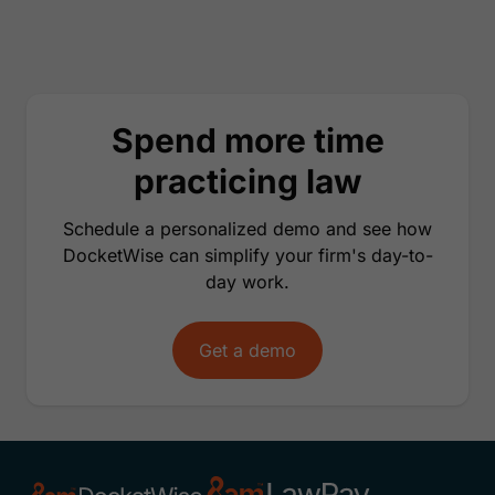
Spend more time
practicing law
Schedule a personalized demo and see how
DocketWise can simplify your firm's day-to-
day work.
Get a demo