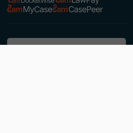
Discover
Learn
Company
Resources
Get in touch
Contact support
Schedule a demo