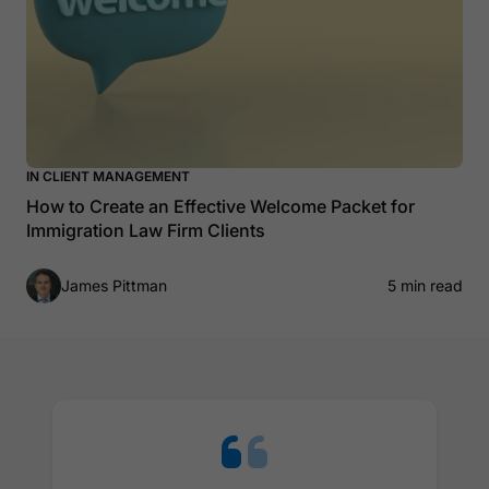
IN CLIENT MANAGEMENT
How to Create an Effective Welcome Packet for
Immigration Law Firm Clients
James Pittman
5 min read