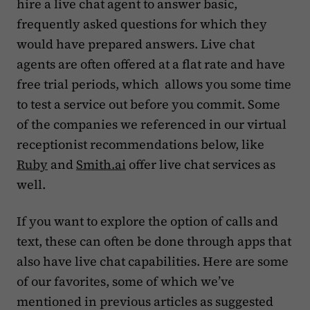
hire a live chat agent to answer basic,
frequently asked questions for which they
would have prepared answers. Live chat
agents are often offered at a flat rate and have
free trial periods, which allows you some time
to test a service out before you commit. Some
of the companies we referenced in our virtual
receptionist recommendations below, like
Ruby
and
Smith.ai
offer live chat services as
well.
If you want to explore the option of calls and
text, these can often be done through apps that
also have live chat capabilities. Here are some
of our favorites, some of which we’ve
mentioned in previous articles as suggested