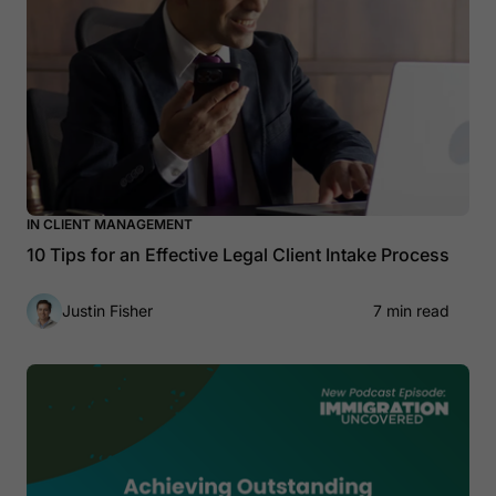
IN CLIENT MANAGEMENT
10 Tips for an Effective Legal Client Intake Process
Justin Fisher
7 min read