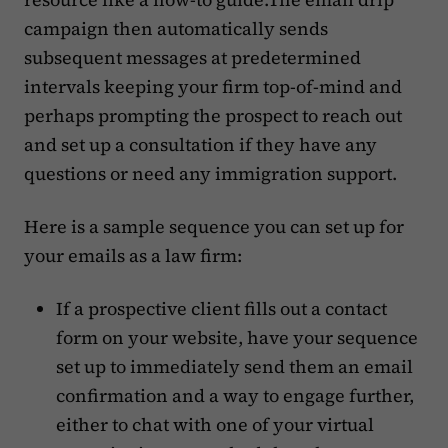
campaign then automatically sends
subsequent messages at predetermined
intervals keeping your firm top-of-mind and
perhaps prompting the prospect to reach out
and set up a consultation if they have any
questions or need any immigration support.
Here is a sample sequence you can set up for
your emails as a law firm:
If a prospective client fills out a contact
form on your website, have your sequence
set up to immediately send them an email
confirmation and a way to engage further,
either to chat with one of your virtual