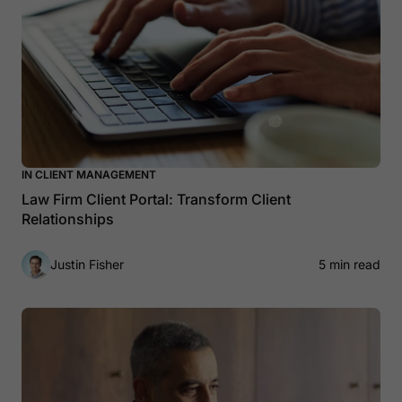
IN CLIENT MANAGEMENT
Law Firm Client Portal: Transform Client
Relationships
Justin Fisher
5 min read