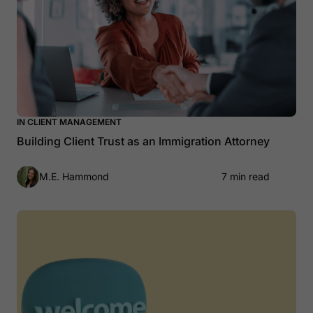
IN CLIENT MANAGEMENT
Building Client Trust as an Immigration Attorney
M.E. Hammond
7 min read