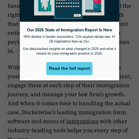
funnel, you need to make sure you have all the
right tools in place to track interactions with
that prospective client and then manage their
entire case when they actually convert to a
paying client. That’s where Docketwise comes
in.
With Docketwise
Leads CRM
, you can track
your correspondence with a prospective client,
engage them at each step of their immigration
journey, and manage your law firm’s growth.
And when it comes time to handling the actual
case, Docketwise’s leading immigration form
software and menu of
integrations
with other
industry-leading tools helps you every step of