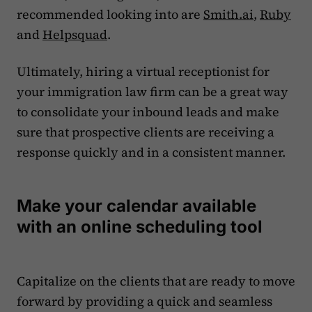
recommended looking into are
Smith.ai
,
Ruby
and
Helpsquad
.
Ultimately, hiring a virtual receptionist for
your immigration law firm can be a great way
to consolidate your inbound leads and make
sure that prospective clients are receiving a
response quickly and in a consistent manner.
Make your calendar available
with an online scheduling tool
Capitalize on the clients that are ready to move
forward by providing a quick and seamless