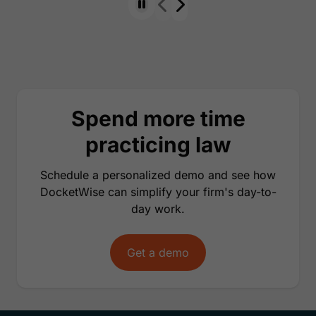
Spend more time
practicing law
Schedule a personalized demo and see how
DocketWise can simplify your firm's day-to-
day work.
Get a demo