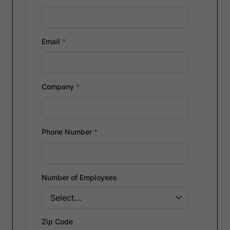
Email
*
Company
*
Phone Number
*
Number of Employees
Zip Code