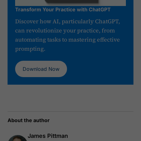
Transform Your Practice with ChatGPT
Discover how AI, particularly ChatGPT,
can revolutionize your practice, from
automating tasks to mastering effective
prompting.
Download Now
About the author
James Pittman