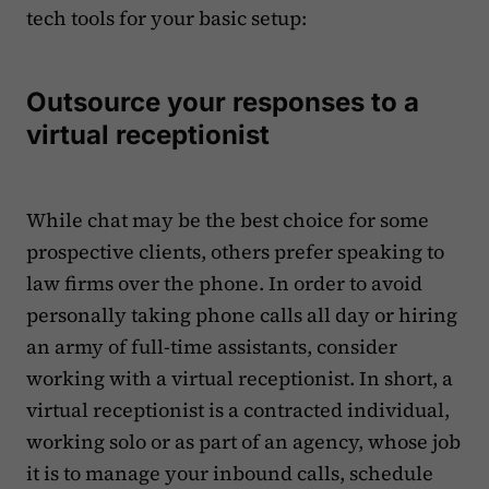
tech tools for your basic setup:
Outsource your responses to a
virtual receptionist
While chat may be the best choice for some
prospective clients, others prefer speaking to
law firms over the phone. In order to avoid
personally taking phone calls all day or hiring
an army of full-time assistants, consider
working with a virtual receptionist. In short, a
virtual receptionist is a contracted individual,
working solo or as part of an agency, whose job
it is to manage your inbound calls, schedule