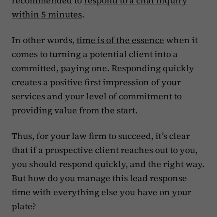
recommended to
respond to a chat inquiry
within 5 minutes
.
In other words,
time is of the essence
when it
comes to turning a potential client into a
committed, paying one. Responding quickly
creates a positive first impression of your
services and your level of commitment to
providing value from the start.
Thus, for your law firm to succeed, it’s clear
that if a prospective client reaches out to you,
you should respond quickly, and the right way.
But how do you manage this lead response
time with everything else you have on your
plate?