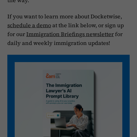
the way.
If you want to learn more about Docketwise,
schedule a demo
at the link below, or sign up
for our
Immigration Briefings newsletter
for
daily and weekly immigration updates!