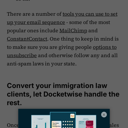
There are a number of
tools you can use to set
up your email sequence
- some of the most
popular ones include
MailChimp
and
ConstantContact
. One thing to keep in mind is
to make sure you are giving people
options to
unsubscribe
and otherwise follow any and all
anti-spam laws in your state.
Convert your immigration law
clients, let Docketwise handle the
rest.
×
Once you get a prospective client in your sales