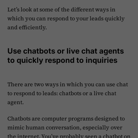
Let’s look at some of the different ways in
which you can respond to your leads quickly
and efficiently.
Use chatbots or live chat agents
to quickly respond to inquiries
There are two ways in which you can use chat
to respond to leads: chatbots or a live chat
agent.
Chatbots are computer programs designed to
mimic human conversation, especially over
the internet. You’ve probably seen a chatbot on