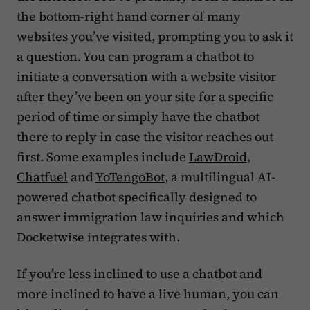
the bottom-right hand corner of many
websites you’ve visited, prompting you to ask it
a question. You can program a chatbot to
initiate a conversation with a website visitor
after they’ve been on your site for a specific
period of time or simply have the chatbot
there to reply in case the visitor reaches out
first. Some examples include
LawDroid
,
Chatfuel
and
YoTengoBot
, a multilingual AI-
powered chatbot specifically designed to
answer immigration law inquiries and which
Docketwise integrates with.
If you’re less inclined to use a chatbot and
more inclined to have a live human, you can