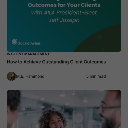
IN CLIENT MANAGEMENT
How to Achieve Outstanding Client Outcomes
M.E. Hammond
5 min read