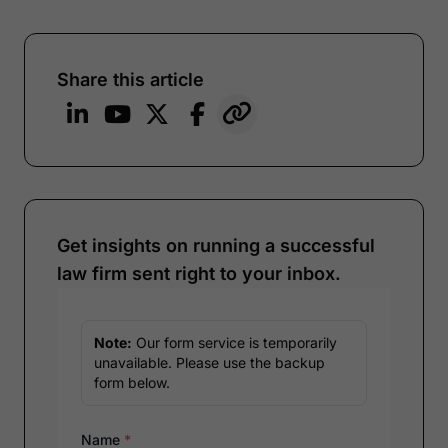
Share this article
Get insights on running a successful
law firm sent right to your inbox.
Note:
Our form service is temporarily
unavailable. Please use the backup
form below.
Name
*