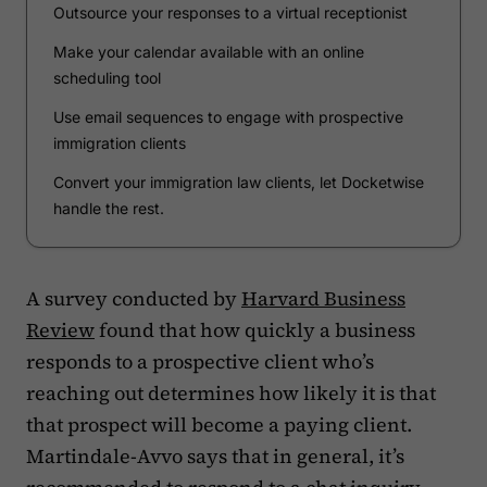
Outsource your responses to a virtual receptionist
Make your calendar available with an online
scheduling tool
Use email sequences to engage with prospective
immigration clients
Convert your immigration law clients, let Docketwise
handle the rest.
A survey conducted by
Harvard Business
Review
found that how quickly a business
responds to a prospective client who’s
reaching out determines how likely it is that
that prospect will become a paying client.
Martindale-Avvo says that in general, it’s