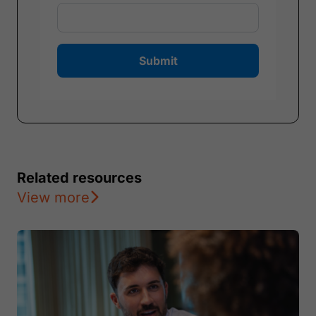
Submit
Related resources
View more