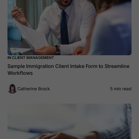
IN CLIENT MANAGEMENT
Sample Immigration Client Intake Form to Streamline
Workflows
Catherine Brock
5 min read