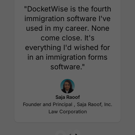
"DocketWise is the fourth
immigration software I've
used in my career. None
come close. It's
everything I'd wished for
in an immigration forms
software."
Saja Raoof
Founder and Principal , Saja Raoof, Inc.
Law Corporation