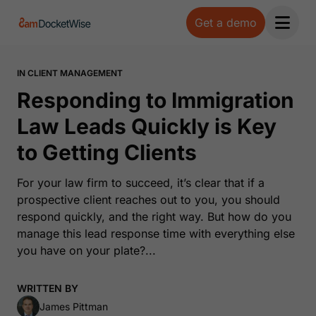
Get a demo
Open 
IN CLIENT MANAGEMENT
Responding to Immigration
Law Leads Quickly is Key
to Getting Clients
For your law firm to succeed, it’s clear that if a
prospective client reaches out to you, you should
respond quickly, and the right way. But how do you
manage this lead response time with everything else
you have on your plate?...
WRITTEN BY
James Pittman