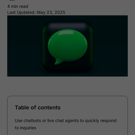
4 min read
Last Updated: May 23, 2025
Table of contents
Use chatbots or live chat agents to quickly respond
to inquiries