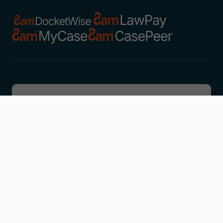
Discover
Learn
Company
Resources
Get in touch