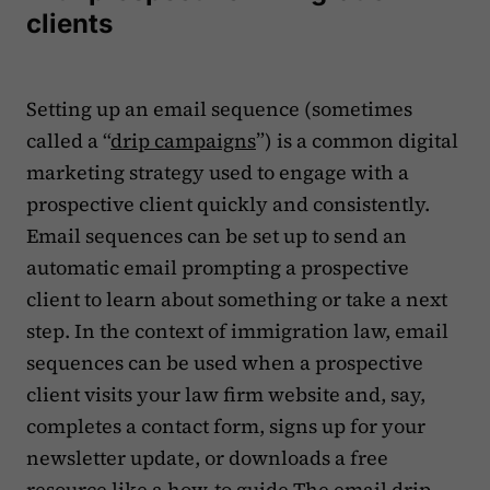
clients
Setting up an email sequence (sometimes
called a “
drip campaigns
”) is a common digital
marketing strategy used to engage with a
prospective client quickly and consistently.
Email sequences can be set up to send an
automatic email prompting a prospective
client to learn about something or take a next
step. In the context of immigration law, email
sequences can be used when a prospective
client visits your law firm website and, say,
completes a contact form, signs up for your
newsletter update, or downloads a free
resource like a how-to guide.The email drip