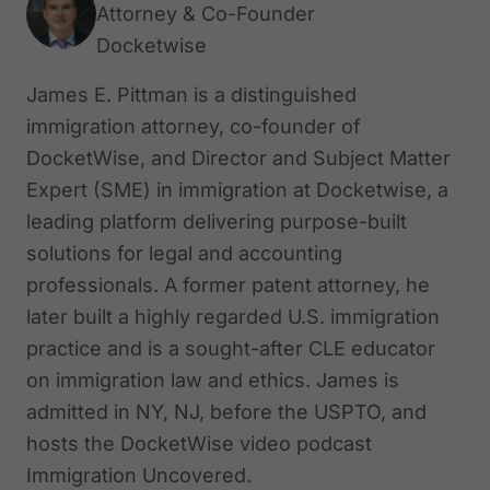
Attorney & Co-Founder
Docketwise
James E. Pittman is a distinguished
immigration attorney, co-founder of
DocketWise, and Director and Subject Matter
Expert (SME) in immigration at Docketwise, a
leading platform delivering purpose-built
solutions for legal and accounting
professionals. A former patent attorney, he
later built a highly regarded U.S. immigration
practice and is a sought-after CLE educator
on immigration law and ethics. James is
admitted in NY, NJ, before the USPTO, and
hosts the DocketWise video podcast
Immigration Uncovered.