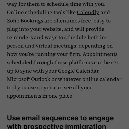
way for them to schedule time with you.
Online scheduling tools like
Calendly
and
Zoho Bookings
are oftentimes free, easy to
plug into your website, and will provide
reminders and ways to schedule both in-
person and virtual meetings, depending on
how you’re running your firm. Appointments
scheduled through these platforms can be set
up to sync with your Google Calendar,
Microsoft Outlook or whatever online calendar
tool you use so you can see all your
appointments in one place.
Use email sequences to engage
with prospective immigration