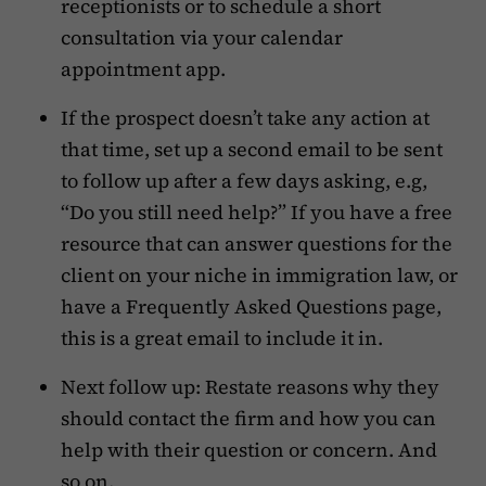
receptionists or to schedule a short
consultation via your calendar
appointment app.
If the prospect doesn’t take any action at
that time, set up a second email to be sent
to follow up after a few days asking, e.g,
“Do you still need help?” If you have a free
resource that can answer questions for the
client on your niche in immigration law, or
have a Frequently Asked Questions page,
this is a great email to include it in.
Next follow up: Restate reasons why they
should contact the firm and how you can
help with their question or concern. And
so on.