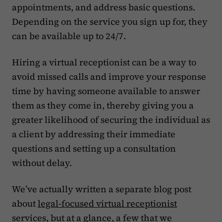
appointments, and address basic questions.
Depending on the service you sign up for, they
can be available up to 24/7.
Hiring a virtual receptionist can be a way to
avoid missed calls and improve your response
time by having someone available to answer
them as they come in, thereby giving you a
greater likelihood of securing the individual as
a client by addressing their immediate
questions and setting up a consultation
without delay.
We’ve actually written a separate blog post
about
legal-focused virtual receptionist
services, but at a glance, a few that we