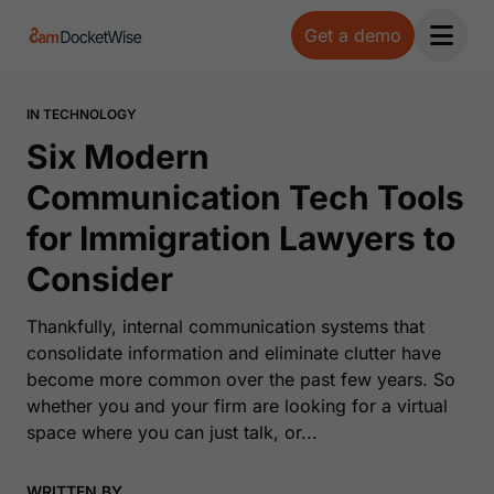
Get a demo
Open 
IN TECHNOLOGY
Six Modern
Communication Tech Tools
for Immigration Lawyers to
Consider
Thankfully, internal communication systems that
consolidate information and eliminate clutter have
become more common over the past few years. So
whether you and your firm are looking for a virtual
space where you can just talk, or...
WRITTEN BY