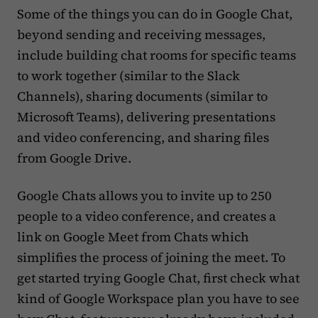
Some of the things you can do in Google Chat,
beyond sending and receiving messages,
include building chat rooms for specific teams
to work together (similar to the Slack
Channels), sharing documents (similar to
Microsoft Teams), delivering presentations
and video conferencing, and sharing files
from Google Drive.
Google Chats allows you to invite up to 250
people to a video conference, and creates a
link on Google Meet from Chats which
simplifies the process of joining the meet. To
get started trying Google Chat, first check what
kind of Google Workspace plan you have to see