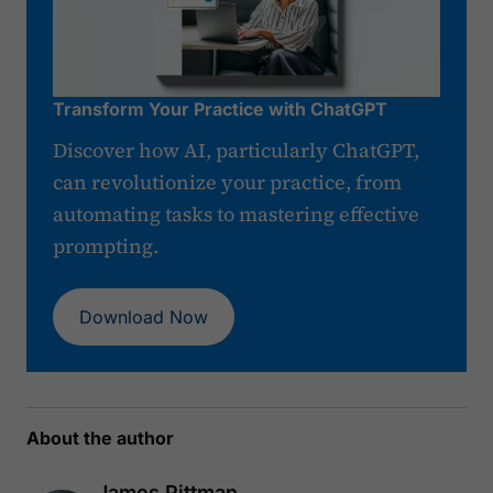
Transform Your Practice with ChatGPT
Discover how AI, particularly ChatGPT,
can revolutionize your practice, from
automating tasks to mastering effective
prompting.
Download Now
About the author
James Pittman