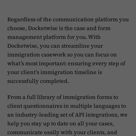
Regardless of the communication platform you
choose, Docketwise is the case and form
management platform for you. With
Docketwise, you can streamline your
immigration casework so you can focus on
what’s most important: ensuring every step of
your client’s immigration timeline is
successfully completed.
From a full library of immigration forms to
client questionnaires in multiple languages to
an industry-leading set of API integrations, we
help you stay up to date on all your cases,
communicate easily with your clients, and