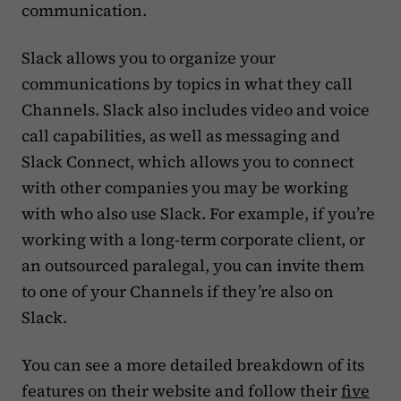
communication.
Slack allows you to organize your
communications by topics in what they call
Channels. Slack also includes video and voice
call capabilities, as well as messaging and
Slack Connect, which allows you to connect
with other companies you may be working
with who also use Slack. For example, if you’re
working with a long-term corporate client, or
an outsourced paralegal, you can invite them
to one of your Channels if they’re also on
Slack.
You can see a more detailed breakdown of its
features on their website and follow their
five