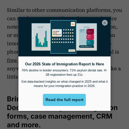
Similar to other communication platforms, you
can send messages, videos, photos, and voice
×
notes using Signal, whether with one person,
or multiple people in a group. Signal uses an
internet or data connection to operate, so a
phone plan is not needed. Best of all, Signal is
free to use
and available to download
anywhere in the world, and you can feel like a
little bit of a tech rebel using it.
Bring it all together with
Docketwise for your immigration
forms, case management, CRM
and more.