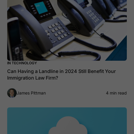
IN TECHNOLOGY
Can Having a Landline in 2024 Still Benefit Your
Immigration Law Firm?
James Pittman
4 min read