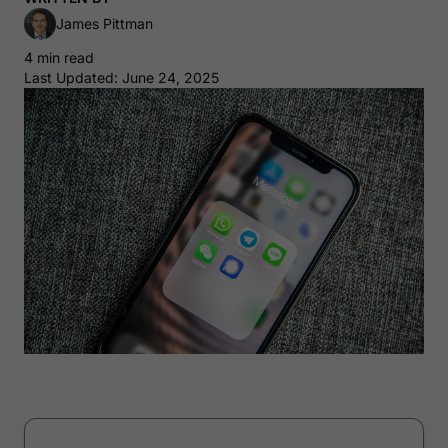
James Pittman
4 min read
Last Updated: June 24, 2025