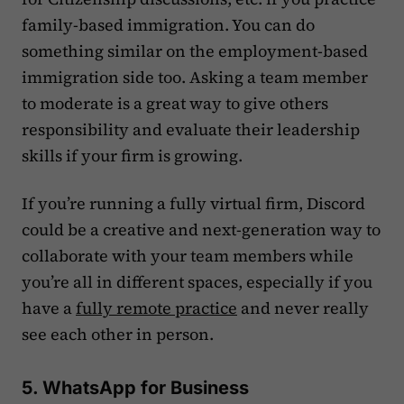
family-based immigration. You can do
something similar on the employment-based
immigration side too. Asking a team member
to moderate is a great way to give others
responsibility and evaluate their leadership
skills if your firm is growing.
If you’re running a fully virtual firm, Discord
could be a creative and next-generation way to
collaborate with your team members while
you’re all in different spaces, especially if you
have a
fully remote practice
and never really
see each other in person.
5. WhatsApp for Business