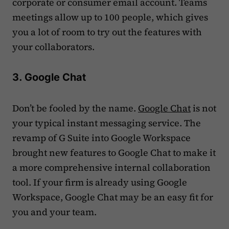
corporate or consumer email account. Teams
meetings allow up to 100 people, which gives
you a lot of room to try out the features with
your collaborators.
3. Google Chat
Don’t be fooled by the name.
Google Chat
is not
your typical instant messaging service. The
revamp of G Suite into Google Workspace
brought new features to Google Chat to make it
a more comprehensive internal collaboration
tool. If your firm is already using Google
Workspace, Google Chat may be an easy fit for
you and your team.