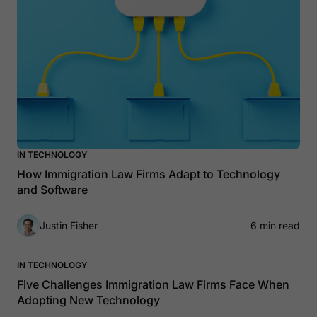
IN TECHNOLOGY
How Immigration Law Firms Adapt to Technology
and Software
Justin Fisher
6 min read
IN TECHNOLOGY
Five Challenges Immigration Law Firms Face When
Adopting New Technology