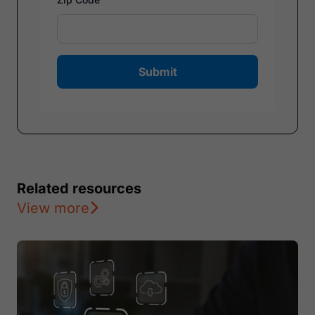
Submit
Related resources
View more