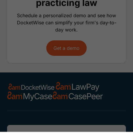
practicing law
Schedule a personalized demo and see how
DocketWise can simplify your firm's day-to-
day work.
Get a demo