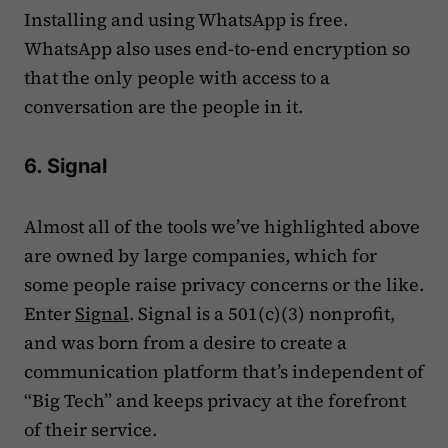
Installing and using WhatsApp is free.
WhatsApp also uses end-to-end encryption so
that the only people with access to a
conversation are the people in it.
6. Signal
Almost all of the tools we’ve highlighted above
are owned by large companies, which for
some people raise privacy concerns or the like.
Enter
Signal
. Signal is a 501(c)(3) nonprofit,
and was born from a desire to create a
communication platform that’s independent of
“Big Tech” and keeps privacy at the forefront
of their service.