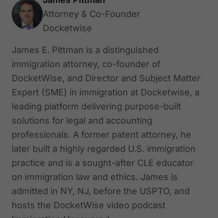
Attorney & Co-Founder
Docketwise
James E. Pittman is a distinguished
immigration attorney, co-founder of
DocketWise, and Director and Subject Matter
Expert (SME) in immigration at Docketwise, a
leading platform delivering purpose-built
solutions for legal and accounting
professionals. A former patent attorney, he
later built a highly regarded U.S. immigration
practice and is a sought-after CLE educator
on immigration law and ethics. James is
admitted in NY, NJ, before the USPTO, and
hosts the DocketWise video podcast