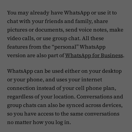
You may already have WhatsApp or use it to
chat with your friends and family, share
pictures or documents, send voice notes, make
video calls, or use group chat. All these
features from the “personal” WhatsApp
version are also part of
WhatsApp for Business
.
WhatsApp can be used either on your desktop
or your phone, and uses your internet
connection instead of your cell phone plan,
regardless of your location. Conversations and
group chats can also be synced across devices,
so you have access to the same conversations
no matter how you log in.