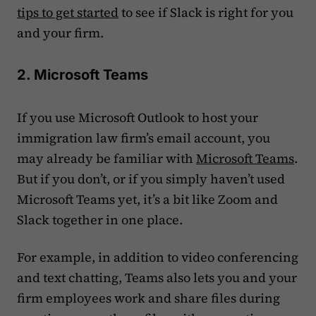
tips to get started
to see if Slack is right for you
and your firm.
2. Microsoft Teams
If you use Microsoft Outlook to host your
immigration law firm’s email account, you
may already be familiar with
Microsoft Teams
.
But if you don’t, or if you simply haven’t used
Microsoft Teams yet, it’s a bit like Zoom and
Slack together in one place.
For example, in addition to video conferencing
and text chatting, Teams also lets you and your
firm employees work and share files during