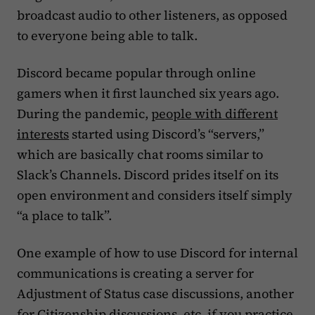
broadcast audio to other listeners, as opposed
to everyone being able to talk.
Discord became popular through online
gamers when it first launched six years ago.
During the pandemic,
people with different
interests
started using Discord’s “servers,”
which are basically chat rooms similar to
Slack’s Channels. Discord prides itself on its
open environment and considers itself simply
“a place to talk”.
One example of how to use Discord for internal
communications is creating a server for
Adjustment of Status case discussions, another
for Citizenship discussions, etc. if you practice