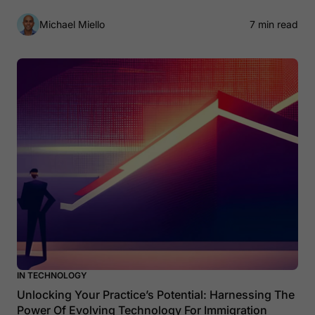
Michael Miello
7 min read
IN TECHNOLOGY
Unlocking Your Practice’s Potential: Harnessing The
Power Of Evolving Technology For Immigration