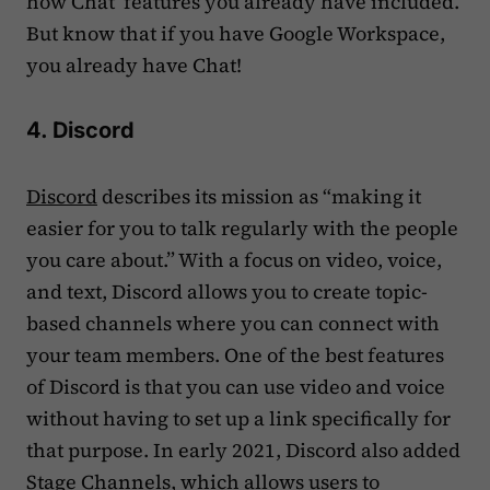
how Chat features you already have included.
But know that if you have Google Workspace,
you already have Chat!
4. Discord
Discord
describes its mission as “making it
easier for you to talk regularly with the people
you care about.” With a focus on video, voice,
and text, Discord allows you to create topic-
based channels where you can connect with
your team members. One of the best features
of Discord is that you can use video and voice
without having to set up a link specifically for
that purpose. In early 2021, Discord also added
Stage Channels, which allows users to