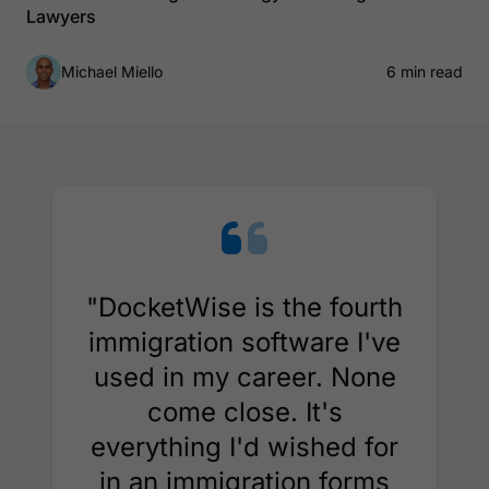
Lawyers
Michael Miello
6 min read
"DocketWise is the fourth
immigration software I've
used in my career. None
come close. It's
everything I'd wished for
in an immigration forms