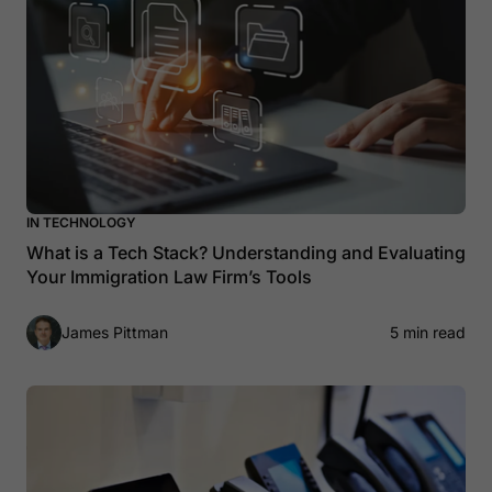
IN TECHNOLOGY
What is a Tech Stack? Understanding and Evaluating
Your Immigration Law Firm’s Tools
James Pittman
5 min read