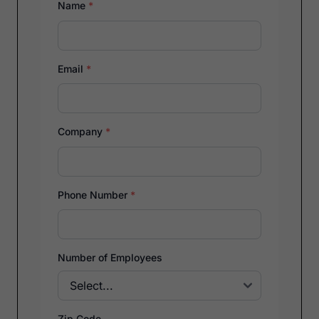
Name
*
Email
*
Company
*
Phone Number
*
Number of Employees
Zip Code