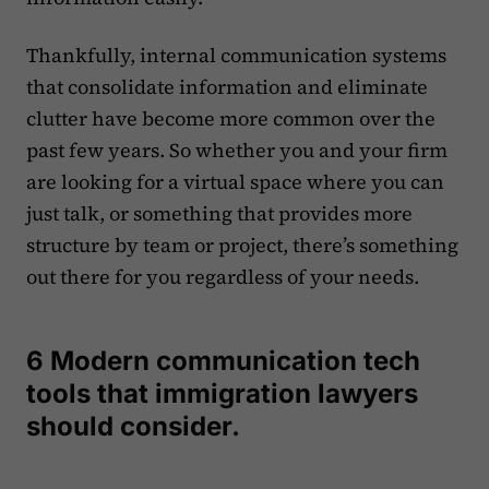
Thankfully, internal communication systems
that consolidate information and eliminate
clutter have become more common over the
past few years. So whether you and your firm
are looking for a virtual space where you can
just talk, or something that provides more
structure by team or project, there’s something
out there for you regardless of your needs.
6 Modern communication tech
tools that immigration lawyers
should consider.