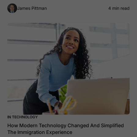
James Pittman
4 min read
IN TECHNOLOGY
How Modern Technology Changed And Simplified
The Immigration Experience