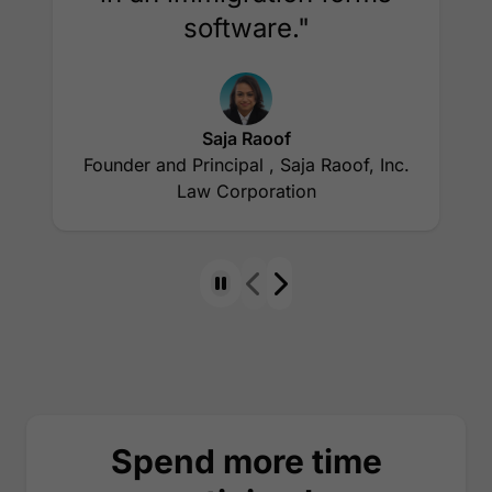
software."
Saja Raoof
Founder and Principal , Saja Raoof, Inc.
Law Corporation
Spend more time