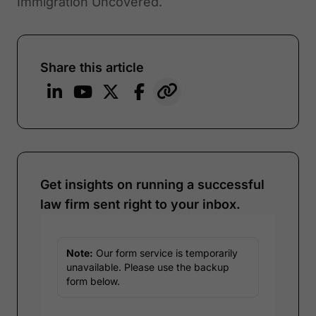
Immigration Uncovered.
Share this article
Get insights on running a successful
law firm sent right to your inbox.
Note:
Our form service is temporarily
unavailable. Please use the backup
form below.