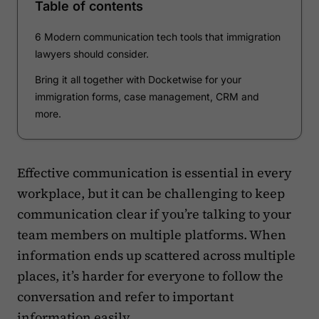
Table of contents
6 Modern communication tech tools that immigration
lawyers should consider.
Bring it all together with Docketwise for your
immigration forms, case management, CRM and
more.
Effective communication is essential in every
workplace, but it can be challenging to keep
communication clear if you’re talking to your
team members on multiple platforms. When
information ends up scattered across multiple
places, it’s harder for everyone to follow the
conversation and refer to important
information easily.