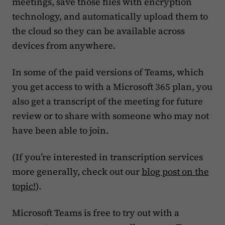
meetings, save those files with encryption
technology, and automatically upload them to
the cloud so they can be available across
devices from anywhere.
In some of the paid versions of Teams, which
you get access to with a Microsoft 365 plan, you
also get a transcript of the meeting for future
review or to share with someone who may not
have been able to join.
(If you’re interested in transcription services
more generally, check out our
blog post on the
topic!
).
Microsoft Teams is free to try out with a