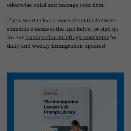
otherwise build and manage your firm.
If you want to learn more about Docketwise,
schedule a demo
at the link below, or sign up
for our
Immigration Briefings newsletter
for
daily and weekly immigration updates!