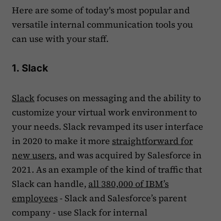
Here are some of today's most popular and
versatile internal communication tools you
can use with your staff.
1. Slack
Slack
focuses on messaging and the ability to
customize your virtual work environment to
your needs. Slack revamped its user interface
in 2020 to make it more
straightforward for
new users
, and was acquired by Salesforce in
2021. As an example of the kind of traffic that
Slack can handle,
all 380,000 of IBM’s
employees
- Slack and Salesforce’s parent
company - use Slack for internal