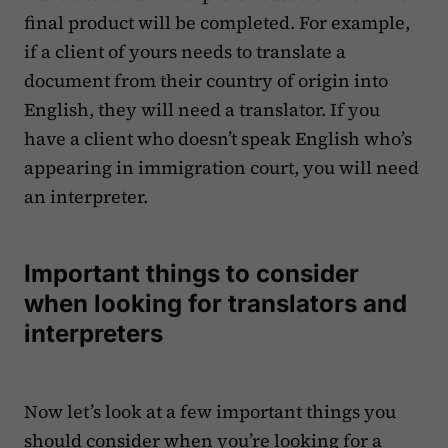
final product will be completed. For example,
if a client of yours needs to translate a
document from their country of origin into
English, they will need a translator. If you
have a client who doesn’t speak English who’s
appearing in immigration court, you will need
an interpreter.
Important things to consider
when looking for translators and
interpreters
Now let’s look at a few important things you
should consider when you’re looking for a