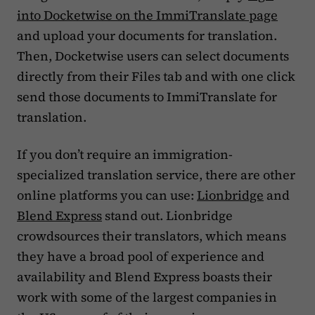
into Docketwise on the ImmiTranslate page
and upload your documents for translation.
Then, Docketwise users can select documents
directly from their Files tab and with one click
send those documents to ImmiTranslate for
translation.
If you don’t require an immigration-
specialized translation service, there are other
online platforms you can use:
Lionbridge
and
Blend Express
stand out. Lionbridge
crowdsources their translators, which means
they have a broad pool of experience and
availability and Blend Express boasts their
work with some of the largest companies in