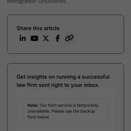
Immigration Uncovered.
Share this article
Get insights on running a successful
law firm sent right to your inbox.
Note:
Our form service is temporarily
unavailable. Please use the backup
form below.