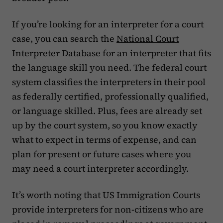
If you’re looking for an interpreter for a court
case, you can search the
National Court
Interpreter Database
for an interpreter that fits
the language skill you need. The federal court
system classifies the interpreters in their pool
as federally certified, professionally qualified,
or language skilled. Plus, fees are already set
up by the court system, so you know exactly
what to expect in terms of expense, and can
plan for present or future cases where you
may need a court interpreter accordingly.
It’s worth noting that US Immigration Courts
provide interpreters for non-citizens who are