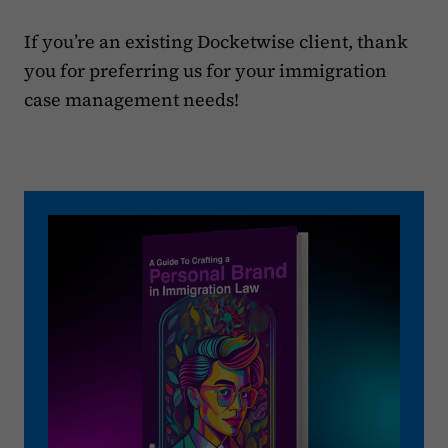
If you’re an existing Docketwise client, thank
you for preferring us for your immigration
case management needs!