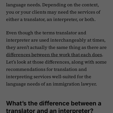
language needs. Depending on the context,
you or your clients may need the services of
either a translator, an interpreter, or both.
Even though the terms translator and
interpreter are used interchangeably at times,
they aren’t actually the same thing as there are
differences between the work that each does
.
Let’s look at those differences, along with some
recommendations for translation and
interpreting services well-suited for the
language needs of an immigration lawyer.
What’s the difference between a
translator and an interpreter?