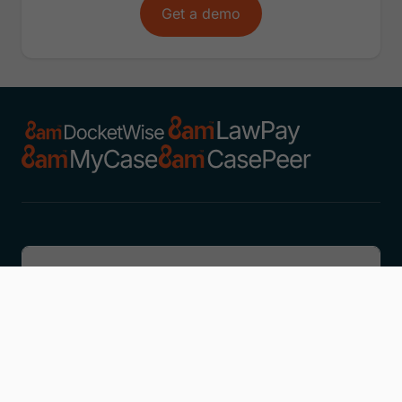
Get a demo
Discover
Learn
Company