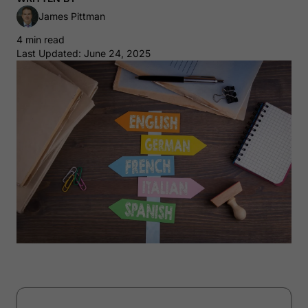
James Pittman
4 min read
Last Updated: June 24, 2025