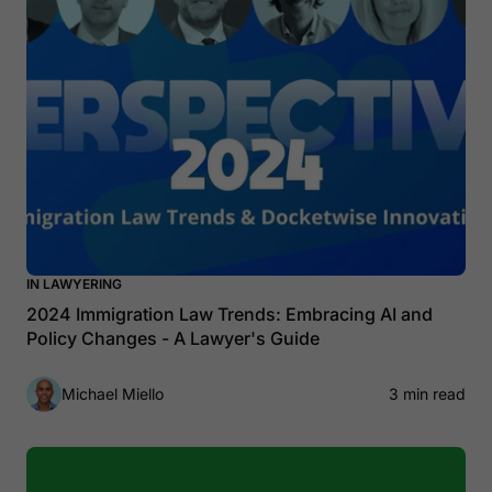
IN LAWYERING
2024 Immigration Law Trends: Embracing AI and
Policy Changes - A Lawyer's Guide
Michael Miello
3 min read