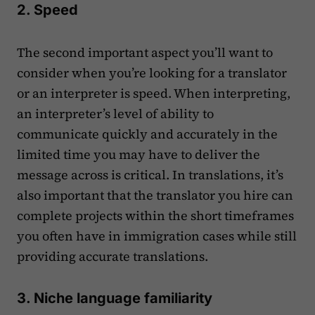
2. Speed
The second important aspect you’ll want to
consider when you’re looking for a translator
or an interpreter is speed. When interpreting,
an interpreter’s level of ability to
communicate quickly and accurately in the
limited time you may have to deliver the
message across is critical. In translations, it’s
also important that the translator you hire can
complete projects within the short timeframes
you often have in immigration cases while still
providing accurate translations.
3. Niche language familiarity