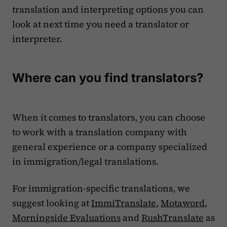
translation and interpreting options you can
look at next time you need a translator or
interpreter.
Where can you find translators?
When it comes to translators, you can choose
to work with a translation company with
general experience or a company specialized
in immigration/legal translations.
For immigration-specific translations, we
suggest looking at
ImmiTranslate
,
Motaword
,
Morningside Evaluations
and
RushTranslate
as