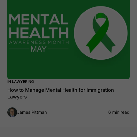
IN LAWYERING
How to Manage Mental Health for Immigration
Lawyers
James Pittman
6 min read