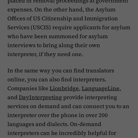
placed in removal proceedings at government
expenses. On the other hand, the Asylum
Offices of US Citizenship and Immigration
Services (USCIS) require applicants for asylum
who have been summoned for asylum
interviews to bring along their own
interpreter, if they need one.
In the same way you can find translators
online, you can also find interpreters.
Companies like
Lionbridge
,
LanguageLine
,
and
DayInterpreting
provide interpreting
services on demand and can connect you to an
interpreter over the phone in over 200
languages and dialects. On-demand
interpreters can be incredibly helpful for