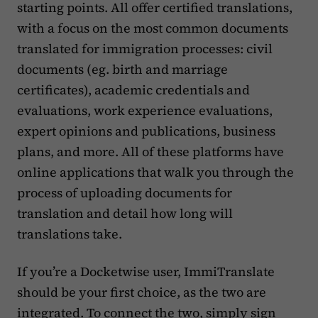
starting points. All offer certified translations,
with a focus on the most common documents
translated for immigration processes: civil
documents (eg. birth and marriage
certificates), academic credentials and
evaluations, work experience evaluations,
expert opinions and publications, business
plans, and more. All of these platforms have
online applications that walk you through the
process of uploading documents for
translation and detail how long will
translations take.
If you’re a Docketwise user, ImmiTranslate
should be your first choice, as the two are
integrated. To connect the two, simply
sign