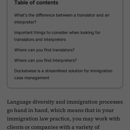
Table of contents
What’s the difference between a translator and an
interpreter?
Important things to consider when looking for
translators and interpreters
Where can you find translators?
Where can you find interpreters?
Docketwise is a streamlined solution for immigration
case management
Language diversity and immigration processes
go hand in hand, which means that in your
immigration law practice, you may work with
clients or companies with a variety of