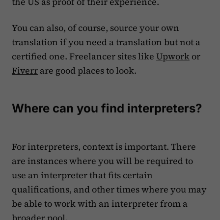
the US as proof of their experience.
You can also, of course, source your own
translation if you need a translation but not a
certified one. Freelancer sites like
Upwork
or
Fiverr
are good places to look.
Where can you find interpreters?
For interpreters, context is important. There
are instances where you will be required to
use an interpreter that fits certain
qualifications, and other times where you may
be able to work with an interpreter from a
broader pool.