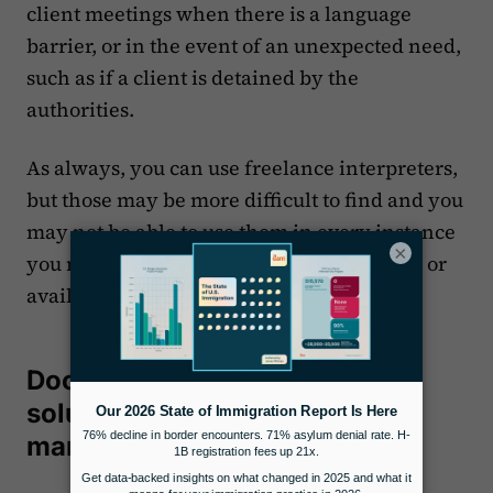
client meetings when there is a language
barrier, or in the event of an unexpected need,
such as if a client is detained by the
authorities.
As always, you can use freelance interpreters,
but those may be more difficult to find and you
may not be able to use them in every instance
×
you may need due to a lack of certification or
availability, for example.
Docketwise is a streamlined
solution for immigration case
management