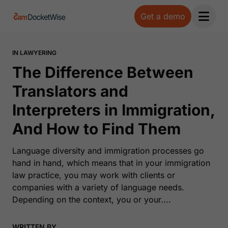
Get a demo
Open 
IN LAWYERING
The Difference Between
Translators and
Interpreters in Immigration,
And How to Find Them
Language diversity and immigration processes go
hand in hand, which means that in your immigration
law practice, you may work with clients or
companies with a variety of language needs.
Depending on the context, you or your....
WRITTEN BY