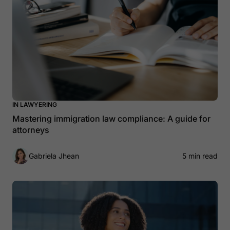
IN LAWYERING
Mastering immigration law compliance: A guide for
attorneys
Gabriela Jhean
5 min read