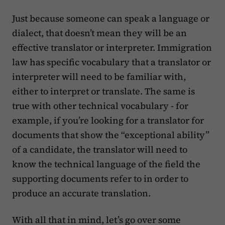
Just because someone can speak a language or
dialect, that doesn’t mean they will be an
effective translator or interpreter. Immigration
law has specific vocabulary that a translator or
interpreter will need to be familiar with,
either to interpret or translate. The same is
true with other technical vocabulary - for
example, if you’re looking for a translator for
documents that show the “exceptional ability”
of a candidate, the translator will need to
know the technical language of the field the
supporting documents refer to in order to
produce an accurate translation.
With all that in mind, let’s go over some