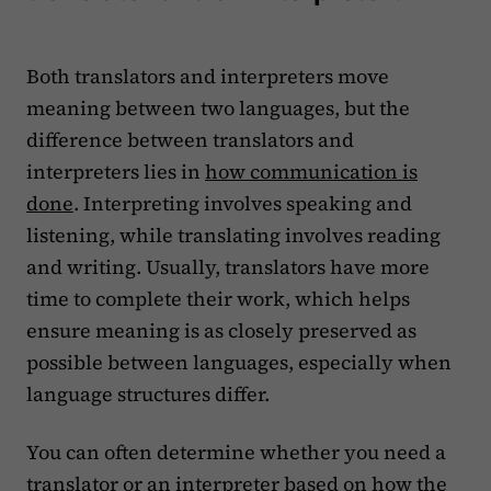
Both translators and interpreters move
meaning between two languages, but the
difference between translators and
interpreters lies in
how communication is
done
. Interpreting involves speaking and
listening, while translating involves reading
and writing. Usually, translators have more
time to complete their work, which helps
ensure meaning is as closely preserved as
possible between languages, especially when
language structures differ.
You can often determine whether you need a
translator or an interpreter based on how the