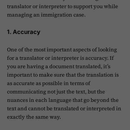
translator or interpreter to support you while
managing an immigration case.
1. Accuracy
One of the most important aspects of looking
for a translator or interpreter is accuracy. If
you are having a document translated, it’s
important to make sure that the translation is
as accurate as possible in terms of
communicating not just the text, but the
nuances in each language that go beyond the
text and cannot be translated or interpreted in
exactly the same way.