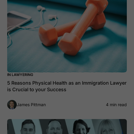
IN LAWYERING
5 Reasons Physical Health as an Immigration Lawyer
is Crucial to your Success
James Pittman
4 min read