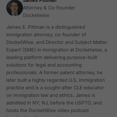
James Pittman
Attorney & Co-Founder
Docketwise
James E. Pittman is a distinguished
immigration attorney, co-founder of
DocketWise, and Director and Subject Matter
Expert (SME) in immigration at Docketwise, a
leading platform delivering purpose-built
solutions for legal and accounting
professionals. A former patent attorney, he
later built a highly regarded U.S. immigration
practice and is a sought-after CLE educator
on immigration law and ethics. James is
admitted in NY, NJ, before the USPTO, and
hosts the DocketWise video podcast