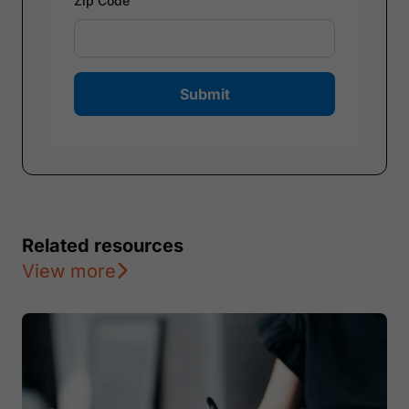
Zip Code
Submit
Related resources
View more