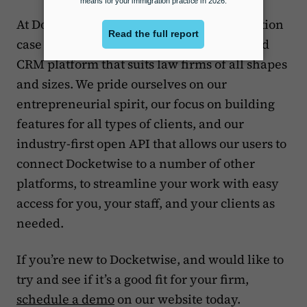
At Docketwise, we’re building an immigration
case management, forms management and
CRM platform that suits law firms of all shapes
and sizes. We pride ourselves on our
entrepreneurial spirit, our focus on building
features for all types of clients, and our
industry-first open API that allows our users to
connect Docketwise to a number of other
platforms, to streamline your work with easy
access for you, your staff, and your clients as
needed.
If you’re new to Docketwise, and would like to
try and see if it’s a good fit for your firm,
schedule a demo
on our website today.