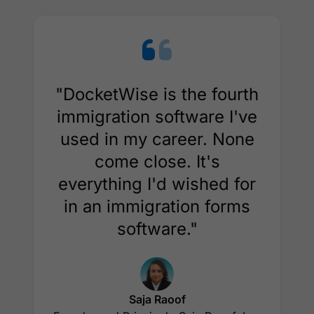
"DocketWise is the fourth
immigration software I've
used in my career. None
come close. It's
everything I'd wished for
in an immigration forms
software."
Saja Raoof