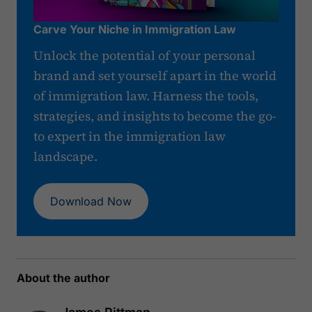
Carve Your Niche in Immigration Law
Unlock the potential of your personal
brand and set yourself apart in the world
of immigration law. Harness the tools,
strategies, and insights to become the go-
to expert in the immigration law
landscape.
Download Now
About the author