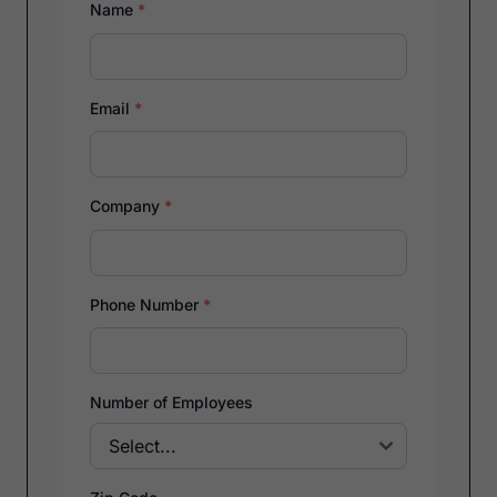
Name
*
Email
*
Company
*
Phone Number
*
Number of Employees