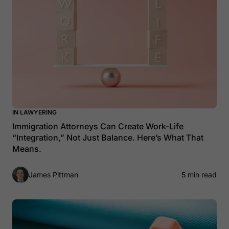
IN LAWYERING
Immigration Attorneys Can Create Work-Life
“Integration,” Not Just Balance. Here’s What That
Means.
James Pittman
5 min read