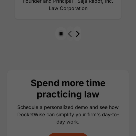
Founder and Principal , Saja Raoof, Inc.
Law Corporation
Spend more time
practicing law
Schedule a personalized demo and see how
DocketWise can simplify your firm's day-to-
day work.