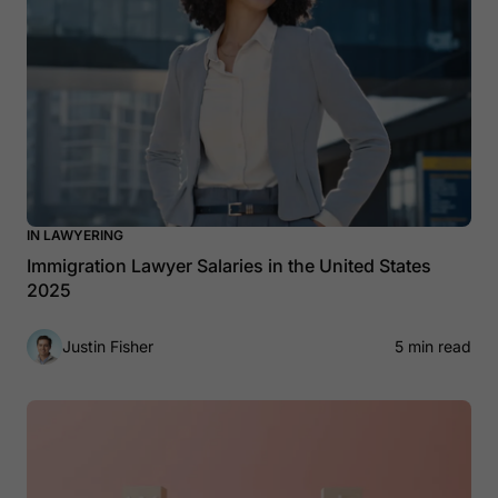
IN LAWYERING
Immigration Lawyer Salaries in the United States
2025
Justin Fisher
5 min read