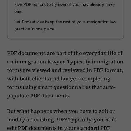
Five PDF editors to try even if you may already have
one.
Let Docketwise keep the rest of your immigration law
practice in one place
PDF documents are part of the everyday life of
an immigration lawyer. Typically immigration
forms are viewed and reviewed in PDF format,
with both clients and lawyers completing
forms using smart questionnaires that auto-
populate PDF documents.
But what happens when you have to edit or
modify an existing PDF? Typically, you can’t
edit PDF documents in your standard PDF