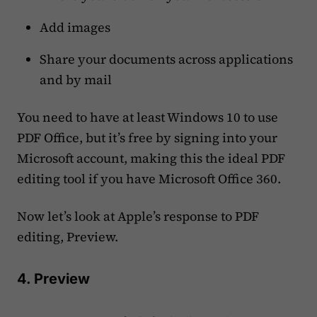
Add images
Share your documents across applications
and by mail
You need to have at least Windows 10 to use
PDF Office, but it’s free by signing into your
Microsoft account, making this the ideal PDF
editing tool if you have Microsoft Office 360.
Now let’s look at Apple’s response to PDF
editing, Preview.
4. Preview