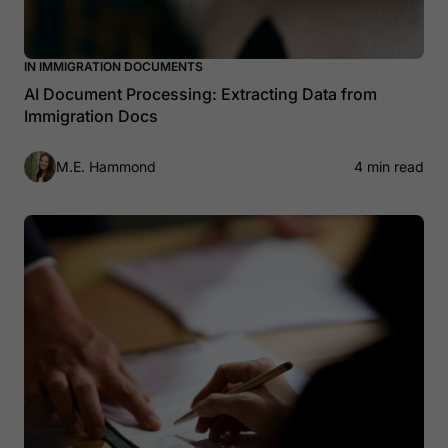
IN IMMIGRATION DOCUMENTS
AI Document Processing: Extracting Data from
Immigration Docs
M.E. Hammond
4 min read