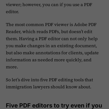
viewer; however, you can if you use a PDF
editor.
The most common PDF viewer is Adobe PDF
Reader, which reads PDFs, but doesn’t edit
them. Having a PDF editor can not only help
you make changes in an existing document,
but also make annotations for clients, update
information as needed more quickly, and
more.
So let’s dive into five PDF editing tools that
immigration lawyers should know about.
Five PDF editors to try even if you