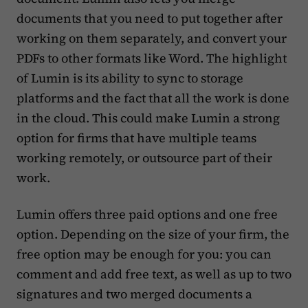
documents that you need to put together after
working on them separately, and convert your
PDFs to other formats like Word. The highlight
of Lumin is its ability to sync to storage
platforms and the fact that all the work is done
in the cloud. This could make Lumin a strong
option for firms that have multiple teams
working remotely, or outsource part of their
work.
Lumin offers three paid options and one free
option. Depending on the size of your firm, the
free option may be enough for you: you can
comment and add free text, as well as up to two
signatures and two merged documents a