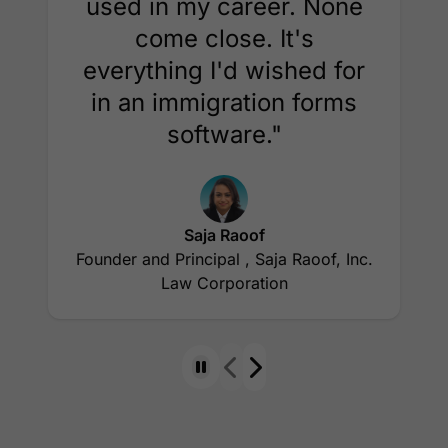
used in my career. None
come close. It's
everything I'd wished for
in an immigration forms
software."
Saja Raoof
Founder and Principal , Saja Raoof, Inc.
Law Corporation