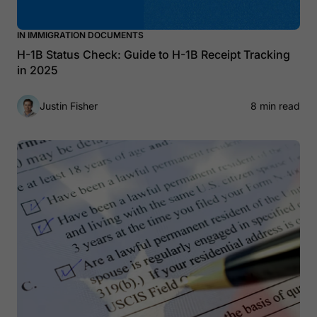
IN IMMIGRATION DOCUMENTS
H-1B Status Check: Guide to H-1B Receipt Tracking
in 2025
Justin Fisher
8 min read