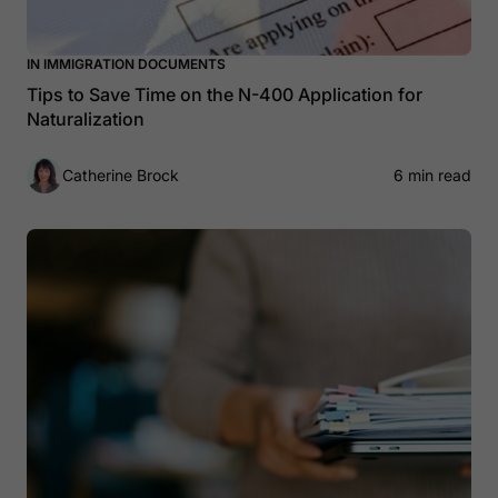
IN IMMIGRATION DOCUMENTS
Tips to Save Time on the N-400 Application for
Naturalization
Catherine Brock
6 min read