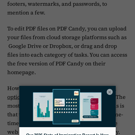
footers, watermarks, and passwords, to
mention a few.
To edit PDF files on PDF Candy, you can upload
your files from cloud storage platforms such as
Google Drive or Dropbox, or drag and drop
files into each category of tasks. You can access
the free version of PDF Candy on their
homepage.
However, PDF Candy also offers
three paid
×
options
, including a lifetime subscription. The
most important difference in the paid plans is
that the lifetime subscription, which is a one-
time fee of $99, gives you access to both the
web and the desktop versions of PDF Candy.