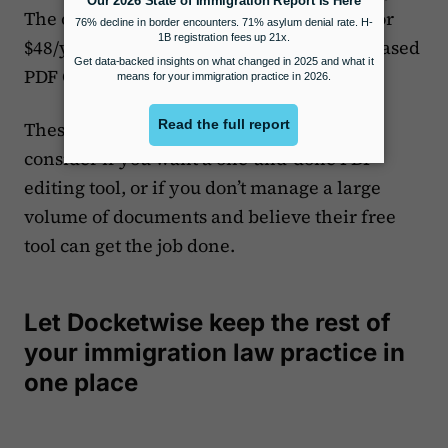
The other paid versions, either $6/month or
$48/year, only provide access to the web-based
PDF Candy tools.
These price points make this a choice to
consider if you want a one-and-done PDF
editing tool, or if you don’t manage a large
volume of documents and believe their free
tool can get the job done.
Let Docketwise keep the rest of
your immigration law practice in
one place