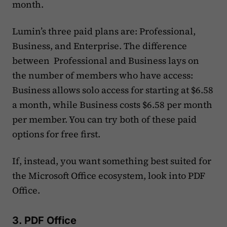
month.
Lumin’s three paid plans are: Professional,
Business, and Enterprise. The difference
between Professional and Business lays on
the number of members who have access:
Business allows solo access for starting at $6.58
a month, while Business costs $6.58 per month
per member. You can try both of these paid
options for free first.
If, instead, you want something best suited for
the Microsoft Office ecosystem, look into PDF
Office.
3. PDF Office