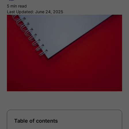
5 min read
Last Updated: June 24, 2025
Table of contents