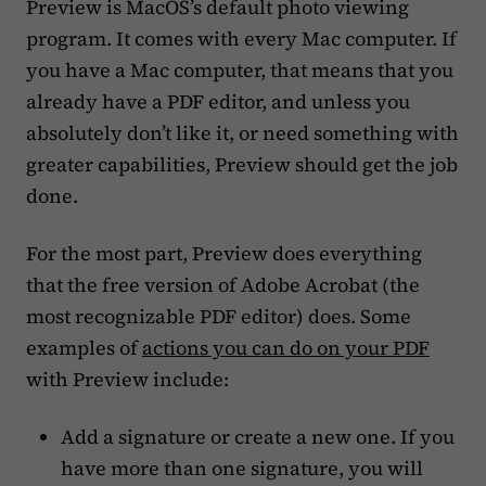
Preview is MacOS’s default photo viewing
program. It comes with every Mac computer. If
you have a Mac computer, that means that you
already have a PDF editor, and unless you
absolutely don’t like it, or need something with
greater capabilities, Preview should get the job
done.
For the most part, Preview does everything
that the free version of Adobe Acrobat (the
most recognizable PDF editor) does. Some
examples of
actions you can do on your PDF
with Preview include:
Add a signature or create a new one. If you
have more than one signature, you will