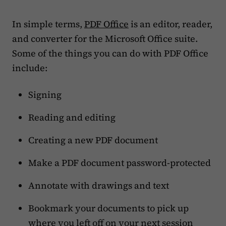
In simple terms,
PDF Office
is an editor, reader,
and converter for the Microsoft Office suite.
Some of the things you can do with PDF Office
include:
Signing
Reading and editing
Creating a new PDF document
Make a PDF document password-protected
Annotate with drawings and text
Bookmark your documents to pick up
where you left off on your next session