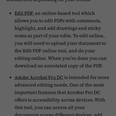
Edit PDF
, an online-based tool which
allows you to edit PDFs with comments,
highlight, and add drawings and sticky
notes as part of your edits. To edit online,
you will need to upload your document to
the Edit PDF online tool, and do your
editing online. When you’re done you can
download an annotated copy of the PDF.
Adobe Acrobat Pro DC
is intended for more
advanced editing needs. One of the most
important features that Acrobat Pro DC
offers is accessibility across devices. With
this tool, you can access all your
documents across different devices, add