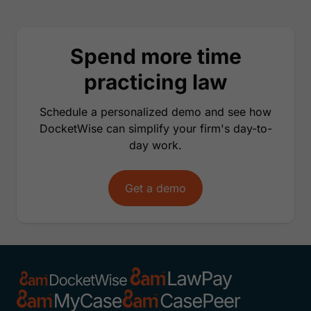
Spend more time
practicing law
Schedule a personalized demo and see how
DocketWise can simplify your firm's day-to-
day work.
Get a demo