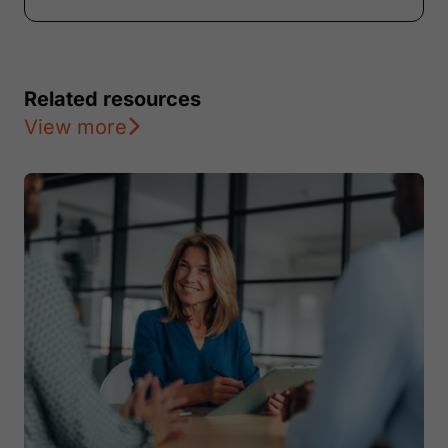
Related resources
View more