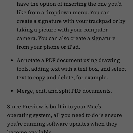
have the option of inserting the one you’d
like from a dropdown menu. You can
create a signature with your trackpad or by
taking a picture with your computer
camera. You can also create a signature
from your phone or iPad.
Annotate a PDF document using drawing
tools, adding text with a text box, and select
text to copy and delete, for example.
Merge, edit, and split PDF documents.
Since Preview is built into your Mac’s
operating system, all you need to do is ensure
you’re running software updates when they
become available.