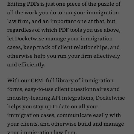
Editing PDFs is just one piece of the puzzle of
all the work you do to run your immigration
law firm, and an important one at that, but
regardless of which PDF tools you use above,
let Docketwise manage your immigration
cases, keep track of client relationships, and
otherwise help you run your firm effectively
and efficiently.
With our CRM, full library of immigration
forms, easy-to-use client questionnaires and
industry-leading API integrations, Docketwise
helps you stay up to date on all your
immigration cases, communicate easily with
your clients, and otherwise build and manage
your immigration law firm.