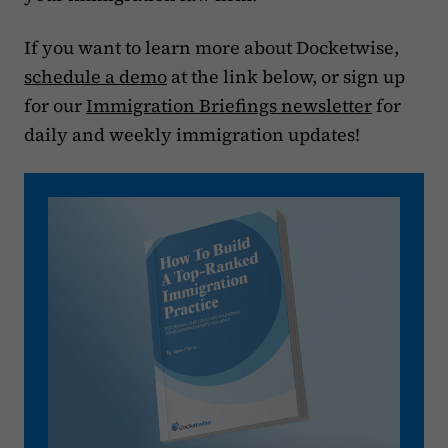
If you want to learn more about Docketwise,
schedule a demo
at the link below, or sign up
for our
Immigration Briefings newsletter
for
daily and weekly immigration updates!