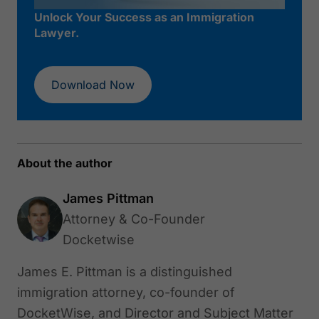
Unlock Your Success as an Immigration
Lawyer.
Download Now
About the author
James Pittman
Attorney & Co-Founder
Docketwise
James E. Pittman is a distinguished
immigration attorney, co-founder of
DocketWise, and Director and Subject Matter