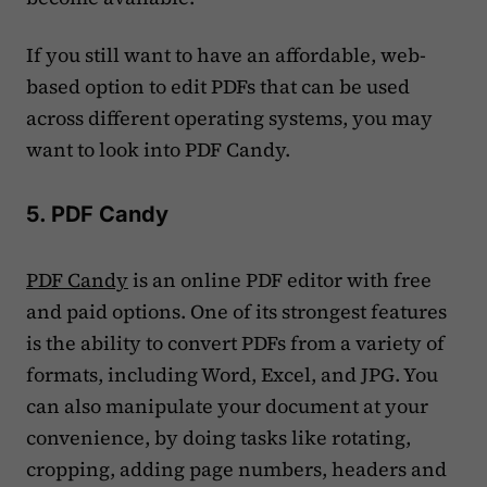
If you still want to have an affordable, web-
based option to edit PDFs that can be used
across different operating systems, you may
want to look into PDF Candy.
5. PDF Candy
PDF Candy
is an online PDF editor with free
and paid options. One of its strongest features
is the ability to convert PDFs from a variety of
formats, including Word, Excel, and JPG. You
can also manipulate your document at your
convenience, by doing tasks like rotating,
cropping, adding page numbers, headers and