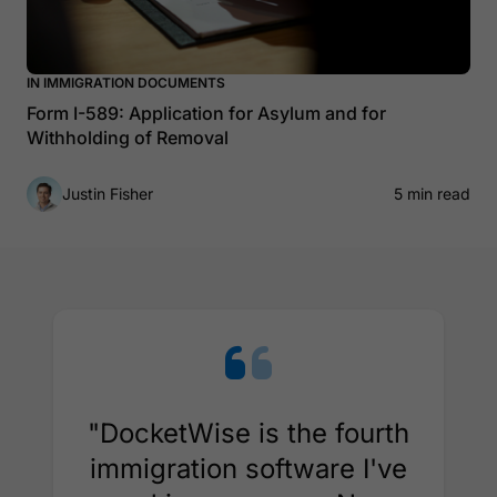
IN IMMIGRATION DOCUMENTS
Form I-589: Application for Asylum and for
Withholding of Removal
Justin Fisher
5 min read
"DocketWise is the fourth
immigration software I've