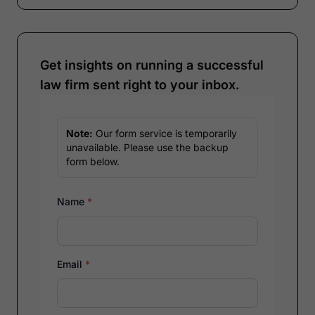
Get insights on running a successful
law firm sent right to your inbox.
Note:
Our form service is temporarily
unavailable. Please use the backup
form below.
Name
*
Email
*