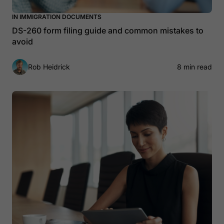
IN IMMIGRATION DOCUMENTS
DS-260 form filing guide and common mistakes to
avoid
Rob Heidrick
8 min read