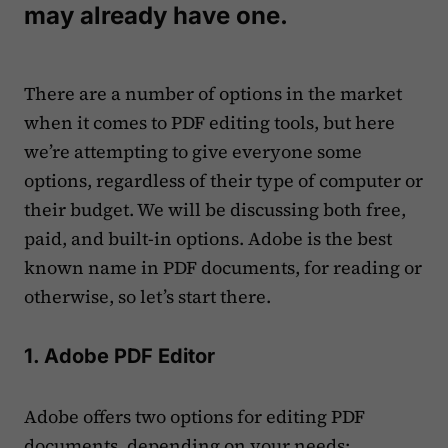
may already have one.
There are a number of options in the market
when it comes to PDF editing tools, but here
we’re attempting to give everyone some
options, regardless of their type of computer or
their budget. We will be discussing both free,
paid, and built-in options. Adobe is the best
known name in PDF documents, for reading or
otherwise, so let’s start there.
1. Adobe PDF Editor
Adobe offers two options for editing PDF
documents, depending on your needs: