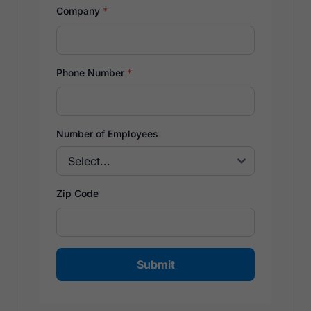
Company
*
Phone Number
*
Number of Employees
Zip Code
Submit