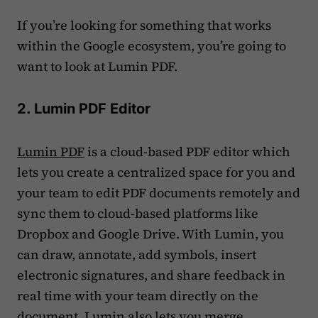
If you’re looking for something that works
within the Google ecosystem, you’re going to
want to look at Lumin PDF.
2. Lumin PDF Editor
Lumin PDF
is a cloud-based PDF editor which
lets you create a centralized space for you and
your team to edit PDF documents remotely and
sync them to cloud-based platforms like
Dropbox and Google Drive. With Lumin, you
can draw, annotate, add symbols, insert
electronic signatures, and share feedback in
real time with your team directly on the
document. Lumin also lets you merge