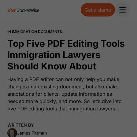
Get a demo
Open 
IN IMMIGRATION DOCUMENTS
Top Five PDF Editing Tools
Immigration Lawyers
Should Know About
Having a PDF editor can not only help you make
changes in an existing document, but also make
annotations for clients, update information as
needed more quickly, and more. So let’s dive into
five PDF editing tools that immigration lawyers...
WRITTEN BY
James Pittman