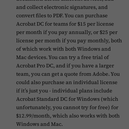
and collect electronic signatures, and
convert files to PDF. You can purchase
Acrobat DC for teams for $15 per license
per month if you pay annually, or $25 per
license per month if you pay monthly, both
of which work with both Windows and
Mac devices. You can try a free trial of
Acrobat Pro DC, and if you have a larger
team, you can get a quote from Adobe. You
could also purchase an individual license
if it’s just you - individual plans include
Acrobat Standard DC for Windows (which
unfortunately, you cannot try for free) for
$12.99/month, which also works with both
Windows and Mac.