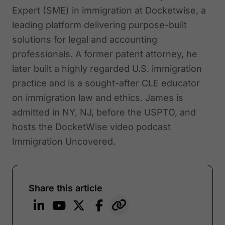
Expert (SME) in immigration at Docketwise, a
leading platform delivering purpose-built
solutions for legal and accounting
professionals. A former patent attorney, he
later built a highly regarded U.S. immigration
practice and is a sought-after CLE educator
on immigration law and ethics. James is
admitted in NY, NJ, before the USPTO, and
hosts the DocketWise video podcast
Immigration Uncovered.
Share this article