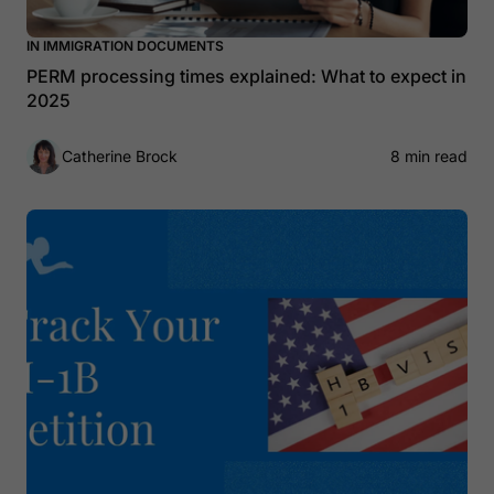
IN IMMIGRATION DOCUMENTS
PERM processing times explained: What to expect in
2025
Catherine Brock
8 min read