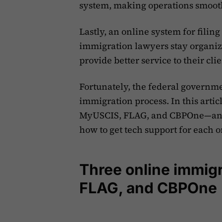
system, making operations smoot
Lastly, an online system for fili
immigration lawyers stay organiz
provide better service to their clie
Fortunately, the federal governmen
immigration process. In this artic
MyUSCIS, FLAG, and CBPOne—and h
how to get tech support for each o
Three online immig
FLAG, and CBPOne