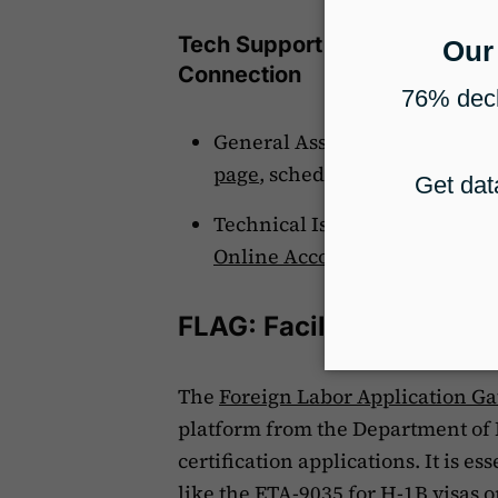
Tech Support Contact Inform
Connection
General Assistance: For help 
page
, schedule an appointmen
Technical Issues: If you encoun
Online Account Technical He
FLAG: Facilitating Labor
The
Foreign Labor Application G
platform from the Department of 
certification applications. It is e
like the ETA-9035 for H-1B visas o