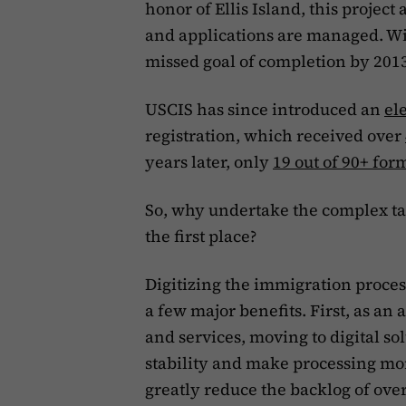
honor of Ellis Island, this proje
and applications are managed. W
missed goal of completion by 2013,
USCIS has since introduced an
el
registration, which received over
years later, only
19 out of 90+ for
So, why undertake the complex tas
the first place?
Digitizing the immigration proce
a few major benefits. First, as an
and services, moving to digital so
stability and make processing more
greatly reduce the backlog of ove