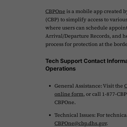
CBPOne
is a mobile app created b
(CBP) to simplify access to various
where users can schedule appointm
Arrival/Departure Records, and h
process for protection at the bord
Tech Support Contact Informa
Operations
General Assistance: Visit the
C
online form
, or call 1-877-CB
CBPOne.
Technical Issues: For technic
CBPOne@cbp.dhs.gov
.