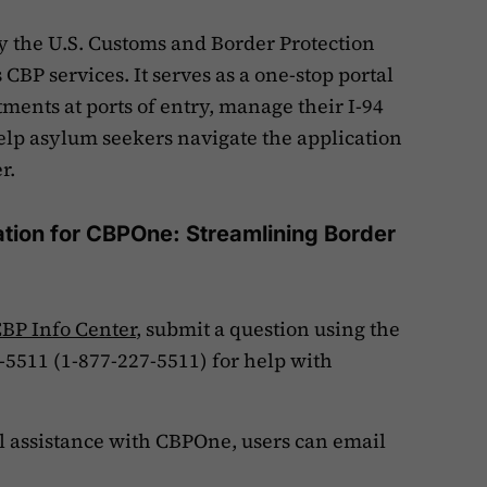
y the U.S. Customs and Border Protection
 CBP services. It serves as a one-stop portal
ents at ports of entry, manage their I-94
elp asylum seekers navigate the application
er.
tion for CBPOne: Streamlining Border
BP Info Center
, submit a question using the
P-5511 (1-877-227-5511) for help with
al assistance with CBPOne, users can email