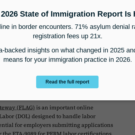
ation for MyUSCIS: Your DHS
with MyUSCIS, users can visit the
Contact Us
t at a
USCIS office
or call 1-800-375-5283.
ter technical difficulties, use the
USCIS
lp page
to submit a request
 Certification Applications
ateway (FLAG)
is an important online
Labor (DOL) designed to handle labor
ssential for employers submitting applications
r the ETA-9089 for PERM labor certifications.