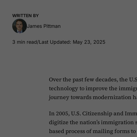
WRITTEN BY
James Pittman
3 min read
/
Last Updated: May 23, 2025
Over the past few decades, the U.
technology to improve the immigra
journey towards modernization h
In 2005, U.S. Citizenship and Immi
digitize the nation’s immigration
based process of mailing forms to