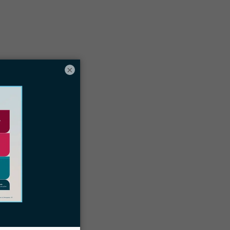
Table of contents
hree online immigration portals:
×
MyUSCIS, FLAG, and CBPOne
Docketwise immigration law firm CRM
and case management