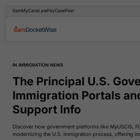
8am
MyCase
LawPay
CasePeer
IN IMMIGRATION NEWS
The Principal U.S. Gov
Immigration Portals an
Support Info
Discover how government platforms like MyUSCIS, 
modernizing the U.S. immigration process, offering im