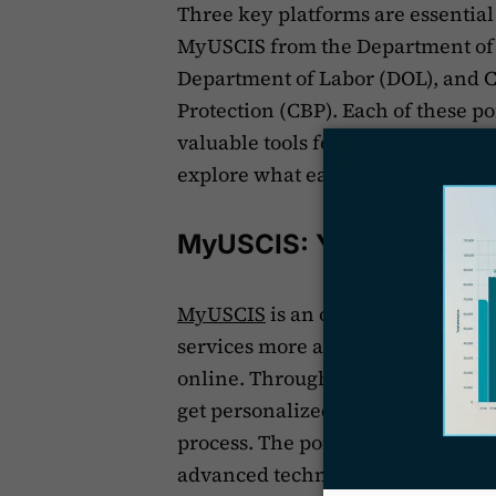
Three key platforms are essential 
MyUSCIS from the Department of
Department of Labor (DOL), and 
Protection (CBP). Each of these p
valuable tools for applicants, lega
explore what each platform offers
MyUSCIS: Your DHS Con
MyUSCIS
is an online portal fro
services more accessible by allow
online. Through MyUSCIS, you can 
get personalized advice, and find
process. The portal is designed to
advanced technical skills to use it