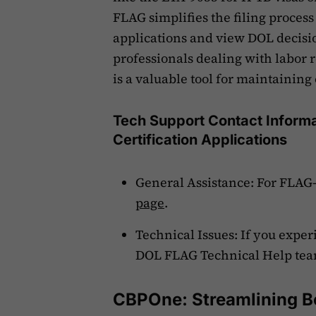
FLAG simplifies the filing process 
applications and view DOL decisio
professionals dealing with labor 
is a valuable tool for maintainin
Tech Support Contact Informat
Certification Applications
General Assistance: For FLAG-r
page
.
Technical Issues: If you expe
DOL FLAG Technical Help tea
CBPOne: Streamlining B