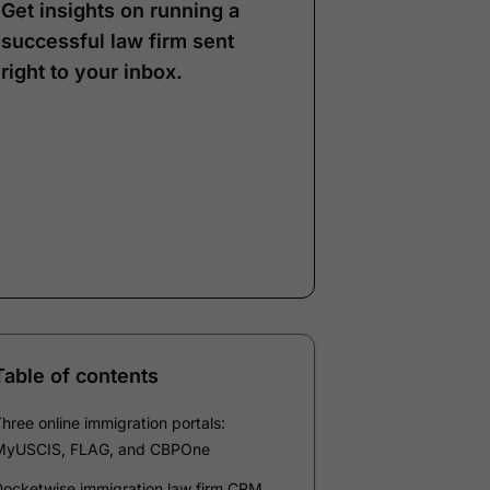
Get insights on running a
successful law firm sent
right to your inbox.
Note:
Our form service
is temporarily
unavailable. Please use
the backup form below.
Name
*
Email
*
Company
*