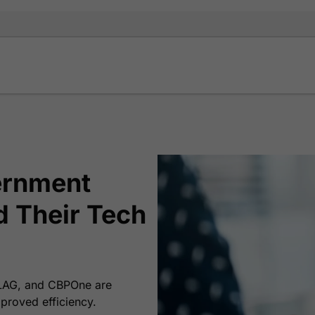
ernment
d Their Tech
FLAG, and CBPOne are
proved efficiency.