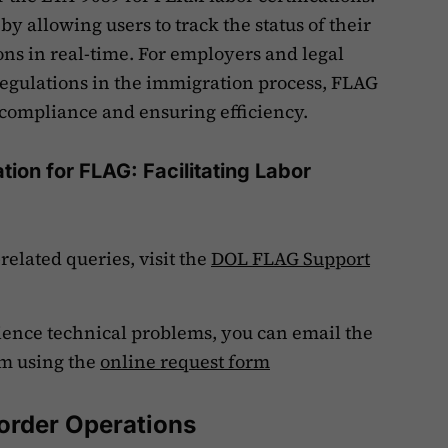
by allowing users to track the status of their
ns in real-time. For employers and legal
regulations in the immigration process, FLAG
g compliance and ensuring efficiency.
ion for FLAG: Facilitating Labor
elated queries, visit the
DOL FLAG Support
rience technical problems, you can email the
m using the
online request form
order Operations