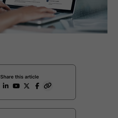
Share this article