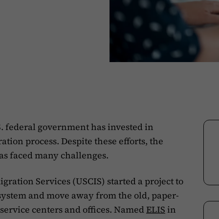
S. federal government has invested in
tion process. Despite these efforts, the
as faced many challenges.
gration Services (USCIS) started a project to
 system and move away from the old, paper-
 service centers and offices. Named
ELIS
in