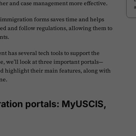
her and case management more effective.
ng immigration forms saves time and helps
ed and follow regulations, allowing them to
nts.
t has several tech tools to support the
le, we’ll look at three important portals—
ighlight their main features, along with
ne.
ration portals: MyUSCIS,