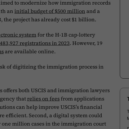
ct aimed to modernize how immigration records
ith an
initial budget of $500 million
and a
 the project has already cost $1 billion.
ectronic system
for the H-1B cap-lottery
483,927 registrations in 2023
. However, 19
ms
are available online.
k of digitizing the immigration process in
ss offers both USCIS and immigration lawyers
 agency that
relies on fees
from applications
lutions can help improve USCIS’s financial
 efficient. Second, a digital system could
r one million cases in the immigration court