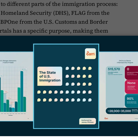
to different parts of the immigration process:
 Homeland Security (DHS), FLAG from the
CBPOne from the U.S. Customs and Border
ortals has a specific purpose, making them
l professionals, and other stakeholders. Let’s
T
.
nection
m USCIS. It was designed to make immigration
ing users to manage their entire process
apply for benefits, track your case status,
 detailed information about the immigration
 be straightforward, so you don't need any
.