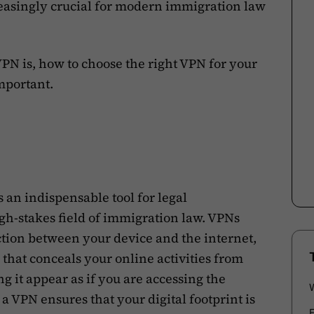
reasingly crucial for modern immigration law
a VPN is, how to choose the right VPN for your
mportant.
 an indispensable tool for legal
igh-stakes field of immigration law. VPNs
tion between your device and the internet,
 that conceals your online activities from
 it appear as if you are accessing the
 a VPN ensures that your digital footprint is