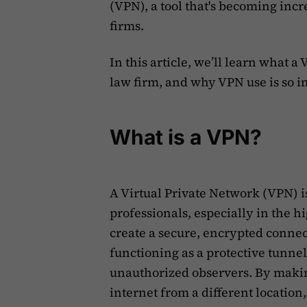
(VPN), a tool that's becoming inc
firms.
‍In this article, we’ll learn what 
law firm, and why VPN use is so i
What is a VPN?
A Virtual Private Network (VPN) is
professionals, especially in the h
create a secure, encrypted connec
functioning as a protective tunnel
unauthorized observers. By making
internet from a different location,