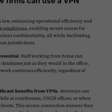
w firms can use a VPN
n law, enhancing operational efficiency and
te employees
, enabling secure access for
lient confidentiality, all while facilitating
ss jurisdictions.
essential
. Staff working from home can
 databases just as they would in the office.
work continues efficiently, regardless of
ificant benefits from VPNs
. Attorneys can
hile at courthouses, USCIS offices, or when
 clients. This secure connection ensures they