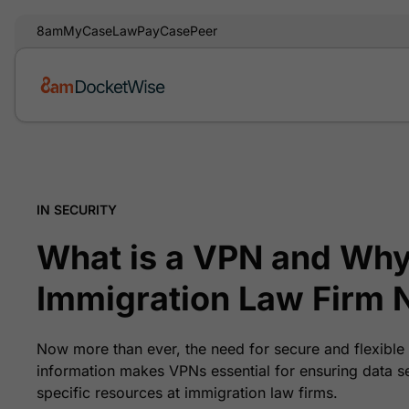
8am
MyCase
LawPay
CasePeer
IN SECURITY
What is a VPN and Why
Immigration Law Firm 
Now more than ever, the need for secure and flexible 
information makes VPNs essential for ensuring data s
specific resources at immigration law firms.