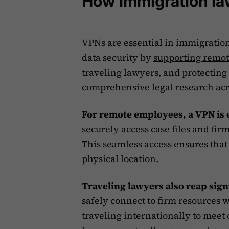
How immigration la
VPNs are essential in immigratio
data security by
supporting remo
traveling lawyers, and protecting c
comprehensive legal research acro
For remote employees, a VPN is 
securely access case files and firm
This seamless access ensures that 
physical location.
Traveling lawyers also reap sign
safely connect to firm resources w
traveling internationally to meet