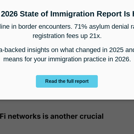
is flexibility is invaluable in today's
ment, allowing lawyers and staff to remain
ation.
to bypass geographical
egion-locked content or services, which can
ternational immigration cases. For instance,
 access resources that are only available in
Fi networks is another crucial