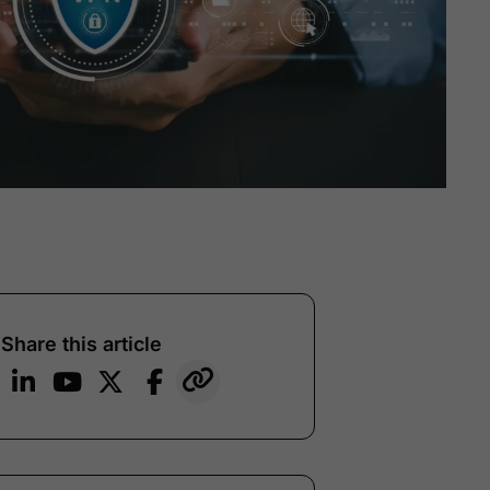
Share this article