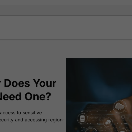
 Does Your
Need One?
access to sensitive
ecurity and accessing region-