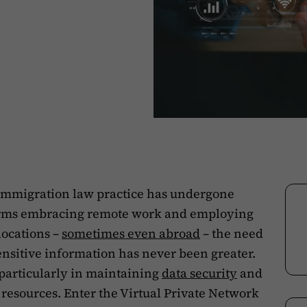
f immigration law practice has undergone
firms embracing remote work and employing
locations –
sometimes even abroad
– the need
sensitive information has never been greater.
 particularly in maintaining
data security
and
 resources. Enter the Virtual Private Network