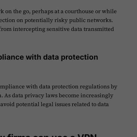
k on the go, perhaps at a courthouse or while
ection on potentially risky public networks.
from intercepting sensitive data transmitted
liance with data protection
mpliance with data protection regulations by
n. As data privacy laws become increasingly
 avoid potential legal issues related to data