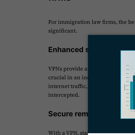
For immigration law firms, the b
significant.
Enhanced security is per
VPNs provide an extra layer of
pr
crucial in an industry where conf
internet traffic, VPNs ensure that
intercepted.
Secure remote access is
With a VPN, staff can safely acce