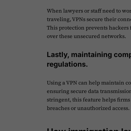
When lawyers or staff need to wor
traveling, VPNs secure their conn
This protection prevents hackers 
over these unsecured networks.
Lastly, maintaining comp
regulations.
Using a VPN can help maintain co
ensuring secure data transmissio
stringent, this feature helps firms
breaches or unauthorized access.