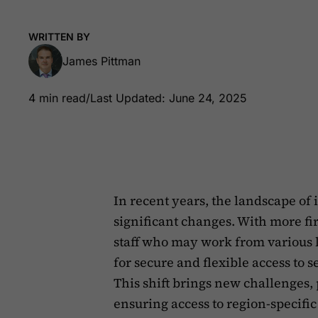
WRITTEN BY
James Pittman
4 min read
/
Last Updated: June 24, 2025
In recent years, the landscape o
significant changes. With more 
staff who may work from various 
for secure and flexible access to 
This shift brings new challenges,
ensuring access to region-specific