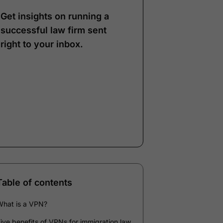
Get insights on running a
successful law firm sent
right to your inbox.
Note:
Our form service
is temporarily
unavailable. Please use
the backup form below.
Name
*
Email
*