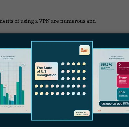
enefits of using a VPN are numerous and
haps the most critical benefit.
F
f
otection for sensitive client data
, which is
H
identiality is paramount. By encrypting all
 client information remains secure, even if
S
y
 another key advantage.
ss firm resources from anywhere, whether