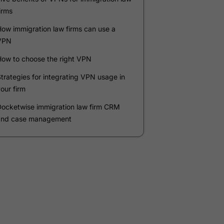
Company
*
Phone Number
*
Number of Employees
Zip Code
Submit