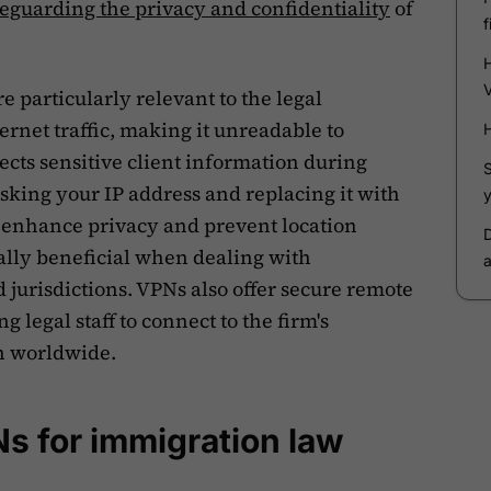
feguarding the privacy and confidentiality
of
 particularly relevant to the legal
ernet traffic, making it unreadable to
ects sensitive client information during
sking your IP address and replacing it with
 enhance privacy and prevent location
ially beneficial when dealing with
 jurisdictions. VPNs also offer secure remote
g legal staff to connect to the firm's
on worldwide.
Ns for immigration law