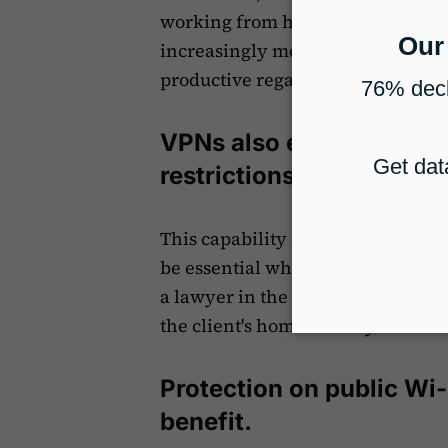
working from home or traveling. Th
increasingly mobile work environ
productive regardless of their loc
VPNs also enable firms 
restrictions.
This capability allows access to r
be essential when dealing with in
a lawyer in the U.S. might need to
the client's home country.
Protection on public Wi-
benefit.