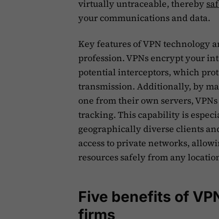
virtually untraceable, thereby
sa
your communications and data.
Key features of VPN technology are
profession. VPNs encrypt your int
potential interceptors, which prot
transmission. Additionally, by ma
one from their own servers, VPNs
tracking. This capability is espec
geographically diverse clients and
access to private networks, allowin
resources safely from any locati
Five benefits of VP
firms