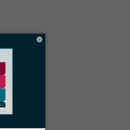
Table of contents
×
What is a VPN?
ive benefits of VPNs for immigration law
irms
ow immigration law firms can use a
VPN
How to choose the right VPN
trategies for integrating VPN usage in
our firm
Docketwise immigration law firm CRM
and case management