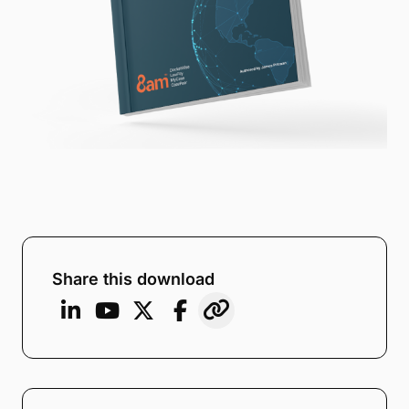
Share this download