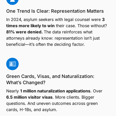
One Trend Is Clear: Representation Matters
In 2024, asylum seekers with legal counsel were
3
times more likely to win
their case. Those without?
81% were denied.
The data reinforces what
attorneys already know: representation isn’t just
beneficial—it’s often the deciding factor.
Green Cards, Visas, and Naturalization:
What’s Changed?
Nearly
1 million naturalization applications
. Over
6.5 million visitor visas
. More clients. Bigger
questions. And uneven outcomes across green
cards, H-1Bs, and asylum.