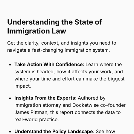
Understanding the State of
Immigration Law
Get the clarity, context, and insights you need to
navigate a fast-changing immigration system.
Take Action With Confidence:
Learn where the
system is headed, how it affects your work, and
where your time and effort can make the biggest
impact.
Insights From the Experts:
Authored by
immigration attorney and Docketwise co-founder
James Pittman, this report connects the data to
real-world practice.
Understand the Policy Landscape:
See how