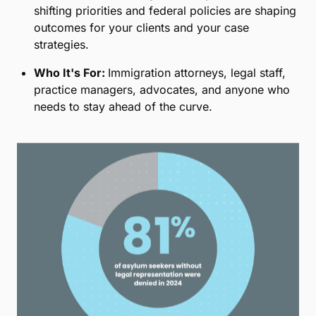
shifting priorities and federal policies are shaping
outcomes for your clients and your case
strategies.
Who It's For:
Immigration attorneys, legal staff,
practice managers, advocates, and anyone who
needs to stay ahead of the curve.