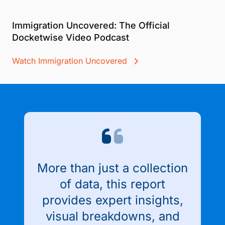
Immigration Uncovered: The Official
Docketwise Video Podcast
Watch Immigration Uncovered
More than just a collection
of data, this report
provides expert insights,
visual breakdowns, and