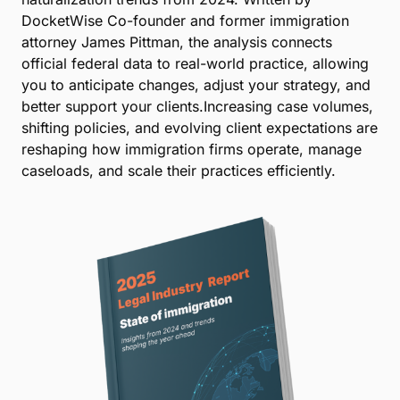
DocketWise Co-founder and former immigration
attorney James Pittman, the analysis connects
official federal data to real-world practice, allowing
you to anticipate changes, adjust your strategy, and
better support your clients.Increasing case volumes,
shifting policies, and evolving client expectations are
reshaping how immigration firms operate, manage
caseloads, and scale their practices efficiently.