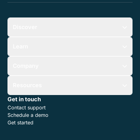
Discover
Learn
Company
Resources
Get in touch
Contact support
Schedule a demo
Get started