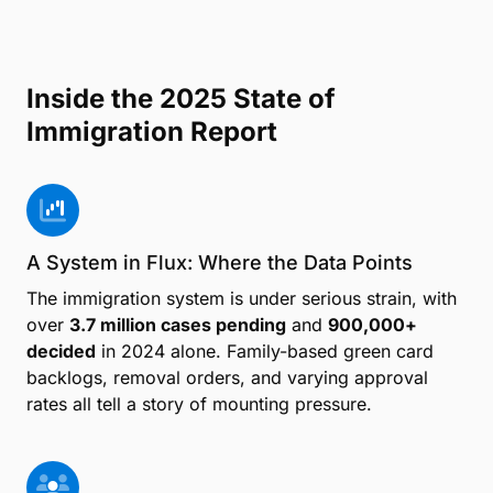
Inside the 2025 State of
Immigration Report
A System in Flux: Where the Data Points
The immigration system is under serious strain, with
over
3.7 million cases pending
and
900,000+
decided
in 2024 alone. Family-based green card
backlogs, removal orders, and varying approval
rates all tell a story of mounting pressure.