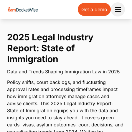
Get a demo
Open 
2025 Legal Industry
Report: State of
Immigration
Data and Trends Shaping Immigration Law in 2025
Policy shifts, court backlogs, and fluctuating
approval rates and processing timeframes impact
how immigration attorneys manage cases and
advise clients. This 2025 Legal Industry Report:
State of Immigration equips you with the data and
insights you need to stay ahead. It covers green
cards, visas, asylum outcomes, court decisions, and
naturalization trends from 2024. Written by