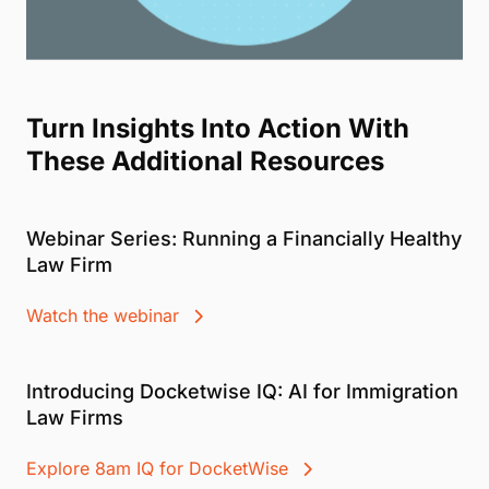
Turn Insights Into Action With
These Additional Resources
Webinar Series: Running a Financially Healthy
Law Firm
Watch the webinar
Introducing Docketwise IQ: AI for Immigration
Law Firms
Explore 8am IQ for DocketWise