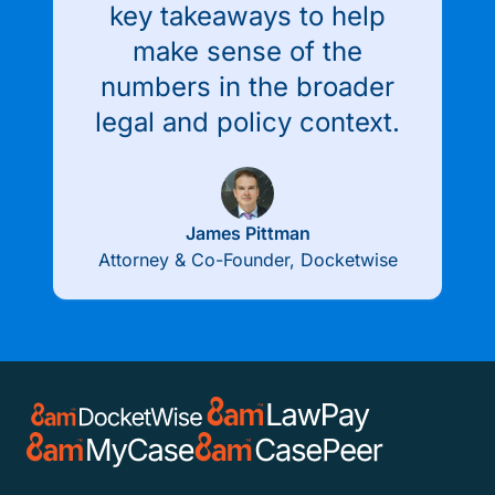
key takeaways to help
make sense of the
numbers in the broader
legal and policy context.
James Pittman
Attorney & Co-Founder, Docketwise