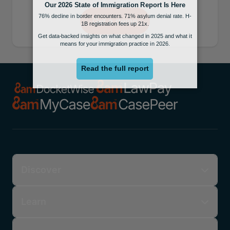
Get a demo
Discover
Learn