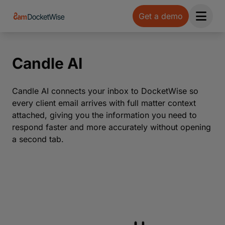
Get a demo
Open 
Candle AI
Candle AI connects your inbox to DocketWise so
every client email arrives with full matter context
attached, giving you the information you need to
respond faster and more accurately without opening
a second tab.