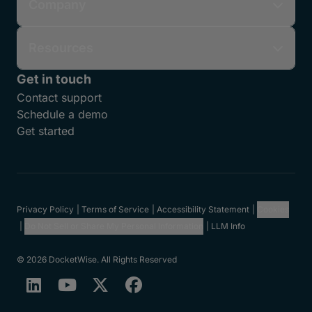
Company
Resources
Get in touch
Contact support
Schedule a demo
Get started
Privacy Policy
Terms of Service
Accessibility Statement
Cookies
Do Not Sell or Share My Personal Information
LLM Info
© 2026 DocketWise. All Rights Reserved