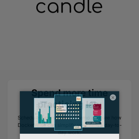
Spend more time
×
practicing law
Schedule a personalized demo and see how
DocketWise can simplify your firm's day-to-
day work.