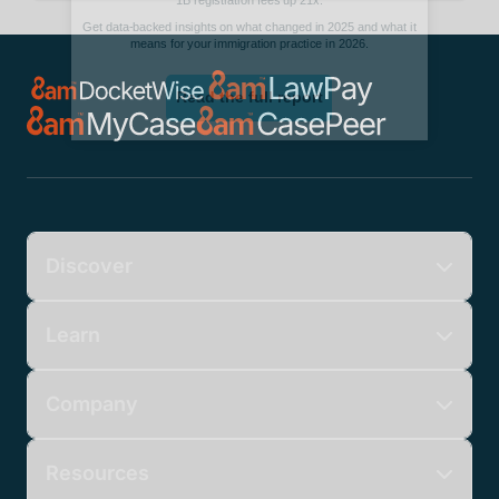
Discover
Learn
Company
Resources