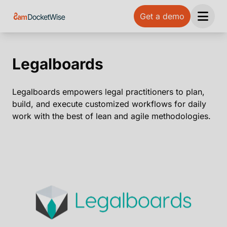
Get a demo
Open 
Legalboards
Legalboards empowers legal practitioners to plan,
build, and execute customized workflows for daily
work with the best of lean and agile methodologies.