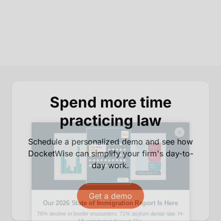
Spend more time
practicing law
×
Schedule a personalized demo and see how
DocketWise can simplify your firm's day-to-
day work.
Get a demo