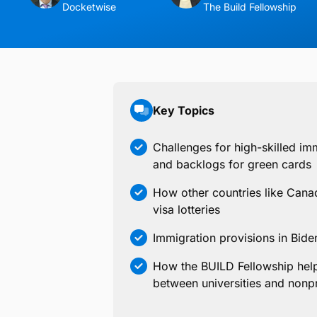
Docketwise
The Build Fellowship
Key Topics
Challenges for high-skilled imm
and backlogs for green cards
How other countries like Canada
visa lotteries
Immigration provisions in Bide
How the BUILD Fellowship help
between universities and nonpr