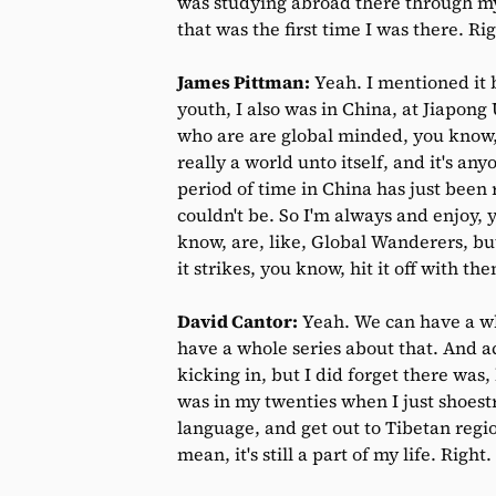
was studying abroad there through my u
that was the first time I was there. Ri
James Pittman:
Yeah. I mentioned it 
youth, I also was in China, at Jiapong 
who are are global minded, you know, g
really a world unto itself, and it's an
period of time in China has just been
couldn't be. So I'm always and enjoy,
know, are, like, Global Wanderers, but
it strikes, you know, hit it off with t
David Cantor:
Yeah. We can have a wh
have a whole series about that. And ac
kicking in, but I did forget there was,
was in my twenties when I just shoestr
language, and get out to Tibetan region
mean, it's still a part of my life. Right.