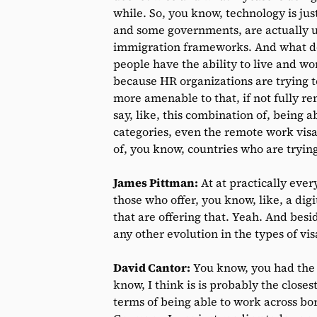
while. So, you know, technology is jus
and some governments, are actually usi
immigration frameworks. And what do
people have the ability to live and w
because HR organizations are trying t
more amenable to that, if not fully r
say, like, this combination of, being 
categories, even the remote work visa 
of, you know, countries who are trying 
James Pittman:
At at practically ever
those who offer, you know, like, a dig
that are offering that. Yeah. And bes
any other evolution in the types of vis
David Cantor:
You know, you had the c
know, I think is is probably the clos
terms of being able to work across bord