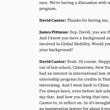
race. We're having a discussion with 
program.
David Cantor:
Thanks for having me,
James Pittman:
Yep. David, you are t
And I know you have a background as 
involved in Global Mobility. Would you
your background?
David Cantor:
Yeah. Of course. Happy
out of law school, Chinatown, New York
had an interest in international law, 
externship program for credits in Tsi
interesting. And I went back to China 
I've always been, even before law sch
say that. And how you bring that into y
Cantor to, to reflect on. So it's brough
an immigration lawyer for about 8 yea