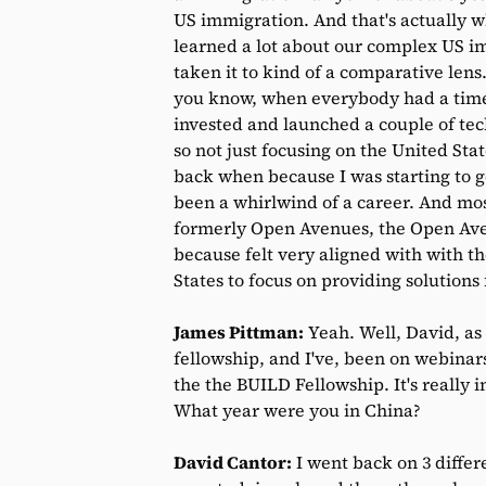
US immigration. And that's actually w
learned a lot about our complex US i
taken it to kind of a comparative len
you know, when everybody had a time t
invested and launched a couple of tec
so not just focusing on the United St
back when because I was starting to ge
been a whirlwind of a career. And mos
formerly Open Avenues, the Open Aven
because felt very aligned with with the
States to focus on providing solutions 
James Pittman:
Yeah. Well, David, as
fellowship, and I've, been on webinar
the the BUILD Fellowship. It's really
What year were you in China?
David Cantor:
I went back on 3 differe