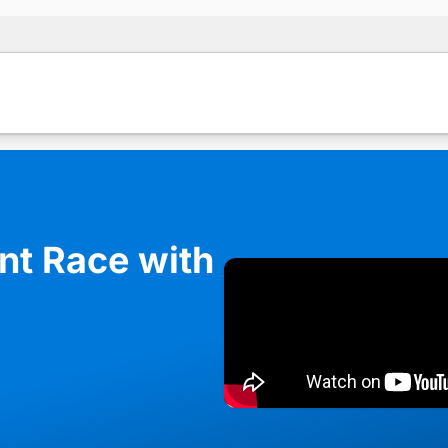
ent Race with