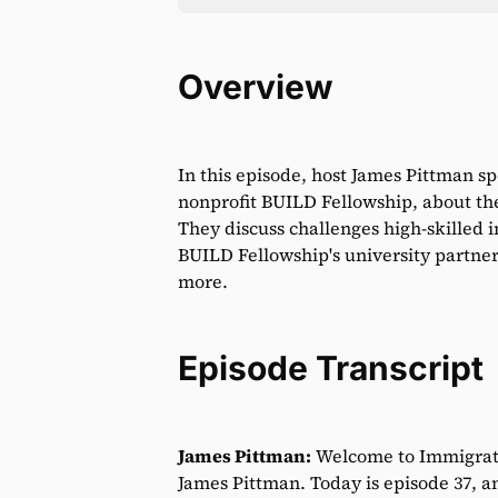
Overview
In this episode, host James Pittman s
nonprofit BUILD Fellowship, about the 
They discuss challenges high-skilled i
BUILD Fellowship's university partner
more.
Episode Transcript
James Pittman:
Welcome to Immigrati
James Pittman. Today is episode 37, an