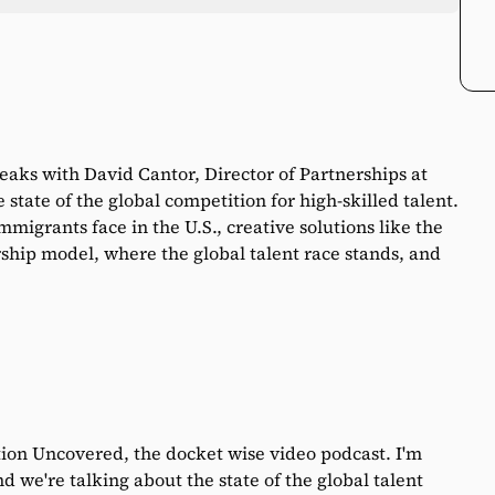
peaks with David Cantor, Director of Partnerships at
state of the global competition for high-skilled talent.
mmigrants face in the U.S., creative solutions like the
ship model, where the global talent race stands, and
on Uncovered, the docket wise video podcast. I'm
d we're talking about the state of the global talent