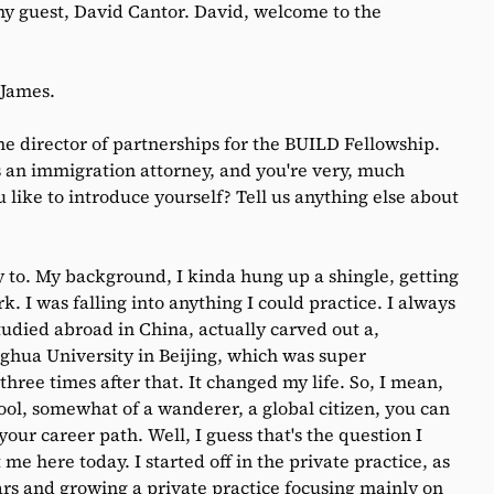
my guest, David Cantor. David, welcome to the
 James.
he director of partnerships for the BUILD Fellowship.
an immigration attorney, and you're very, much
 like to introduce yourself? Tell us anything else about
 to. My background, I kinda hung up a shingle, getting
. I was falling into anything I could practice. I always
studied abroad in China, actually carved out a,
nghua University in Beijing, which was super
three times after that. It changed my life. So, I mean,
ool, somewhat of a wanderer, a global citizen, you can
our career path. Well, I guess that's the question I
t me here today. I started off in the private practice, as
rs and growing a private practice focusing mainly on