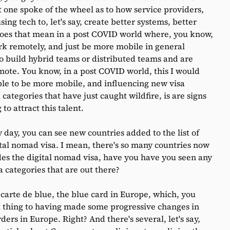
t one spoke of the wheel as to how service providers,
ng tech to, let's say, create better systems, better
es that mean in a post COVID world where, you know,
ork remotely, and just be more mobile in general
o build hybrid teams or distributed teams and are
emote. You know, in a post COVID world, this I would
able to be more mobile, and influencing new visa
categories that have just caught wildfire, is are signs
to attract this talent.
y day, you can see new countries added to the list of
ital nomad visa. I mean, there's so many countries now
ides the digital nomad visa, have you have you seen any
a categories that are out there?
arte de blue, the blue card in Europe, which, you
est thing to having made some progressive changes in
ers in Europe. Right? And there's several, let's say,