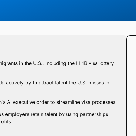
igrants in the U.S., including the H-1B visa lottery
 actively try to attract talent the U.S. misses in
n's AI executive order to streamline visa processes
s employers retain talent by using partnerships
ofits