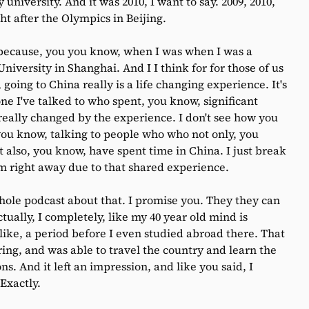
niversity. And it was 2010, I want to say. 2009, 2010,
ght after the Olympics in Beijing.
because, you you know, when I was when I was a
University in Shanghai. And I I think for for those of us
oing to China really is a life changing experience. It's
yone I've talked to who spent, you know, significant
 really changed by the experience. I don't see how you
 you know, talking to people who who not only, you
 also, you know, have spent time in China. I just break
hem right away due to that shared experience.
ole podcast about that. I promise you. They they can
tually, I completely, like my 40 year old mind is
 like, a period before I even studied abroad there. That
ing, and was able to travel the country and learn the
s. And it left an impression, and like you said, I
 Exactly.