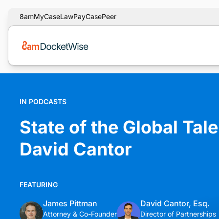
8am
MyCase
LawPay
CasePeer
IN PODCASTS
State of the Global Tal
David Cantor
FEATURING
James Pittman
David Cantor, Esq.
Attorney & Co-Founder
Director of Partnerships