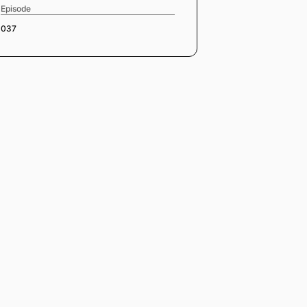
Episode
037