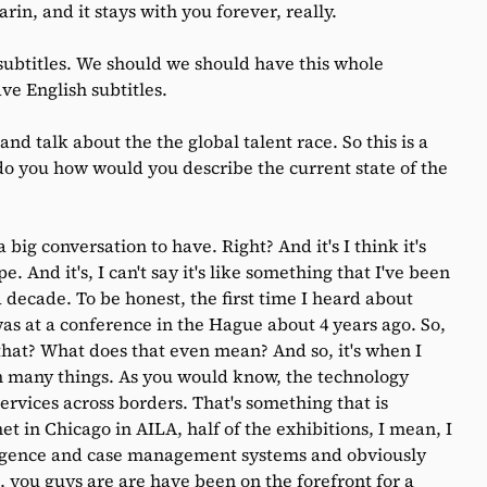
rin, and it stays with you forever, really.
ubtitles. We should we should have this whole
e English subtitles.
t and talk about the the global talent race. So this is a
 do you how would you describe the current state of the
 a big conversation to have. Right? And it's I think it's
. And it's, I can't say it's like something that I've been
a decade. To be honest, the first time I heard about
was at a conference in the Hague about 4 years ago. So,
 that? What does that even mean? And so, it's when I
n many things. As you would know, the technology
services across borders. That's something that is
 in Chicago in AILA, half of the exhibitions, I mean, I
lligence and case management systems and obviously
 you guys are are have been on the forefront for a