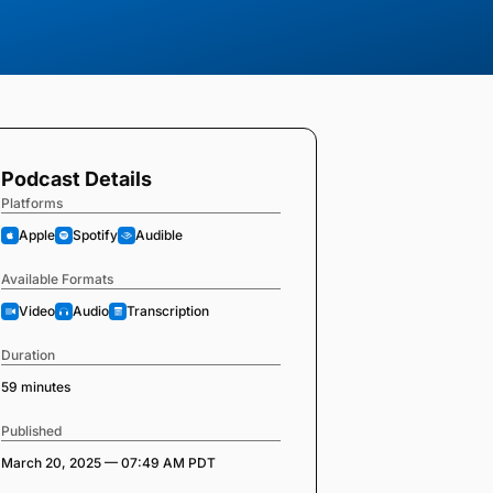
Podcast Details
Platforms
Apple
Spotify
Audible
Available Formats
Video
Audio
Transcription
Duration
59 minutes
Published
March 20, 2025 — 07:49 AM PDT