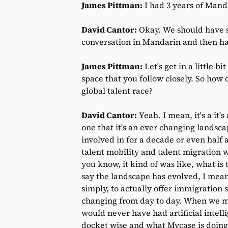
James Pittman:
I had 3 years of Manda
David Cantor:
Okay. We should have s
conversation in Mandarin and then hav
James Pittman:
Let's get in a little bi
space that you follow closely. So how
global talent race?
David Cantor:
Yeah. I mean, it's a it's
one that it's an ever changing landscape
involved in for a decade or even half 
talent mobility and talent migration 
you know, it kind of was like, what is
say the landscape has evolved, I mea
simply, to actually offer immigration 
changing from day to day. When we met
would never have had artificial inte
docket wise and what Mycase is doing,