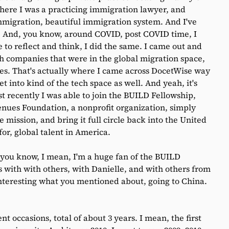
here I was a practicing immigration lawyer, and
mmigration, beautiful immigration system. And I've
s. And, you know, around COVID, post COVID time, I
o reflect and think, I did the same. I came out and
h companies that were in the global migration space,
ates. That's actually where I came across DocetWise way
t into kind of the tech space as well. And yeah, it's
t recently I was able to join the BUILD Fellowship,
ues Foundation, a nonprofit organization, simply
 mission, and bring it full circle back into the United
for, global talent in America.
 you know, I mean, I'm a huge fan of the BUILD
s with with others, with Danielle, and with others from
 interesting what you mentioned about, going to China.
nt occasions, total of about 3 years. I mean, the first