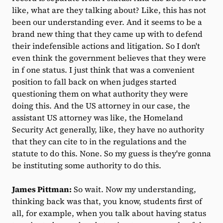
like, what are they talking about? Like, this has not
been our understanding ever. And it seems to be a
brand new thing that they came up with to defend
their indefensible actions and litigation. So I don't
even think the government believes that they were
in f one status. I just think that was a convenient
position to fall back on when judges started
questioning them on what authority they were
doing this. And the US attorney in our case, the
assistant US attorney was like, the Homeland
Security Act generally, like, they have no authority
that they can cite to in the regulations and the
statute to do this. None. So my guess is they're gonna
be instituting some authority to do this.
James Pittman:
So wait. Now my understanding,
thinking back was that, you know, students first of
all, for example, when you talk about having status