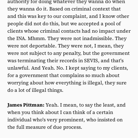
authority for doing whatever they wanna do when
they wanna do it. Based on criminal context that
and this was key to our complaint, and I know other
people did not do this, but we accepted a pool of
clients whose criminal contacts had no impact under
the INA. Mhmm. They were not inadmissible. They
were not deportable. They were not, I mean, they
were not subject to any penalty, but the government
was terminating their records in SEVIS, and that's
unlawful. And Yeah. No. I kept saying to my clients,
for a government that complains so much about
worrying about how everything is illegal, they sure
do a lot of illegal things.
James Pittman:
Yeah. I mean, to say the least, and
when you think about I can think of a certain
individual who's very prominent, who insisted on
the full measure of due process.