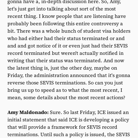
gonna have a, in-depth discussion here. So, Amy,
let's just get into talking about sort of the most
recent thing. I know people that are listening have
probably been following this entire controversy a
bit. There was a whole bunch of student visa holders
who had either had their status terminated or and
and and got notice of it or even just had their SEVIS
record terminated but weren't actually notified in
writing that their status was terminated. And now
the latest thing is, just the other day, maybe on
Friday, the administration announced that it's gonna
reverse those SEVIS terminations. So can you just
bring us up to speed as to what the most recent, I
mean, some details about the most recent actions?
Amy Maldonado:
Sure. So last Friday, ICE issued an
initial statement that said ICE is developing a policy
that will provide a framework for SEVIS record
terminations. Until such a policy is issued, the SEVIS