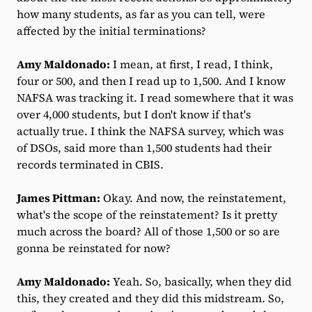
how many students, as far as you can tell, were
affected by the initial terminations?
Amy Maldonado:
I mean, at first, I read, I think,
four or 500, and then I read up to 1,500. And I know
NAFSA was tracking it. I read somewhere that it was
over 4,000 students, but I don't know if that's
actually true. I think the NAFSA survey, which was
of DSOs, said more than 1,500 students had their
records terminated in CBIS.
James Pittman:
Okay. And now, the reinstatement,
what's the scope of the reinstatement? Is it pretty
much across the board? All of those 1,500 or so are
gonna be reinstated for now?
Amy Maldonado:
Yeah. So, basically, when they did
this, they created and they did this midstream. So,