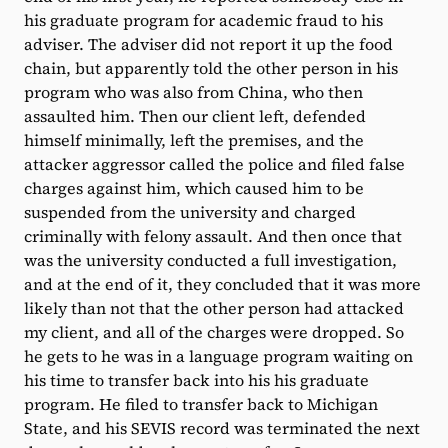
his graduate program for academic fraud to his
adviser. The adviser did not report it up the food
chain, but apparently told the other person in his
program who was also from China, who then
assaulted him. Then our client left, defended
himself minimally, left the premises, and the
attacker aggressor called the police and filed false
charges against him, which caused him to be
suspended from the university and charged
criminally with felony assault. And then once that
was the university conducted a full investigation,
and at the end of it, they concluded that it was more
likely than not that the other person had attacked
my client, and all of the charges were dropped. So
he gets to he was in a language program waiting on
his time to transfer back into his his graduate
program. He filed to transfer back to Michigan
State, and his SEVIS record was terminated the next