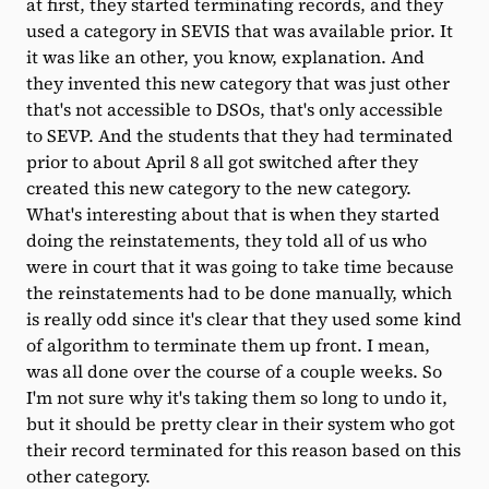
at first, they started terminating records, and they
used a category in SEVIS that was available prior. It
it was like an other, you know, explanation. And
they invented this new category that was just other
that's not accessible to DSOs, that's only accessible
to SEVP. And the students that they had terminated
prior to about April 8 all got switched after they
created this new category to the new category.
What's interesting about that is when they started
doing the reinstatements, they told all of us who
were in court that it was going to take time because
the reinstatements had to be done manually, which
is really odd since it's clear that they used some kind
of algorithm to terminate them up front. I mean,
was all done over the course of a couple weeks. So
I'm not sure why it's taking them so long to undo it,
but it should be pretty clear in their system who got
their record terminated for this reason based on this
other category.