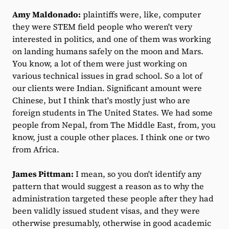
Amy Maldonado:
plaintiffs were, like, computer
they were STEM field people who weren't very
interested in politics, and one of them was working
on landing humans safely on the moon and Mars.
You know, a lot of them were just working on
various technical issues in grad school. So a lot of
our clients were Indian. Significant amount were
Chinese, but I think that's mostly just who are
foreign students in The United States. We had some
people from Nepal, from The Middle East, from, you
know, just a couple other places. I think one or two
from Africa.
James Pittman:
I mean, so you don't identify any
pattern that would suggest a reason as to why the
administration targeted these people after they had
been validly issued student visas, and they were
otherwise presumably, otherwise in good academic