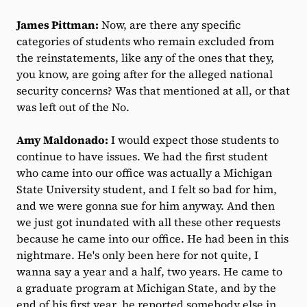
James Pittman:
Now, are there any specific
categories of students who remain excluded from
the reinstatements, like any of the ones that they,
you know, are going after for the alleged national
security concerns? Was that mentioned at all, or that
was left out of the No.
Amy Maldonado:
I would expect those students to
continue to have issues. We had the first student
who came into our office was actually a Michigan
State University student, and I felt so bad for him,
and we were gonna sue for him anyway. And then
we just got inundated with all these other requests
because he came into our office. He had been in this
nightmare. He's only been here for not quite, I
wanna say a year and a half, two years. He came to
a graduate program at Michigan State, and by the
end of his first year, he reported somebody else in