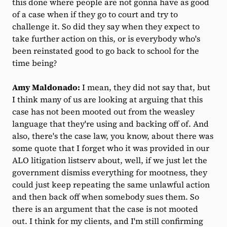
this done where people are not gonna have as good
of a case when if they go to court and try to
challenge it. So did they say when they expect to
take further action on this, or is everybody who's
been reinstated good to go back to school for the
time being?
Amy Maldonado:
I mean, they did not say that, but
I think many of us are looking at arguing that this
case has not been mooted out from the weasley
language that they're using and backing off of. And
also, there's the case law, you know, about there was
some quote that I forget who it was provided in our
ALO litigation listserv about, well, if we just let the
government dismiss everything for mootness, they
could just keep repeating the same unlawful action
and then back off when somebody sues them. So
there is an argument that the case is not mooted
out. I think for my clients, and I'm still confirming