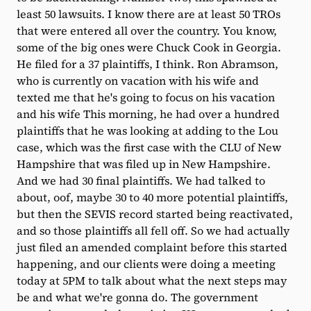
least 50 lawsuits. I know there are at least 50 TROs
that were entered all over the country. You know,
some of the big ones were Chuck Cook in Georgia.
He filed for a 37 plaintiffs, I think. Ron Abramson,
who is currently on vacation with his wife and
texted me that he's going to focus on his vacation
and his wife This morning, he had over a hundred
plaintiffs that he was looking at adding to the Lou
case, which was the first case with the CLU of New
Hampshire that was filed up in New Hampshire.
And we had 30 final plaintiffs. We had talked to
about, oof, maybe 30 to 40 more potential plaintiffs,
but then the SEVIS record started being reactivated,
and so those plaintiffs all fell off. So we had actually
just filed an amended complaint before this started
happening, and our clients were doing a meeting
today at 5PM to talk about what the next steps may
be and what we're gonna do. The government