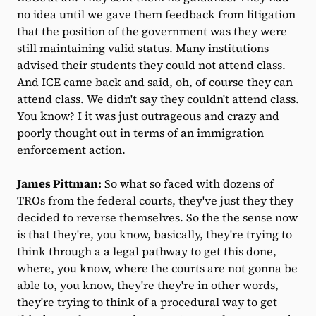
no idea until we gave them feedback from litigation
that the position of the government was they were
still maintaining valid status. Many institutions
advised their students they could not attend class.
And ICE came back and said, oh, of course they can
attend class. We didn't say they couldn't attend class.
You know? I it was just outrageous and crazy and
poorly thought out in terms of an immigration
enforcement action.
James Pittman:
So what so faced with dozens of
TROs from the federal courts, they've just they they
decided to reverse themselves. So the the sense now
is that they're, you know, basically, they're trying to
think through a a legal pathway to get this done,
where, you know, where the courts are not gonna be
able to, you know, they're they're in other words,
they're trying to think of a procedural way to get