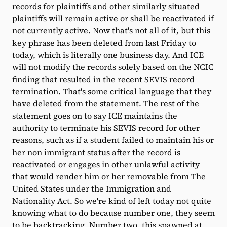
records for plaintiffs and other similarly situated
plaintiffs will remain active or shall be reactivated if
not currently active. Now that's not all of it, but this
key phrase has been deleted from last Friday to
today, which is literally one business day. And ICE
will not modify the records solely based on the NCIC
finding that resulted in the recent SEVIS record
termination. That's some critical language that they
have deleted from the statement. The rest of the
statement goes on to say ICE maintains the
authority to terminate his SEVIS record for other
reasons, such as if a student failed to maintain his or
her non immigrant status after the record is
reactivated or engages in other unlawful activity
that would render him or her removable from The
United States under the Immigration and
Nationality Act. So we're kind of left today not quite
knowing what to do because number one, they seem
to be backtracking. Number two, this spawned at