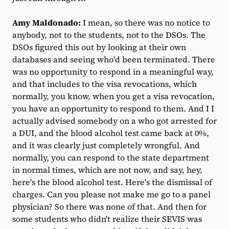
Amy Maldonado:
I mean, so there was no notice to
anybody, not to the students, not to the DSOs. The
DSOs figured this out by looking at their own
databases and seeing who'd been terminated. There
was no opportunity to respond in a meaningful way,
and that includes to the visa revocations, which
normally, you know, when you get a visa revocation,
you have an opportunity to respond to them. And I I
actually advised somebody on a who got arrested for
a DUI, and the blood alcohol test came back at 0%,
and it was clearly just completely wrongful. And
normally, you can respond to the state department
in normal times, which are not now, and say, hey,
here's the blood alcohol test. Here's the dismissal of
charges. Can you please not make me go to a panel
physician? So there was none of that. And then for
some students who didn't realize their SEVIS was