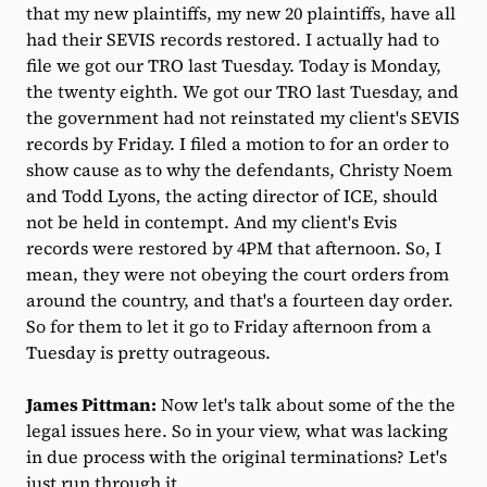
that my new plaintiffs, my new 20 plaintiffs, have all
had their SEVIS records restored. I actually had to
file we got our TRO last Tuesday. Today is Monday,
the twenty eighth. We got our TRO last Tuesday, and
the government had not reinstated my client's SEVIS
records by Friday. I filed a motion to for an order to
show cause as to why the defendants, Christy Noem
and Todd Lyons, the acting director of ICE, should
not be held in contempt. And my client's Evis
records were restored by 4PM that afternoon. So, I
mean, they were not obeying the court orders from
around the country, and that's a fourteen day order.
So for them to let it go to Friday afternoon from a
Tuesday is pretty outrageous.
James Pittman:
Now let's talk about some of the the
legal issues here. So in your view, what was lacking
in due process with the original terminations? Let's
just run through it.