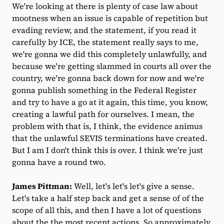
We're looking at there is plenty of case law about
mootness when an issue is capable of repetition but
evading review, and the statement, if you read it
carefully by ICE, the statement really says to me,
we're gonna we did this completely unlawfully, and
because we're getting slammed in courts all over the
country, we're gonna back down for now and we're
gonna publish something in the Federal Register
and try to have a go at it again, this time, you know,
creating a lawful path for ourselves. I mean, the
problem with that is, I think, the evidence animus
that the unlawful SEVIS terminations have created.
But I am I don't think this is over. I think we're just
gonna have a round two.
James Pittman:
Well, let's let's let's give a sense.
Let's take a half step back and get a sense of of the
scope of all this, and then I have a lot of questions
about the the most recent actions. So approximately