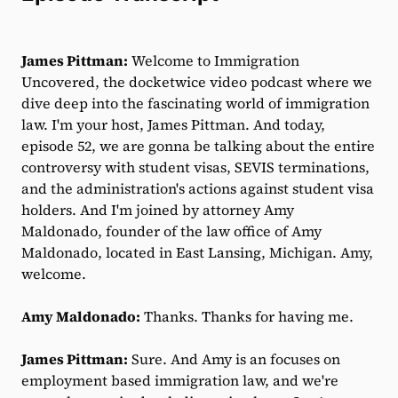
James Pittman:
Welcome to Immigration
Uncovered, the docketwice video podcast where we
dive deep into the fascinating world of immigration
law. I'm your host, James Pittman. And today,
episode 52, we are gonna be talking about the entire
controversy with student visas, SEVIS terminations,
and the administration's actions against student visa
holders. And I'm joined by attorney Amy
Maldonado, founder of the law office of Amy
Maldonado, located in East Lansing, Michigan. Amy,
welcome.
Amy Maldonado:
Thanks. Thanks for having me.
James Pittman:
Sure. And Amy is an focuses on
employment based immigration law, and we're