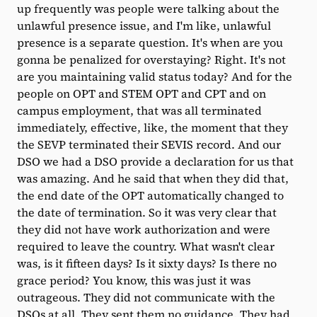
up frequently was people were talking about the
unlawful presence issue, and I'm like, unlawful
presence is a separate question. It's when are you
gonna be penalized for overstaying? Right. It's not
are you maintaining valid status today? And for the
people on OPT and STEM OPT and CPT and on
campus employment, that was all terminated
immediately, effective, like, the moment that they
the SEVP terminated their SEVIS record. And our
DSO we had a DSO provide a declaration for us that
was amazing. And he said that when they did that,
the end date of the OPT automatically changed to
the date of termination. So it was very clear that
they did not have work authorization and were
required to leave the country. What wasn't clear
was, is it fifteen days? Is it sixty days? Is there no
grace period? You know, this was just it was
outrageous. They did not communicate with the
DSOs at all. They sent them no guidance. They had