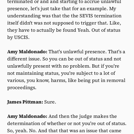
terminated or and and starting to accrue unlawful
presence, let's just take that for an example. My
understanding was that the the SEVIS termination
itself didn't was not supposed to trigger that. Like,
they have to actually be found Yeah. Out of status
by USCIS.
Amy Maldonado:
That's unlawful presence. That's a
different issue. So you can be out of status and not
unlawfully present with no problem. But if you're
not maintaining status, you're subject to a lot of
various, you know, harms, like being put in removal
proceedings.
James Pittman:
Sure.
Amy Maldonado:
And then the judge makes the
determination of whether or not you're out of status.
So, yeah. No. And that that was an issue that came