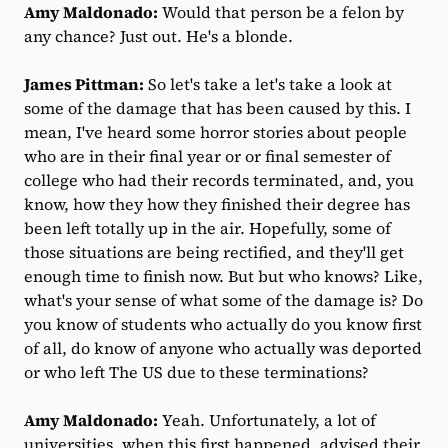
Amy Maldonado:
Would that person be a felon by
any chance? Just out. He's a blonde.
James Pittman:
So let's take a let's take a look at
some of the damage that has been caused by this. I
mean, I've heard some horror stories about people
who are in their final year or or final semester of
college who had their records terminated, and, you
know, how they how they finished their degree has
been left totally up in the air. Hopefully, some of
those situations are being rectified, and they'll get
enough time to finish now. But but who knows? Like,
what's your sense of what some of the damage is? Do
you know of students who actually do you know first
of all, do know of anyone who actually was deported
or who left The US due to these terminations?
Amy Maldonado:
Yeah. Unfortunately, a lot of
universities, when this first happened, advised their