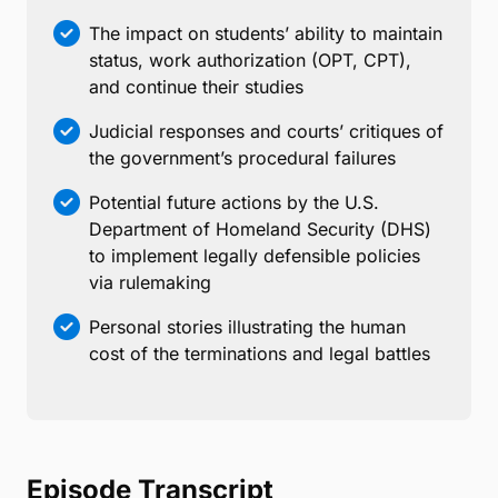
The impact on students’ ability to maintain
status, work authorization (OPT, CPT),
and continue their studies
Judicial responses and courts’ critiques of
the government’s procedural failures
Potential future actions by the U.S.
Department of Homeland Security (DHS)
to implement legally defensible policies
via rulemaking
Personal stories illustrating the human
cost of the terminations and legal battles
Episode Transcript