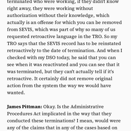
terminated who were working, if they didn't know
right away, they were working without
authorization without their knowledge, which
actually is an offense for which you can be removed
from SEVIS, which was part of why so many of us
requested retroactive language in the TRO. So my
TRO says that the SEVIS record has to be reinstated
retroactively to the date of termination. And when I
checked with my DSO today, he said that you can
see when it was reactivated and you can see that it
was terminated, but they can't actually tell if it's
retroactive. It certainly did not remove original
action from the system the way we would have
wanted.
James Pittman:
Okay. Is the Administrative
Procedures Act implicated in the way that they
conducted these terminations? I mean, would were
any of the claims that in any of the cases based on