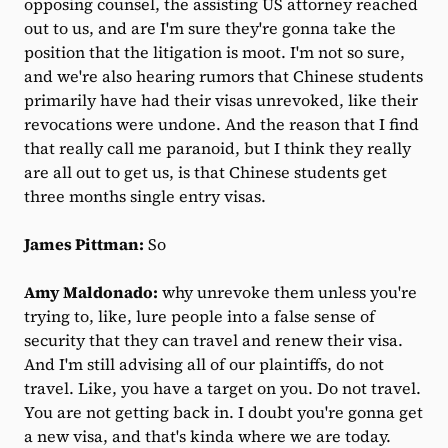
opposing counsel, the assisting US attorney reached
out to us, and are I'm sure they're gonna take the
position that the litigation is moot. I'm not so sure,
and we're also hearing rumors that Chinese students
primarily have had their visas unrevoked, like their
revocations were undone. And the reason that I find
that really call me paranoid, but I think they really
are all out to get us, is that Chinese students get
three months single entry visas.
James Pittman:
So
Amy Maldonado:
why unrevoke them unless you're
trying to, like, lure people into a false sense of
security that they can travel and renew their visa.
And I'm still advising all of our plaintiffs, do not
travel. Like, you have a target on you. Do not travel.
You are not getting back in. I doubt you're gonna get
a new visa, and that's kinda where we are today.