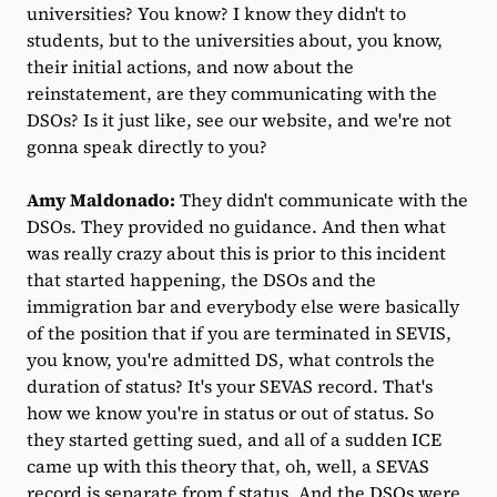
universities? You know? I know they didn't to
students, but to the universities about, you know,
their initial actions, and now about the
reinstatement, are they communicating with the
DSOs? Is it just like, see our website, and we're not
gonna speak directly to you?
Amy Maldonado:
They didn't communicate with the
DSOs. They provided no guidance. And then what
was really crazy about this is prior to this incident
that started happening, the DSOs and the
immigration bar and everybody else were basically
of the position that if you are terminated in SEVIS,
you know, you're admitted DS, what controls the
duration of status? It's your SEVAS record. That's
how we know you're in status or out of status. So
they started getting sued, and all of a sudden ICE
came up with this theory that, oh, well, a SEVAS
record is separate from f status. And the DSOs were