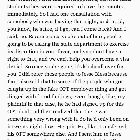
students they were required to leave the country
immediately. So I had one consultation with
somebody who was leaving that night, and I said,
you know, he's like, if I go, can I come back? And I
said, no. Because once you're out of here, you're
going to be asking the state department to exercise
its discretion in your favor, and you don't have a
right to that, and we can't help you overcome a visa
denial. So once you're gone, it's kinda all over for
you. I did refer those people to Jesse Bless because
I'm I also said that to some of the people who got
caught up in the fake OPT employer thing and got
dinged with fraud findings, even though, like, my
plaintiff in that case, he he had signed up for this
OPT deal and then realized that there was
something very wrong with it. So he'd only been on
it twenty eight days. He quit. He, like, transferred
his OPT somewhere else. And I sent him to Jesse