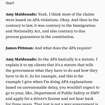
that?
Amy Maldonado:
Yeah. I think most of the claims
were based on APA violations. Okay. And then in the
contrary to law, it was contrary to the Immigration
and Nationality Act, and also contrary to due
process guarantees in the constitution.
James Pittman:
And what does the APA require?
Amy Maldonado:
So the APA basically is a statute. I
explain it to my clients that it's a statute that tells
the government what they have to do and how they
have to do it. So for example, and this is the
example I give when I'm doing APA explanations
based on unreasonable delay, you wouldn't expect to
go to your, like, Department of Public Safety or DMV
and apply for a driver's license and not hear back
for three years. That just is not a way government is