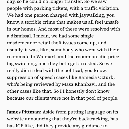
day, so he could no longer transfer. So we saw
people with parking tickets, with a traffic violation.
We had one person charged with jaywalking, you
know, a terrible crime that makes us all feel unsafe
in our homes. And most of these were resolved with
a dismissal. I mean, we had some single
misdemeanor retail theft issues come up, and
usually, it was, like, somebody who went with their
roommate to Walmart, and the roommate did price
tag switching, and they both get arrested. So we
really didn't deal with the political, you know,
suppression of speech cases like Ramesia Ozturk,
who's being reviewed by Masa Khanbavi, and the
other cases like that. So I I honestly don't know
because our clients were not in that pool of people.
James Pittman:
Aside from putting language on its
website announcing that they're backtracking, has
has ICE like, did they provide any guidance to