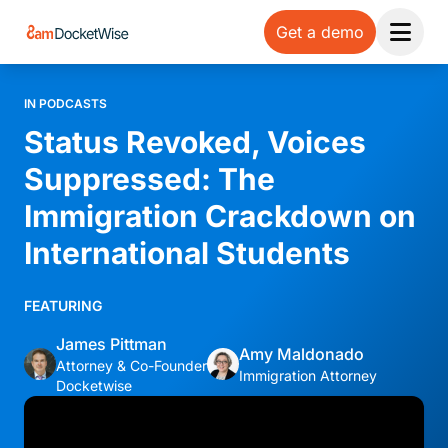
Get a demo
Open 
IN PODCASTS
Status Revoked, Voices
Suppressed: The
Immigration Crackdown on
International Students
FEATURING
James Pittman
Amy Maldonado
Attorney & Co-Founder
Immigration Attorney
Docketwise