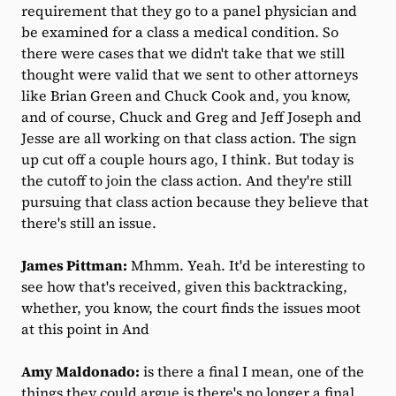
requirement that they go to a panel physician and
be examined for a class a medical condition. So
there were cases that we didn't take that we still
thought were valid that we sent to other attorneys
like Brian Green and Chuck Cook and, you know,
and of course, Chuck and Greg and Jeff Joseph and
Jesse are all working on that class action. The sign
up cut off a couple hours ago, I think. But today is
the cutoff to join the class action. And they're still
pursuing that class action because they believe that
there's still an issue.
James Pittman:
Mhmm. Yeah. It'd be interesting to
see how that's received, given this backtracking,
whether, you know, the court finds the issues moot
at this point in And
Amy Maldonado:
is there a final I mean, one of the
things they could argue is there's no longer a final