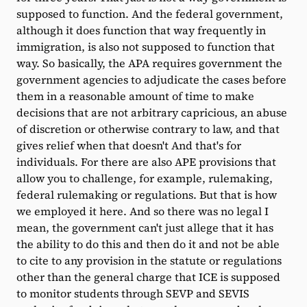
supposed to function. And the federal government,
although it does function that way frequently in
immigration, is also not supposed to function that
way. So basically, the APA requires government the
government agencies to adjudicate the cases before
them in a reasonable amount of time to make
decisions that are not arbitrary capricious, an abuse
of discretion or otherwise contrary to law, and that
gives relief when that doesn't And that's for
individuals. For there are also APE provisions that
allow you to challenge, for example, rulemaking,
federal rulemaking or regulations. But that is how
we employed it here. And so there was no legal I
mean, the government can't just allege that it has
the ability to do this and then do it and not be able
to cite to any provision in the statute or regulations
other than the general charge that ICE is supposed
to monitor students through SEVP and SEVIS