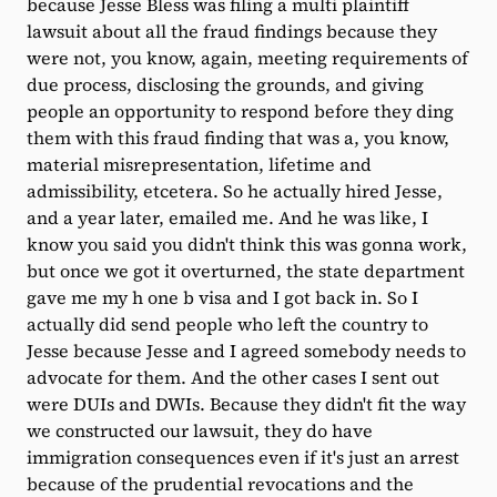
because Jesse Bless was filing a multi plaintiff
lawsuit about all the fraud findings because they
were not, you know, again, meeting requirements of
due process, disclosing the grounds, and giving
people an opportunity to respond before they ding
them with this fraud finding that was a, you know,
material misrepresentation, lifetime and
admissibility, etcetera. So he actually hired Jesse,
and a year later, emailed me. And he was like, I
know you said you didn't think this was gonna work,
but once we got it overturned, the state department
gave me my h one b visa and I got back in. So I
actually did send people who left the country to
Jesse because Jesse and I agreed somebody needs to
advocate for them. And the other cases I sent out
were DUIs and DWIs. Because they didn't fit the way
we constructed our lawsuit, they do have
immigration consequences even if it's just an arrest
because of the prudential revocations and the