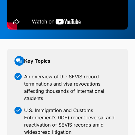
Key Topics
An overview of the SEVIS record
terminations and visa revocations
affecting thousands of international
students
U.S. Immigration and Customs
Enforcement’s (ICE) recent reversal and
reactivation of SEVIS records amid
widespread litigation