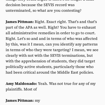
decision because the SEVIS record was
unterminated, so what are you contesting?
James Pittman:
Right. Exact right. That's and that's
part of the APA as well. Right? You have to exhaust
all administrative remedies in order to go to court.
Right. Let's so and and in terms of who was affected
by this, was it I mean, can you identify any patterns
in terms of who they were targeting? I mean, we see
clearly with not with the SEVIS terminations, but
with the apprehension of students, they did target
politically active students, particularly those who
had been critical around the Middle East policies.
Amy Maldonado:
Yeah. Was not true for any of my
plaintiffs. Most of
James Pittman:
my