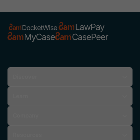
Discover
Learn
Company
Resources