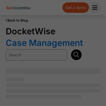
Get a demo
Open 
Back to Blog
DocketWise
Case Management