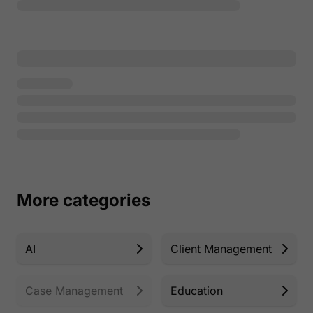
More categories
AI
Client Management
Case Management
Education