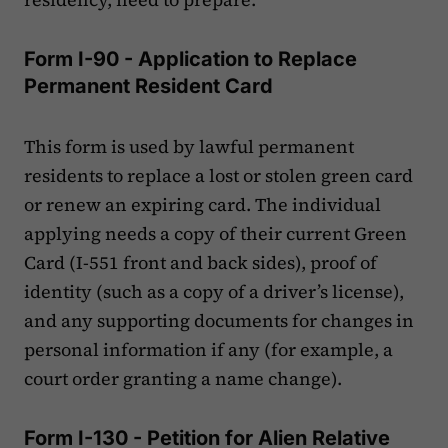
Form I-90 - Application to Replace
Permanent Resident Card
This form is used by lawful permanent
residents to replace a lost or stolen green card
or renew an expiring card. The individual
applying needs a copy of their current Green
Card (I-551 front and back sides), proof of
identity (such as a copy of a driver’s license),
and any supporting documents for changes in
personal information if any (for example, a
court order granting a name change).
Form I-130 - Petition for Alien Relative