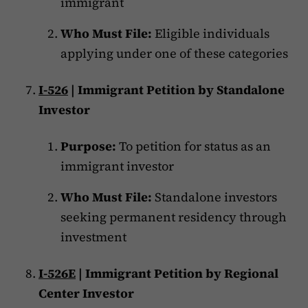
immigrant
Who Must File:
Eligible individuals
applying under one of these categories
I-526
| Immigrant Petition by Standalone
Investor
Purpose:
To petition for status as an
immigrant investor
Who Must File:
Standalone investors
seeking permanent residency through
investment
I-526E
| Immigrant Petition by Regional
Center Investor