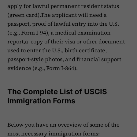
apply for lawful permanent resident status
(green card).The applicant will need a
passport, proof of lawful entry into the U.S.
(e.g., Form I-94), a medical examination
report,a copy of their visa or other document
used to enter the U.S., birth certificate,
passport-style photos, and financial support
evidence (e.g., Form I-864).
The Complete List of USCIS
Immigration Forms
Below you have an overview of some of the
most necessary immigration forms: