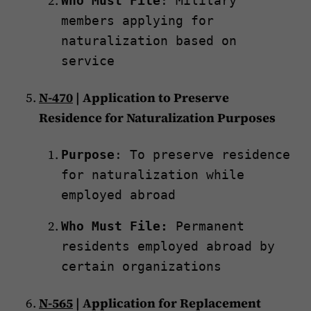
Who Must File
: Military
members applying for
naturalization based on
service
N-470
| Application to Preserve
Residence for Naturalization Purposes
Purpose
: To preserve residence
for naturalization while
employed abroad
Who Must File:
Permanent
residents employed abroad by
certain organizations
N-565
| Application for Replacement