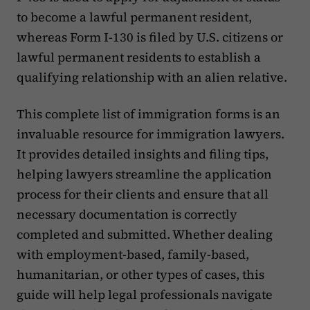
to become a lawful permanent resident,
whereas Form I-130 is filed by U.S. citizens or
lawful permanent residents to establish a
qualifying relationship with an alien relative.
This complete list of immigration forms is an
invaluable resource for immigration lawyers.
It provides detailed insights and filing tips,
helping lawyers streamline the application
process for their clients and ensure that all
necessary documentation is correctly
completed and submitted. Whether dealing
with employment-based, family-based,
humanitarian, or other types of cases, this
guide will help legal professionals navigate