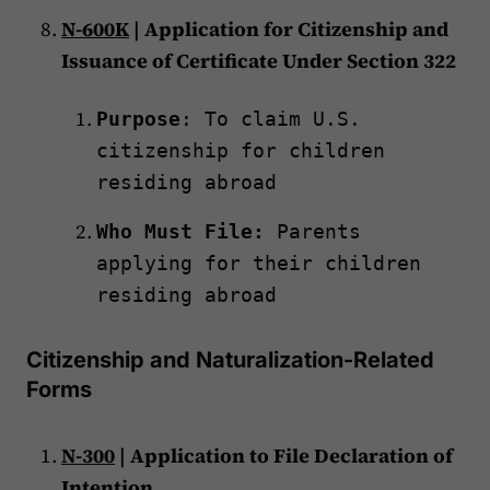
N-600K
| Application for Citizenship and
Issuance of Certificate Under Section 322
Purpose
: To claim U.S.
citizenship for children
residing abroad
Who Must File:
Parents
applying for their children
residing abroad
Citizenship and Naturalization-Related
Forms
N-300
| Application to File Declaration of
Intention