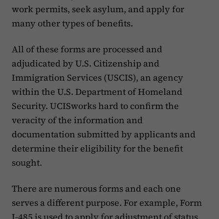
work permits, seek asylum, and apply for
many other types of benefits.
‍All of these forms are processed and
adjudicated by U.S. Citizenship and
Immigration Services (USCIS), an agency
within the U.S. Department of Homeland
Security. UCISworks hard to confirm the
veracity of the information and
documentation submitted by applicants and
determine their eligibility for the benefit
sought.
‍There are numerous forms and each one
serves a different purpose. For example, Form
I-485 is used to apply for adjustment of status