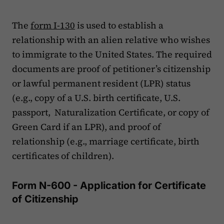
The
form I-130
is used to establish a
relationship with an alien relative who wishes
to immigrate to the United States. The required
documents are proof of petitioner’s citizenship
or lawful permanent resident (LPR) status
(e.g., copy of a U.S. birth certificate, U.S.
passport, Naturalization Certificate, or copy of
Green Card if an LPR), and proof of
relationship (e.g., marriage certificate, birth
certificates of children).
Form N-600 - Application for Certificate
of Citizenship