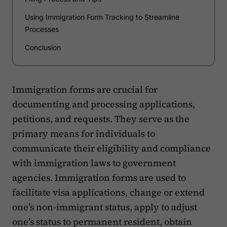
Using Immigration Form Tracking to Streamline
Processes
Conclusion
Immigration forms are crucial for
documenting and processing applications,
petitions, and requests. They serve as the
primary means for individuals to
communicate their eligibility and compliance
with immigration laws to government
agencies. Immigration forms are used to
facilitate visa applications, change or extend
one’s non-immigrant status, apply to adjust
one’s status to permanent resident, obtain