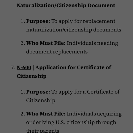
Naturalization/Citizenship Document
Purpose:
To apply for replacement
naturalization/citizenship documents
Who Must File:
Individuals needing
document replacements
N-600
| Application for Certificate of
Citizenship
Purpose:
To apply for a Certificate of
Citizenship
Who Must File:
Individuals acquiring
or deriving U.S. citizenship through
their parents