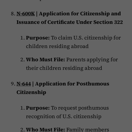
N-600K
| Application for Citizenship and
Issuance of Certificate Under Section 322
Purpose:
To claim U.S. citizenship for
children residing abroad
Who Must File:
Parents applying for
their children residing abroad
N-644
| Application for Posthumous
Citizenship
Purpose:
To request posthumous
recognition of U.S. citizenship
Who Must File:
Family members