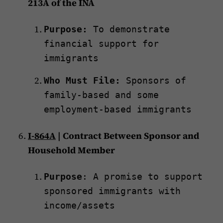
213A of the INA
Purpose:
To demonstrate
financial support for
immigrants
Who Must File:
Sponsors of
family-based and some
employment-based immigrants
I-864A
| Contract Between Sponsor and
Household Member
Purpose
: A promise to support
sponsored immigrants with
income/assets