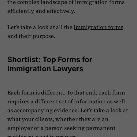
the complex landscape of immigration forms
efficiently and effectively.
‍Let’s take a look at all the
immigration forms
and their purpose.
Shortlist: Top Forms for
Immigration Lawyers
Each form is different. To that end, each form
requires a different set of information as well
as accompanying evidence. Let’s take a look at
what your clients, whether they are an
employer or a person seeking permanent
residency, need to prepare.