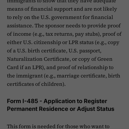
immigrants to show that they have adequate
means of financial support and are not likely
to rely on the U.S. government for financial
assistance. The sponsor needs to provide proof
of income (e.g., tax returns, pay stubs), proof of
either U.S. citizenship or LPR status (e.g., copy
of a U.S. birth certificate, U.S. passport,
Naturalization Certificate, or copy of Green
Card if an LPR), and proof of relationship to
the immigrant (e.g., marriage certificate, birth
certificates of children).
Form I-485 - Application to Register
Permanent Residence or Adjust Status
This form is needed for those who want to