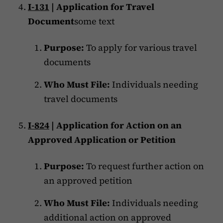
I-131
| Application for Travel
Document
some text
Purpose:
To apply for various travel
documents
Who Must File:
Individuals needing
travel documents
I-824
| Application for Action on an
Approved Application or Petition
Purpose:
To request further action on
an approved petition
Who Must File:
Individuals needing
additional action on approved