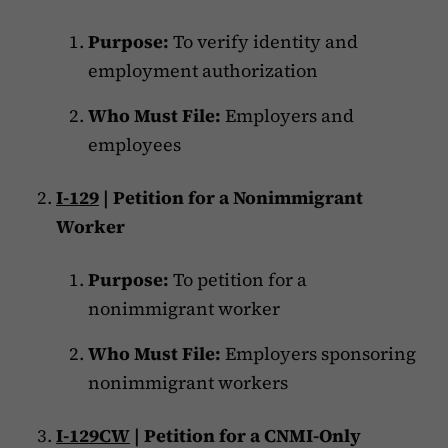
Purpose:
To verify identity and
employment authorization
Who Must File:
Employers and
employees
I-129
| Petition for a Nonimmigrant
Worker
Purpose:
To petition for a
nonimmigrant worker
Who Must File:
Employers sponsoring
nonimmigrant workers
I-129CW
| Petition for a CNMI-Only