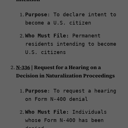
Purpose
: To declare intent to
become a U.S. citizen
Who Must File:
Permanent
residents intending to become
U.S. citizens
N-336
| Request for a Hearing on a
Decision in Naturalization Proceedings
Purpose
: To request a hearing
on Form N-400 denial
Who Must File:
Individuals
whose Form N-400 has been