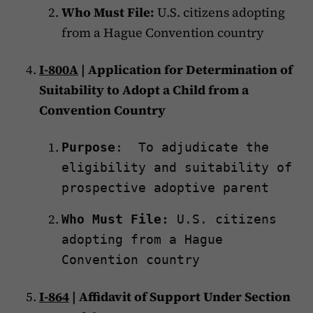
Who Must File:
U.S. citizens adopting
from a Hague Convention country
I-800A
| Application for Determination of
Suitability to Adopt a Child from a
Convention Country
Purpose
: To adjudicate the
eligibility and suitability of
prospective adoptive parent
Who Must File:
U.S. citizens
adopting from a Hague
Convention country
I-864
| Affidavit of Support Under Section