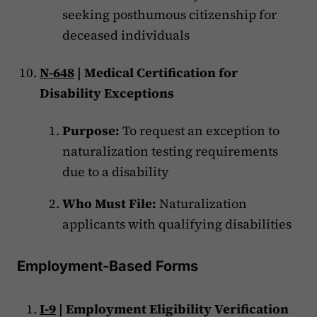
seeking posthumous citizenship for
deceased individuals
N-648
| Medical Certification for
Disability Exceptions
Purpose:
To request an exception to
naturalization testing requirements
due to a disability
Who Must File:
Naturalization
applicants with qualifying disabilities
Employment-Based Forms
I-9
| Employment Eligibility Verification