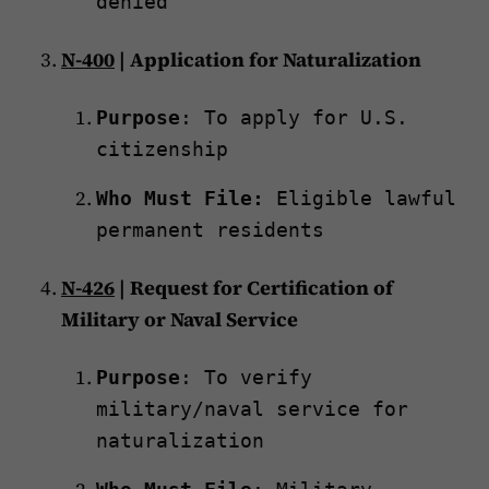
denied
N-400
| Application for Naturalization
Purpose
: To apply for U.S.
citizenship
Who Must File:
Eligible lawful
permanent residents
N-426
| Request for Certification of
Military or Naval Service
Purpose
: To verify
military/naval service for
naturalization