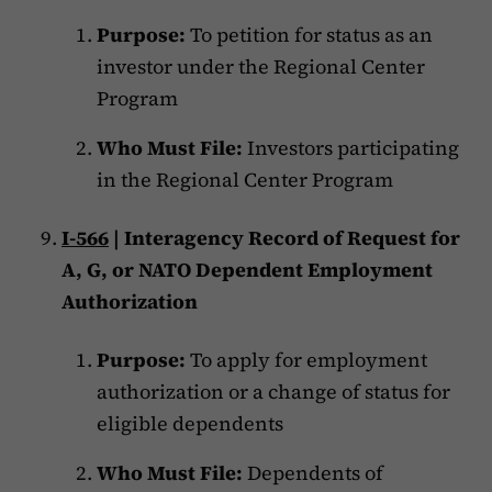
Purpose:
To petition for status as an
investor under the Regional Center
Program
Who Must File:
Investors participating
in the Regional Center Program
I-566
| Interagency Record of Request for
A, G, or NATO Dependent Employment
Authorization
Purpose:
To apply for employment
authorization or a change of status for
eligible dependents
Who Must File:
Dependents of