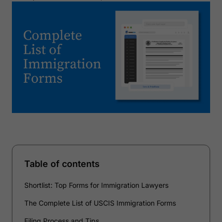
Table of contents
Shortlist: Top Forms for Immigration Lawyers
The Complete List of USCIS Immigration Forms
Filing Process and Tips