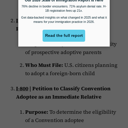
parents or legal custodians.
I-600A
| Application for Advance
Processing of an Orphan Petition
Purpose:
To adjudicate the suitability
of prospective adoptive parents
Who Must File:
U.S. citizens planning
to adopt a foreign-born child
I-800
| Petition to Classify Convention
Adoptee as an Immediate Relative
Purpose:
To determine the eligibility
of a Convention adoptee