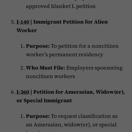
approved blanket L petition
I-140
| Immigrant Petition for Alien
Worker
Purpose:
To petition for a noncitizen
worker’s permanent residency
Who Must File:
Employers sponsoring
noncitizen workers
I-360
| Petition for Amerasian, Widow(er),
or Special Immigrant
Purpose:
To request classification as
an Amerasian, widow(er), or special