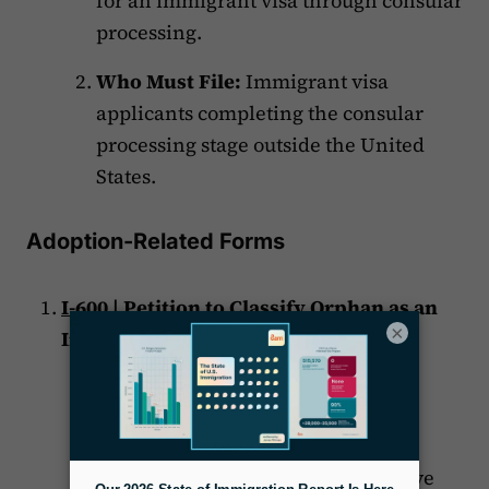
for an immigrant visa through consular
processing.
Who Must File:
Immigrant visa
applicants completing the consular
processing stage outside the United
States.
Adoption-Related Forms
I-600
| Petition to Classify Orphan as an
×
Immediate Relative
Purpose:
Classify an orphan as an
immediate relative.
Who Must File:
U.S. citizen adoptive