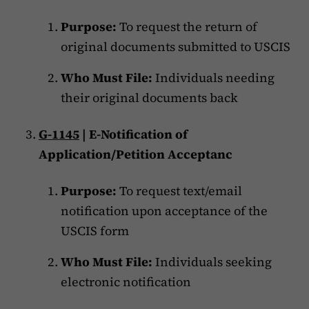
Purpose:
To request the return of
original documents submitted to USCIS
Who Must File:
Individuals needing
their original documents back
G-1145
| E-Notification of
Application/Petition Acceptanc
Purpose:
To request text/email
notification upon acceptance of the
USCIS form
Who Must File:
Individuals seeking
electronic notification