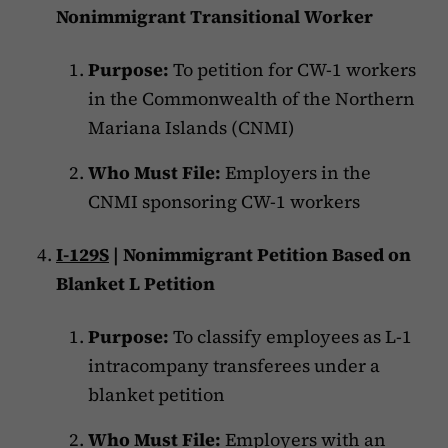
Nonimmigrant Transitional Worker
Purpose:
To petition for CW-1 workers
in the Commonwealth of the Northern
Mariana Islands (CNMI)
Who Must File:
Employers in the
CNMI sponsoring CW-1 workers
I-129S
| Nonimmigrant Petition Based on
Blanket L Petition
Purpose:
To classify employees as L-1
intracompany transferees under a
blanket petition
Who Must File:
Employers with an