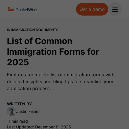
Get a demo
Open 
IN IMMIGRATION DOCUMENTS
List of Common
Immigration Forms for
2025
Explore a complete list of immigration forms with
detailed insights and filing tips to streamline your
application process.
WRITTEN BY
Justin Fisher
11 min read
Last Updated: December 8, 2025