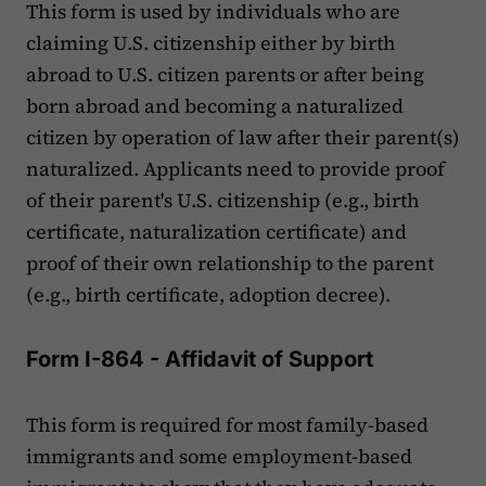
This form is used by individuals who are
claiming U.S. citizenship either by birth
abroad to U.S. citizen parents or after being
born abroad and becoming a naturalized
citizen by operation of law after their parent(s)
naturalized. Applicants need to provide proof
of their parent's U.S. citizenship (e.g., birth
certificate, naturalization certificate) and
proof of their own relationship to the parent
(e.g., birth certificate, adoption decree).
Form I-864 - Affidavit of Support
This form is required for most family-based
immigrants and some employment-based