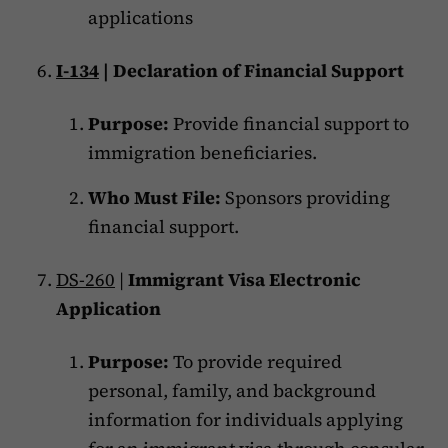
applications
I-134
| Declaration of Financial Support
Purpose:
Provide financial support to
immigration beneficiaries.
Who Must File:
Sponsors providing
financial support.
DS-260
|
Immigrant Visa Electronic
Application
Purpose:
To provide required
personal, family, and background
information for individuals applying