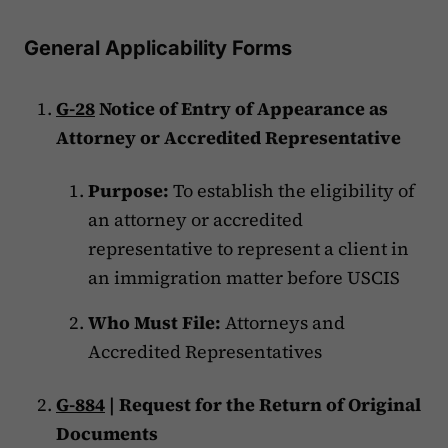
General Applicability Forms
G-28
Notice of Entry of Appearance as
Attorney or Accredited Representative
Purpose:
To establish the eligibility of
an attorney or accredited
representative to represent a client in
an immigration matter before USCIS
Who Must File:
Attorneys and
Accredited Representatives
G-884
| Request for the Return of Original
Documents