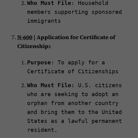
Who Must File
: Household
members supporting sponsored
immigrants
N-600
| Application for Certificate of
Citizenship
s
Purpose
: To apply for a
Certificate of Citizenships
Who Must File:
U.S. citizens
who are seeking to adopt an
orphan from another country
and bring them to the United
States as a lawful permanent
resident.