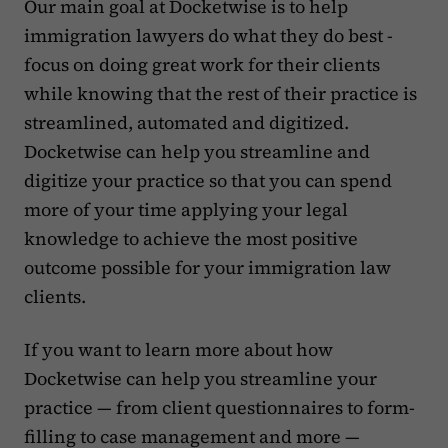
Our main goal at Docketwise is to help
immigration lawyers do what they do best -
focus on doing great work for their clients
while knowing that the rest of their practice is
streamlined, automated and digitized.
Docketwise can help you streamline and
digitize your practice so that you can spend
more of your time applying your legal
knowledge to achieve the most positive
outcome possible for your immigration law
clients.
If you want to learn more about how
Docketwise can help you streamline your
practice — from client questionnaires to form-
filling to case management and more —