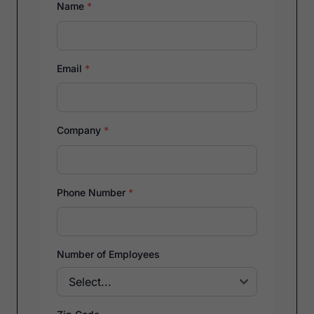
Name
*
Email
*
Company
*
Phone Number
*
Number of Employees