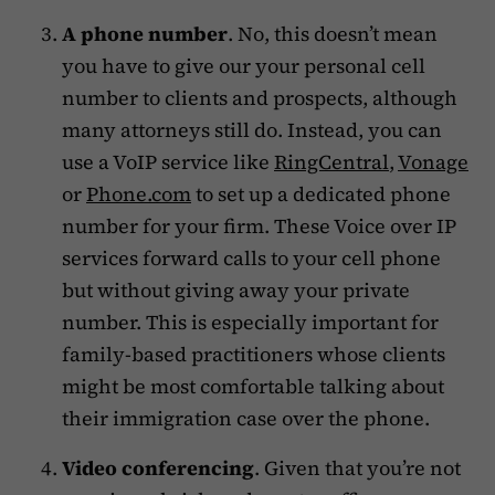
A phone number
. No, this doesn’t mean
you have to give our your personal cell
number to clients and prospects, although
many attorneys still do. Instead, you can
use a VoIP service like
RingCentral
,
Vonage
or
Phone.com
to set up a dedicated phone
number for your firm. These Voice over IP
services forward calls to your cell phone
but without giving away your private
number. This is especially important for
family-based practitioners whose clients
might be most comfortable talking about
their immigration case over the phone.
Video conferencing
. Given that you’re not