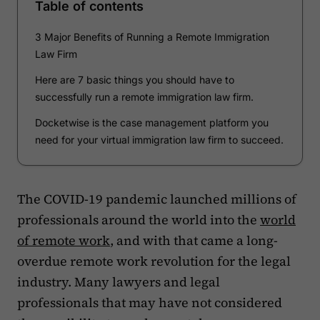
Table of contents
3 Major Benefits of Running a Remote Immigration
Law Firm
Here are 7 basic things you should have to
successfully run a remote immigration law firm.
Docketwise is the case management platform you
need for your virtual immigration law firm to succeed.
The COVID-19 pandemic launched millions of
professionals around the world into the
world
of remote work
, and with that came a long-
overdue remote work revolution for the legal
industry. Many lawyers and legal
professionals that may have not considered