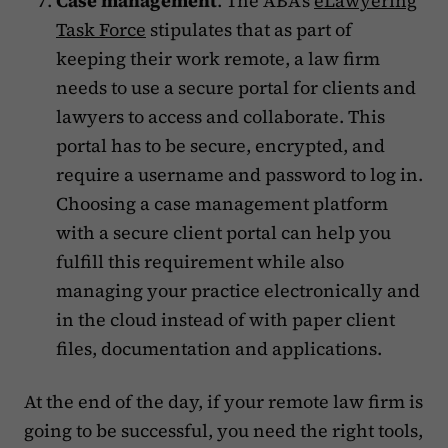
Case management
. The ABA’s
eLawyering
Task Force
stipulates that as part of
keeping their work remote, a law firm
needs to use a secure portal for clients and
lawyers to access and collaborate. This
portal has to be secure, encrypted, and
require a username and password to log in.
Choosing a case management platform
with a secure client portal can help you
fulfill this requirement while also
managing your practice electronically and
in the cloud instead of with paper client
files, documentation and applications.
At the end of the day, if your remote law firm is
going to be successful, you need the right tools,