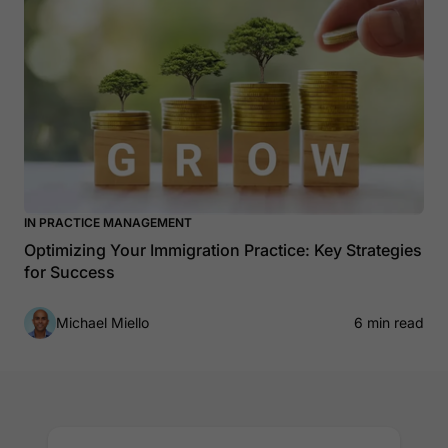
IN PRACTICE MANAGEMENT
Optimizing Your Immigration Practice: Key Strategies
for Success
Michael Miello
6 min read