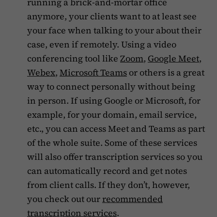
running a brick-and-mortar office
anymore, your clients want to at least see
your face when talking to your about their
case, even if remotely. Using a video
conferencing tool like
Zoom
,
Google Meet
,
Webex
,
Microsoft Teams
or others is a great
way to connect personally without being
in person. If using Google or Microsoft, for
example, for your domain, email service,
etc., you can access Meet and Teams as part
of the whole suite. Some of these services
will also offer transcription services so you
can automatically record and get notes
from client calls. If they don’t, however,
you check out our
recommended
transcription services
.