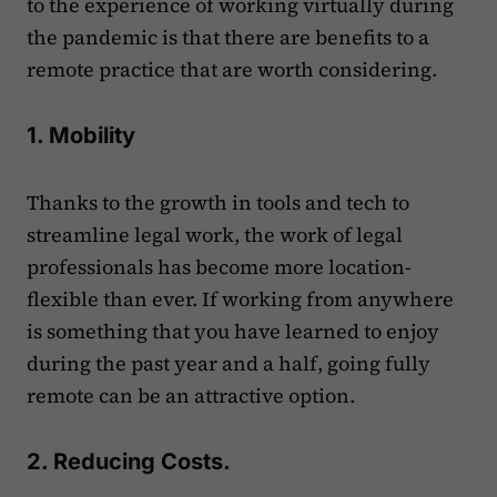
to the experience of working virtually during
the pandemic is that there are benefits to a
remote practice that are worth considering.
1. Mobility
Thanks to the growth in tools and tech to
streamline legal work, the work of legal
professionals has become more location-
flexible than ever. If working from anywhere
is something that you have learned to enjoy
during the past year and a half, going fully
remote can be an attractive option.
2. Reducing Costs.