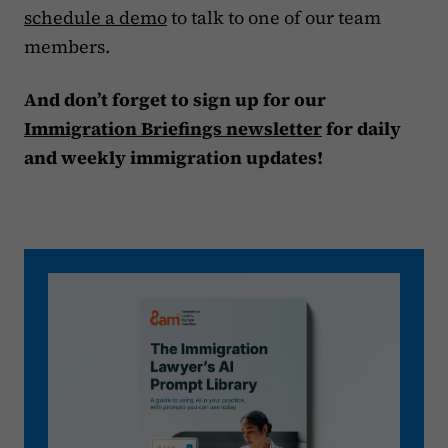
schedule a demo
to talk to one of our team
members.
And don’t forget to sign up for our
Immigration Briefings newsletter
for daily
and weekly immigration updates!