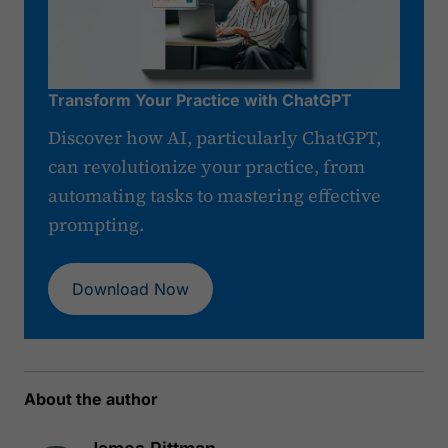
Transform Your Practice with ChatGPT
Discover how AI, particularly ChatGPT,
can revolutionize your practice, from
automating tasks to mastering effective
prompting.
Download Now
About the author