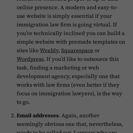
online presence. A modern and easy-to-
use website is simply essential if your
immigration law firm is going virtual. If
you’re technically inclined you can build a
simple website with premade templates on
sites like
Weebly
,
Squarespace
or
Wordpress
. If you’d like to outsource this
task, finding a marketing or web
development agency, especially one that
works with law firms (even better if they
focus on immigration lawyers), is the way
to go.
Email addresses
. Again, another
seemingly obvious one that, nevertheless,
needs to be called out. Lawyers who are