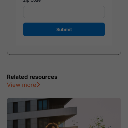
Zip Code
Submit
Related resources
View more