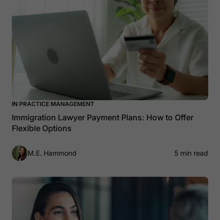
IN PRACTICE MANAGEMENT
Immigration Lawyer Payment Plans: How to Offer
Flexible Options
M.E. Hammond
5 min read