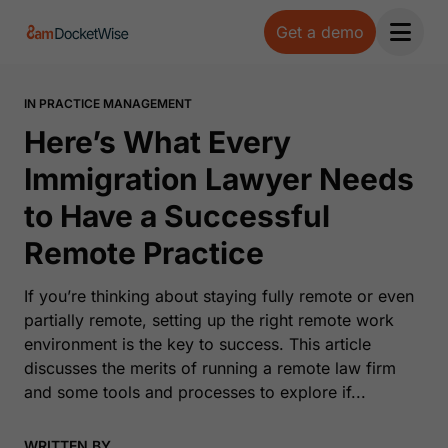
Get a demo
Open 
IN PRACTICE MANAGEMENT
Here’s What Every
Immigration Lawyer Needs
to Have a Successful
Remote Practice
If you’re thinking about staying fully remote or even
partially remote, setting up the right remote work
environment is the key to success. This article
discusses the merits of running a remote law firm
and some tools and processes to explore if...
WRITTEN BY