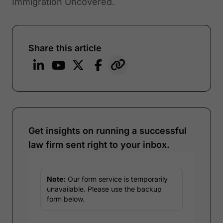
Immigration Uncovered.
Share this article
Get insights on running a successful
law firm sent right to your inbox.
Note:
Our form service is temporarily
unavailable. Please use the backup
form below.