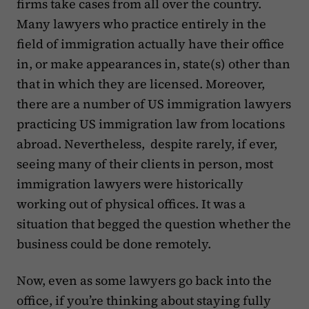
firms take cases from all over the country.
Many lawyers who practice entirely in the
field of immigration actually have their office
in, or make appearances in, state(s) other than
that in which they are licensed. Moreover,
there are a number of US immigration lawyers
practicing US immigration law from locations
abroad. Nevertheless, despite rarely, if ever,
seeing many of their clients in person, most
immigration lawyers were historically
working out of physical offices. It was a
situation that begged the question whether the
business could be done remotely.
Now, even as some lawyers go back into the
office, if you’re thinking about staying fully