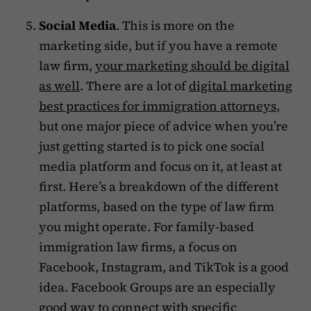
Social Media
. This is more on the
marketing side, but if you have a remote
law firm,
your marketing should be digital
as well
. There are a lot of
digital marketing
best practices for immigration attorneys
,
but one major piece of advice when you’re
just getting started is to pick one social
media platform and focus on it, at least at
first. Here’s a breakdown of the different
platforms, based on the type of law firm
you might operate. For family-based
immigration law firms, a focus on
Facebook, Instagram, and TikTok is a good
idea. Facebook Groups are an especially
good way to connect with specific