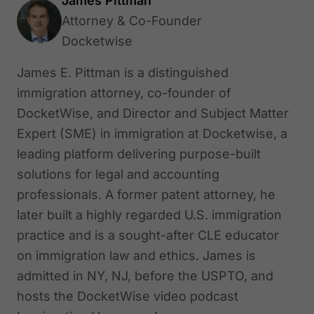
James Pittman
Attorney & Co-Founder
Docketwise
James E. Pittman is a distinguished
immigration attorney, co-founder of
DocketWise, and Director and Subject Matter
Expert (SME) in immigration at Docketwise, a
leading platform delivering purpose-built
solutions for legal and accounting
professionals. A former patent attorney, he
later built a highly regarded U.S. immigration
practice and is a sought-after CLE educator
on immigration law and ethics. James is
admitted in NY, NJ, before the USPTO, and
hosts the DocketWise video podcast