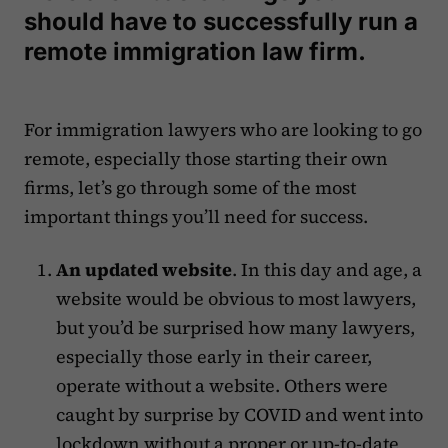
should have to successfully run a
remote immigration law firm.
For immigration lawyers who are looking to go
remote, especially those starting their own
firms, let’s go through some of the most
important things you’ll need for success.
An updated website
. In this day and age, a
website would be obvious to most lawyers,
but you’d be surprised how many lawyers,
especially those early in their career,
operate without a website. Others were
caught by surprise by COVID and went into
lockdown without a proper or up-to-date