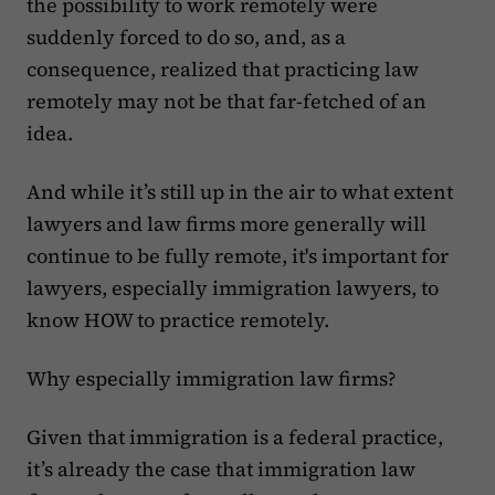
the possibility to work remotely were
suddenly forced to do so, and, as a
consequence, realized that practicing law
remotely may not be that far-fetched of an
idea.
And while it’s still up in the air to what extent
lawyers and law firms more generally will
continue to be fully remote, it's important for
lawyers, especially immigration lawyers, to
know HOW to practice remotely.
Why especially immigration law firms?
Given that immigration is a federal practice,
it’s already the case that immigration law