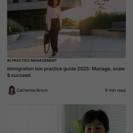
IN PRACTICE MANAGEMENT
Immigration law practice guide 2025: Manage, scale
& succeed
Catherine Brock
8 min read