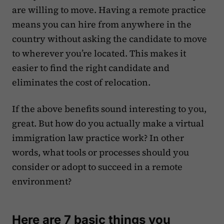
are willing to move. Having a remote practice
means you can hire from anywhere in the
country without asking the candidate to move
to wherever you’re located. This makes it
easier to find the right candidate and
eliminates the cost of relocation.
If the above benefits sound interesting to you,
great. But how do you actually make a virtual
immigration law practice work? In other
words, what tools or processes should you
consider or adopt to succeed in a remote
environment?
Here are 7 basic things you