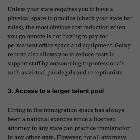
Unless your state requires you to have a
physical space to practice (check your state bar
rules), the most obvious cost reduction when
you go remote is not having to pay for
permanent office space and equipment. Going
remote also allows you to reduce costs in
support staff by outsourcing to professionals
such as virtual paralegals and receptionists.
3. Access to a larger talent pool
Hiring in the immigration space has always
been a national exercise since a licensed
attorney in any state can practice immigration
in any other state. However, not all attorneys