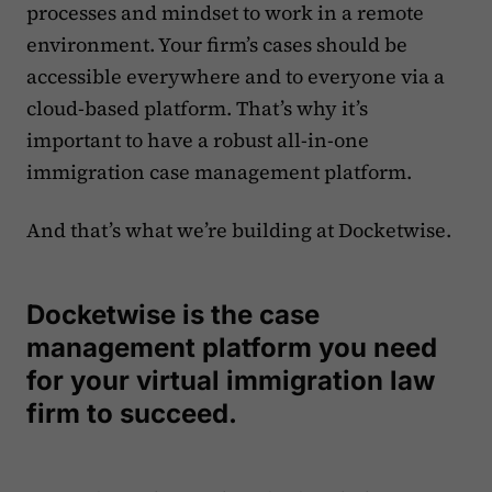
processes and mindset to work in a remote
environment. Your firm’s cases should be
accessible everywhere and to everyone via a
cloud-based platform. That’s why it’s
important to have a robust all-in-one
immigration case management platform.
And that’s what we’re building at Docketwise.
Docketwise is the case
management platform you need
for your virtual immigration law
firm to succeed.