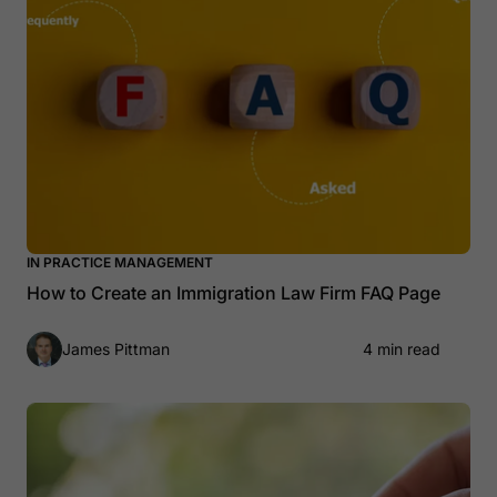
IN PRACTICE MANAGEMENT
How to Create an Immigration Law Firm FAQ Page
James Pittman
4 min read