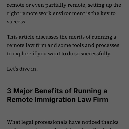
remote or even partially remote, setting up the
right remote work environment is the key to
success.
This article discusses the merits of running a
remote law firm and some tools and processes
to explore if you want to do so successfully.
Let’s dive in.
3 Major Benefits of Running a
Remote Immigration Law Firm
What legal professionals have noticed thanks