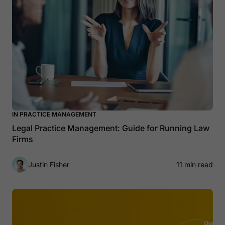
IN PRACTICE MANAGEMENT
Legal Practice Management: Guide for Running Law
Firms
Justin Fisher
11 min read