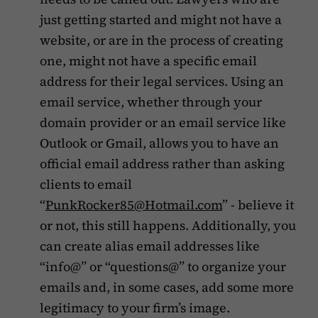
just getting started and might not have a
website, or are in the process of creating
one, might not have a specific email
address for their legal services. Using an
email service, whether through your
domain provider or an email service like
Outlook or Gmail, allows you to have an
official email address rather than asking
clients to email
“
PunkRocker85@Hotmail.com
” - believe it
or not, this still happens. Additionally, you
can create alias email addresses like
“info@” or “questions@” to organize your
emails and, in some cases, add some more
legitimacy to your firm’s image.