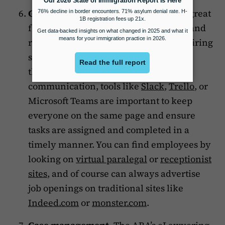
Growth tools
. Fully remote firms are great
for solos, but you can grow your team and
remain fully remote too! This means hiring
staff that’s fully remote and equipping
them with the tools. For internal
communication, tools like
Slack
,
Trello
, or
Microsoft Teams are important to keep
everyone on the same page and ensure
tasks are assigned and completed in a
timely manner. You can find employees by
looking on
virtual paralegal
or
receptionist
sites
, and of course can always advertise
job openings on traditional sites like
Indeed.com
or
monster.com
.