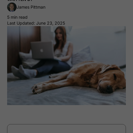
James Pittman
5 min read
Last Updated: June 23, 2025