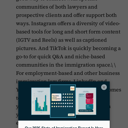
communities of both lawyers and
prospective clients and offer support both
ways. Instagram offers a diversity of video-
based tools for long and short form content
(IGTV and Reels) as well as captioned
pictures. And TikTok is quickly becoming a
go-to for quick Q&A and niche-based
communities in the immigration space.\ \
For employment-based and other business
immigration law firms, LinkedIn and
×
YouTube are best, especially when it comes
to establishing yourself as an expert in
your area of focus and connecting with
your target clients, be they investors,
entrepreneurs or HR departments.