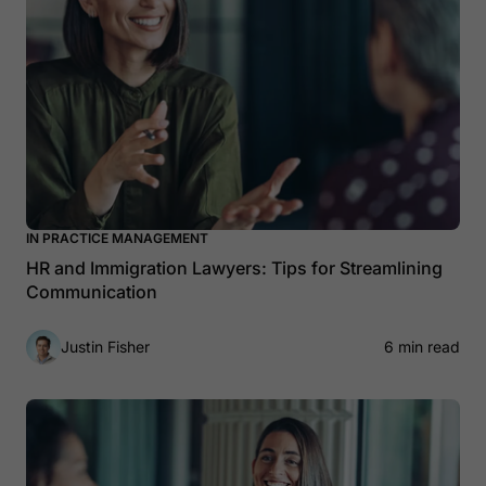
IN PRACTICE MANAGEMENT
HR and Immigration Lawyers: Tips for Streamlining
Communication
Justin Fisher
6 min read