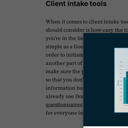
Client intake tools
When it comes to client intake to
should consider is how easy the to
you’re in the beginning stages of y
simple as a Google Form where you
order to initiate or continue to wo
another part of the world and pote
make sure the process of informat
so that you don’t end up in a back
information but rely on easy-to-us
already use Docketwise, for exam
questionnaires
when you’re onboa
for everyone involved.