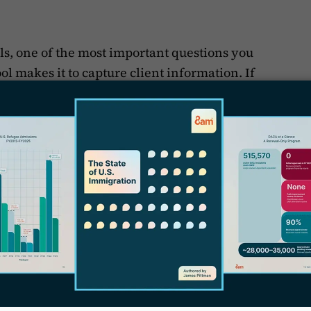
ols, one of the most important questions you
ol makes it to capture client information. If
our practice, a client intake tool could be as
S
 ask clients for specific information in
v
rk on their immigration case. If you’re in
C
ntially in a different time zone, you need to
ion gathering is simple and straightforward
-and-forth email exchange trying to get
J
y
e software to move things along. If you
ple, you can
customize client intake
D
rding clients and thus make things easier