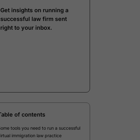
Get insights on running a
successful law firm sent
right to your inbox.
Note:
Our form service
is temporarily
unavailable. Please use
the backup form below.
Name
*
Email
*