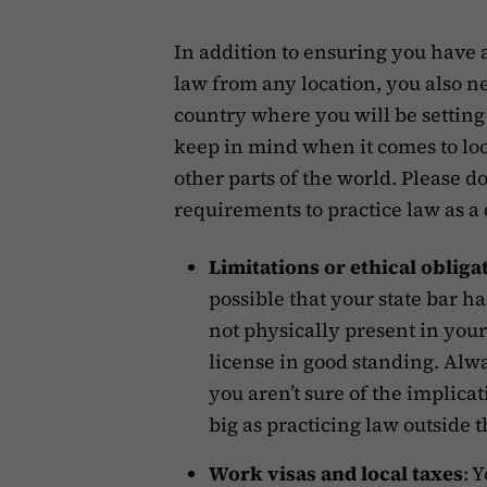
In addition to ensuring you have a
law from any location, you also n
country where you will be settin
keep in mind when it comes to loo
other parts of the world. Please do 
requirements to practice law as a
Limitations or ethical obliga
possible that your state bar h
not physically present in your
license in good standing. Alwa
you aren’t sure of the implicat
big as practicing law outside 
Work visas and local taxes
: 