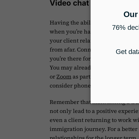
Video chat tools
Having the ability to talk to your
when you’re halfway around the w
your client relationships strong 
from afar. Connecting with your 
you’re there for them and committ
You may already have a tool like
or
Zoom
as part of
your communica
consider phone apps like WhatsAp
Remember that maintaining a trust
not only lead to a positive experi
even a client returning to work wit
immigration journey. For a better
relationships for the longer term,