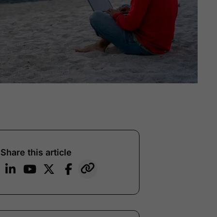
Share this article