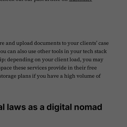
.
re and upload documents to your clients’ case
you can also use other tools in your tech stack
 tip: depending on your client load, you may
ace these services provide in their free
storage plans if you have a high volume of
l laws as a digital nomad