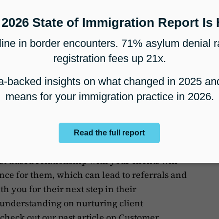
 clients in a more personable way, especially
orld and can’t meet in person, helps keep
and adds a sense of personal connection even
clients through video can show them that
ed to the successful completion of their case.
Google Meet
, Microsoft Teams (linked above),
tion tools tech stack
, but you may also
p if you already use them for your business.
-based relationship with your clients will
ence for them, which can lead to referrals and
h you for their next step in their
 understanding on nurturing client
 check out our past article on
Customer