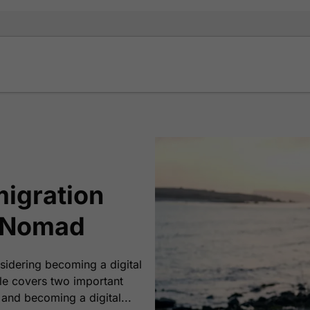
migration
l Nomad
sidering becoming a digital
cle covers two important
and becoming a digital...