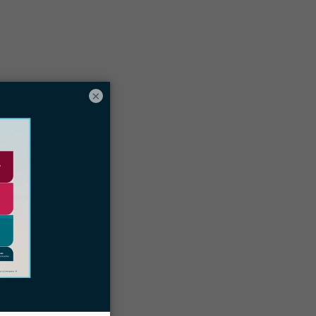
Table of contents
×
ome tools you need to run a successful
irtual immigration law practice
omplying with local laws as a digital
nomad lawyer
oin a digital nomad community before
ou set off
ocketwise is the best immigration case
management system for location-
independent attorneys