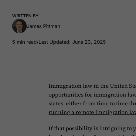
WRITTEN BY
James Pittman
5 min read
/
Last Updated: June 23, 2025
Immigration law in the United Sta
opportunities for immigration law
states, either from time to time th
running a remote immigration la
If that possibility is intriguing t