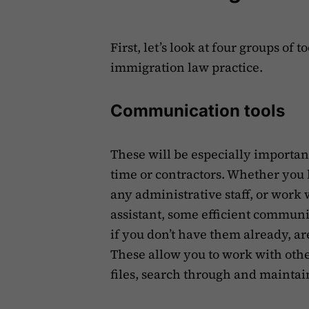
First, let’s look at four groups of 
immigration law practice.
Communication tools
These will be especially importa
time or contractors. Whether you
any administrative staff, or work 
assistant, some efficient communic
if you don’t have them already, a
These allow you to work with othe
files, search through and maintai