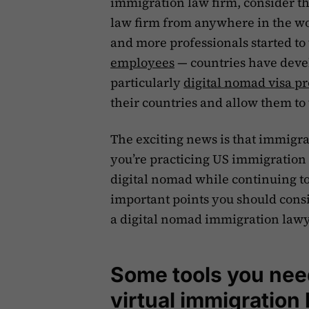
immigration law firm, consider th
law firm from anywhere in the w
and more professionals started t
employees
— countries have devel
particularly
digital nomad visa p
their countries and allow them to
The exciting news is that immigrat
you’re practicing US immigration
digital nomad while continuing to 
important points you should cons
a digital nomad immigration lawye
Some tools you need
virtual immigration