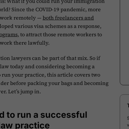
is: What if you could run your immigration
orld? Since the COVID-19 pandemic, more
o work remotely —
both freelancers and
oped various visa schemes as a response,
rograms
, to attract those remote workers to
 work there lawfully.
ion lawyers can be part of that mix. So if
 law today and considering becoming a
run your practice, this article covers two
ider before packing your bags and becoming
r. Let’s jump in.
 to run a successful
 law practice