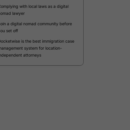
Company
*
Phone Number
*
Number of Employees
Zip Code
Submit