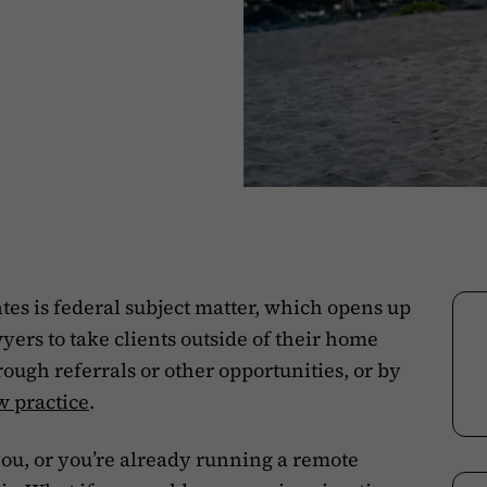
tes is federal subject matter, which opens up
yers to take clients outside of their home
rough referrals or other opportunities, or by
w practice
.
o you, or you’re already running a remote