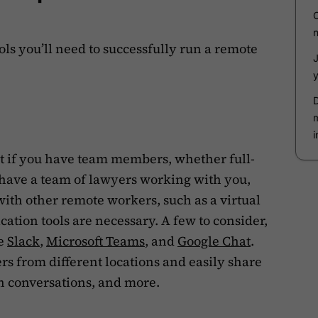
tools you’ll need to successfully run a remote
nt if you have team members, whether full-
 have a team of lawyers working with you,
with other remote workers, such as a virtual
ation tools are necessary. A few to consider,
re
Slack
,
Microsoft Teams
, and
Google Chat
.
rs from different locations and easily share
n conversations, and more.