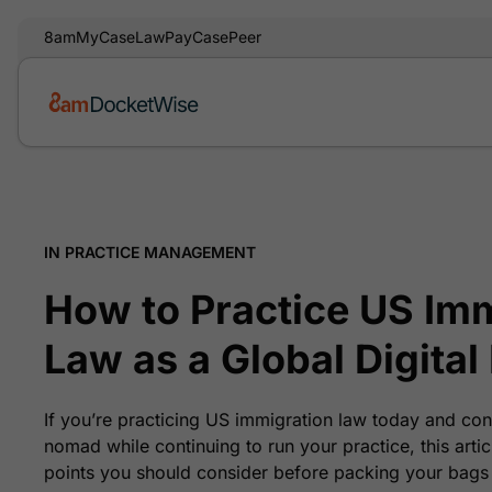
8am
MyCase
LawPay
CasePeer
IN PRACTICE MANAGEMENT
How to Practice US Im
Law as a Global Digita
If you’re practicing US immigration law today and con
nomad while continuing to run your practice, this arti
points you should consider before packing your bags 