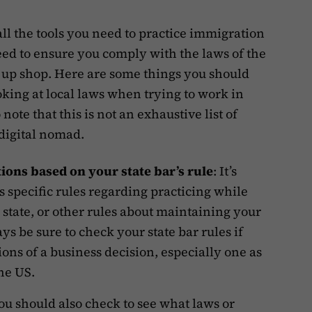
ll the tools you need to practice immigration
eed to ensure you comply with the laws of the
g up shop. Here are some things you should
king at local laws when trying to work in
note that this is not an exhaustive list of
 digital nomad.
tions based on your state bar’s rule
: It’s
as specific rules regarding practicing while
 state, or other rules about maintaining your
ys be sure to check your state bar rules if
ions of a business decision, especially one as
the US.
You should also check to see what laws or