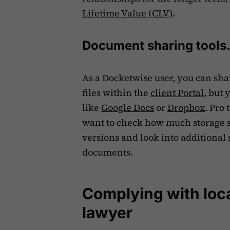
Lifetime Value (CLV)
.
Document sharing tools
As a Docketwise user, you can sha
files within the
client Portal
, but 
like
Google Docs
or
Dropbox
. Pro
want to check how much storage sp
versions and look into additional 
documents.
Complying with loca
lawyer