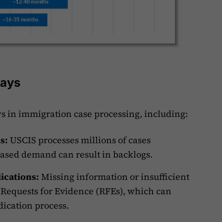
lays
ys in immigration case processing, including:
ns:
USCIS processes millions of cases
eased demand can result in backlogs.
ications:
Missing information or insufficient
 Requests for Evidence (RFEs), which can
dication process.