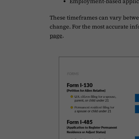
Employment-based applica
These timeframes can vary betwee
change. For the most accurate inf
page
.