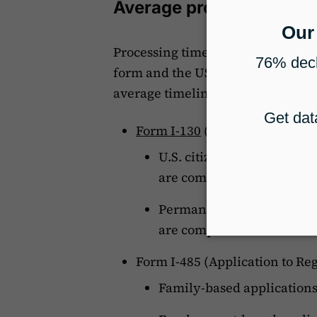
Average processing tim
Processing times for immigration 
form and the USCIS service center
average timelines for some commo
Form I-130
(Petition for Alien
U.S. citizen filing for a s
are completed within 65 
Permanent resident filing 
are completed within 104
Form I-485 (Application to Re
Family-based application