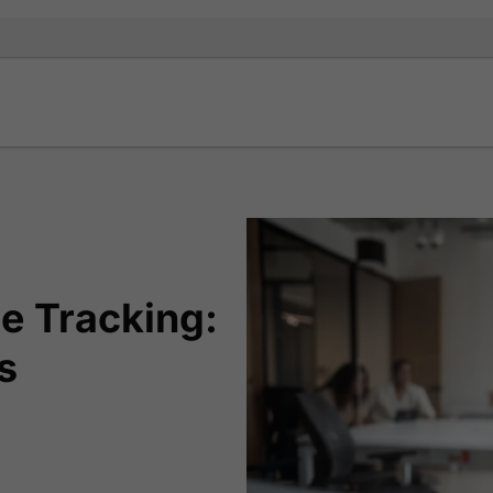
e Tracking:
s