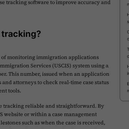
e tracking software to improve accuracy and
 tracking?
s of monitoring immigration applications
 Immigration Services (USCIS) system using a
er. This number, issued when an application
s and attorneys to check real-time case status
nt tools.
tracking reliable and straightforward. By
IS website or within a case management
lestones such as when the case is received,