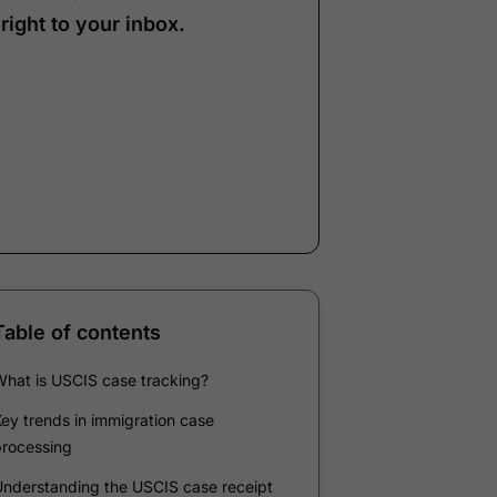
right to your inbox.
Note:
Our form service
is temporarily
unavailable. Please use
the backup form below.
Name
*
Email
*
Company
*