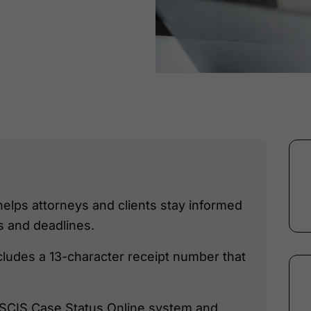
helps attorneys and clients stay informed
 and deadlines.
cludes a 13-character receipt number that
 USCIS Case Status Online system and