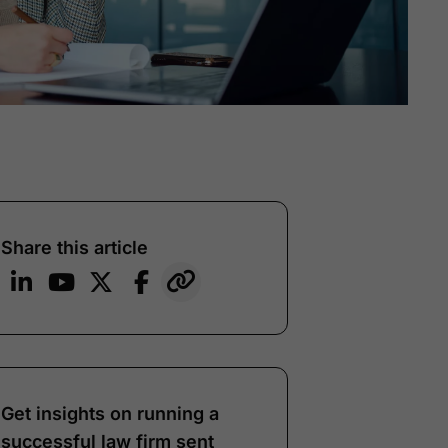
Share this article
Get insights on running a
successful law firm sent