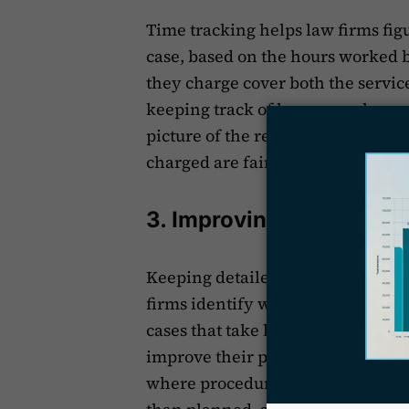
Time tracking helps law firms fig
case, based on the hours worked by
they charge cover both the servic
keeping track of how many hours l
picture of the resources used. Thi
charged are fair and match the ef
3. Improving Efficiency
Keeping detailed records of the t
firms identify where they're not w
cases that take longer than expect
improve their processes. Time tra
where procedures can be made smo