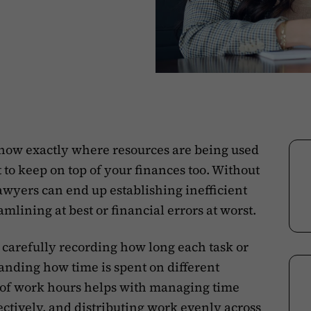
o know exactly where resources are being used
t to keep on top of your finances too. Without
lawyers can end up establishing inefficient
mlining at best or financial errors at worst.
 carefully recording how long each task or
tanding how time is spent on different
k of work hours helps with managing time
ectively
, and distributing work evenly across