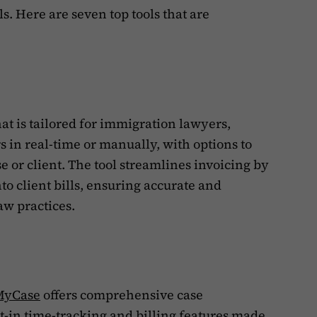
s. Here are seven top tools that are
hat is tailored for immigration lawyers,
s in real-time or manually, with options to
ase or client. The tool streamlines invoicing by
to client bills, ensuring accurate and
aw practices.
MyCase
offers comprehensive case
-in time-tracking and billing features made