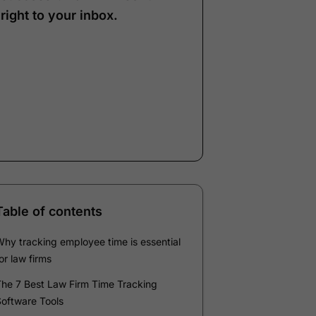
right to your inbox.
Note:
Our form service
is temporarily
unavailable. Please use
the backup form below.
Name
*
Email
*
Company
*