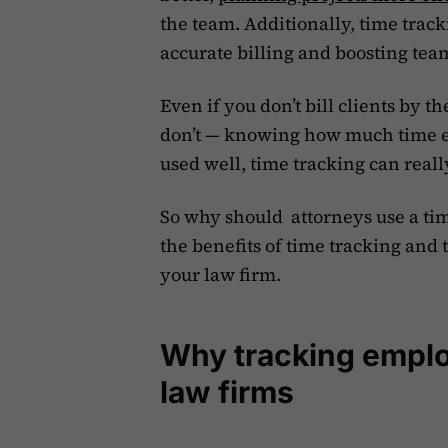
the team. Additionally, time track
accurate billing and boosting tea
Even if you don’t bill clients by 
don’t — knowing how much time e
used well, time tracking can real
So why should attorneys use a time 
the benefits of time tracking and t
your law firm.
Why tracking employ
law firms