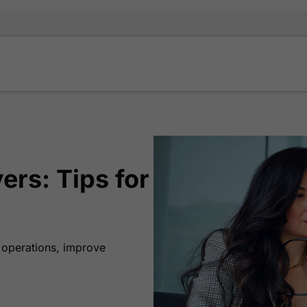
ers: Tips for
r operations, improve