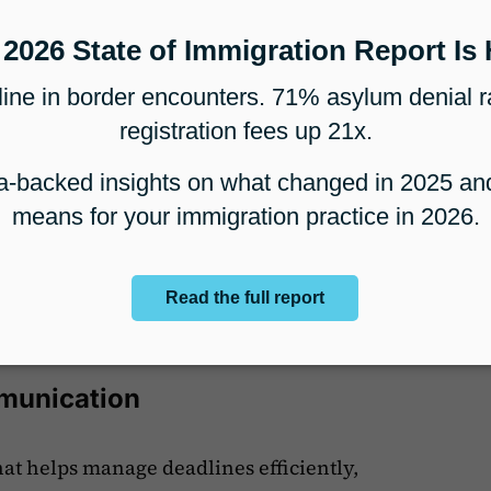
es is the first step toward making meaningful
aking
on law firms with important data to help
llows them to spot time-consuming, less
o more profitable ones. By reviewing detailed
make smarter decisions about which cases to
s, and where to improve processes, leading to
its.
mmunication
hat helps manage deadlines efficiently,