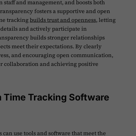
 staff and management, and boosts both
transparency fosters a supportive and open
ime tracking
builds trust and openness
, letting
 details and actively participate in
ransparency builds stronger relationships
ects meet their expectations. By clearly
gress, and encouraging open communication,
ter collaboration and achieving positive
m Time Tracking Software
ms can use tools and software that meet the