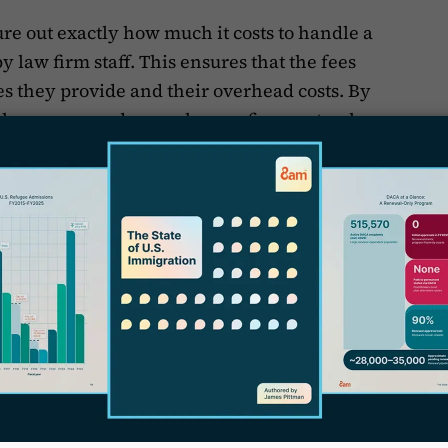
ure out exactly how much it costs to handle a
 law firm staff. This ensures that the fees
es they provide and their overhead costs. By
W
f
awyers spend on each case, firms get a clear
s valuable insight makes sure that the fees
T
S
fort and complexity of the work done.
ime spent on each case helps immigration law
orking efficiently. By looking closely at
ed, they can figure out why and start to
cking is key to finding bottlenecks and areas
other. If certain tasks always take longer