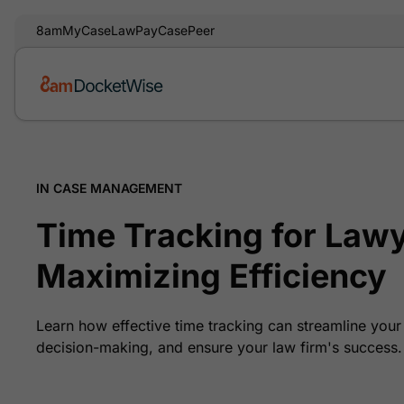
8am
MyCase
LawPay
CasePeer
IN CASE MANAGEMENT
Time Tracking for Lawy
Maximizing Efficiency
Learn how effective time tracking can streamline you
decision-making, and ensure your law firm's success.