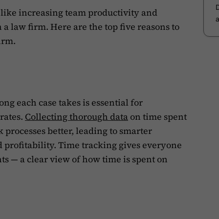
like increasing team productivity and
a law firm. Here are the top five reasons to
irm.
ng each case takes is essential for
rates.
Collecting thorough data
on time spent
 processes better, leading to smarter
d profitability. Time tracking gives everyone
ts — a clear view of how time is spent on