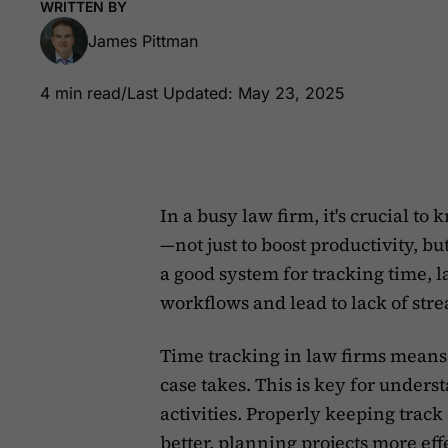
WRITTEN BY
James Pittman
4 min read
/
Last Updated: May 23, 2025
In a busy law firm, it's crucial t
—not just to boost productivity, bu
a good system for tracking time, 
workflows and lead to lack of strea
Time tracking in law firms means
case takes. This is key for unders
activities. Properly keeping trac
better,
planning projects more eff