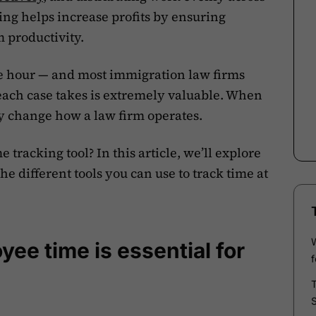
ing helps increase profits by ensuring
m productivity.
the hour — and most immigration law firms
ach case takes is extremely valuable. When
ly change how a law firm operates.
tracking tool? In this article, we’ll explore
he different tools you can use to track time at
ee time is essential for