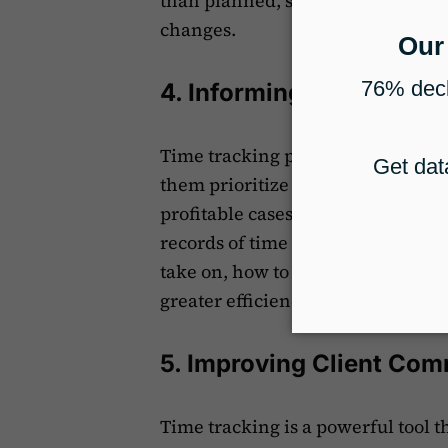
than planned, spotting these issu
changes.
4. Informing Decision-M
Time tracking provides immigrati
them prioritize cases better. It a
profitable cases and shift focus t
records of time spent, firms can 
take on, how to allocate resource
greater efficiency and higher prof
5. Improving Client Co
Time tracking is a powerful tool t