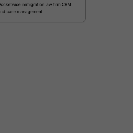
Phone Number
*
Number of Employees
Zip Code
Submit