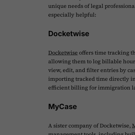
unique needs of legal professional
especially helpful:
Docketwise
Docketwise
offers time tracking t
allowing them to log billable hour
view, edit, and filter entries by c
importing tracked time directly in
efficient billing for immigration l
MyCase
A sister company of Docketwise,
management tools, including built