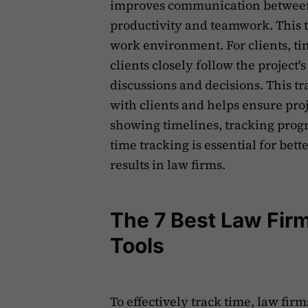
improves communication between
productivity and teamwork. This 
work environment. For clients, t
clients closely follow the project's
discussions and decisions. This t
with clients and helps ensure proj
showing timelines, tracking pro
time tracking is essential for bet
results in law firms.
The 7 Best Law Fir
Tools
To effectively track time, law fir