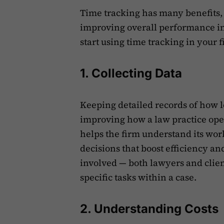
Time tracking has many benefits, 
improving overall performance in 
start using time tracking in your f
1. Collecting Data
Keeping detailed records of how lo
improving how a law practice ope
helps the firm understand its work
decisions that boost efficiency an
involved — both lawyers and clien
specific tasks within a case.
2. Understanding Costs