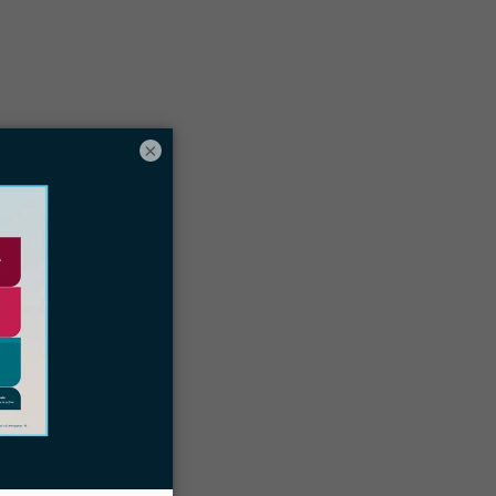
Table of contents
hy tracking employee time is essential
or law firms
×
he 7 Best Law Firm Time Tracking
oftware Tools
Docketwise immigration law firm CRM
and case management