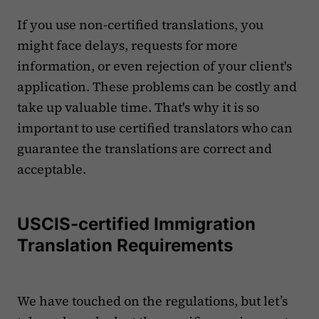
If you use non-certified translations, you
might face delays, requests for more
information, or even rejection of your client's
application. These problems can be costly and
take up valuable time. That's why it is so
important to use certified translators who can
guarantee the translations are correct and
acceptable.
USCIS-certified Immigration
Translation Requirements
We have touched on the regulations, but let’s