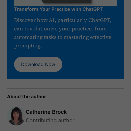
Transform Your Practice with ChatGPT
Discover how AI, particularly ChatGPT,
can revolutionize your practice, from
automating tasks to mastering effective
prompting.
Download Now
About the author
Catherine Brock
Contributing author