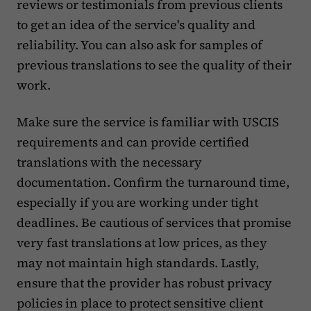
reviews or testimonials from previous clients
to get an idea of the service's quality and
reliability. You can also ask for samples of
previous translations to see the quality of their
work.
Make sure the service is familiar with USCIS
requirements and can provide certified
translations with the necessary
documentation. Confirm the turnaround time,
especially if you are working under tight
deadlines. Be cautious of services that promise
very fast translations at low prices, as they
may not maintain high standards. Lastly,
ensure that the provider has robust privacy
policies in place to protect sensitive client