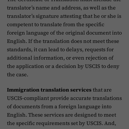
translator’s name and address, as well as the
translator’s signature attesting that he or she is
competent to translate from the specific
foreign language of the original document into
English. If the translation does not meet these
standards, it can lead to delays, requests for
additional information, or even rejection of
the application or a decision by USCIS to deny
the case​.
Immigration translation services
that are
USCIS-compliant provide accurate translations
of documents from a foreign language into
English. These services are designed to meet
the specific requirements set by USCIS. And,