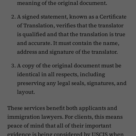
meaning of the original document.
A signed statement, known as a Certificate
of Translation, verifies that the translator
is qualified and that the translation is true
and accurate. It must contain the name,
address and signature of the translator.
A copy of the original document must be
identical in all respects, including
preserving any legal seals, signatures, and
layout.
These services benefit both applicants and
immigration lawyers. For clients, this means
peace of mind that all of their important
evidence is being considered by USCIS when