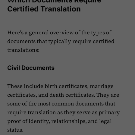
Certified Translation
Here’s a general overview of the types of
documents that typically require certified
translations:
Civil Documents
These include birth certificates, marriage
certificates, and death certificates. They are
some of the most common documents that
require translation as they serve as primary
proof of identity, relationships, and legal
status.