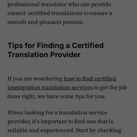
professional translator who can provide
correct certified translations to ensure a
smooth and pleasant process.
Tips for Finding a Certified
Translation Provider
If you are wondering
how to find certified
immigration translation services
to get the job
done right, we have some tips for you.
When looking for a translation service
provider, it’s important to find one that is
reliable and experienced. Start by checking