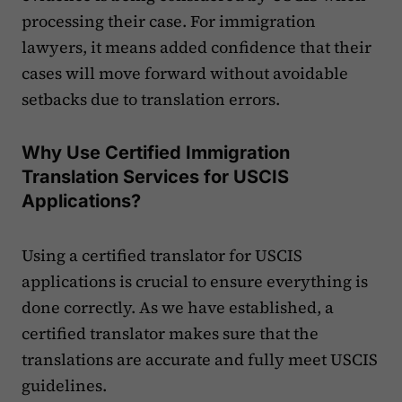
processing their case. For immigration
lawyers, it means added confidence that their
cases will move forward without avoidable
setbacks due to translation errors.
Why Use Certified Immigration
Translation Services for USCIS
Applications?
Using a certified translator for USCIS
applications is crucial to ensure everything is
done correctly. As we have established, a
certified translator makes sure that the
translations are accurate and fully meet USCIS
guidelines.