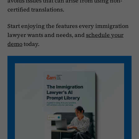
avoids issues that can arise from using non-
certified translations.
Start enjoying the features every immigration
lawyer wants and needs, and
schedule your
demo
today.‍