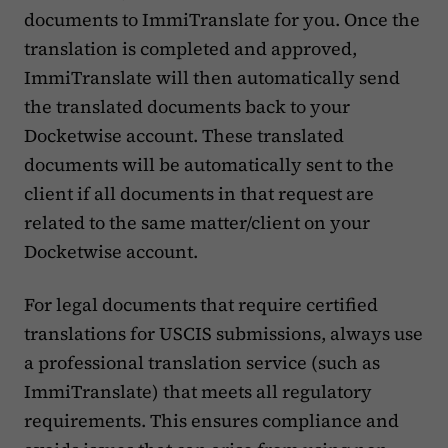
documents to ImmiTranslate for you. Once the
translation is completed and approved,
ImmiTranslate will then automatically send
the translated documents back to your
Docketwise account. These translated
documents will be automatically sent to the
client if all documents in that request are
related to the same matter/client on your
Docketwise account.
For legal documents that require certified
translations for USCIS submissions, always use
a professional translation service (such as
ImmiTranslate) that meets all regulatory
requirements. This ensures compliance and