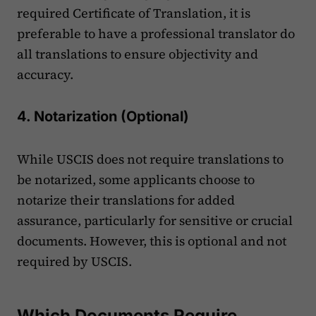
required Certificate of Translation, it is
preferable to have a professional translator do
all translations to ensure objectivity and
accuracy.
4. Notarization (Optional)
While USCIS does not require translations to
be notarized, some applicants choose to
notarize their translations for added
assurance, particularly for sensitive or crucial
documents. However, this is optional and not
required by USCIS​.
Which Documents Require