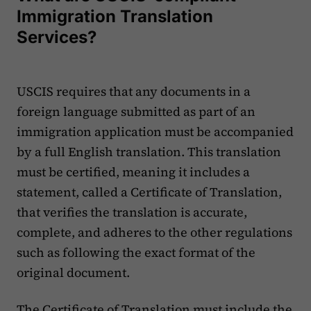
Immigration Translation
Services?
USCIS requires that any documents in a
foreign language submitted as part of an
immigration application must be accompanied
by a full English translation. This translation
must be certified, meaning it includes a
statement, called a Certificate of Translation,
that verifies the translation is accurate,
complete, and adheres to the other regulations
such as following the exact format of the
original document. ‍
The Certificate of Translation must include the