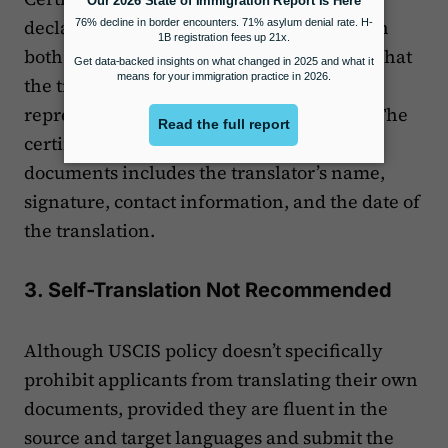
declares that the translator is competent in
both the source and target languages and that
the translation is a true and accurate
representation of the original document. The
certified translation for immigration
documents includes the translator’s name,
signature, contact information, and the date of
the translation.
3. Self-Translation Not Recommended
Although USCIS policy doesn’t specifically
prohibit applicants from translating their own
documents, provided they are fluent in the
source and target languages and submit the