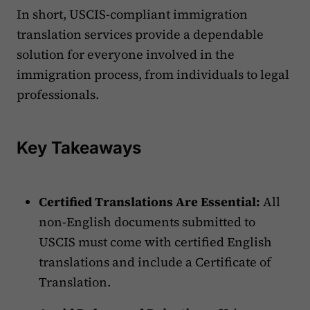
In short, USCIS-compliant immigration
translation services provide a dependable
solution for everyone involved in the
immigration process, from individuals to legal
professionals.
Key Takeaways
Certified Translations Are Essential:
All
non-English documents submitted to
USCIS must come with certified English
translations and include a Certificate of
Translation.