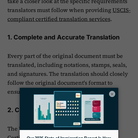
take a closer look at the specific requirements
translators must follow when providing
USCIS-
compliant certified translation services
.
1. Complete and Accurate Translation
Every part of the original document must be
translated, including notations, stamps, seals,
and signatures. The translation should closely
follow the original document's format to
ensure USCIS can easily compare the two.
×
2. Certification by the Translator
The USCIS translator provides a signed
Certificate of Translation. This certificate