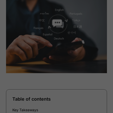
Table of contents
Key Takeaways