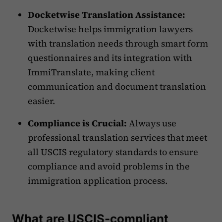
Docketwise Translation Assistance:
Docketwise helps immigration lawyers
with translation needs through smart form
questionnaires and its integration with
ImmiTranslate, making client
communication and document translation
easier.
Compliance is Crucial:
Always use
professional translation services that meet
all USCIS regulatory standards to ensure
compliance and avoid problems in the
immigration application process.
What are USCIS-compliant