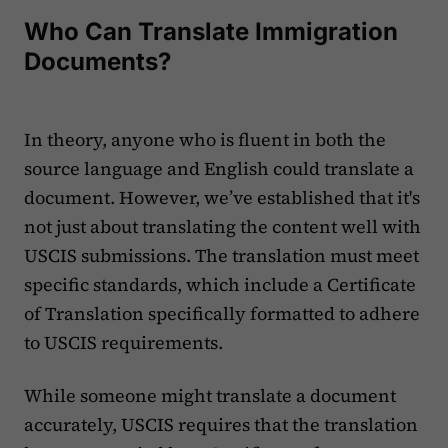
Who Can Translate Immigration
Documents?
In theory, anyone who is fluent in both the
source language and English could translate a
document. However, we’ve established that it's
not just about translating the content well with
USCIS submissions. The translation must meet
specific standards, which include a Certificate
of Translation specifically formatted to adhere
to USCIS requirements.
While someone might translate a document
accurately, USCIS requires that the translation