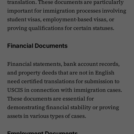
translation. These documents are particularly
important for immigration processes involving
student visas, employment-based visas, or
proving qualifications for certain statuses.
Financial Documents
Financial statements, bank account records,
and property deeds that are not in English
need certified translations for submission to
USCIS in connection with immigration cases.
These documents are essential for
demonstrating financial stability or proving
assets in various types of cases.
Employment Documents