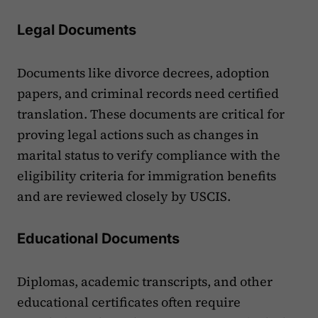
Legal Documents
Documents like divorce decrees, adoption
papers, and criminal records need certified
translation. These documents are critical for
proving legal actions such as changes in
marital status to verify compliance with the
eligibility criteria for immigration benefits
and are reviewed closely by USCIS.
Educational Documents
Diplomas, academic transcripts, and other
educational certificates often require