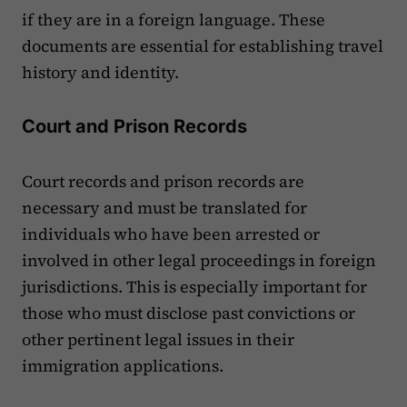
if they are in a foreign language. These
documents are essential for establishing travel
history and identity.
Court and Prison Records
Court records and prison records are
necessary and must be translated for
individuals who have been arrested or
involved in other legal proceedings in foreign
jurisdictions. This is especially important for
those who must disclose past convictions or
other pertinent legal issues in their
immigration applications.