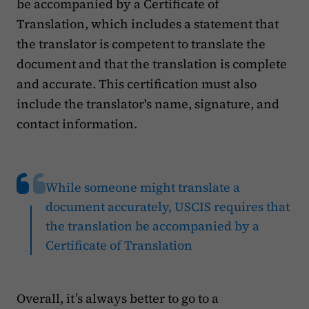
be accompanied by a Certificate of
Translation, which includes a statement that
the translator is competent to translate the
document and that the translation is complete
and accurate. This certification must also
include the translator's name, signature, and
contact information.
While someone might translate a
document accurately, USCIS requires that
the translation be accompanied by a
Certificate of Translation
Overall, it’s always better to go to a