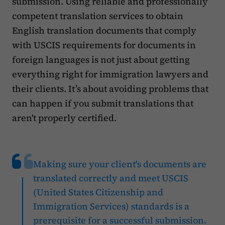
submission. Using reliable and professionally
competent translation services to obtain
English translation documents that comply
with USCIS requirements for documents in
foreign languages is not just about getting
everything right for immigration lawyers and
their clients. It’s about avoiding problems that
can happen if you submit translations that
aren't properly certified.
Making sure your client's documents are
translated correctly and meet USCIS
(United States Citizenship and
Immigration Services) standards is a
prerequisite for a successful submission.