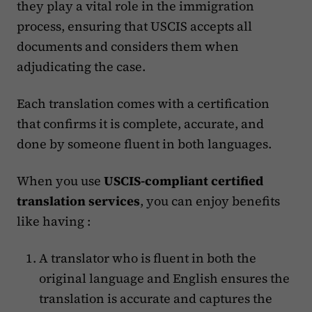
they play a vital role in the immigration
process, ensuring that USCIS accepts all
documents and considers them when
adjudicating the case.
Each translation comes with a certification
that confirms it is complete, accurate, and
done by someone fluent in both languages​.
When you use
USCIS-compliant certified
translation services
, you can enjoy benefits
like having :
A translator who is fluent in both the
original language and English ensures the
translation is accurate and captures the