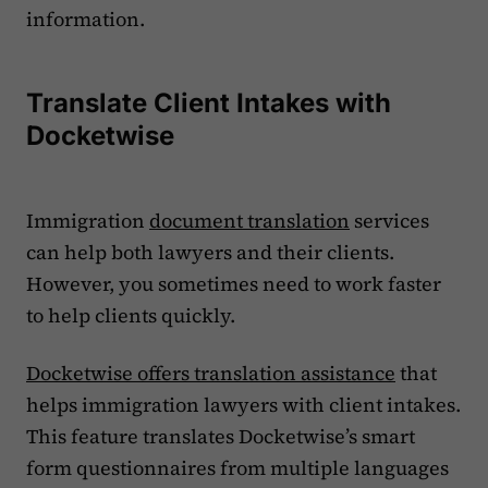
information.
Translate Client Intakes with
Docketwise
Immigration
document translation
services
can help both lawyers and their clients.
However, you sometimes need to work faster
to help clients quickly.
Docketwise offers translation assistance
that
helps immigration lawyers with client intakes.
This feature translates Docketwise’s smart
form questionnaires from multiple languages