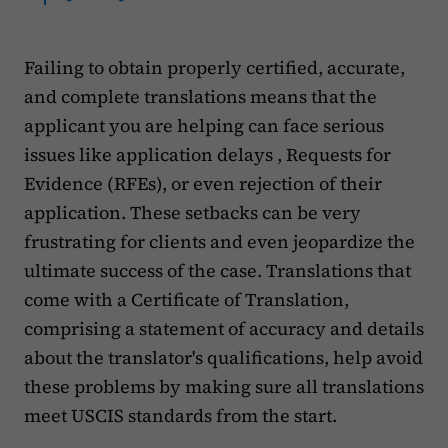
Failing to obtain properly certified, accurate,
and complete translations means that the
applicant you are helping can face serious
issues like application delays , Requests for
Evidence (RFEs), or even rejection of their
application. These setbacks can be very
frustrating for clients and even jeopardize the
ultimate success of the case. Translations that
come with a Certificate of Translation,
comprising a statement of accuracy and details
about the translator's qualifications, help avoid
these problems by making sure all translations
meet USCIS standards from the start.