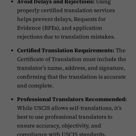
Avoid Delays and Rejections:
Using
properly certified translation services
helps prevent delays, Requests for
Evidence (RFEs), and application
rejections due to translation mistakes.
Certified Translation Requirements:
The
Certificate of Translation must include the
translator’s name, address, and signature,
confirming that the translation is accurate
and complete.
Professional Translators Recommended:
While USCIS allows self-translations, it’s
best to use professional translators to
ensure accuracy, objectivity, and
compliance with USCIS standards.