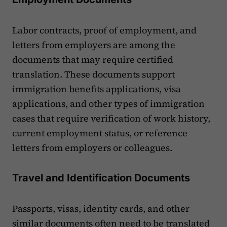
Labor contracts, proof of employment, and
letters from employers are among the
documents that may require certified
translation. These documents support
immigration benefits applications, visa
applications, and other types of immigration
cases that require verification of work history,
current employment status, or reference
letters from employers or colleagues.
Travel and Identification Documents
Passports, visas, identity cards, and other
similar documents often need to be translated