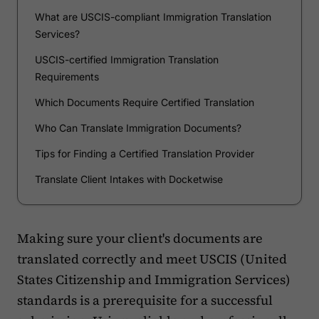
What are USCIS-compliant Immigration Translation
Services?
USCIS-certified Immigration Translation
Requirements
Which Documents Require Certified Translation
Who Can Translate Immigration Documents?
Tips for Finding a Certified Translation Provider
Translate Client Intakes with Docketwise
Making sure your client's documents are
translated correctly and meet USCIS (United
States Citizenship and Immigration Services)
standards is a prerequisite for a successful