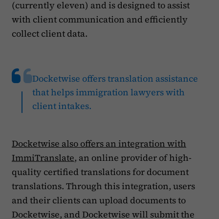
(currently eleven) and is designed to assist
with client communication and efficiently
collect client data.
Docketwise offers translation assistance
that helps immigration lawyers with
client intakes.
Docketwise also offers an integration with
ImmiTranslate
, an online provider of high-
quality certified translations for document
translations. Through this integration, users
and their clients can upload documents to
Docketwise, and Docketwise will submit the