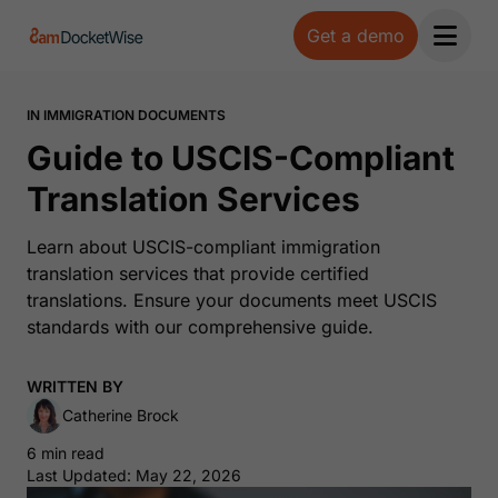
Get a demo
Open 
IN IMMIGRATION DOCUMENTS
Guide to USCIS-Compliant
Translation Services
Learn about USCIS-compliant immigration
translation services that provide certified
translations. Ensure your documents meet USCIS
standards with our comprehensive guide.
WRITTEN BY
Catherine Brock
6 min read
Last Updated: May 22, 2026