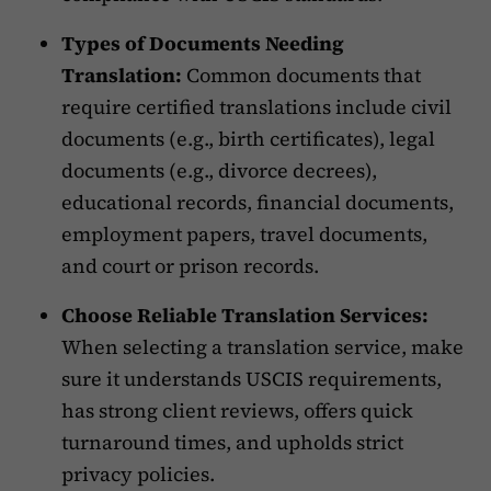
Types of Documents Needing
Translation:
Common documents that
require certified translations include civil
documents (e.g., birth certificates), legal
documents (e.g., divorce decrees),
educational records, financial documents,
employment papers, travel documents,
and court or prison records.
Choose Reliable Translation Services:
When selecting a translation service, make
sure it understands USCIS requirements,
has strong client reviews, offers quick
turnaround times, and upholds strict
privacy policies.