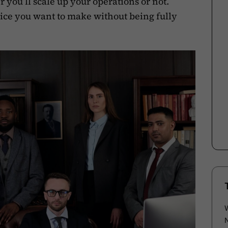
 you’ll scale up your operations or not.
hoice you want to make without being fully