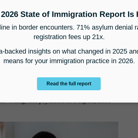
merging technologies have made a significant
out there, immigration law firms were
However, unlike ten years ago, most
erating partially or fully online, an aspect
ion services as you do not cater only to
but to individuals from all across the world.
 pandemic has ushered in some radical
cally advanced, cloud-based case
he rescue as it enabled legal firms to
 client intake, document creation,
invoicing, and payments in a digital, more