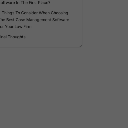
Company
*
Phone Number
*
Number of Employees
Zip Code
Submit