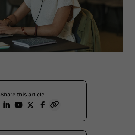
Share this article