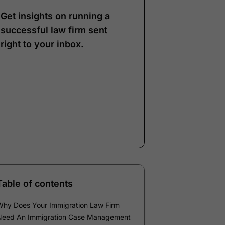
Get insights on running a
successful law firm sent
right to your inbox.
Note:
Our form service
is temporarily
unavailable. Please use
the backup form below.
Name
*
Email
*