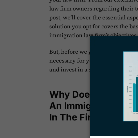
law firm owners regarding their t
post, we’ll cover the essential asp
solution you opt for covers the b
immigration law firm’s objectives
But, before we get to that part, let
necessary for your immigration-f
and invest in a sound case manag
Why Does Your Imm
An Immigration Ca
In The First Place?