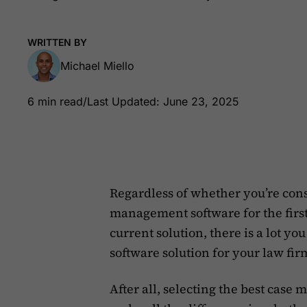
WRITTEN BY
Michael Miello
6 min read
/
Last Updated: June 23, 2025
Regardless of whether you’re con
management software for the first
current solution, there is a lot y
software solution for your law fir
After all, selecting the best cas