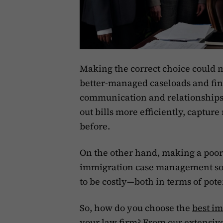
Making the correct choice could 
better-managed caseloads and fina
communication and relationships. 
out bills more efficiently, captu
before.
On the other hand, making a poor 
immigration case management sof
to be costly—both in terms of pote
So, how do you choose the
best i
your law firm? From our extensiv