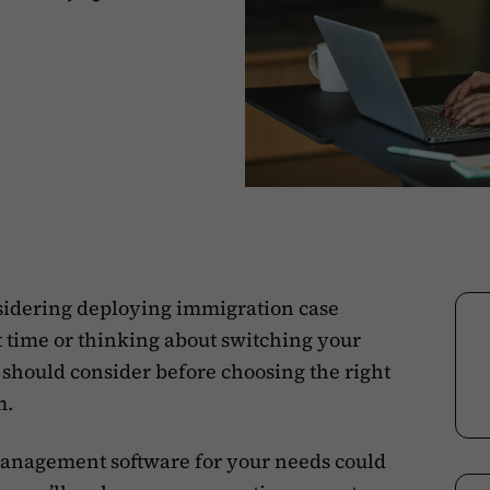
sidering deploying immigration case
 time or thinking about switching your
ou should consider before choosing the right
m.
e management software for your needs could