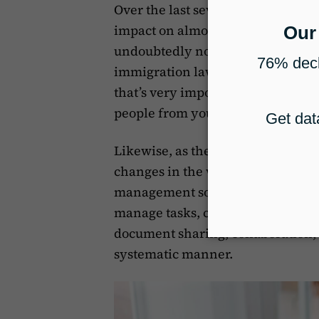
Over the last several years, as e
impact on almost every industry 
undoubtedly not left untouched. 
immigration law offices are now op
that’s very important for immigrat
people from your local community 
Likewise, as the global Covid-19
changes in the workplace, techni
management software has come to t
manage tasks, communication, and
document sharing, collaboration, 
systematic manner.