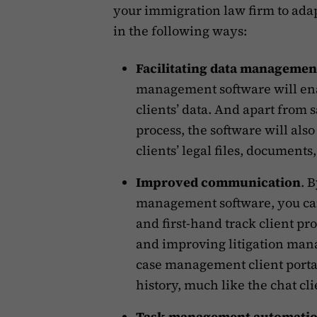
your immigration law firm to adapt
in the following ways:
Facilitating data managemen
management software will enab
clients’ data. And apart from 
process, the software will also
clients’ legal files, documents
Improved communication
. 
management software, you can
and first-hand track client p
and improving litigation man
case management client porta
history, much like the chat cli
Task management automati