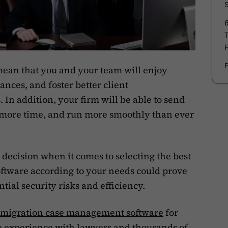
mean that you and your team will enjoy
nces, and foster better client
In addition, your firm will be able to send
re more time, and run more smoothly than ever
decision when it comes to selecting the best
tware according to your needs could prove
ntial security risks and efficiency.
mmigration case management software
for
e experience with lawyers and thousands of