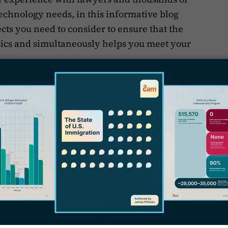
echnology needs, in this informative blog
ects you need to consider to ensure that the
asics and simultaneously helps you meet your
.
’s first elaborate on why it’s absolutely
ocused law firm to hop on the bandwagon
S
ement solution.
F
igration Law Firm Need
F
se Management Software