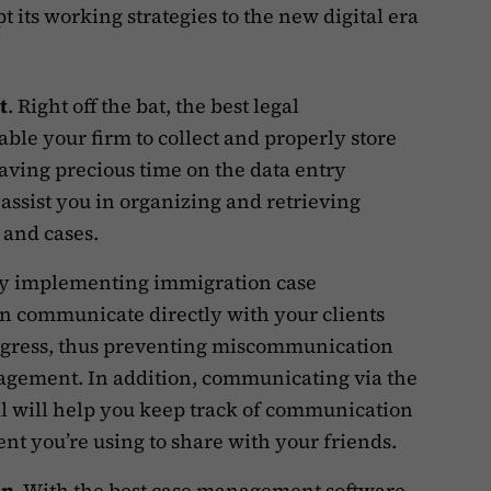
 its working strategies to the new digital era
t
. Right off the bat, the best legal
le your firm to collect and properly store
saving precious time on the data entry
 assist you in organizing and retrieving
, and cases.
By implementing immigration case
 communicate directly with your clients
rogress, thus preventing miscommunication
agement. In addition, communicating via the
l will help you keep track of communication
ent you’re using to share with your friends.
on
. With the best case management software,