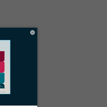
Table of contents
×
Why Does Your Immigration Law Firm
Need An Immigration Case Management
oftware In The First Place?
6 Things To Consider When Choosing
The Best Case Management Software
or Your Law Firm
inal Thoughts