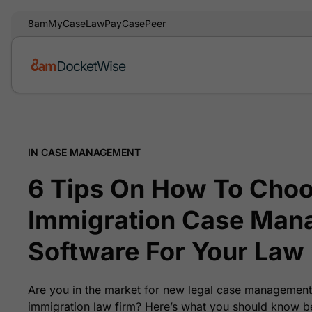
8am
MyCase
LawPay
CasePeer
IN CASE MANAGEMENT
6 Tips On How To Choo
Immigration Case Man
Software For Your Law
Are you in the market for new legal case management
immigration law firm? Here’s what you should know b