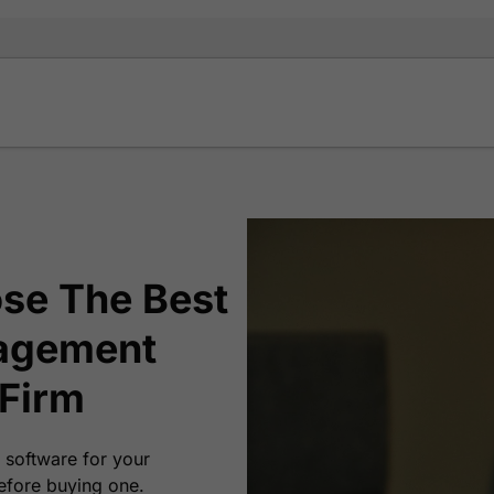
se The Best
agement
 Firm
 software for your
efore buying one.