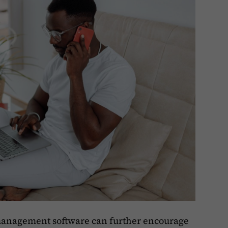
 management software can further encourage