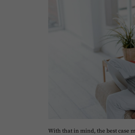
With that in mind, the best case