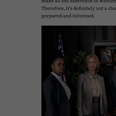
make all the difference in whether
Therefore, it’s definitely not a c
prepared and informed. ‍