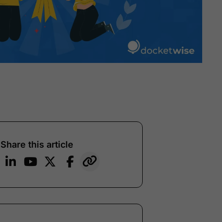
Share this article