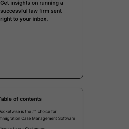
Get insights on running a
successful law firm sent
right to your inbox.
Note:
Our form service
is temporarily
unavailable. Please use
the backup form below.
Name
*
Email
*
Company
*