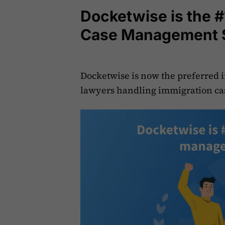
Docketwise is the #
Case Management 
Docketwise is now the preferred
lawyers handling immigration ca