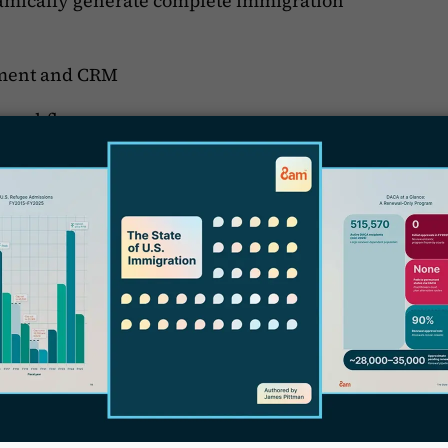
namically generate complete immigration
ment and CRM
r workflows
D
tomers
ning to our customers. We obsessively track
n lawyers that use Docketwise and build the
iveness to our users’ needs has enabled us to
 by 50%
(read the case study)