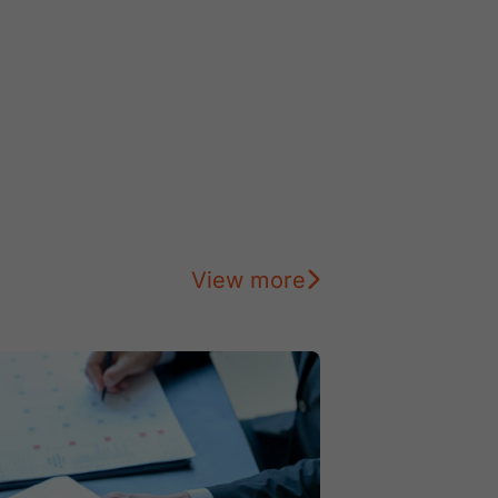
View more