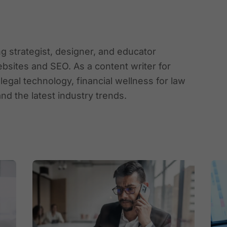
ing strategist, designer, and educator
ebsites and SEO. As a content writer for
gal technology, financial wellness for law
and the latest industry trends.