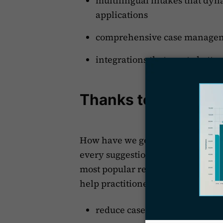
multilingual intakes that dy
applications
comprehensive case manage
integrations that create bette
Thanks to our Cus
How have we gotten here? By liste
every suggestion from immigratio
most popular requests. This attent
help practitioners:
reduce case preparation time