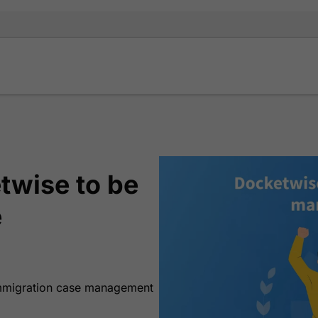
twise to be
e
 immigration case management