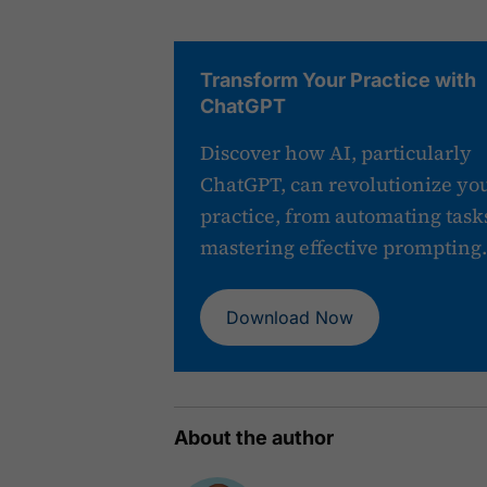
Transform Your Practice with
ChatGPT
Discover how AI, particularly
ChatGPT, can revolutionize yo
practice, from automating tasks
mastering effective prompting.
Download Now
About the author