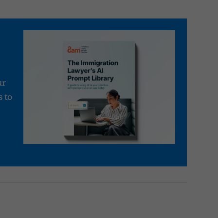
ur
 to