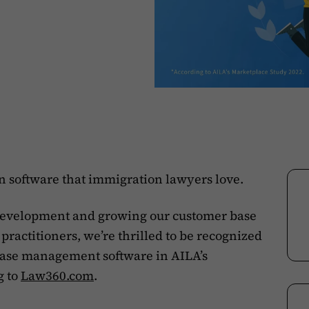
rn software that immigration lawyers love.
 development and growing our customer base
ractitioners, we’re thrilled to be recognized
case management software in AILA’s
g to
Law360.com
.