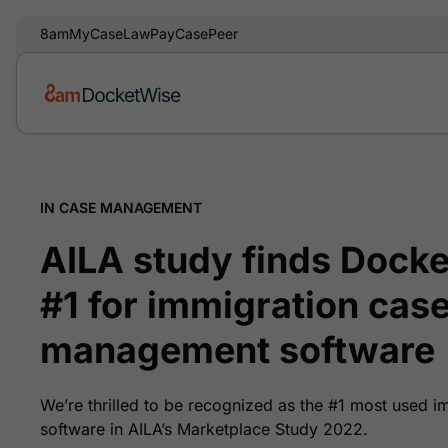
8am
MyCase
LawPay
CasePeer
IN CASE MANAGEMENT
AILA study finds Docke
#1 for immigration cas
management software
We’re thrilled to be recognized as the #1 most used
software in AILA’s Marketplace Study 2022.