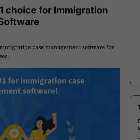
1 choice for Immigration
Software
 immigration case management software for
ses.