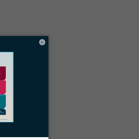
Table of contents
ocketwise is the #1 choice for
×
Immigration Case Management Software
Thanks to our Customers
Schedule a Docketwise Demo