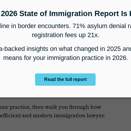
th comprehensive case management (
read the
ific practices, like nonprofit organizations
wise Demo
le a demo
to discover why thousands of your
ur immigration software.
your practice, then walk you through how
efficient and modern immigration lawyer.