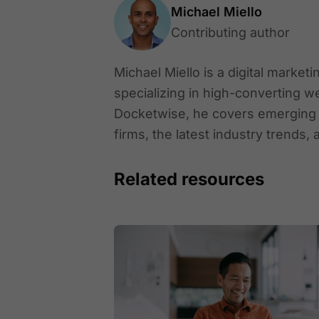
Michael Miello
Contributing author
Michael Miello is a digital market
specializing in high-converting w
Docketwise, he covers emerging le
firms, the latest industry trends, 
Related resources