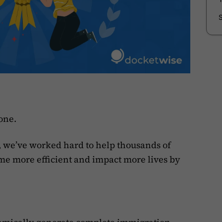
tone.
 we’ve worked hard to help thousands of
e more efficient and impact more lives by