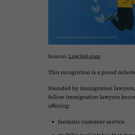
Source:
Law360.com
This recognition is a proud miles
Founded by immigration lawyers,
fellow immigration lawyers becom
offering:
fantastic customer service