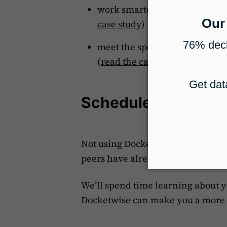
work smarter, not harder, wi
case study
)
meet the special needs of spec
(
read the case study
)
Schedule a Docket
Not using Docketwise yet?
Schedu
peers have already switched to o
We’ll spend time learning about 
Docketwise can make you a more 