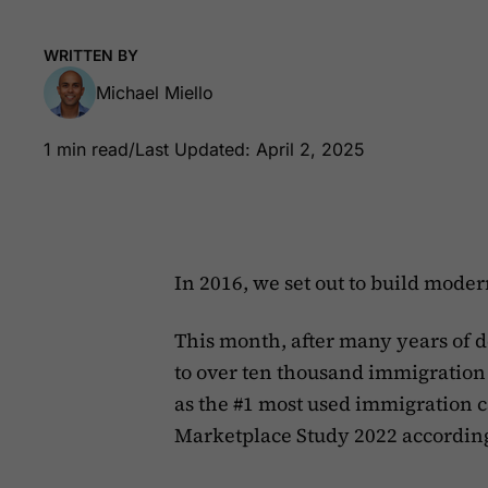
WRITTEN BY
Michael Miello
1 min read
/
Last Updated: April 2, 2025
In 2016, we set out to build mode
This month, after many years of
to over ten thousand immigration p
as the #1 most used immigration 
Marketplace Study 2022 accordin