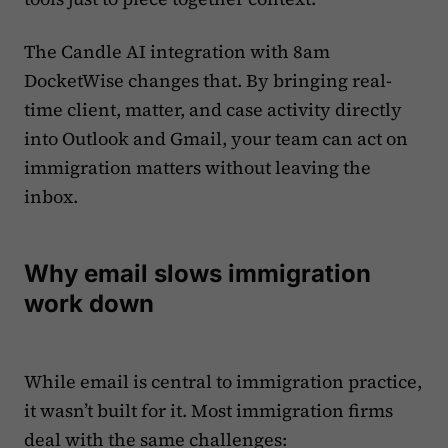
The Candle AI integration with 8am
DocketWise changes that. By bringing real-
time client, matter, and case activity directly
into Outlook and Gmail, your team can act on
immigration matters without leaving the
inbox.
Why email slows immigration
work down
While email is central to immigration practice,
it wasn’t built for it. Most immigration firms
deal with the same challenges: