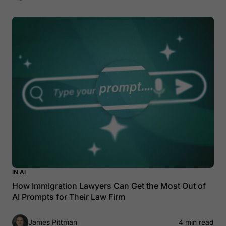
IN AI
How Immigration Lawyers Can Get the Most Out of
AI Prompts for Their Law Firm
James Pittman
4 min read