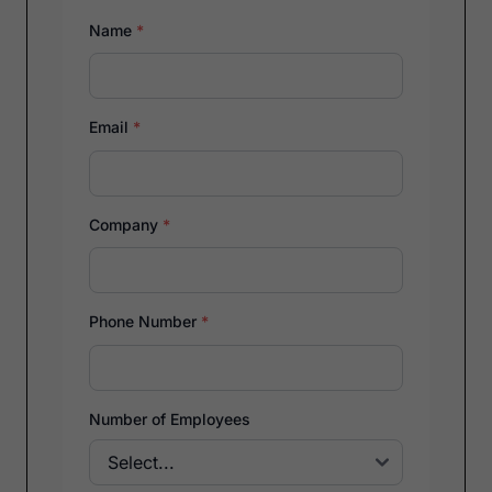
Name
*
Email
*
Company
*
Phone Number
*
Number of Employees