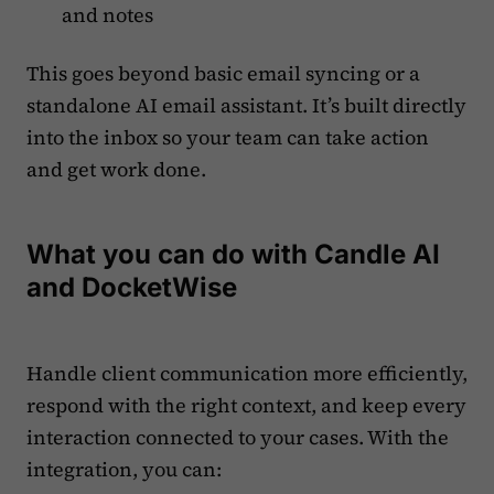
and notes
This goes beyond basic email syncing or a
standalone AI email assistant. It’s built directly
into the inbox so your team can take action
and get work done.
What you can do with Candle AI
and DocketWise
Handle client communication more efficiently,
respond with the right context, and keep every
interaction connected to your cases. With the
integration, you can: