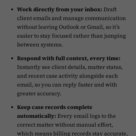
Work directly from your inbox:
Draft
client emails and manage communication
without leaving Outlook or Gmail, so it’s
easier to stay focused rather than jumping
between systems.
Respond with full context, every time:
Instantly see client details, matter status,
and recent case activity alongside each
email, so you can reply faster and with
greater accuracy.
Keep case records complete
automatically:
Every email logs to the
correct matter without manual effort,
which means billing records stay accurate,