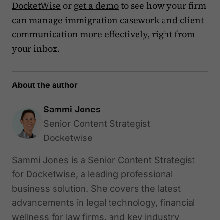
DocketWise
or
get a demo
to see how your firm
can manage immigration casework and client
communication more effectively, right from
your inbox.
About the author
Sammi Jones
Senior Content Strategist
Docketwise
Sammi Jones is a Senior Content Strategist
for Docketwise, a leading professional
business solution. She covers the latest
advancements in legal technology, financial
wellness for law firms, and key industry