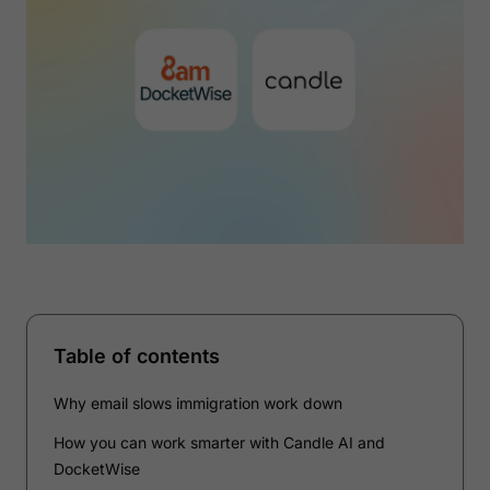
Table of contents
Why email slows immigration work down
How you can work smarter with Candle AI and
DocketWise