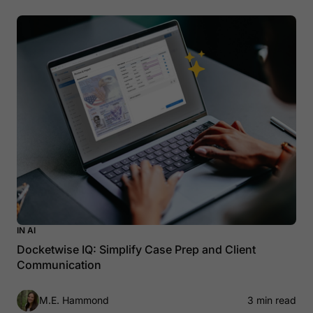
IN AI
Docketwise IQ: Simplify Case Prep and Client
Communication
M.E. Hammond
3 min read