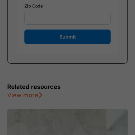
Zip Code
Submit
Related resources
View more