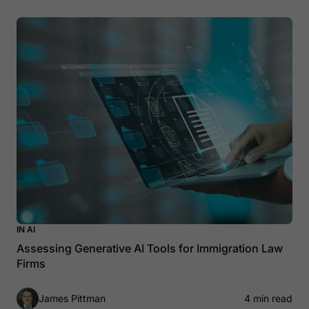
IN AI
Assessing Generative AI Tools for Immigration Law
Firms
James Pittman
4 min read