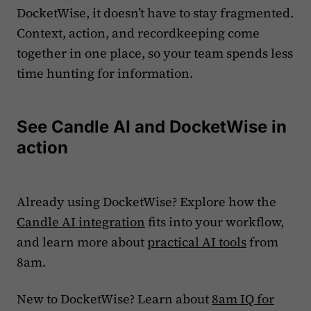
DocketWise, it doesn’t have to stay fragmented.
Context, action, and recordkeeping come
together in one place, so your team spends less
time hunting for information.
See Candle AI and DocketWise in
action
Already using DocketWise? Explore how the
Candle AI integration
fits into your workflow,
and learn more about
practical AI tools
from
8am.
New to DocketWise? Learn about
8am IQ for