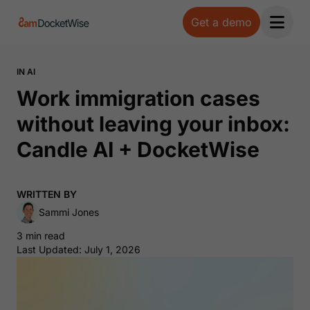
Get a demo
Open 
IN AI
Work immigration cases
without leaving your inbox:
Candle AI + DocketWise
WRITTEN BY
Sammi Jones
3 min read
Last Updated: July 1, 2026