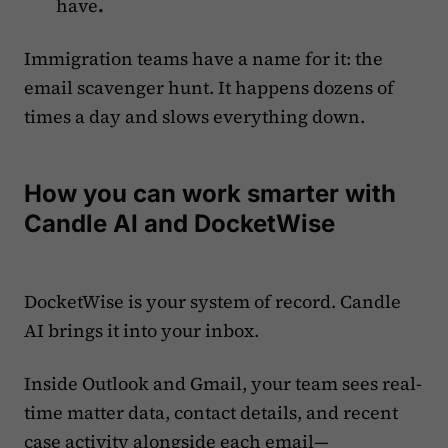
have
.
Immigration teams have a name for it: the
email scavenger hunt. It happens dozens of
times a day and slows everything down.
How you can work smarter with
Candle AI and DocketWise
DocketWise is your system of record. Candle
AI brings it into your inbox.
Inside Outlook and Gmail, your team sees real-
time matter data, contact details, and recent
case activity alongside each email—