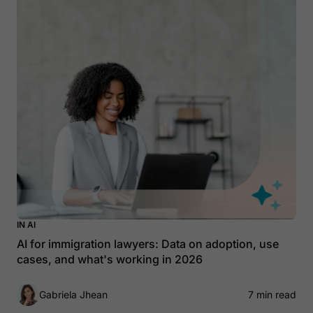
IN AI
AI for immigration lawyers: Data on adoption, use
cases, and what's working in 2026
Gabriela Jhean
7 min read