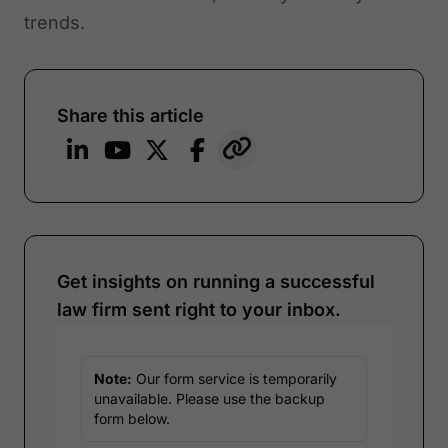
trends.
Share this article
Get insights on running a successful
law firm sent right to your inbox.
Note:
Our form service is temporarily
unavailable. Please use the backup
form below.