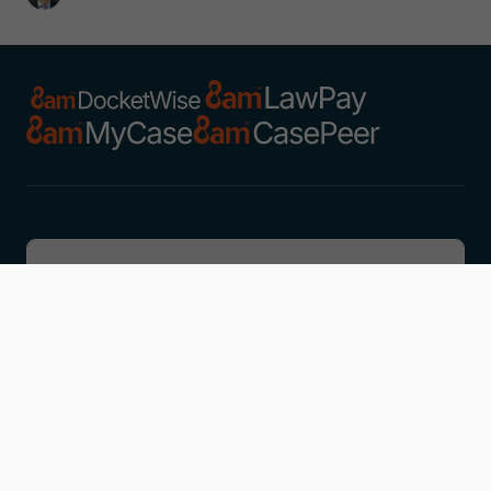
Discover
Learn
Company
Resources