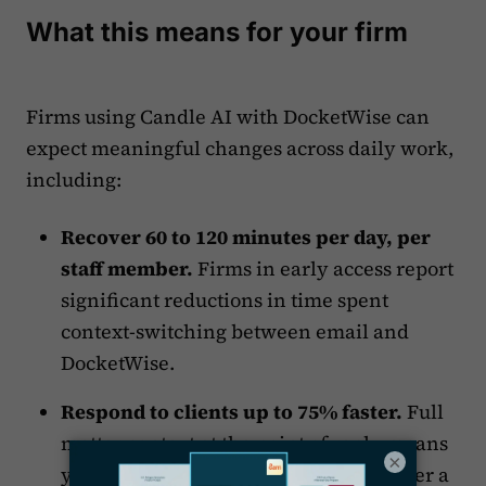
What this means for your firm
Firms using Candle AI with DocketWise can
expect meaningful changes across daily work,
including:
Recover 60 to 120 minutes per day, per
staff member.
Firms in early access report
significant reductions in time spent
context-switching between email and
DocketWise.
Respond to clients up to 75% faster.
Full
matter context at the point of reply means
×
your team acts on the first read, not after a