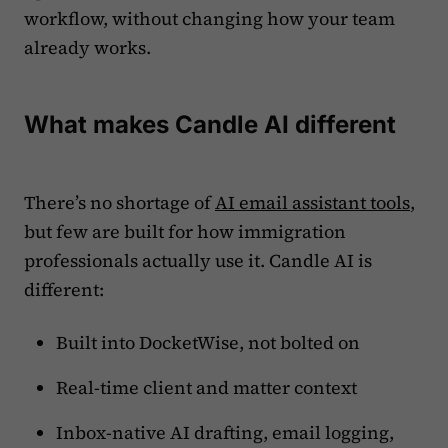
workflow, without changing how your team
already works.
What makes Candle AI different
There’s no shortage of
AI email assistant tools
,
but few are built for how immigration
professionals actually use it. Candle AI is
different:
Built into DocketWise, not bolted on
Real-time client and matter context
Inbox-native AI drafting, email logging,