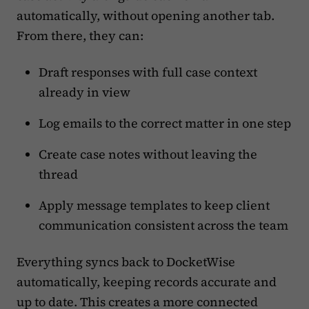
automatically, without opening another tab.
From there, they can:
Draft responses with full case context
already in view
Log emails to the correct matter in one step
Create case notes without leaving the
thread
Apply message templates to keep client
communication consistent across the team
Everything syncs back to DocketWise
automatically, keeping records accurate and
up to date. This creates a more connected