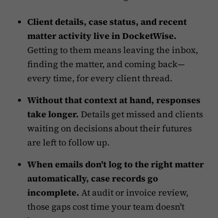
Client details, case status, and recent
matter activity live in DocketWise.
Getting to them means leaving the inbox,
finding the matter, and coming back—
every time, for every client thread.
Without that context at hand, responses
take longer.
Details get missed and clients
waiting on decisions about their futures
are left to follow up.
When emails don't log to the right matter
automatically, case records go
incomplete.
At audit or invoice review,
those gaps cost time your team doesn't