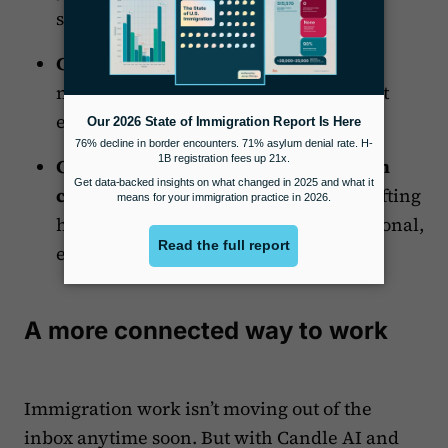
system detour.
Complete case records.
Keep emails,
notes, and case data connected without
extra effort.
Communicate more consistently with
clients.
Templates and AI-assisted drafting
help your team stay clear and professional,
even during high-volume stretches.
A more connected way to work
Immigration work isn’t moving out of the
inbox anytime soon. But with Candle AI and