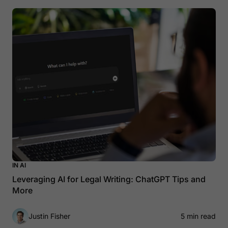
IN AI
Leveraging AI for Legal Writing: ChatGPT Tips and
More
Justin Fisher
5 min read