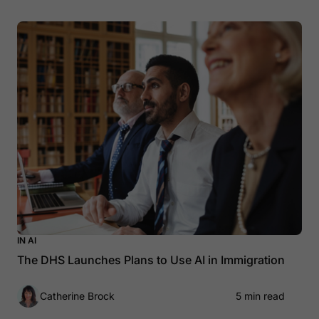
IN AI
The DHS Launches Plans to Use AI in Immigration
Catherine Brock
5 min read