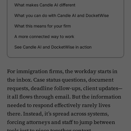
What makes Candle AI different
What you can do with Candle AI and DocketWise
What this means for your firm
A more connected way to work
See Candle AI and DocketWise in action
For immigration firms, the workday starts in
the inbox. Case status questions, document
requests, deadline follow-ups, client updates—
it all flows through email. But the information
needed to respond effectively rarely lives
there. Instead, it’s spread across systems,
forcing attorneys and staff to jump between
tools just to piece together context.