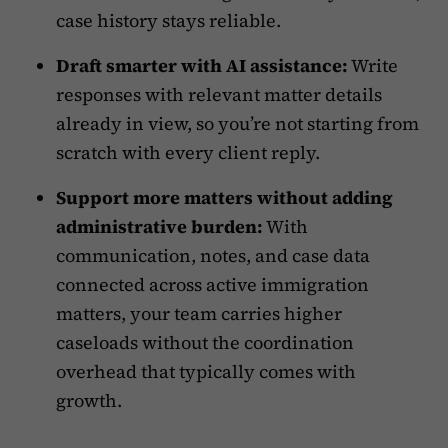
case history stays reliable.
Draft smarter with AI assistance:
Write
responses with relevant matter details
already in view, so you’re not starting from
scratch with every client reply.
Support more matters without adding
administrative burden:
With
communication, notes, and case data
connected across active immigration
matters, your team carries higher
caseloads without the coordination
overhead that typically comes with
growth.