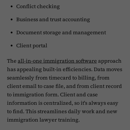
Conflict checking
Business and trust accounting
Document storage and management
Client portal
The
all-in-one immigration software
approach
has appealing built-in efficiencies. Data moves
seamlessly from timecard to billing, from
client email to case file, and from client record
to immigration form. Client and case
information is centralized, so it's always easy
to find. This streamlines daily work and new
immigration lawyer training.