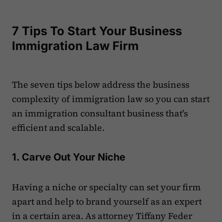
7 Tips To Start Your Business
Immigration Law Firm
The seven tips below address the business
complexity of immigration law so you can start
an immigration consultant business that's
efficient and scalable.
1. Carve Out Your Niche
Having a niche or specialty can set your firm
apart and help to brand yourself as an expert
in a certain area. As attorney Tiffany Feder