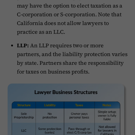
may have the option to elect taxation as a
C-corporation or S-corporation. Note that
California does not allow lawyers to
practice as an LLC.
LLP:
An LLP requires two or more
partners, and the liability protection varies
by state. Partners share the responsibility
for taxes on business profits.