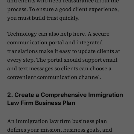
and clients who need reassurance about the
process. To ensure a good client experience,
you must
build trust
quickly.
Technology can also help here. A secure
communication portal and integrated
translations make it easy to update clients at
every step. The portal should support email
and text messages so clients can choose a
convenient communication channel.
2. Create a Comprehensive Immigration
Law Firm Business Plan
An immigration law firm business plan
defines your mission, business goals, and