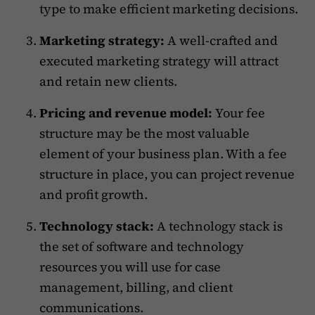
type to make efficient marketing decisions.
Marketing strategy:
A well-crafted and
executed marketing strategy will attract
and retain new clients.
Pricing and revenue model:
Your fee
structure may be the most valuable
element of your business plan. With a fee
structure in place, you can project revenue
and profit growth.
Technology stack:
A technology stack is
the set of software and technology
resources you will use for case
management, billing, and client
communications.