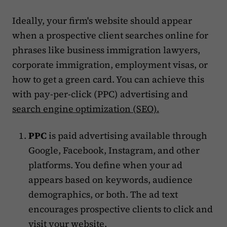
Ideally, your firm's website should appear
when a prospective client searches online for
phrases like business immigration lawyers,
corporate immigration, employment visas, or
how to get a green card. You can achieve this
with pay-per-click (PPC) advertising and
search engine optimization (SEO).
PPC
is paid advertising available through
Google, Facebook, Instagram, and other
platforms. You define when your ad
appears based on keywords, audience
demographics, or both. The ad text
encourages prospective clients to click and
visit your website.