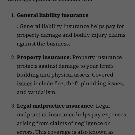
General liability insurance
: General liability insurance helps pay for
property damage and bodily injury claims
against the business.
Property insurance
: Property insurance
protects against damage to your firm's
building and physical assets.
Covered
issues
include fire, theft, plumbing issues,
and vandalism.
Legal malpractice insurance
:
Legal
malpractice insurance
helps pay expenses
arising from claims of negligence or
errors. This coverage is also known as