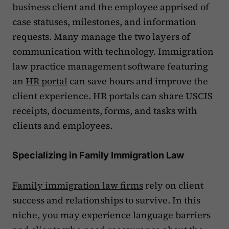
business client and the employee apprised of
case statuses, milestones, and information
requests. Many manage the two layers of
communication with technology. Immigration
law practice management software featuring
an
HR portal
can save hours and improve the
client experience. HR portals can share USCIS
receipts, documents, forms, and tasks with
clients and employees.
Specializing in Family Immigration Law
Family immigration law firms
rely on client
success and relationships to survive. In this
niche, you may experience language barriers