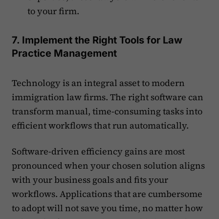
to your firm.
7. Implement the Right Tools for Law
Practice Management
Technology is an integral asset to modern
immigration law firms. The right software can
transform manual, time-consuming tasks into
efficient workflows that run automatically.
Software-driven efficiency gains are most
pronounced when your chosen solution aligns
with your business goals and fits your
workflows. Applications that are cumbersome
to adopt will not save you time, no matter how