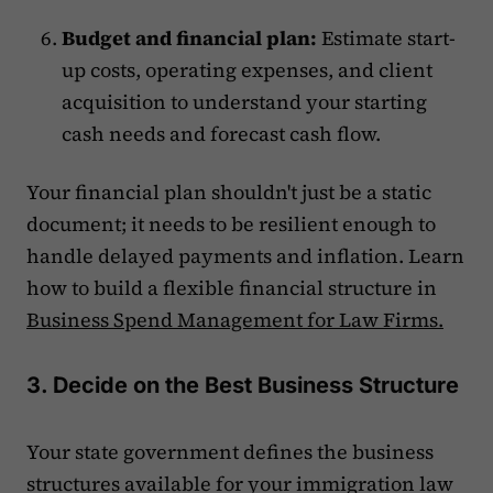
Budget and financial plan:
Estimate start-
up costs, operating expenses, and client
acquisition to understand your starting
cash needs and forecast cash flow.
Your financial plan shouldn't just be a static
document; it needs to be resilient enough to
handle delayed payments and inflation. Learn
how to build a flexible financial structure in
Business Spend Management for Law Firms.
3. Decide on the Best Business Structure
Your state government defines the business
structures available for your immigration law