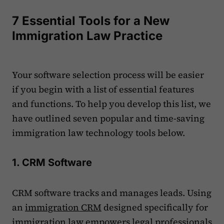
7 Essential Tools for a New
Immigration Law Practice
Your software selection process will be easier
if you begin with a list of essential features
and functions. To help you develop this list, we
have outlined seven popular and time-saving
immigration law technology tools below.
1. CRM Software
CRM software tracks and manages leads. Using
an
immigration CRM
designed specifically for
immigration law empowers legal professionals