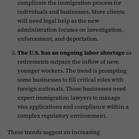
complicate the immigration process for
individuals and businesses. More clients
will need legal help as the new
administration focuses on investigation,
enforcement, and deportation.
The U.S. has an ongoing labor shortage
as
retirements outpace the inflow of new,
younger workers. The trend is prompting
some businesses to fill critical roles with
foreign nationals. Those businesses need
expert immigration lawyers to manage
visa applications and compliance within a
complex regulatory environment.
These trends suggest an increasing