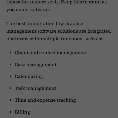
robust the feature set is. Keep this in mind as
you demo software.
The best immigration law practice
management software solutions are integrated
platforms with multiple functions, such as:
Client and contact management
Case management
Calendaring
Task management
Time and expense tracking
Billing