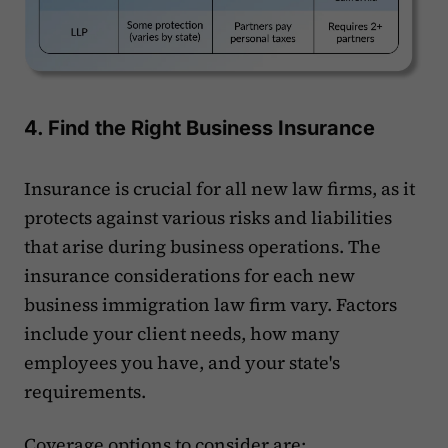
4. Find the Right Business Insurance
Insurance is crucial for all new law firms, as it
protects against various risks and liabilities
that arise during business operations. The
insurance considerations for each new
business immigration law firm vary. Factors
include your client needs, how many
employees you have, and your state's
requirements.
Coverage options to consider are: