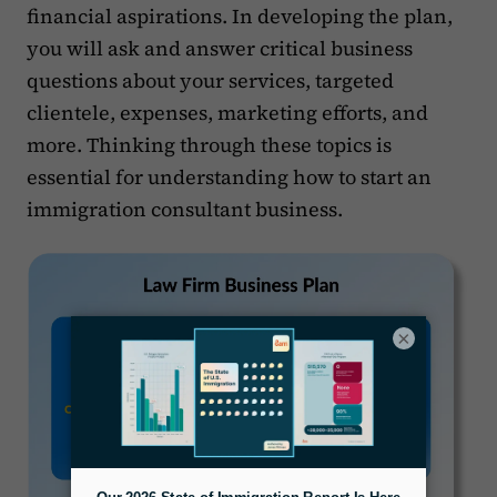
financial aspirations. In developing the plan,
you will ask and answer critical business
questions about your services, targeted
clientele, expenses, marketing efforts, and
more. Thinking through these topics is
essential for understanding how to start an
immigration consultant business.
×