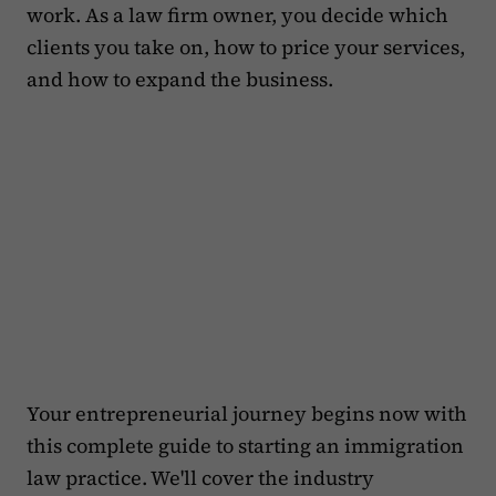
work. As a law firm owner, you decide which
clients you take on, how to price your services,
and how to expand the business.
Your entrepreneurial journey begins now with
this complete guide to starting an immigration
law practice. We'll cover the industry