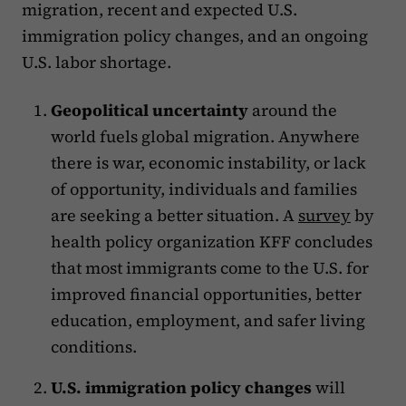
migration, recent and expected U.S.
immigration policy changes, and an ongoing
U.S. labor shortage.
Geopolitical uncertainty
around the
world fuels global migration. Anywhere
there is war, economic instability, or lack
of opportunity, individuals and families
are seeking a better situation. A
survey
by
health policy organization KFF concludes
that most immigrants come to the U.S. for
improved financial opportunities, better
education, employment, and safer living
conditions.
U.S. immigration policy changes
will