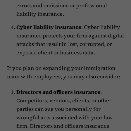
errors and omissions or professional
liability insurance.
Cyber liability insurance
: Cyber liability
insurance protects your firm against digital
attacks that result in lost, corrupted, or
exposed client or business data.
If you plan on expanding your immigration
team with employees, you may also consider:
Directors and officers insurance
:
Competitors, vendors, clients, or other
parties can sue you personally for
wrongful acts associated with your law
firm. Directors and officers insurance