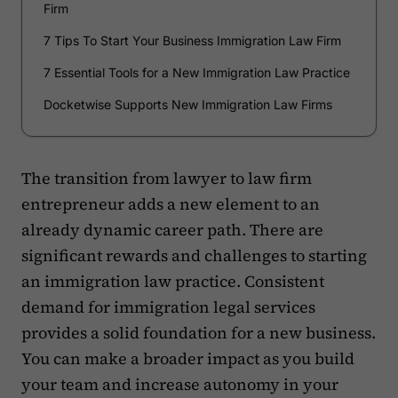
Firm
7 Tips To Start Your Business Immigration Law Firm
7 Essential Tools for a New Immigration Law Practice
Docketwise Supports New Immigration Law Firms
The transition from lawyer to law firm
entrepreneur adds a new element to an
already dynamic career path. There are
significant rewards and challenges to starting
an immigration law practice. Consistent
demand for immigration legal services
provides a solid foundation for a new business.
You can make a broader impact as you build
your team and increase autonomy in your