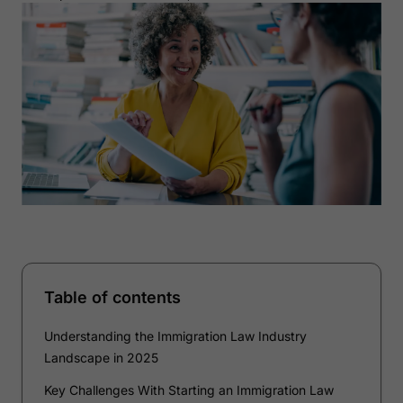
Table of contents
Understanding the Immigration Law Industry
Landscape in 2025
Key Challenges With Starting an Immigration Law