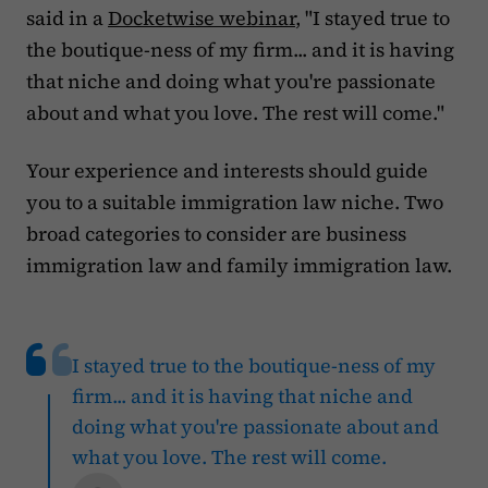
said in a
Docketwise webinar
, "I stayed true to
the boutique-ness of my firm... and it is having
that niche and doing what you're passionate
about and what you love. The rest will come."
Your experience and interests should guide
you to a suitable immigration law niche. Two
broad categories to consider are business
immigration law and family immigration law.
I stayed true to the boutique-ness of my
firm... and it is having that niche and
doing what you're passionate about and
what you love. The rest will come.