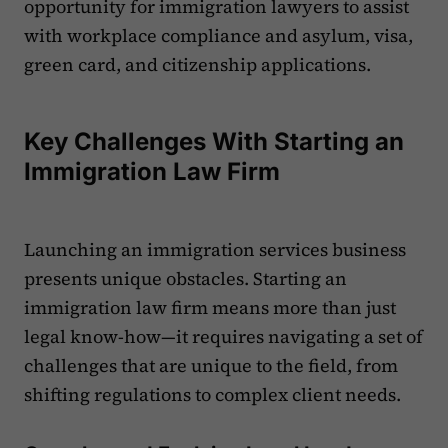
opportunity for immigration lawyers to assist
with workplace compliance and asylum, visa,
green card, and citizenship applications.
Key Challenges With Starting an
Immigration Law Firm
Launching an immigration services business
presents unique obstacles. Starting an
immigration law firm means more than just
legal know-how—it requires navigating a set of
challenges that are unique to the field, from
shifting regulations to complex client needs.