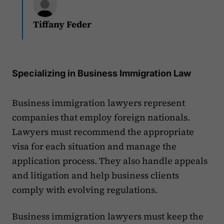
Tiffany Feder
Specializing in Business Immigration Law
Business immigration lawyers represent
companies that employ foreign nationals.
Lawyers must recommend the appropriate
visa for each situation and manage the
application process. They also handle appeals
and litigation and help business clients
comply with evolving regulations.
Business immigration lawyers must keep the