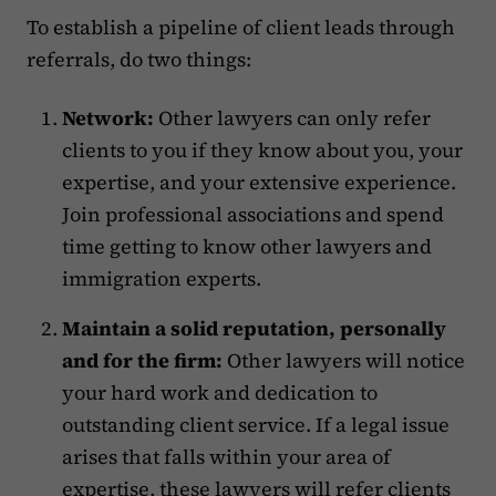
To establish a pipeline of client leads through
referrals, do two things:
Network:
Other lawyers can only refer
clients to you if they know about you, your
expertise, and your extensive experience.
Join professional associations and spend
time getting to know other lawyers and
immigration experts.
Maintain a solid reputation, personally
and for the firm:
Other lawyers will notice
your hard work and dedication to
outstanding client service. If a legal issue
arises that falls within your area of
expertise, these lawyers will refer clients