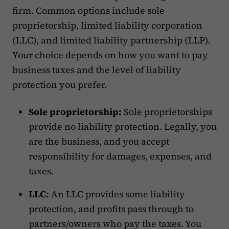
firm. Common options include sole
proprietorship, limited liability corporation
(LLC), and limited liability partnership (LLP).
Your choice depends on how you want to pay
business taxes and the level of liability
protection you prefer.
Sole proprietorship:
Sole proprietorships
provide no liability protection. Legally, you
are the business, and you accept
responsibility for damages, expenses, and
taxes.
LLC:
An LLC provides some liability
protection, and profits pass through to
partners/owners who pay the taxes. You