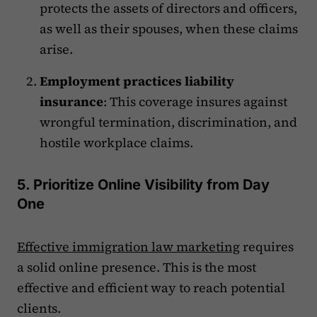
protects the assets of directors and officers,
as well as their spouses, when these claims
arise.
Employment practices liability
insurance
: This coverage insures against
wrongful termination, discrimination, and
hostile workplace claims.
5. Prioritize Online Visibility from Day
One
Effective immigration law marketing
requires
a solid online presence. This is the most
effective and efficient way to reach potential
clients.