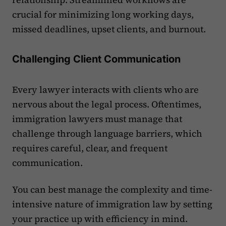
crucial for minimizing long working days,
missed deadlines, upset clients, and burnout.
Challenging Client Communication
Every lawyer interacts with clients who are
nervous about the legal process. Oftentimes,
immigration lawyers must manage that
challenge through language barriers, which
requires careful, clear, and frequent
communication.
You can best manage the complexity and time-
intensive nature of immigration law by setting
your practice up with efficiency in mind.