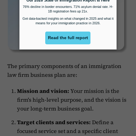
The primary components of an immigration
law firm business plan are:
Mission and vision:
Your mission is the
firm's high-level purpose, and the vision is
your long-term business goal.
Target clients and services:
Define a
focused service set and a specific client