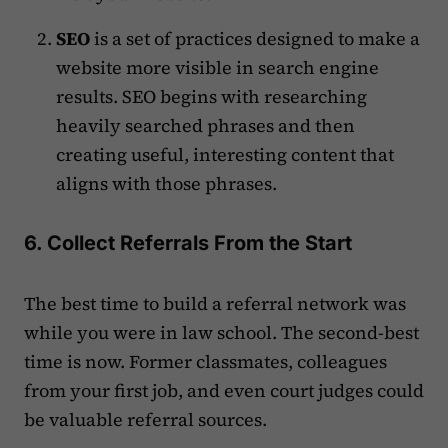
SEO
is a set of practices designed to make a
website more visible in search engine
results. SEO begins with researching
heavily searched phrases and then
creating useful, interesting content that
aligns with those phrases.
6. Collect Referrals From the Start
The best time to build a referral network was
while you were in law school. The second-best
time is now. Former classmates, colleagues
from your first job, and even court judges could
be valuable referral sources.