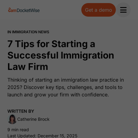
Get a demo
Open 
IN IMMIGRATION NEWS
7 Tips for Starting a
Successful Immigration
Law Firm
Thinking of starting an immigration law practice in
2025? Discover key tips, challenges, and tools to
launch and grow your firm with confidence.
WRITTEN BY
Catherine Brock
9 min read
Last Updated: December 15, 2025