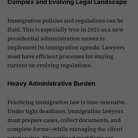
Complex and Evolving Legal Landscape
Immigration policies and regulations can be
fluid. This is especially true in 2025 as a new
presidential administration moves to
implement its immigration agenda. Lawyers
must have efficient processes for staying
current on evolving regulations.
Heavy Administrative Burden
Practicing immigration law is time-intensive.
Under tight deadlines, immigration lawyers
must prepare cases, collect documents, and
complete forms—while managing the client
relationship. Streamlined workflows are