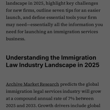
landscape in 2025, highlight key challenges
for new firms, outline seven tips for an easier
launch, and define essential tools your firm
may need—essentially all the information you
need for launching an immigration services
business.
Understanding the Immigration
Law Industry Landscape in 2025
Archive Market Research
predicts the global
immigration legal services industry will grow
at a compound annual rate of 7% between
2025 and 2033. Growth drivers include global