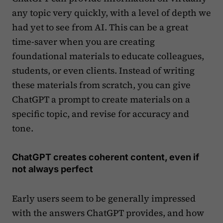
any topic very quickly, with a level of depth we
had yet to see from AI. This can be a great
time-saver when you are creating
foundational materials to educate colleagues,
students, or even clients. Instead of writing
these materials from scratch, you can give
ChatGPT a prompt to create materials on a
specific topic, and revise for accuracy and
tone.
ChatGPT creates coherent content, even if
not always perfect
Early users seem to be generally impressed
with the answers ChatGPT provides, and how