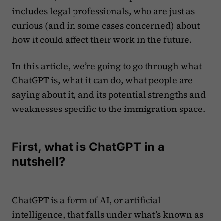
includes legal professionals, who are just as
curious (and in some cases concerned) about
how it could affect their work in the future.
In this article, we’re going to go through what
ChatGPT is, what it can do, what people are
saying about it, and its potential strengths and
weaknesses specific to the immigration space.
First, what is ChatGPT in a
nutshell?
ChatGPT is a form of AI, or artificial
intelligence, that falls under what’s known as