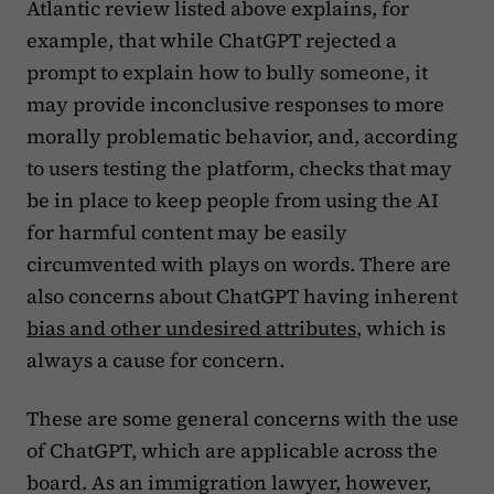
Atlantic review listed above explains, for
example, that while ChatGPT rejected a
prompt to explain how to bully someone, it
may provide inconclusive responses to more
morally problematic behavior, and, according
to users testing the platform, checks that may
be in place to keep people from using the AI
for harmful content may be easily
circumvented with plays on words. There are
also concerns about ChatGPT having inherent
bias and other undesired attributes
, which is
always a cause for concern.
These are some general concerns with the use
of ChatGPT, which are applicable across the
board. As an immigration lawyer, however,