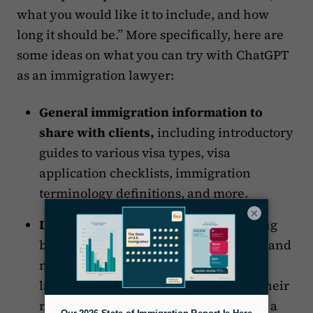
what you would like it to include, and how
long it should be.” More specifically, here are
some ideas on what you can try with ChatGPT
as an immigration lawyer:
General immigration information to
share with clients,
including introductory
guides to various visa types, visa
application checklists, immigration
terminology definitions, and more.
×
Law firm marketing content
, including
blogs, social media posts, video scripts and
more, which could make it easy for
lawyers
using social media
as part of their
marketing strategy but who don’t have a