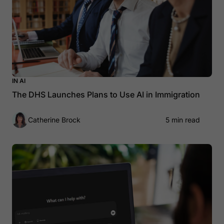
IN AI
The DHS Launches Plans to Use AI in Immigration
Catherine Brock
5 min read