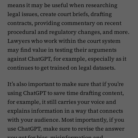
means it may be useful when researching
legal issues, create court briefs, drafting
contracts, providing commentary on recent
procedural and regulatory changes, and more.
Lawyers who work within the court system
may find value in testing their arguments
against ChatGPT, for example, especially as it
continues to get trained on legal datasets.
It’s also important to make sure that if you’re
using ChatGPT to save time drafting content,
for example, it still carries your voice and
explains information in a way that connects
with your audience. Most importantly, if you
use ChatGPT, make sure to revise the answer
you get for bias, misinformation and