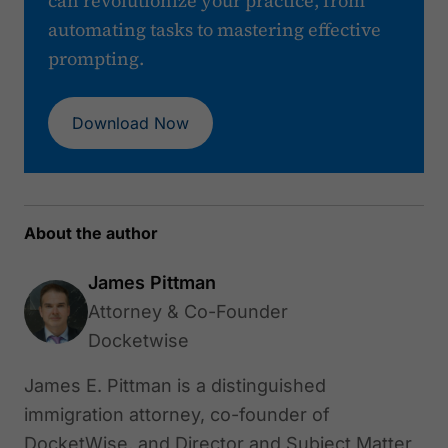
can revolutionize your practice, from
automating tasks to mastering effective
prompting.
Download Now
About the author
James Pittman
Attorney & Co-Founder
Docketwise
James E. Pittman is a distinguished
immigration attorney, co-founder of
DocketWise, and Director and Subject Matter