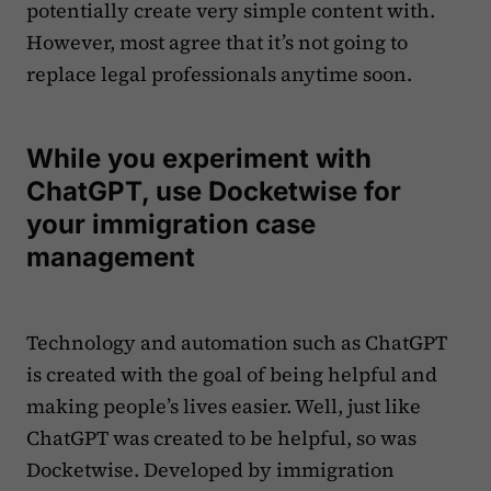
potentially create very simple content with.
However, most agree that it’s not going to
replace legal professionals anytime soon.
While you experiment with
ChatGPT, use Docketwise for
your immigration case
management
Technology and automation such as ChatGPT
is created with the goal of being helpful and
making people’s lives easier. Well, just like
ChatGPT was created to be helpful, so was
Docketwise. Developed by immigration