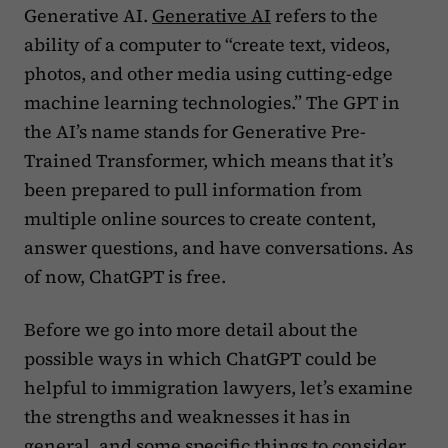
Generative AI.
Generative AI
refers to the
ability of a computer to “create text, videos,
photos, and other media using cutting-edge
machine learning technologies.” The GPT in
the AI’s name stands for Generative Pre-
Trained Transformer, which means that it’s
been prepared to pull information from
multiple online sources to create content,
answer questions, and have conversations. As
of now, ChatGPT is free.
Before we go into more detail about the
possible ways in which ChatGPT could be
helpful to immigration lawyers, let’s examine
the strengths and weaknesses it has in
general, and some specific things to consider