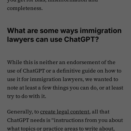
completeness.
What are some ways immigration
lawyers can use ChatGPT?
While this is neither an endorsement of the
use of ChatGPT or a definitive guide on how to
use it for immigration lawyers, we wanted to
note at least a few things you can do, or at least
try to do with it.‍
Generally, to
create legal content
, all that
ChatGPT needs is “instructions from you about
what topics or practice areas to write about,