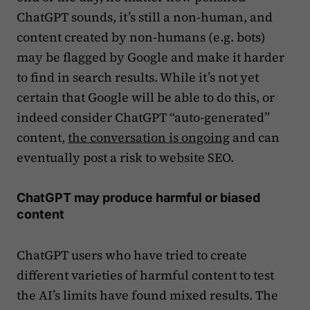
ChatGPT sounds, it’s still a non-human, and
content created by non-humans (e.g. bots)
may be flagged by Google and make it harder
to find in search results. While it’s not yet
certain that Google will be able to do this, or
indeed consider ChatGPT “auto-generated”
content,
the conversation is ongoing
and can
eventually post a risk to website SEO.
ChatGPT may produce harmful or biased
content
ChatGPT users who have tried to create
different varieties of harmful content to test
the AI’s limits have found mixed results. The