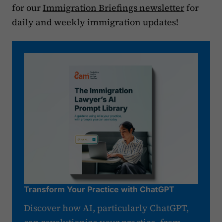
for our
Immigration Briefings newsletter
for
daily and weekly immigration updates!
Transform Your Practice with ChatGPT
Discover how AI, particularly ChatGPT,