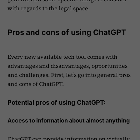
with regards to the legal space.
Pros and cons of using ChatGPT
Every new available tech tool comes with
advantages and disadvantages, opportunities
and challenges. First, let’s go into general pros
and cons of ChatGPT.
Potential pros of using ChatGPT:
Access to information about almost anything
ChatGPT can provide information on virtually