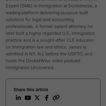
Expert (SME) in immigration at Docketwise, a
leading platform delivering purpose-built
solutions for legal and accounting
professionals. A former patent attorney, he
later built a highly regarded U.S. immigration
practice and is a sought-after CLE educator
on immigration law and ethics. James is
admitted in NY, NJ, before the USPTO, and
hosts the DocketWise video podcast
Immigration Uncovered.
Share this article