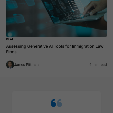
IN AI
Assessing Generative AI Tools for Immigration Law
Firms
James Pittman
4 min read