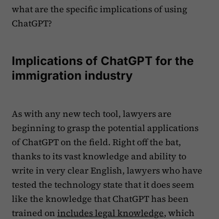
what are the specific implications of using
ChatGPT?
Implications of ChatGPT for the
immigration industry
As with any new tech tool, lawyers are
beginning to grasp the potential applications
of ChatGPT on the field. Right off the bat,
thanks to its vast knowledge and ability to
write in very clear English, lawyers who have
tested the technology state that it does seem
like the knowledge that ChatGPT has been
trained on
includes legal knowledge
, which