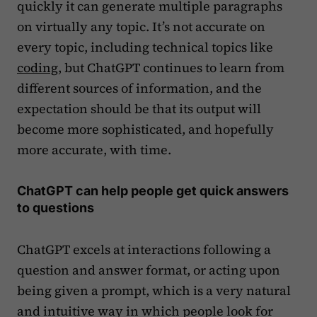
quickly it can generate multiple paragraphs
on virtually any topic. It’s not accurate on
every topic, including technical topics like
coding
, but ChatGPT continues to learn from
different sources of information, and the
expectation should be that its output will
become more sophisticated, and hopefully
more accurate, with time.
ChatGPT can help people get quick answers
to questions
ChatGPT excels at interactions following a
question and answer format, or acting upon
being given a prompt, which is a very natural
and intuitive way in which people look for