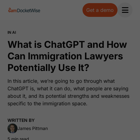
Get a demo
Open 
IN AI
What is ChatGPT and How
Can Immigration Lawyers
Potentially Use It?
In this article, we’re going to go through what
ChatGPT is, what it can do, what people are saying
about it, and its potential strengths and weaknesses
specific to the immigration space.
WRITTEN BY
James Pittman
5 min read