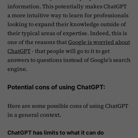
information. This potentially makes ChatGPT
a more intuitive way to learn for professionals
looking to expand their knowledge outside of
their typical areas of expertise. Indeed, this is
one of the reasons that
Google is worried about
ChatGPT
- that people will go to it to get
answers to questions instead of Google’s search
engine.
Potential cons of using ChatGPT:
Here are some possible cons of using ChatGPT
in a general context.
ChatGPT has limits to what it can do