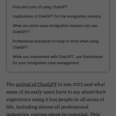
Pros and cons of using ChatGPT
Implications of ChatGPT for the immigration industry
What are some ways immigration lawyers can use
ChatGPT?
Professional standards to keep in mind when using
ChatGPT
While you experiment with ChatGPT, use Docketwise
for your immigration case management
The
arrival of ChatGPT
in late 2022 and what
some of its early users have to say about their
experience using it has people in all areas of
life, including almost all professional
industries, curious about its potential. This