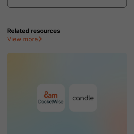
Related resources
View more