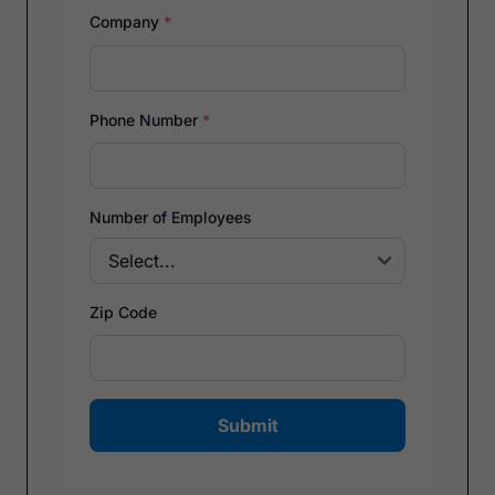
Company
*
Phone Number
*
Number of Employees
Zip Code
Submit