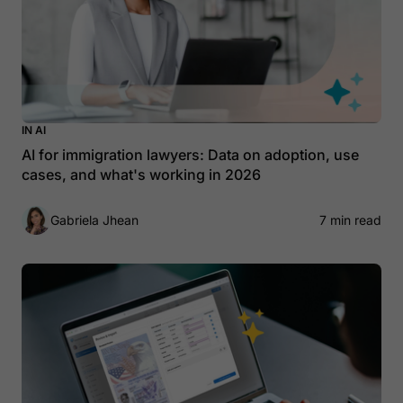
IN AI
AI for immigration lawyers: Data on adoption, use
cases, and what's working in 2026
Gabriela Jhean
7 min read