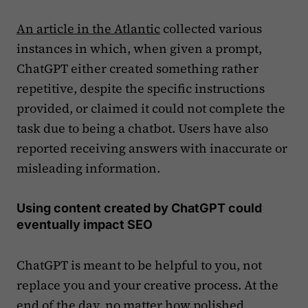
An article in the Atlantic
collected various
instances in which, when given a prompt,
ChatGPT either created something rather
repetitive, despite the specific instructions
provided, or claimed it could not complete the
task due to being a chatbot. Users have also
reported receiving answers with inaccurate or
misleading information.
Using content created by ChatGPT could
eventually impact SEO
ChatGPT is meant to be helpful to you, not
replace you and your creative process. At the
end of the day, no matter how polished