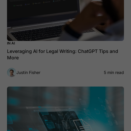
IN AI
Leveraging AI for Legal Writing: ChatGPT Tips and
More
Justin Fisher
5 min read