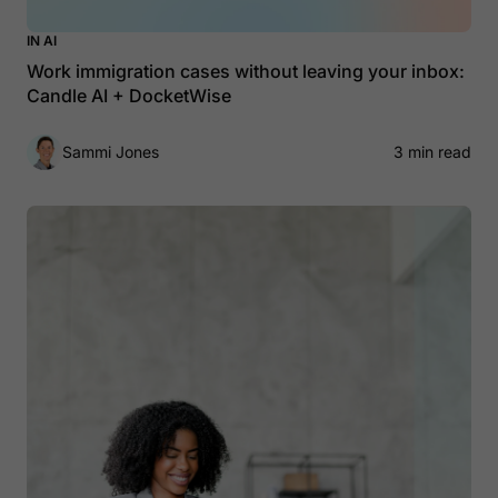
IN AI
Work immigration cases without leaving your inbox:
Candle AI + DocketWise
Sammi Jones
3 min read