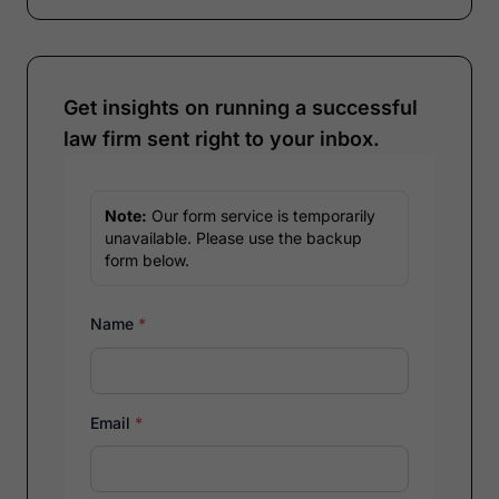
Get insights on running a successful
law firm sent right to your inbox.
Note:
Our form service is temporarily
unavailable. Please use the backup
form below.
Name
*
Email
*