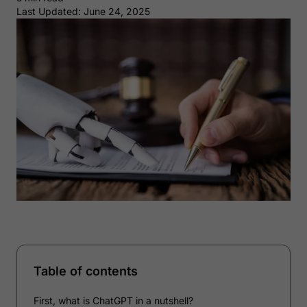
Last Updated: June 24, 2025
Table of contents
First, what is ChatGPT in a nutshell?