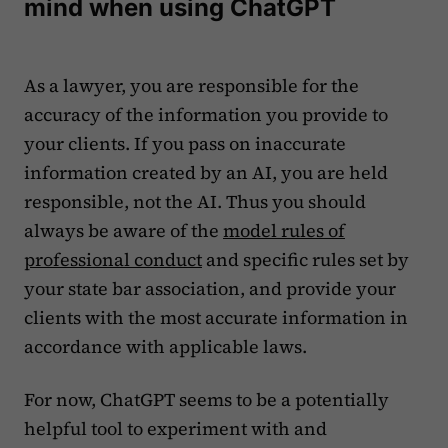
mind when using ChatGPT
As a lawyer, you are responsible for the
accuracy of the information you provide to
your clients. If you pass on inaccurate
information created by an AI, you are held
responsible, not the AI. Thus you should
always be aware of the
model rules of
professional conduct
and specific rules set by
your state bar association, and provide your
clients with the most accurate information in
accordance with applicable laws.
For now, ChatGPT seems to be a potentially
helpful tool to experiment with and