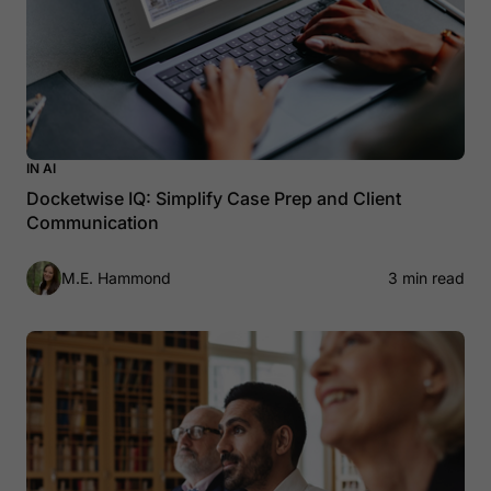
IN AI
Docketwise IQ: Simplify Case Prep and Client
Communication
M.E. Hammond
3 min read