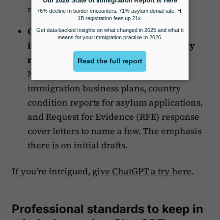
marketing team on staff.
Create
initial drafts
of various
immigration documents that normally
require long-form writing
, such as
National Interest Waiver cover letters,
immigration business plans, country
condition reports for asylum applications,
and Request for Evidence (RFE) response
cover letters to name a few. The emphasis
there is on initial drafts.
If you’re intrigued,
give ChatGPT a try here
.
Professional standards to keep in