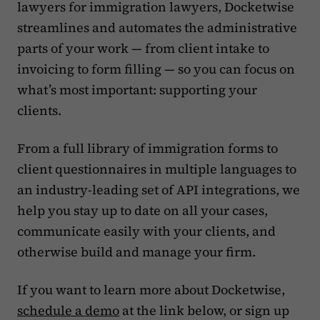
lawyers for immigration lawyers, Docketwise
streamlines and automates the administrative
parts of your work — from client intake to
invoicing to form filling — so you can focus on
what’s most important: supporting your
clients.‍
From a full library of immigration forms to
client questionnaires in multiple languages to
an industry-leading set of API integrations, we
help you stay up to date on all your cases,
communicate easily with your clients, and
otherwise build and manage your firm.
If you want to learn more about Docketwise,
schedule a demo
at the link below, or sign up